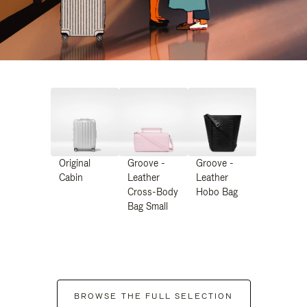
Original
Groove -
Groove -
Cabin
Leather
Leather
Cross-Body
Hobo Bag
Bag Small
BROWSE THE FULL SELECTION