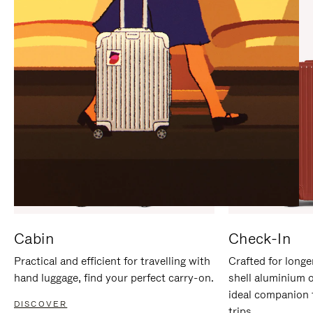
IT
IT
Cabin
Check-In
Practical and efficient for travelling with
Crafted for longe
hand luggage, find your perfect carry-on.
shell aluminium 
ideal companion 
DISCOVER
trips.