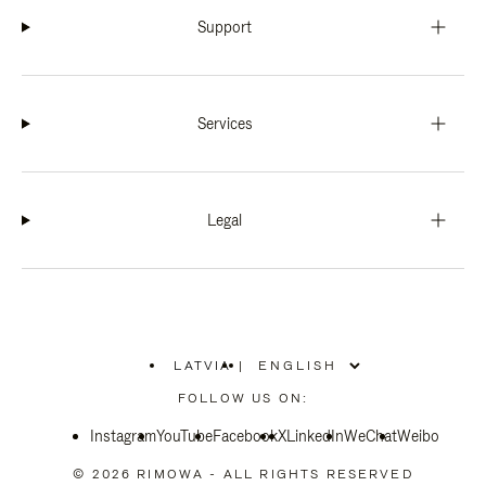
Support
Services
Legal
LATVIA
|
,
PLEASE
FOLLOW US ON:
SELECT
YOUR
Instagram
YouTube
COUNTRY
Facebook
X
LinkedIn
WeChat
Weibo
/
REGION
© 2026 RIMOWA - ALL RIGHTS RESERVED