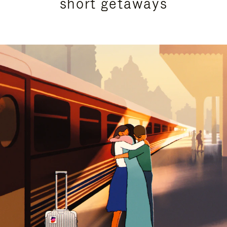
short getaways