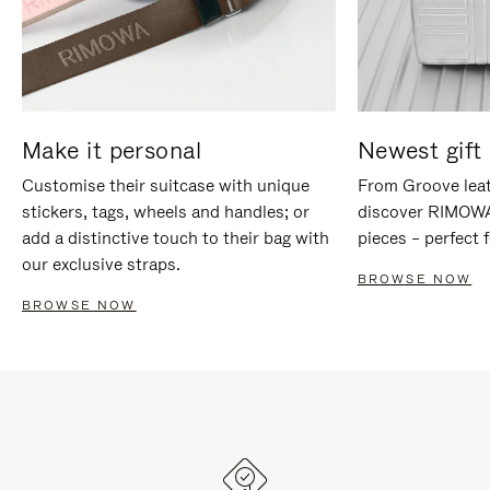
Make it personal
Newest gift 
Customise their suitcase with unique
From Groove leat
stickers, tags, wheels and handles; or
discover RIMOWA'
add a distinctive touch to their bag with
pieces – perfect f
our exclusive straps.
BROWSE NOW
BROWSE NOW