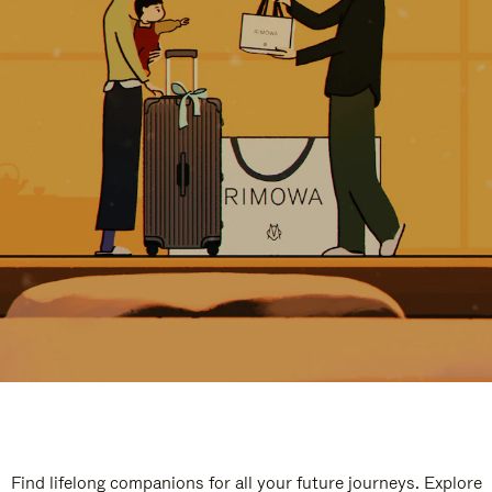
Find lifelong companions for all your future journeys. Explore