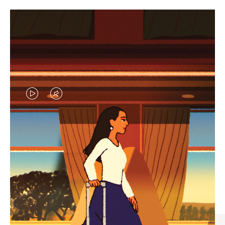
VIDEO
VIDEO
IS
IS
PLAYED,
MUTED,
CURATED GIFT SELECTIONS
PLEASE
PLEASE
Find the perfect companion
PRESS
PRESS
for every journey
TO
TO
PAUSE
UNMUTE