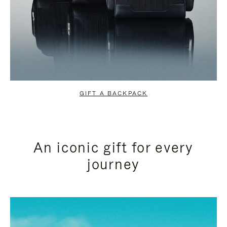
GIFT A BACKPACK
An iconic gift for every
journey