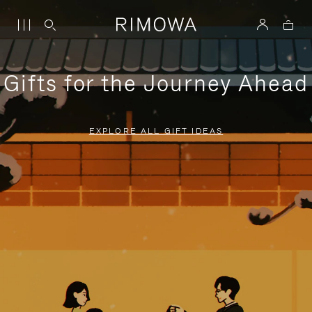
Gifts for the Journey Ahead
EXPLORE ALL GIFT IDEAS