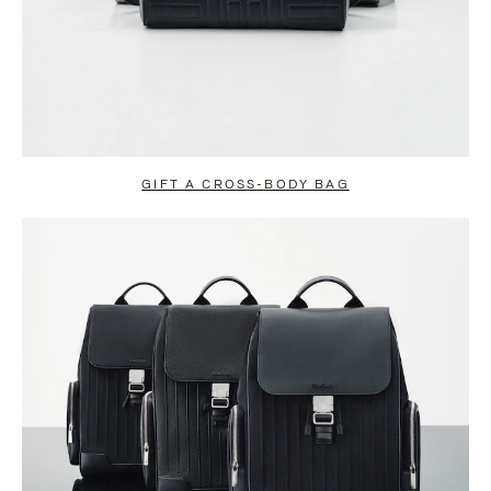
GIFT A CROSS-BODY BAG