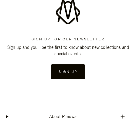
SIGN UP FOR OUR NEWSLETTER
Sign up and you'll be the first to know about new collections and
special events.
SIGN UP
About Rimowa