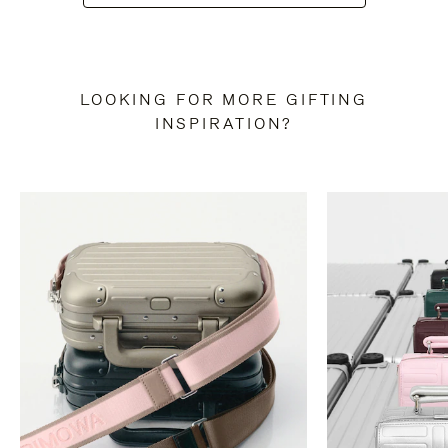
LOOKING FOR MORE GIFTING
INSPIRATION?