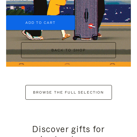
+5
ADD TO CART
BACK TO SHOP
BROWSE THE FULL SELECTION
Discover gifts for