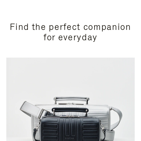
Find the perfect companion
for everyday