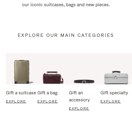
our iconic suitcases, bags and new pieces.
EXPLORE OUR MAIN CATEGORIES
Gift a suitcase
Gift a bag
Gift an
Gift specialty
accessory
EXPLORE
EXPLORE
EXPLORE
EXPLORE