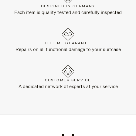
DESIGNED IN GERMANY
Each item is quality tested and carefully inspected
LIFETIME GUARANTEE
Repairs on all functional damage to your suitcase
CUSTOMER SERVICE
A dedicated network of experts at your service