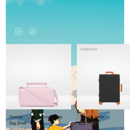
VIDEO
VIDEO
IS
IS
Customise
PLAYED,
MUTED,
PLEASE
PLEASE
PRESS
PRESS
TO
TO
PAUSE
UNMUTE
IT
IT
Groove - Leather Cross-Body
Classic Cabin
Bag Small
1.740,00 €
950,00 €