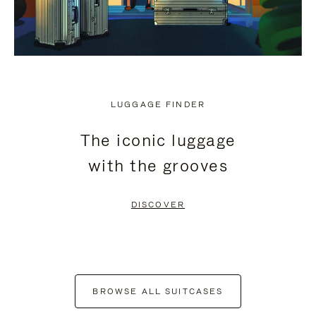
LUGGAGE FINDER
The iconic luggage
with the grooves
DISCOVER
BROWSE ALL SUITCASES