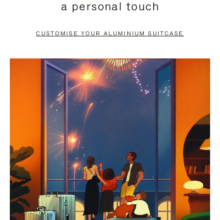
a personal touch
TO
TO
PAUSE
UNMUTE
CUSTOMISE YOUR ALUMINIUM SUITCASE
IT
IT