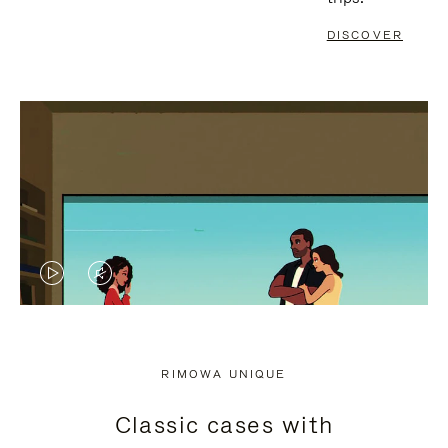
DISCOVER
VIDEO
VIDEO
IS
IS
PLAYED,
MUTED,
RIMOWA UNIQUE
PLEASE
PLEASE
Classic cases with
PRESS
PRESS