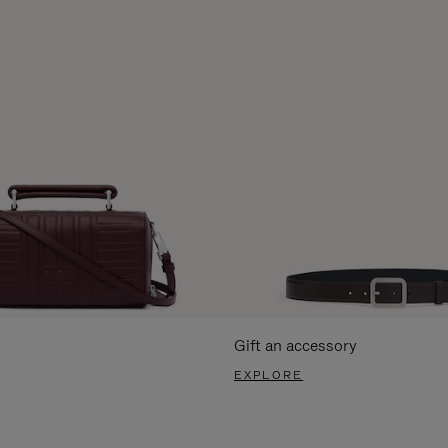
Gift an accessory
EXPLORE