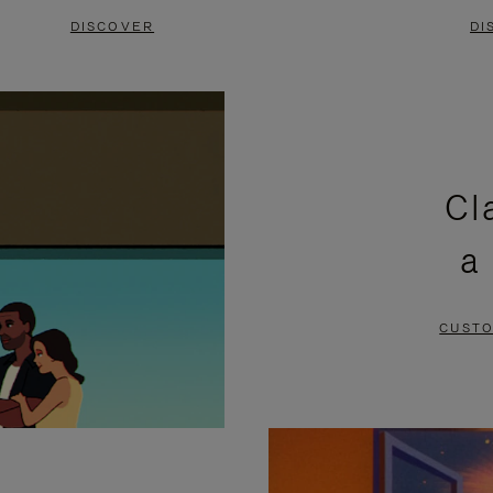
DISCOVER
DI
Cl
a
CUSTO