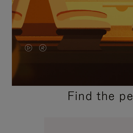
VIDEO
VIDEO
IS
IS
PLAYED,
MUTED,
PLEASE
PLEASE
Find the p
PRESS
PRESS
TO
TO
PAUSE
UNMUTE
IT
IT