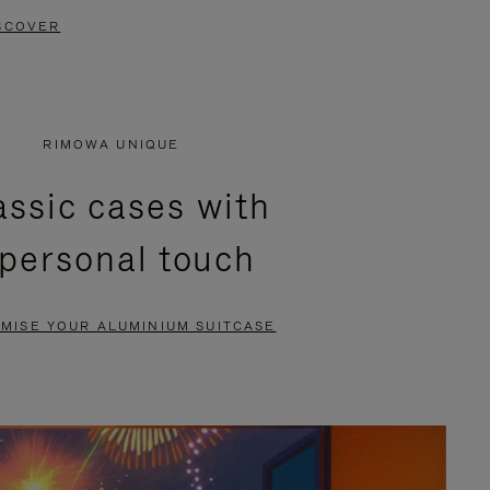
SCOVER
RIMOWA UNIQUE
assic cases with
 personal touch
MISE YOUR ALUMINIUM SUITCASE