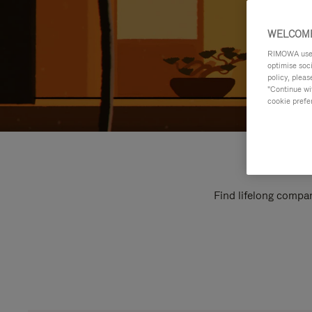
WELCOME
RIMOWA uses 
optimise soc
policy, pleas
"Continue wit
cookie prefe
Find lifelong compan