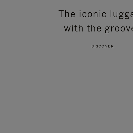
PLEASE
PLEASE
The iconic lugg
PRESS
PRESS
with the groov
TO
TO
PAUSE
UNMUTE
DISCOVER
IT
IT