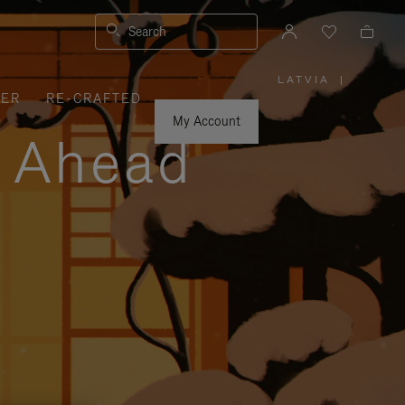
Search
LATVIA
|
,
VER
RE-CRAFTED
PLEASE
SELECT
YOUR
My Account
COUNTRY
y Ahead
/
REGION