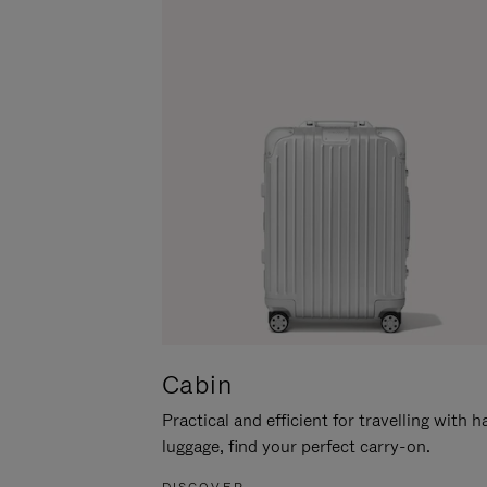
Cabin
Practical and efficient for travelling with 
luggage, find your perfect carry-on.