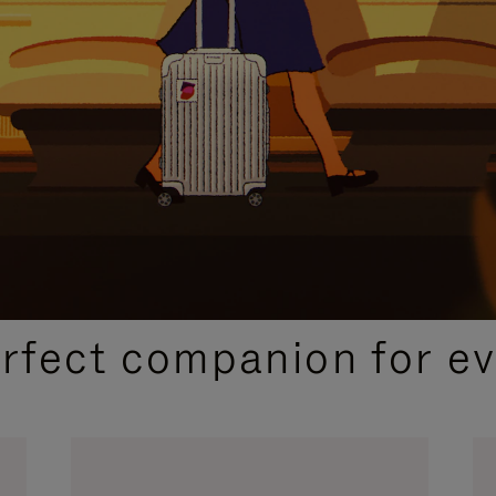
CURATED GIFT SELECTIONS
erfect companion for ev