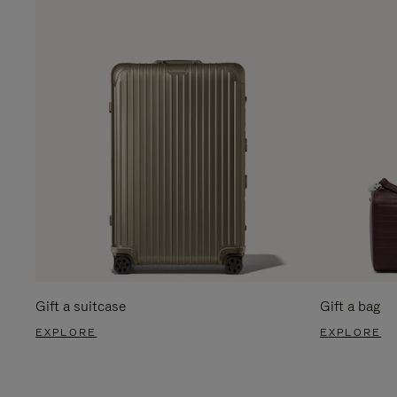
Gift a suitcase
Gift a bag
EXPLORE
EXPLORE