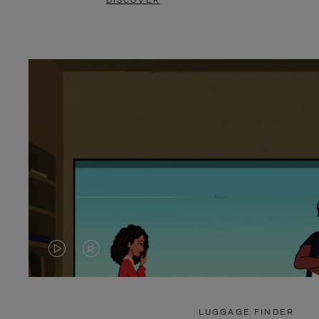
DISCOVER
VIDEO
VIDEO
IS
IS
PLAYED,
MUTED,
LUGGAGE FINDER