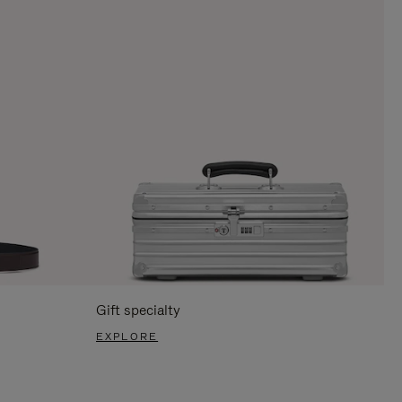
Gift specialty
EXPLORE