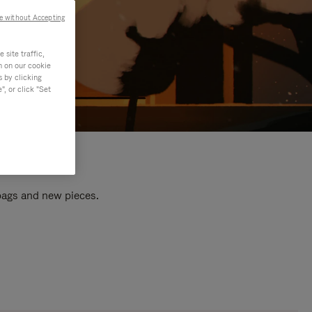
e without Accepting
site traffic,
n on our cookie
s by clicking
, or click "Set
 bags and new pieces.