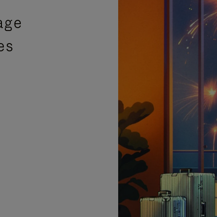
age
es