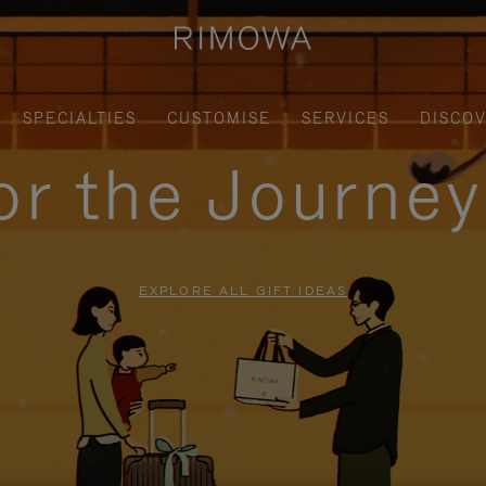
SPECIALTIES
CUSTOMISE
SERVICES
DISCO
for the Journe
EXPLORE ALL GIFT IDEAS