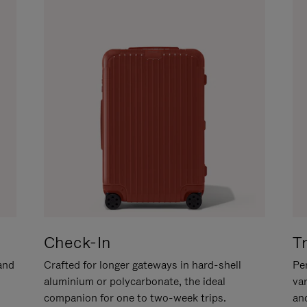
Check-In
T
hand
Crafted for longer gateways in hard-shell
Per
aluminium or polycarbonate, the ideal
va
companion for one to two-week trips.
an