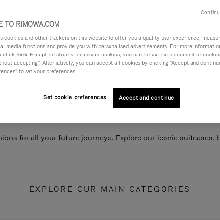
Continu
 TO RIMOWA.COM
cookies and other trackers on this website to offer you a quality user experience, measure 
ial media functions and provide you with personalised advertisements. For more informatio
e click
here
. Except for strictly necessary cookies, you can refuse the placement of cookie
hout accepting". Alternatively, you can accept all cookies by clicking "Accept and continue"
rences" to set your preferences.
Set cookie preferences
Accept and continue
ions for all your future journeys. Explore our iconic suitcases,
EXPLORE OUR MAIN CATEGORIES