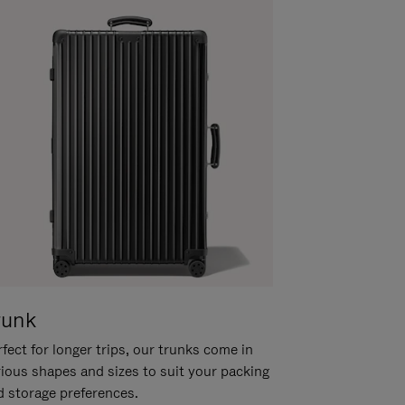
runk
fect for longer trips, our trunks come in
rious shapes and sizes to suit your packing
d storage preferences.