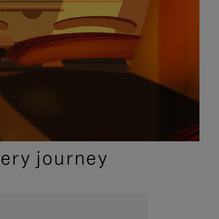
ery journey