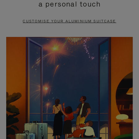
a personal touch
TO
TO
PAUSE
UNMUTE
CUSTOMISE YOUR ALUMINIUM SUITCASE
IT
IT