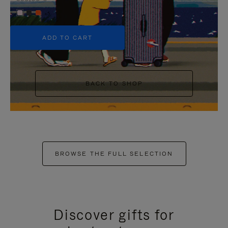
+5
ADD TO CART
BACK TO SHOP
BROWSE THE FULL SELECTION
Discover gifts for