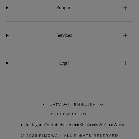
Support
Services
Legal
LATVIA
|
,
PLEASE
FOLLOW US ON:
SELECT
YOUR
Instagram
YouTube
COUNTRY
Facebook
X
LinkedIn
WeChat
Weibo
/
REGION
© 2026 RIMOWA - ALL RIGHTS RESERVED