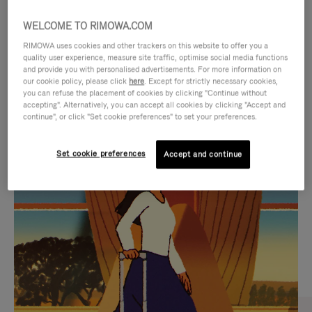
WELCOME TO RIMOWA.COM
RIMOWA uses cookies and other trackers on this website to offer you a
quality user experience, measure site traffic, optimise social media functions
and provide you with personalised advertisements. For more information on
our cookie policy, please click
here
. Except for strictly necessary cookies,
you can refuse the placement of cookies by clicking "Continue without
accepting". Alternatively, you can accept all cookies by clicking "Accept and
continue", or click "Set cookie preferences" to set your preferences.
VIDEO
VIDEO
Set cookie preferences
Accept and continue
IS
IS
PLAYED,
MUTED,
CURATED GIFT SELECTIONS
PLEASE
PLEASE
Find the perfect companion
PRESS
PRESS
for every journey
TO
TO
PAUSE
UNMUTE