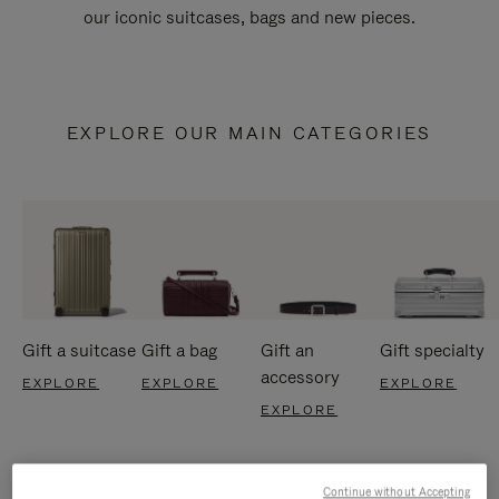
our iconic suitcases, bags and new pieces.
EXPLORE OUR MAIN CATEGORIES
Gift a suitcase
Gift a bag
Gift an
Gift specialty
accessory
EXPLORE
EXPLORE
EXPLORE
EXPLORE
Continue without Accepting