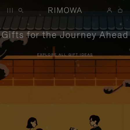
Gifts for the Journey Ahead
EXPLORE ALL GIFT IDEAS