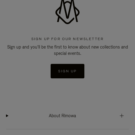
SIGN UP FOR OUR NEWSLETTER
Sign up and you'll be the first to know about new collections and
special events.
SIGN UP
About Rimowa