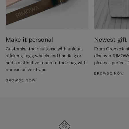
Make it personal
Newest gift 
Customise their suitcase with unique
From Groove leat
stickers, tags, wheels and handles; or
discover RIMOWA'
add a distinctive touch to their bag with
pieces – perfect f
our exclusive straps.
BROWSE NOW
BROWSE NOW