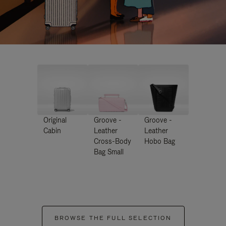
Original
Groove -
Groove -
Cabin
Leather
Leather
Cross-Body
Hobo Bag
Bag Small
BROWSE THE FULL SELECTION