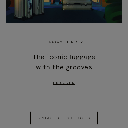
LUGGAGE FINDER
The iconic luggage
with the grooves
DISCOVER
BROWSE ALL SUITCASES