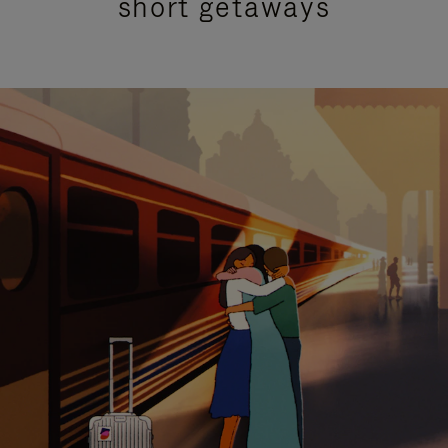
short getaways