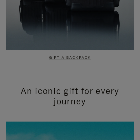
GIFT A BACKPACK
An iconic gift for every
journey