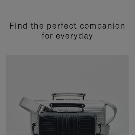
Find the perfect companion
for everyday