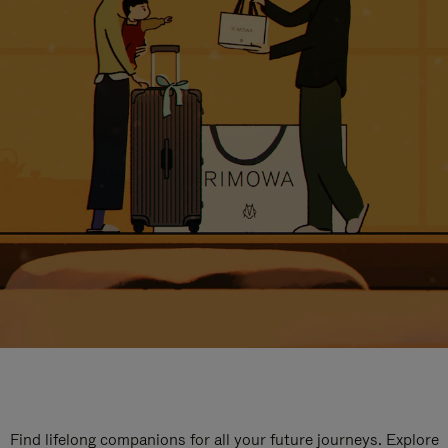
Find lifelong companions for all your future journeys. Explore