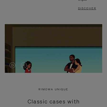
DISCOVER
VIDEO
VIDEO
IS
IS
PLAYED,
MUTED,
RIMOWA UNIQUE
PLEASE
PLEASE
Classic cases with
PRESS
PRESS