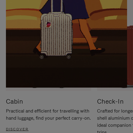
IT
IT
Cabin
Check-In
Practical and efficient for travelling with
Crafted for longe
hand luggage, find your perfect carry-on.
shell aluminium 
ideal companion 
DISCOVER
trips.