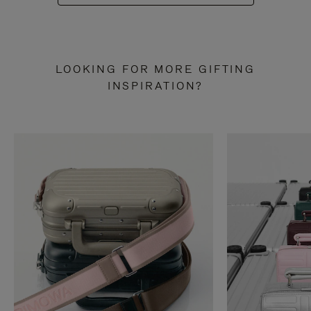
LOOKING FOR MORE GIFTING
INSPIRATION?