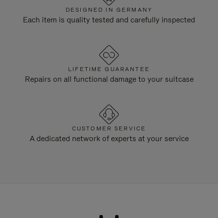
DESIGNED IN GERMANY
Each item is quality tested and carefully inspected
LIFETIME GUARANTEE
Repairs on all functional damage to your suitcase
CUSTOMER SERVICE
A dedicated network of experts at your service