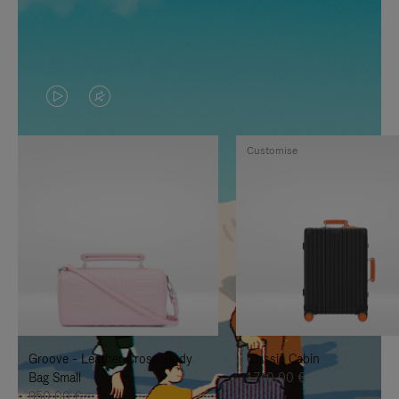
VIDEO
VIDEO
IS
IS
Customise
PLAYED,
MUTED,
PLEASE
PLEASE
PRESS
PRESS
TO
TO
PAUSE
UNMUTE
IT
IT
Groove - Leather Cross-Body
Classic Cabin
Bag Small
1.740,00 €
950,00 €