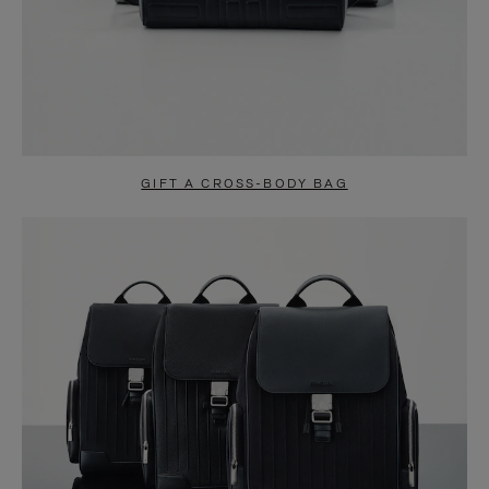
GIFT A CROSS-BODY BAG