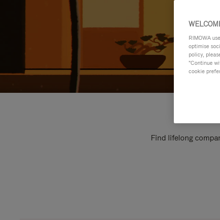
WELCOME
RIMOWA uses 
optimise soc
policy, pleas
"Continue wit
cookie prefe
Find lifelong compan