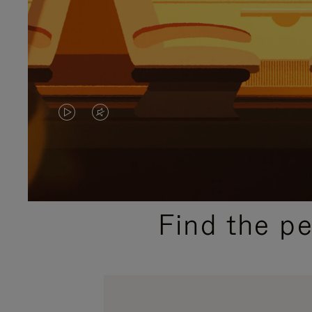
VIDEO
VIDEO
IS
IS
PLAYED,
MUTED,
PLEASE
PLEASE
Find the p
PRESS
PRESS
TO
TO
PAUSE
UNMUTE
IT
IT