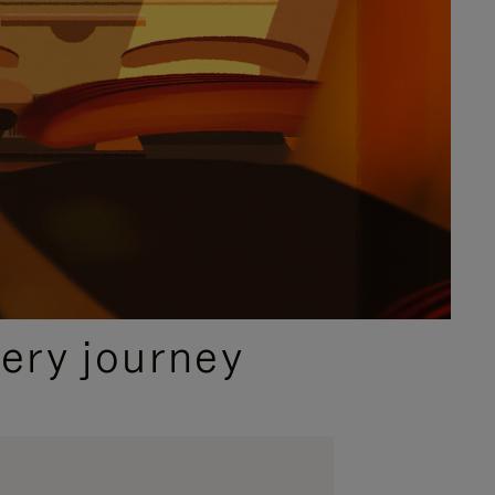
ery journey