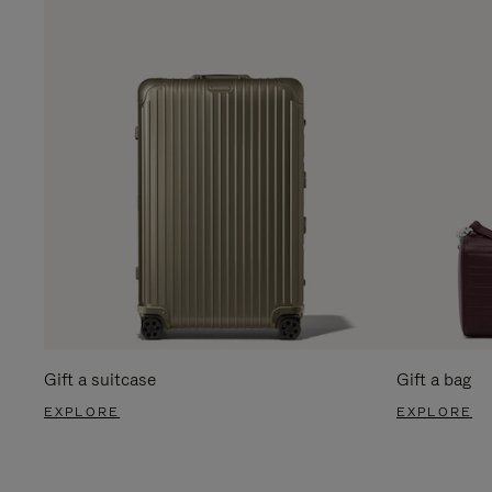
Gift a suitcase
Gift a bag
EXPLORE
EXPLORE