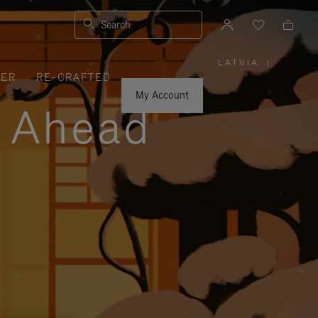
Search
LATVIA
|
,
VER
RE-CRAFTED
PLEASE
SELECT
YOUR
My Account
COUNTRY
y Ahead
/
REGION