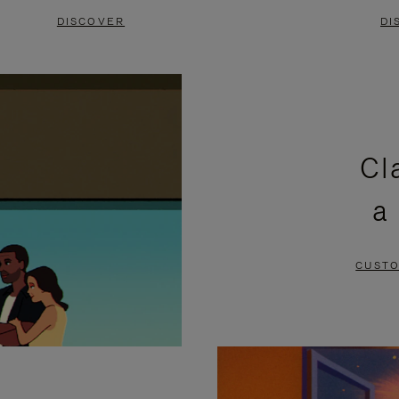
DISCOVER
DI
Cl
a
CUSTO