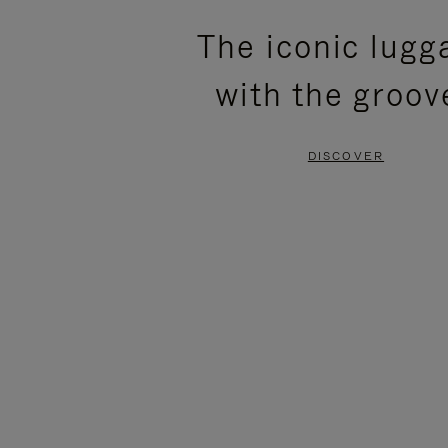
PLEASE
PLEASE
The iconic lugg
PRESS
PRESS
with the groov
TO
TO
PAUSE
UNMUTE
DISCOVER
IT
IT