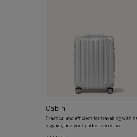
Cabin
Practical and efficient for travelling with 
luggage, find your perfect carry-on.