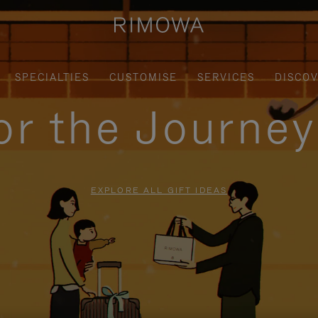
SPECIALTIES
CUSTOMISE
SERVICES
DISCO
for the Journe
EXPLORE ALL GIFT IDEAS