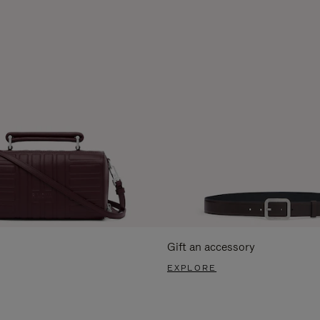
Gift an accessory
EXPLORE