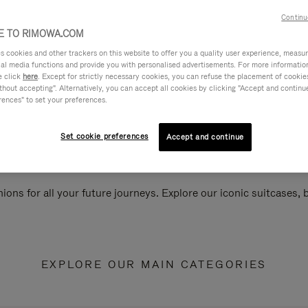
Continu
 TO RIMOWA.COM
cookies and other trackers on this website to offer you a quality user experience, measure 
ial media functions and provide you with personalised advertisements. For more informatio
e click
here
. Except for strictly necessary cookies, you can refuse the placement of cookie
hout accepting". Alternatively, you can accept all cookies by clicking "Accept and continue"
rences" to set your preferences.
Set cookie preferences
Accept and continue
ions for all your future journeys. Explore our iconic suitcases,
EXPLORE OUR MAIN CATEGORIES