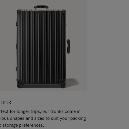
runk
fect for longer trips, our trunks come in
rious shapes and sizes to suit your packing
d storage preferences.