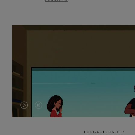
DISCOVER
VIDEO
VIDEO
IS
IS
PLAYED,
MUTED,
LUGGAGE FINDER