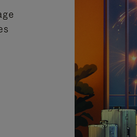
age
es