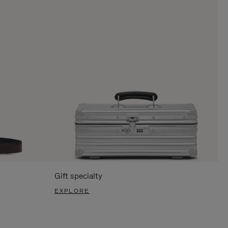
Gift specialty
EXPLORE