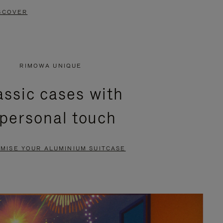
SCOVER
RIMOWA UNIQUE
assic cases with
 personal touch
MISE YOUR ALUMINIUM SUITCASE