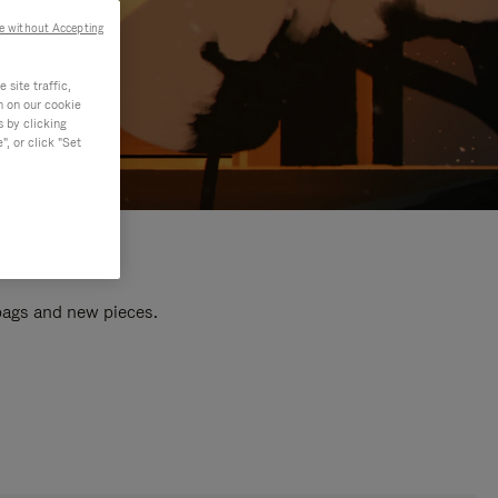
e without Accepting
site traffic,
n on our cookie
s by clicking
, or click "Set
 bags and new pieces.