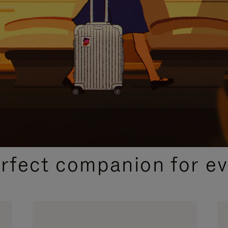
CURATED GIFT SELECTIONS
erfect companion for ev