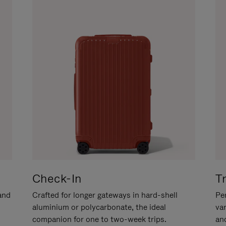
Check-In
T
hand
Crafted for longer gateways in hard-shell
Per
aluminium or polycarbonate, the ideal
va
companion for one to two-week trips.
an