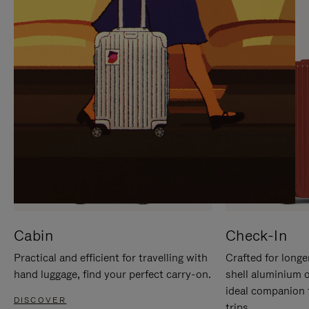
IT
IT
Cabin
Check-In
Practical and efficient for travelling with
Crafted for longe
hand luggage, find your perfect carry-on.
shell aluminium 
ideal companion 
DISCOVER
trips.