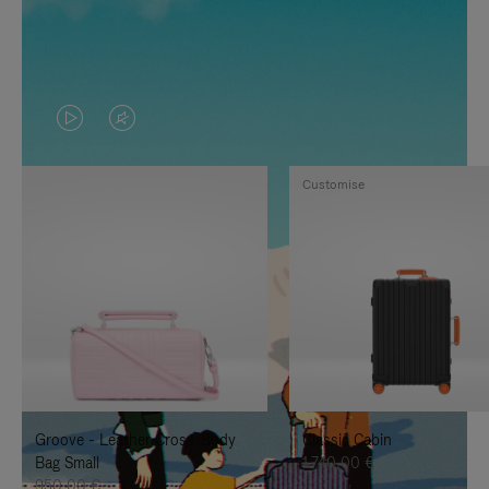
VIDEO
VIDEO
IS
IS
Customise
PLAYED,
MUTED,
PLEASE
PLEASE
PRESS
PRESS
TO
TO
PAUSE
UNMUTE
IT
IT
Groove - Leather Cross-Body
Classic Cabin
Bag Small
1.740,00 €
950,00 €