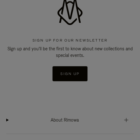
SIGN UP FOR OUR NEWSLETTER
Sign up and you'll be the first to know about new collections and
special events.
SIGN UP
About Rimowa