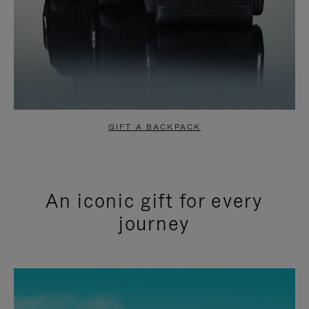
GIFT A BACKPACK
An iconic gift for every
journey