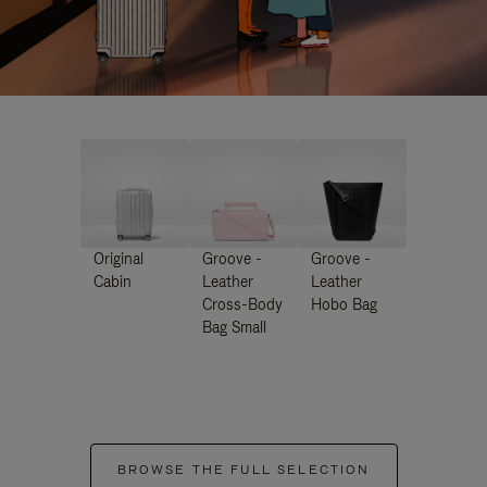
Original
Groove -
Groove -
Cabin
Leather
Leather
Cross-Body
Hobo Bag
Bag Small
BROWSE THE FULL SELECTION