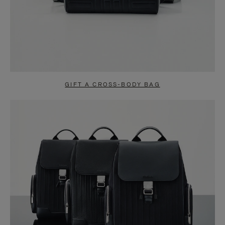
GIFT A CROSS-BODY BAG