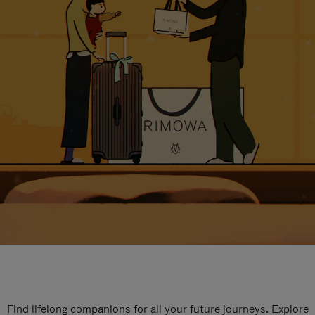
Find lifelong companions for all your future journeys. Explore