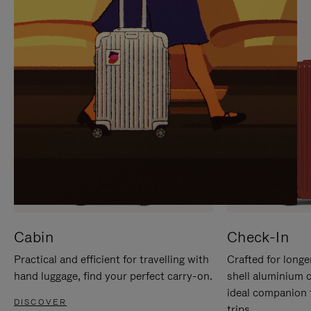
IT
IT
Cabin
Check-In
Practical and efficient for travelling with
Crafted for longe
hand luggage, find your perfect carry-on.
shell aluminium 
ideal companion 
DISCOVER
trips.