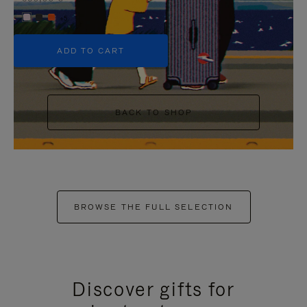
+5
ADD TO CART
BACK TO SHOP
BROWSE THE FULL SELECTION
Discover gifts for