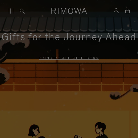
Gifts for the Journey Ahead
EXPLORE ALL GIFT IDEAS