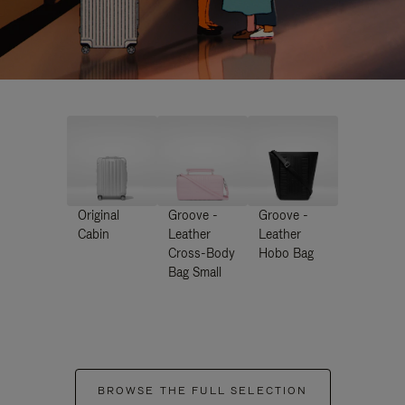
Original
Groove -
Groove -
Cabin
Leather
Leather
Cross-Body
Hobo Bag
Bag Small
BROWSE THE FULL SELECTION