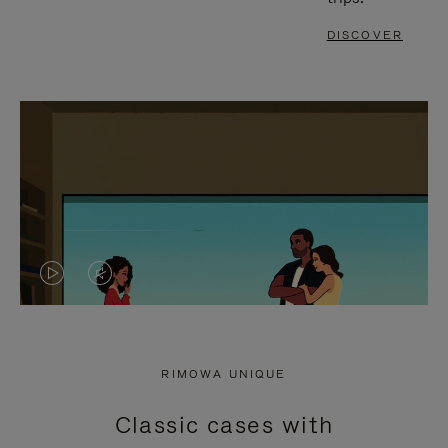
DISCOVER
VIDEO
VIDEO
IS
IS
PLAYED,
MUTED,
RIMOWA UNIQUE
PLEASE
PLEASE
Classic cases with
PRESS
PRESS