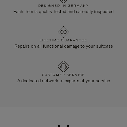
DESIGNED IN GERMANY
Each item is quality tested and carefully inspected
LIFETIME GUARANTEE
Repairs on all functional damage to your suitcase
CUSTOMER SERVICE
A dedicated network of experts at your service