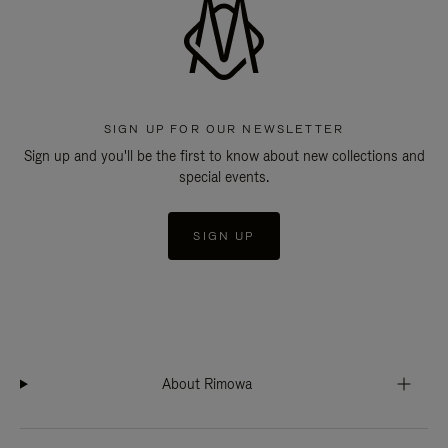
SIGN UP FOR OUR NEWSLETTER
Sign up and you'll be the first to know about new collections and
special events.
SIGN UP
About Rimowa