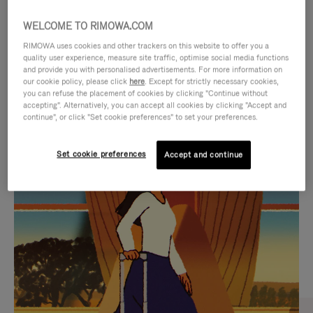
WELCOME TO RIMOWA.COM
RIMOWA uses cookies and other trackers on this website to offer you a
quality user experience, measure site traffic, optimise social media functions
and provide you with personalised advertisements. For more information on
our cookie policy, please click
here
. Except for strictly necessary cookies,
you can refuse the placement of cookies by clicking "Continue without
accepting". Alternatively, you can accept all cookies by clicking "Accept and
continue", or click "Set cookie preferences" to set your preferences.
VIDEO
VIDEO
Set cookie preferences
Accept and continue
IS
IS
PLAYED,
MUTED,
CURATED GIFT SELECTIONS
PLEASE
PLEASE
Find the perfect companion
PRESS
PRESS
for every journey
TO
TO
PAUSE
UNMUTE