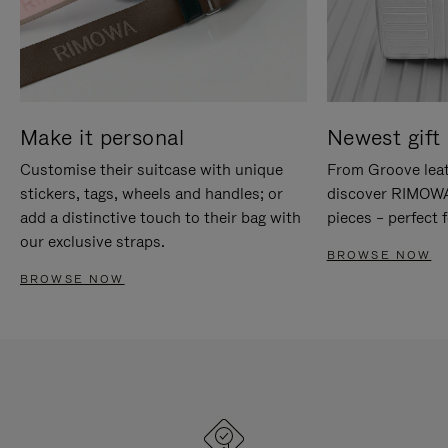
Make it personal
Newest gift 
Customise their suitcase with unique
From Groove leat
stickers, tags, wheels and handles; or
discover RIMOWA'
add a distinctive touch to their bag with
pieces – perfect f
our exclusive straps.
BROWSE NOW
BROWSE NOW