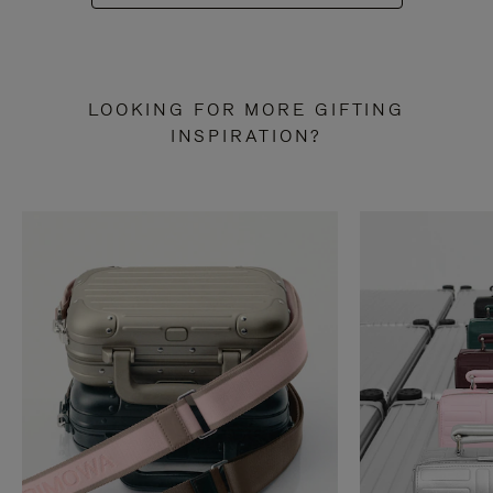
LOOKING FOR MORE GIFTING
INSPIRATION?