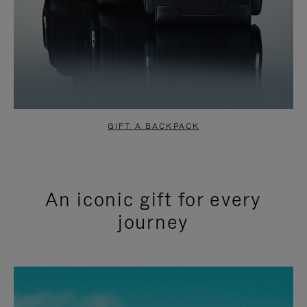
GIFT A BACKPACK
An iconic gift for every
journey