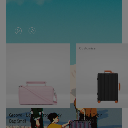
VIDEO
VIDEO
IS
IS
Customise
PLAYED,
MUTED,
PLEASE
PLEASE
PRESS
PRESS
TO
TO
PAUSE
UNMUTE
IT
IT
Groove - Leather Cross-Body
Classic Cabin
Bag Small
1.740,00 €
950,00 €