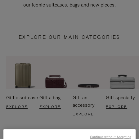
our iconic suitcases, bags and new pieces.
EXPLORE OUR MAIN CATEGORIES
Gift a suitcase
Gift a bag
Gift an
Gift specialty
accessory
EXPLORE
EXPLORE
EXPLORE
EXPLORE
Continue without Accepting