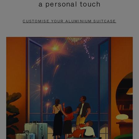
a personal touch
TO
TO
PAUSE
UNMUTE
CUSTOMISE YOUR ALUMINIUM SUITCASE
IT
IT