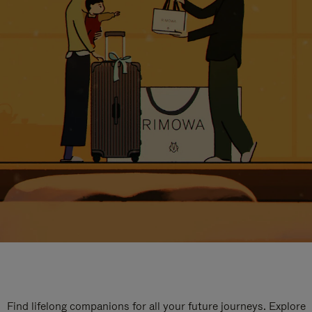
Find lifelong companions for all your future journeys. Explore