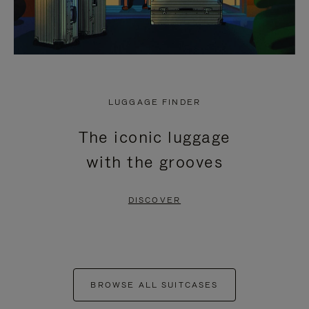
LUGGAGE FINDER
The iconic luggage
with the grooves
DISCOVER
BROWSE ALL SUITCASES