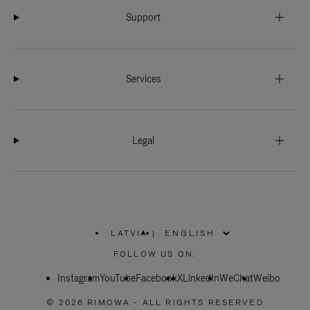
Support
Services
Legal
LATVIA
|
,
PLEASE
FOLLOW US ON:
SELECT
YOUR
Instagram
YouTube
COUNTRY
Facebook
X
LinkedIn
WeChat
Weibo
/
REGION
© 2026 RIMOWA - ALL RIGHTS RESERVED