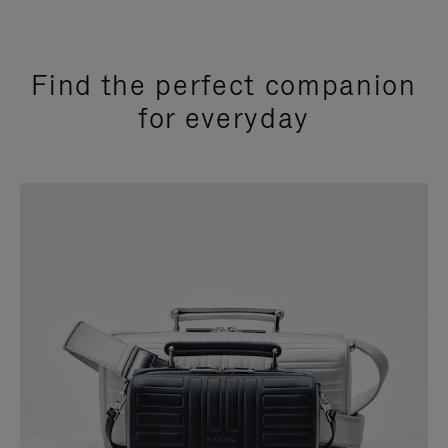
Find the perfect companion
for everyday