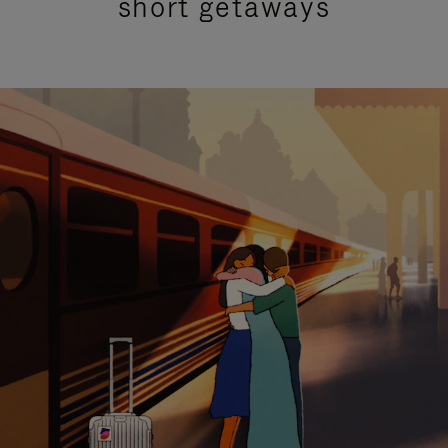
short getaways