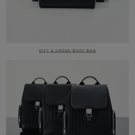
GIFT A CROSS-BODY BAG