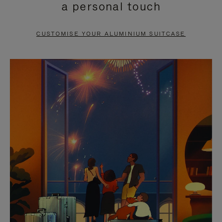
a personal touch
TO
TO
PAUSE
UNMUTE
CUSTOMISE YOUR ALUMINIUM SUITCASE
IT
IT