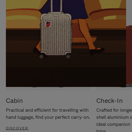
IT
IT
Cabin
Check-In
Practical and efficient for travelling with
Crafted for longe
hand luggage, find your perfect carry-on.
shell aluminium 
ideal companion 
DISCOVER
trips.