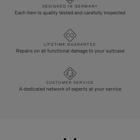
DESIGNED IN GERMANY
Each item is quality tested and carefully inspected
LIFETIME GUARANTEE
Repairs on all functional damage to your suitcase
CUSTOMER SERVICE
A dedicated network of experts at your service