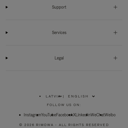
Support
Services
Legal
LATVIA
|
,
PLEASE
FOLLOW US ON:
SELECT
YOUR
Instagram
YouTube
COUNTRY
Facebook
X
LinkedIn
WeChat
Weibo
/
REGION
© 2026 RIMOWA - ALL RIGHTS RESERVED