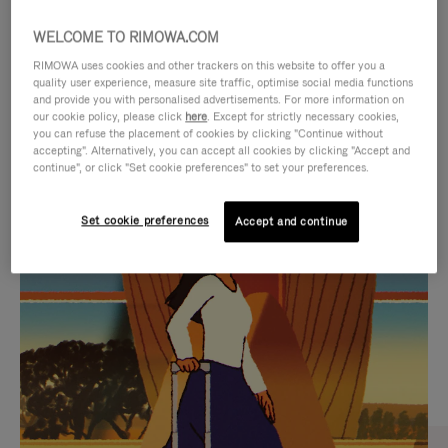
WELCOME TO RIMOWA.COM
RIMOWA uses cookies and other trackers on this website to offer you a
quality user experience, measure site traffic, optimise social media functions
and provide you with personalised advertisements. For more information on
our cookie policy, please click
here
. Except for strictly necessary cookies,
you can refuse the placement of cookies by clicking "Continue without
accepting". Alternatively, you can accept all cookies by clicking "Accept and
continue", or click "Set cookie preferences" to set your preferences.
VIDEO
VIDEO
Set cookie preferences
Accept and continue
IS
IS
PLAYED,
MUTED,
CURATED GIFT SELECTIONS
PLEASE
PLEASE
Find the perfect companion
PRESS
PRESS
for every journey
TO
TO
PAUSE
UNMUTE