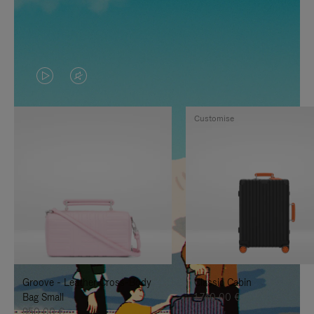
VIDEO
VIDEO
IS
IS
Customise
PLAYED,
MUTED,
PLEASE
PLEASE
PRESS
PRESS
TO
TO
PAUSE
UNMUTE
IT
IT
Groove - Leather Cross-Body
Classic Cabin
Bag Small
1.740,00 €
950,00 €