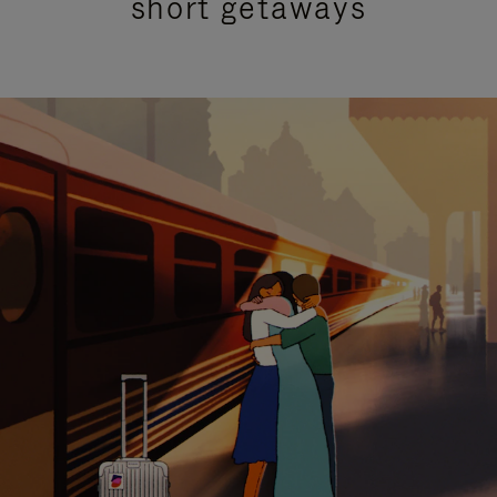
short getaways