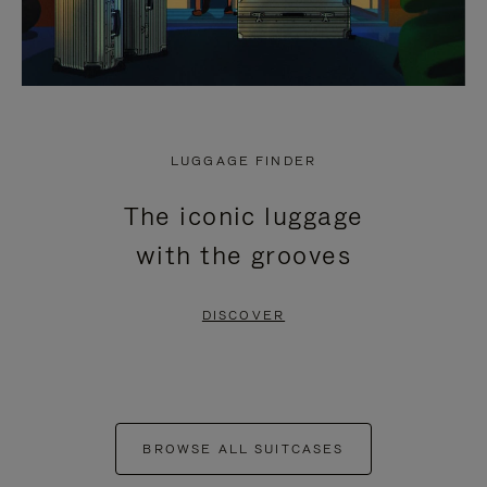
LUGGAGE FINDER
The iconic luggage
with the grooves
DISCOVER
BROWSE ALL SUITCASES