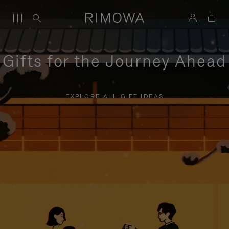
Gifts for the Journey Ahead
EXPLORE ALL GIFT IDEAS