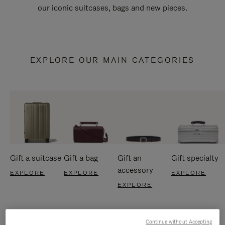
our iconic suitcases, bags and new pieces.
EXPLORE OUR MAIN CATEGORIES
Gift a suitcase
Gift a bag
Gift an
Gift specialty
accessory
EXPLORE
EXPLORE
EXPLORE
EXPLORE
Continue without Accepting