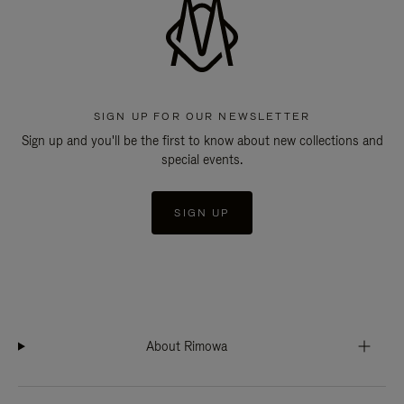
SIGN UP FOR OUR NEWSLETTER
Sign up and you'll be the first to know about new collections and
special events.
SIGN UP
About Rimowa