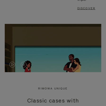
DISCOVER
VIDEO
VIDEO
IS
IS
PLAYED,
MUTED,
RIMOWA UNIQUE
PLEASE
PLEASE
Classic cases with
PRESS
PRESS