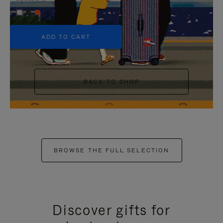
+5
ADD TO CART
BACK TO SHOP
BROWSE THE FULL SELECTION
Discover gifts for