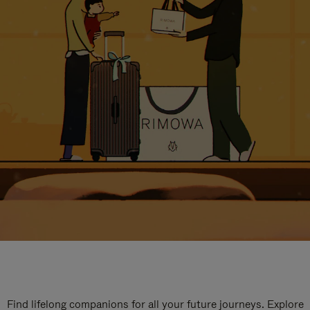
Find lifelong companions for all your future journeys. Explore