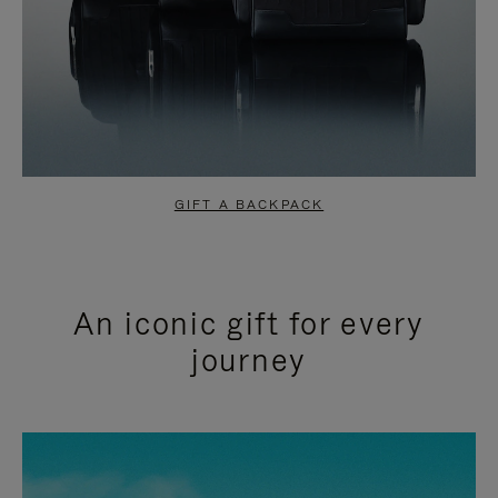
GIFT A BACKPACK
An iconic gift for every
journey