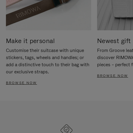
Make it personal
Newest gift 
Customise their suitcase with unique
From Groove leat
stickers, tags, wheels and handles; or
discover RIMOWA'
add a distinctive touch to their bag with
pieces – perfect f
our exclusive straps.
BROWSE NOW
BROWSE NOW