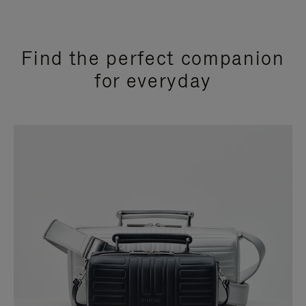
Find the perfect companion
for everyday