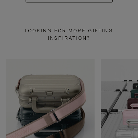
LOOKING FOR MORE GIFTING
INSPIRATION?