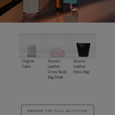
Original
Groove -
Groove -
Cabin
Leather
Leather
Cross-Body
Hobo Bag
Bag Small
BROWSE THE FULL SELECTION