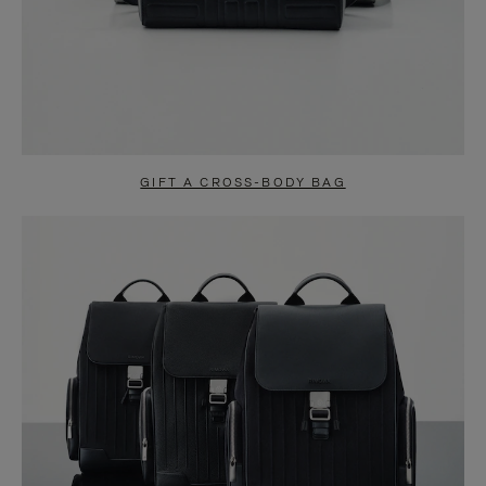
GIFT A CROSS-BODY BAG