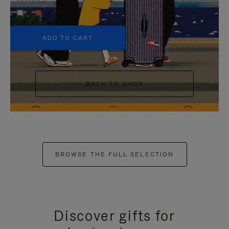
+5
ADD TO CART
BACK TO SHOP
BROWSE THE FULL SELECTION
Discover gifts for