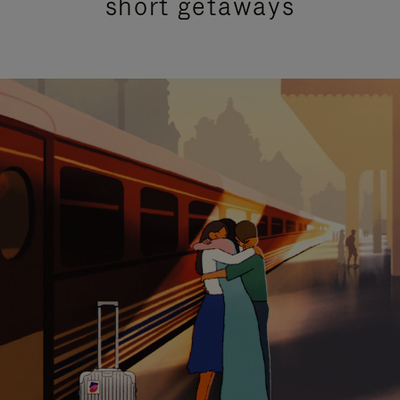
short getaways