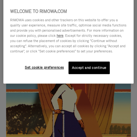
WELCOME TO RIMOWA.COM
RIMOWA uses cookies and other trackers on this website to offer you a
quality user experience, measure site traffic, optimise social media functions
and provide you with personalised advertisements. For more information on
our cookie policy, please click
here
. Except for strictly necessary cookies,
you can refuse the placement of cookies by clicking "Continue without
accepting". Alternatively, you can accept all cookies by clicking "Accept and
continue", or click "Set cookie preferences" to set your preferences.
VIDEO
VIDEO
Set cookie preferences
Accept and continue
IS
IS
PLAYED,
MUTED,
CURATED GIFT SELECTIONS
PLEASE
PLEASE
Find the perfect companion
PRESS
PRESS
for every journey
TO
TO
PAUSE
UNMUTE