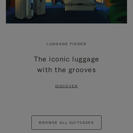
LUGGAGE FINDER
The iconic luggage
with the grooves
DISCOVER
BROWSE ALL SUITCASES