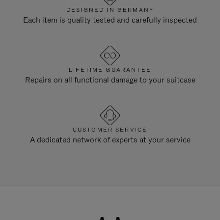
DESIGNED IN GERMANY
Each item is quality tested and carefully inspected
LIFETIME GUARANTEE
Repairs on all functional damage to your suitcase
CUSTOMER SERVICE
A dedicated network of experts at your service