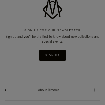
SIGN UP FOR OUR NEWSLETTER
Sign up and you'll be the first to know about new collections and
special events.
SIGN UP
About Rimowa