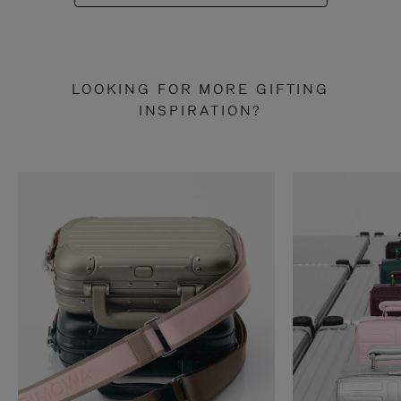
LOOKING FOR MORE GIFTING
INSPIRATION?