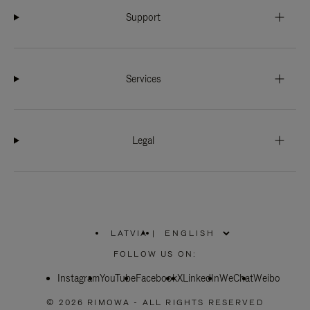
Support
Services
Legal
LATVIA
|
,
PLEASE
FOLLOW US ON:
SELECT
YOUR
Instagram
YouTube
COUNTRY
Facebook
X
LinkedIn
WeChat
Weibo
/
REGION
© 2026 RIMOWA - ALL RIGHTS RESERVED