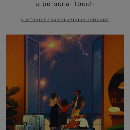
a personal touch
TO
TO
PAUSE
UNMUTE
CUSTOMISE YOUR ALUMINIUM SUITCASE
IT
IT