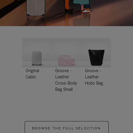
Original
Groove -
Groove -
Cabin
Leather
Leather
Cross-Body
Hobo Bag
Bag Small
BROWSE THE FULL SELECTION