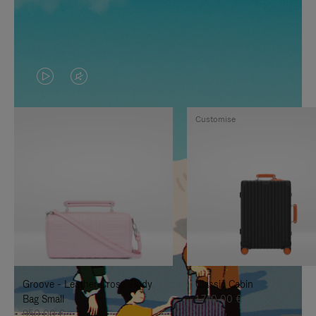
VIDEO
VIDEO
IS
IS
Customise
PLAYED,
MUTED,
PLEASE
PLEASE
PRESS
PRESS
TO
TO
PAUSE
UNMUTE
IT
IT
Groove - Leather Cross-Body
Classic Cabin
Bag Small
1.740,00 €
950,00 €