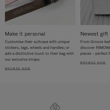
Make it personal
Newest gift 
Customise their suitcase with unique
From Groove leat
stickers, tags, wheels and handles; or
discover RIMOWA'
add a distinctive touch to their bag with
pieces – perfect f
our exclusive straps.
BROWSE NOW
BROWSE NOW