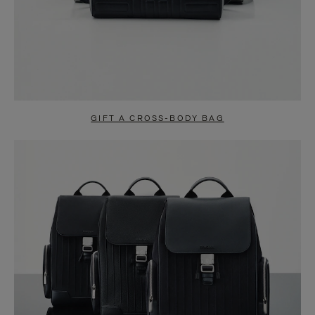
GIFT A CROSS-BODY BAG