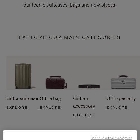
our iconic suitcases, bags and new pieces.
EXPLORE OUR MAIN CATEGORIES
Gift a suitcase
Gift a bag
Gift an
Gift specialty
accessory
EXPLORE
EXPLORE
EXPLORE
EXPLORE
Continue without Accepting