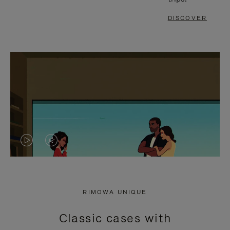
DISCOVER
VIDEO
VIDEO
IS
IS
PLAYED,
MUTED,
RIMOWA UNIQUE
PLEASE
PLEASE
Classic cases with
PRESS
PRESS