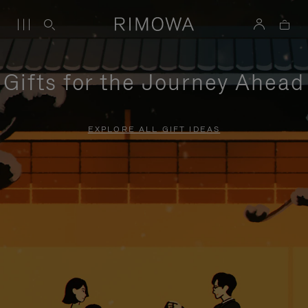
Gifts for the Journey Ahead
EXPLORE ALL GIFT IDEAS