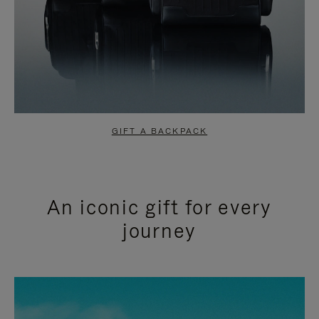
GIFT A BACKPACK
An iconic gift for every
journey