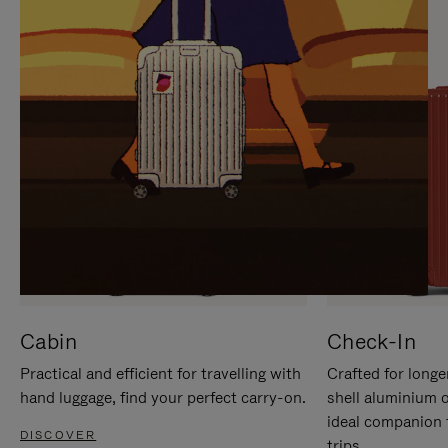
IT
IT
Cabin
Check-In
Practical and efficient for travelling with
Crafted for longe
hand luggage, find your perfect carry-on.
shell aluminium 
ideal companion 
DISCOVER
trips.