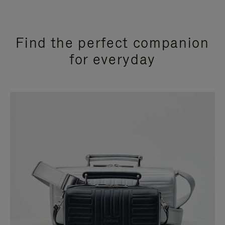
Find the perfect companion
for everyday