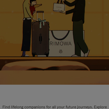
Find lifelong companions for all your future journeys. Explore