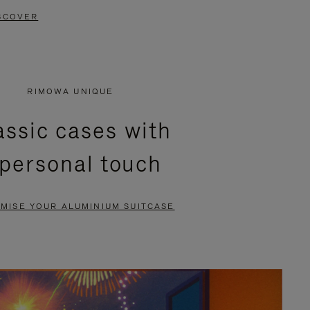
SCOVER
RIMOWA UNIQUE
assic cases with
 personal touch
MISE YOUR ALUMINIUM SUITCASE