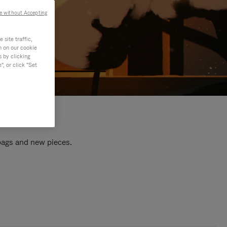
e without Accepting
site traffic,
n on our cookie
s by clicking
, or click "Set
 bags and new pieces.