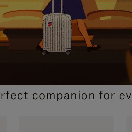
CURATED GIFT SELECTIONS
erfect companion for ev