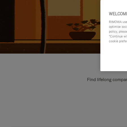
WELCOME
RIMOWA uses 
optimise soc
policy, pleas
"Continue wit
cookie prefe
Find lifelong compan