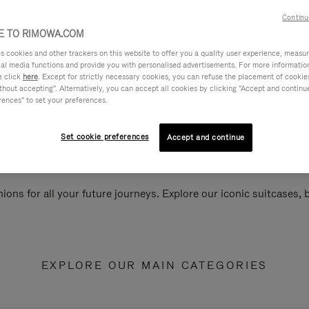
Continu
 TO RIMOWA.COM
cookies and other trackers on this website to offer you a quality user experience, measure 
ial media functions and provide you with personalised advertisements. For more informatio
e click
here
. Except for strictly necessary cookies, you can refuse the placement of cookie
hout accepting". Alternatively, you can accept all cookies by clicking "Accept and continue"
rences" to set your preferences.
Set cookie preferences
Accept and continue
ions for all your future journeys. Explore our iconic suitcases,
EXPLORE OUR MAIN CATEGORIES