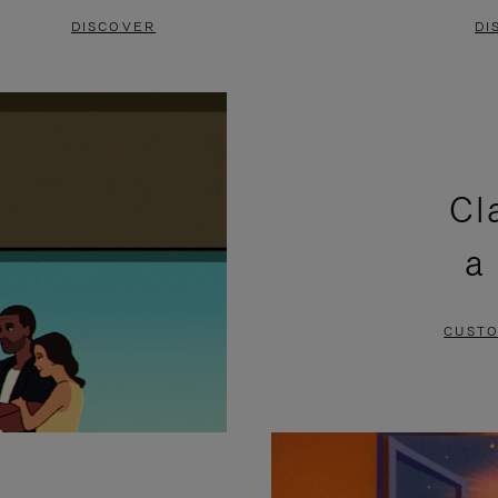
DISCOVER
DI
Cl
a
CUSTO