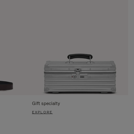
Gift specialty
EXPLORE