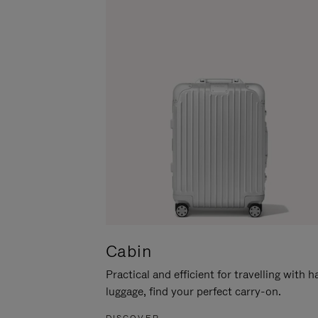
Cabin
Practical and efficient for travelling with 
luggage, find your perfect carry-on.