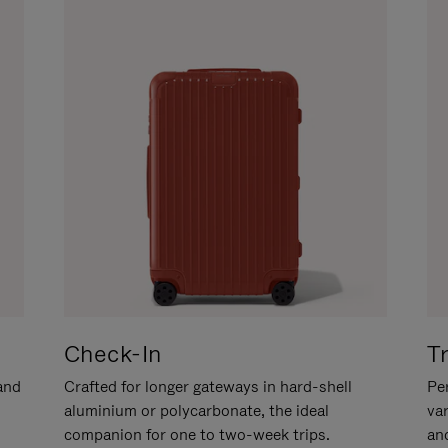
Check-In
T
hand
Crafted for longer gateways in hard-shell
Per
aluminium or polycarbonate, the ideal
va
companion for one to two-week trips.
an