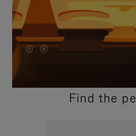
VIDEO
VIDEO
IS
IS
PLAYED,
MUTED,
PLEASE
PLEASE
Find the p
PRESS
PRESS
TO
TO
PAUSE
UNMUTE
IT
IT