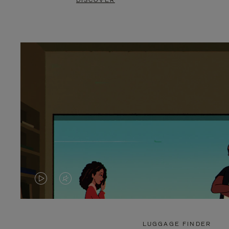
DISCOVER
VIDEO
VIDEO
IS
IS
PLAYED,
MUTED,
LUGGAGE FINDER