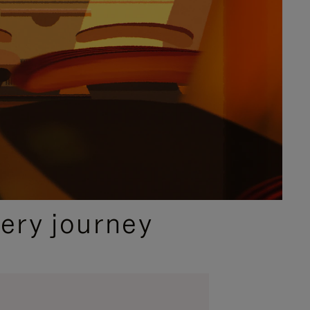
ery journey