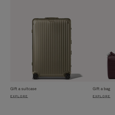
Gift a suitcase
Gift a bag
EXPLORE
EXPLORE