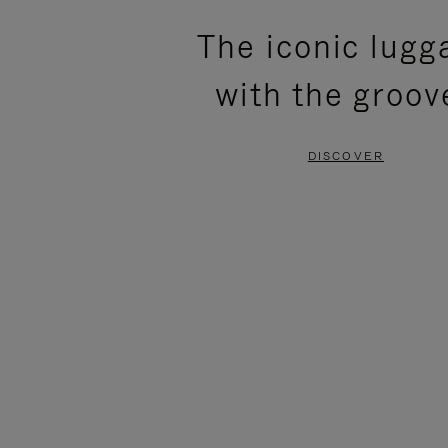
PLEASE
PLEASE
The iconic lugg
PRESS
PRESS
with the groov
TO
TO
PAUSE
UNMUTE
DISCOVER
IT
IT