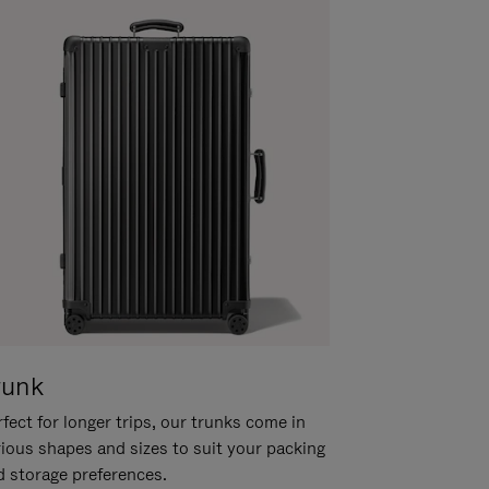
runk
fect for longer trips, our trunks come in
rious shapes and sizes to suit your packing
d storage preferences.