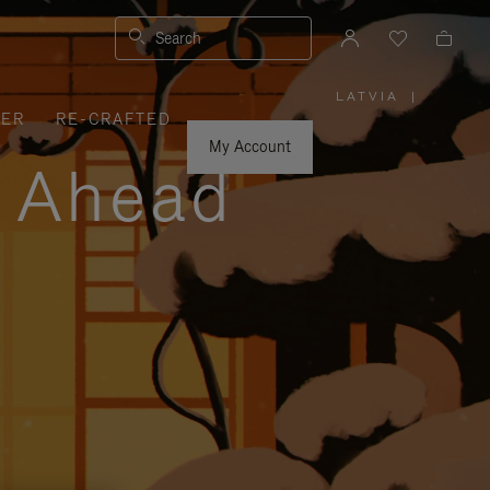
Search
LATVIA
|
,
VER
RE-CRAFTED
PLEASE
SELECT
YOUR
My Account
COUNTRY
y Ahead
/
REGION