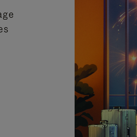
age
es