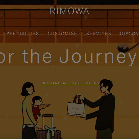
SPECIALTIES
CUSTOMISE
SERVICES
DISCO
for the Journe
EXPLORE ALL GIFT IDEAS