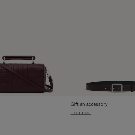
Gift an accessory
EXPLORE