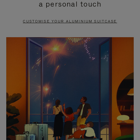
a personal touch
TO
TO
PAUSE
UNMUTE
CUSTOMISE YOUR ALUMINIUM SUITCASE
IT
IT