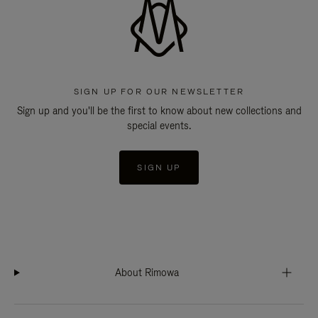
SIGN UP FOR OUR NEWSLETTER
Sign up and you'll be the first to know about new collections and
special events.
SIGN UP
About Rimowa