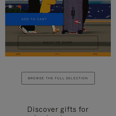
+5
ADD TO CART
BACK TO SHOP
BROWSE THE FULL SELECTION
Discover gifts for