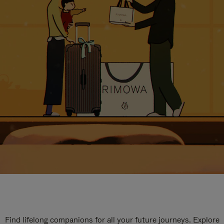
Find lifelong companions for all your future journeys. Explore