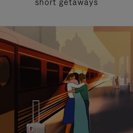
short getaways