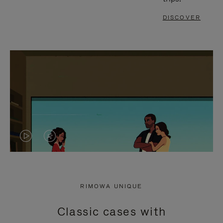
DISCOVER
VIDEO
VIDEO
IS
IS
PLAYED,
MUTED,
RIMOWA UNIQUE
PLEASE
PLEASE
Classic cases with
PRESS
PRESS