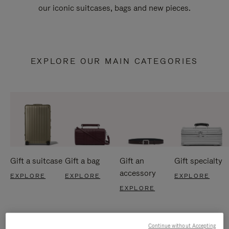
our iconic suitcases, bags and new pieces.
EXPLORE OUR MAIN CATEGORIES
Gift a suitcase
Gift a bag
Gift an
Gift specialty
accessory
EXPLORE
EXPLORE
EXPLORE
EXPLORE
Continue without Accepting