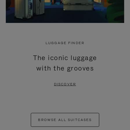
LUGGAGE FINDER
The iconic luggage
with the grooves
DISCOVER
BROWSE ALL SUITCASES