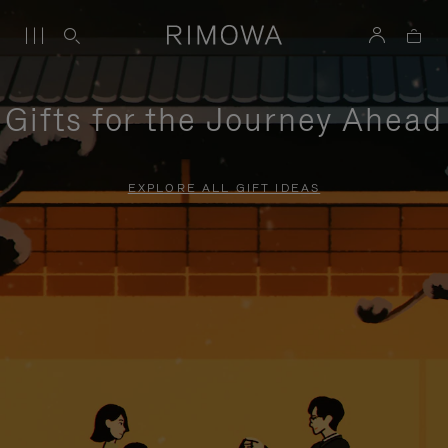
Gifts for the Journey Ahead
EXPLORE ALL GIFT IDEAS