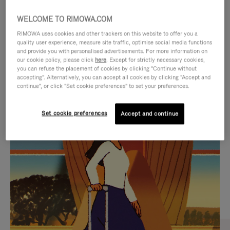
WELCOME TO RIMOWA.COM
RIMOWA uses cookies and other trackers on this website to offer you a
quality user experience, measure site traffic, optimise social media functions
and provide you with personalised advertisements. For more information on
our cookie policy, please click
here
. Except for strictly necessary cookies,
you can refuse the placement of cookies by clicking "Continue without
accepting". Alternatively, you can accept all cookies by clicking "Accept and
continue", or click "Set cookie preferences" to set your preferences.
VIDEO
VIDEO
Set cookie preferences
Accept and continue
IS
IS
PLAYED,
MUTED,
CURATED GIFT SELECTIONS
PLEASE
PLEASE
Find the perfect companion
PRESS
PRESS
for every journey
TO
TO
PAUSE
UNMUTE