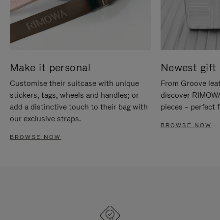
Make it personal
Newest gift 
Customise their suitcase with unique
From Groove leat
stickers, tags, wheels and handles; or
discover RIMOWA'
add a distinctive touch to their bag with
pieces – perfect f
our exclusive straps.
BROWSE NOW
BROWSE NOW