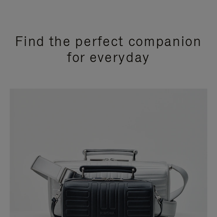
Find the perfect companion
for everyday