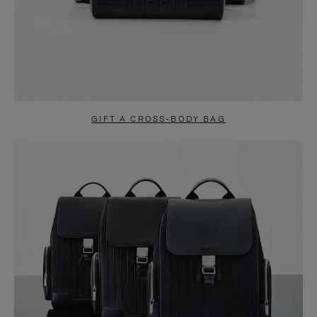
GIFT A CROSS-BODY BAG