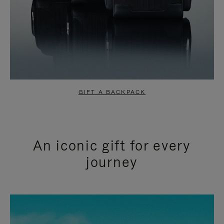
GIFT A BACKPACK
An iconic gift for every
journey