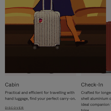
IT
IT
Cabin
Check-In
Practical and efficient for travelling with
Crafted for longe
hand luggage, find your perfect carry-on.
shell aluminium 
ideal companion 
DISCOVER
trips.