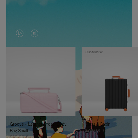
VIDEO
VIDEO
IS
IS
Customise
PLAYED,
MUTED,
PLEASE
PLEASE
PRESS
PRESS
TO
TO
PAUSE
UNMUTE
IT
IT
Groove - Leather Cross-Body
Classic Cabin
Bag Small
1.740,00 €
950,00 €