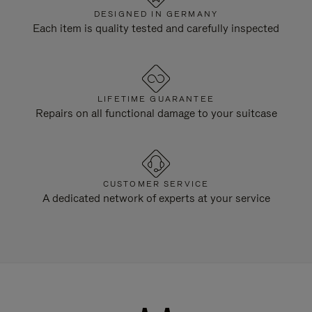
DESIGNED IN GERMANY
Each item is quality tested and carefully inspected
LIFETIME GUARANTEE
Repairs on all functional damage to your suitcase
CUSTOMER SERVICE
A dedicated network of experts at your service