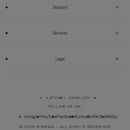
Support
Services
Legal
LATVIA
|
,
PLEASE
FOLLOW US ON:
SELECT
YOUR
Instagram
YouTube
COUNTRY
Facebook
X
LinkedIn
WeChat
Weibo
/
REGION
© 2026 RIMOWA - ALL RIGHTS RESERVED