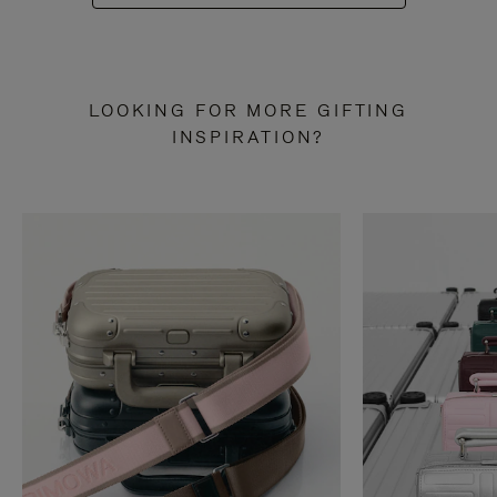
LOOKING FOR MORE GIFTING
INSPIRATION?