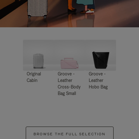
Original
Groove -
Groove -
Cabin
Leather
Leather
Cross-Body
Hobo Bag
Bag Small
BROWSE THE FULL SELECTION