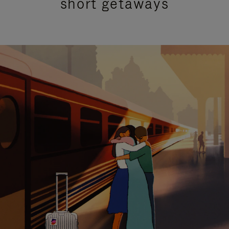
short getaways