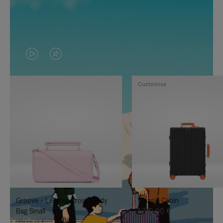
VIDEO
VIDEO
IS
IS
Customise
PLAYED,
MUTED,
PLEASE
PLEASE
PRESS
PRESS
TO
TO
PAUSE
UNMUTE
IT
IT
Groove - Leather Cross-Body
Classic Cabin
Bag Small
1.740,00 €
950,00 €