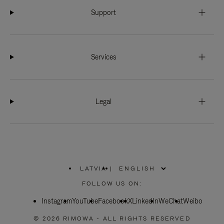
Support
Services
Legal
LATVIA
|
,
PLEASE
FOLLOW US ON:
SELECT
YOUR
Instagram
YouTube
COUNTRY
Facebook
X
LinkedIn
WeChat
Weibo
/
REGION
© 2026 RIMOWA - ALL RIGHTS RESERVED