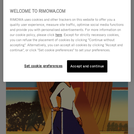
WELCOME TO RIMOWA.COM
RIMOWA uses cookies and other trackers on this website to offer you a
quality user experience, measure site traffic, optimise social media functions
and provide you with personalised advertisements. For more information on
our cookie policy, please click
here
. Except for strictly necessary cookies,
you can refuse the placement of cookies by clicking "Continue without
accepting". Alternatively, you can accept all cookies by clicking "Accept and
continue", or click "Set cookie preferences" to set your preferences.
VIDEO
VIDEO
Set cookie preferences
Accept and continue
IS
IS
PLAYED,
MUTED,
CURATED GIFT SELECTIONS
PLEASE
PLEASE
Find the perfect companion
PRESS
PRESS
for every journey
TO
TO
PAUSE
UNMUTE