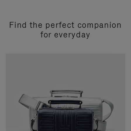
Find the perfect companion
for everyday