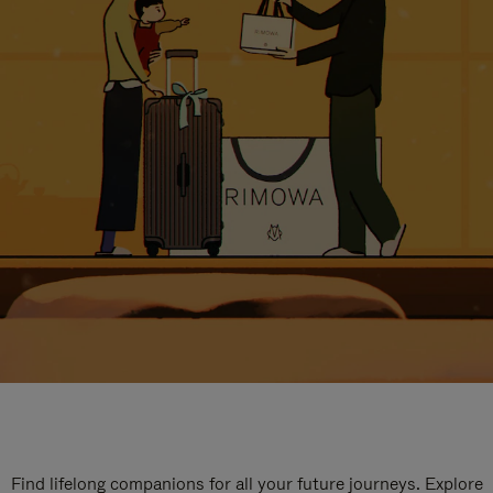
Find lifelong companions for all your future journeys. Explore