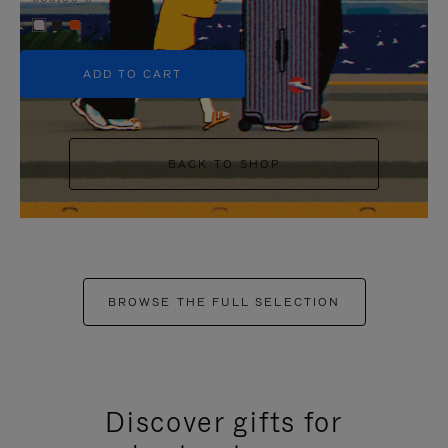
+5
ADD TO CART
BACK TO SHOP
BROWSE THE FULL SELECTION
Discover gifts for