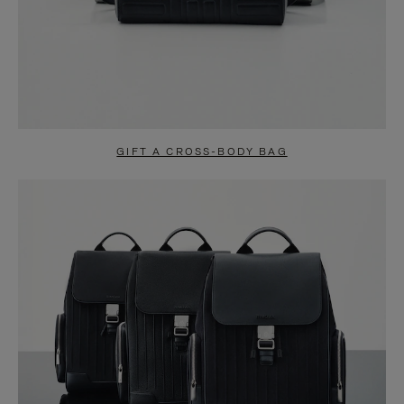
GIFT A CROSS-BODY BAG