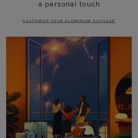
a personal touch
TO
TO
PAUSE
UNMUTE
CUSTOMISE YOUR ALUMINIUM SUITCASE
IT
IT