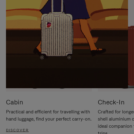
IT
IT
Cabin
Check-In
Practical and efficient for travelling with
Crafted for longe
hand luggage, find your perfect carry-on.
shell aluminium 
ideal companion 
DISCOVER
trips.