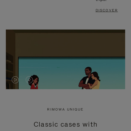
DISCOVER
VIDEO
VIDEO
IS
IS
PLAYED,
MUTED,
RIMOWA UNIQUE
PLEASE
PLEASE
Classic cases with
PRESS
PRESS