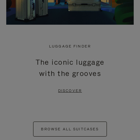
LUGGAGE FINDER
The iconic luggage
with the grooves
DISCOVER
BROWSE ALL SUITCASES