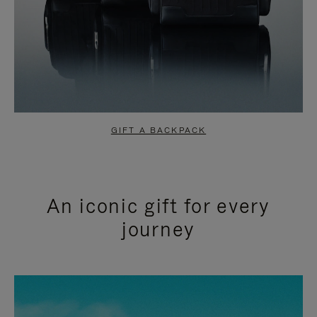
GIFT A BACKPACK
An iconic gift for every
journey