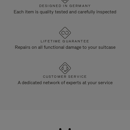
DESIGNED IN GERMANY
Each item is quality tested and carefully inspected
LIFETIME GUARANTEE
Repairs on all functional damage to your suitcase
CUSTOMER SERVICE
A dedicated network of experts at your service