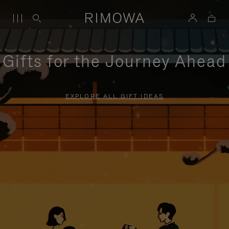
Gifts for the Journey Ahead
EXPLORE ALL GIFT IDEAS