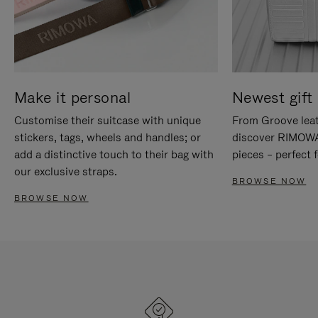
Make it personal
Newest gift 
Customise their suitcase with unique
From Groove leat
stickers, tags, wheels and handles; or
discover RIMOWA'
add a distinctive touch to their bag with
pieces – perfect f
our exclusive straps.
BROWSE NOW
BROWSE NOW