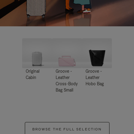
Original
Groove -
Groove -
Cabin
Leather
Leather
Cross-Body
Hobo Bag
Bag Small
BROWSE THE FULL SELECTION