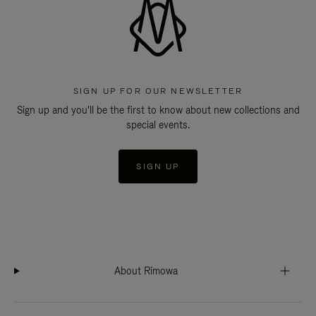
SIGN UP FOR OUR NEWSLETTER
Sign up and you'll be the first to know about new collections and
special events.
SIGN UP
About Rimowa