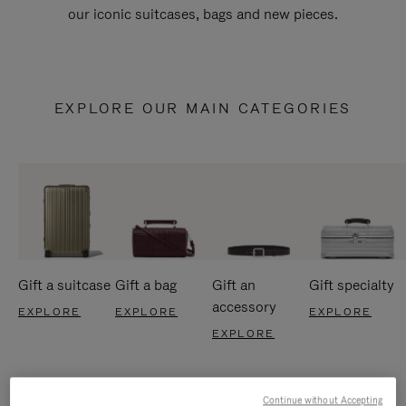
our iconic suitcases, bags and new pieces.
EXPLORE OUR MAIN CATEGORIES
Gift a suitcase
Gift a bag
Gift an
Gift specialty
accessory
EXPLORE
EXPLORE
EXPLORE
EXPLORE
Continue without Accepting