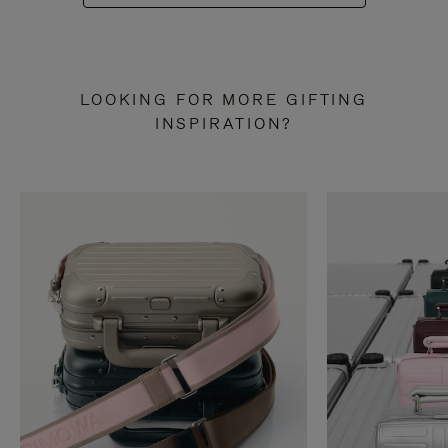
LOOKING FOR MORE GIFTING
INSPIRATION?