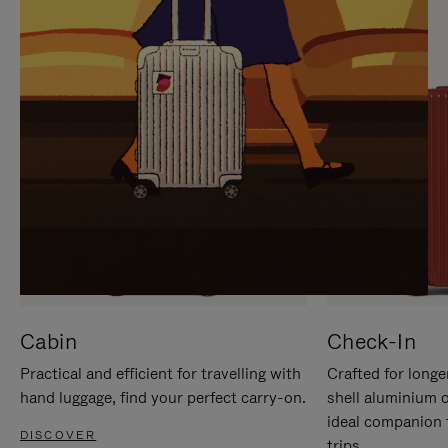
IT
IT
Cabin
Check-In
Practical and efficient for travelling with
Crafted for longe
hand luggage, find your perfect carry-on.
shell aluminium 
ideal companion 
DISCOVER
trips.