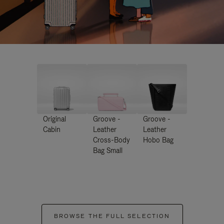
Original
Groove -
Groove -
Cabin
Leather
Leather
Cross-Body
Hobo Bag
Bag Small
BROWSE THE FULL SELECTION