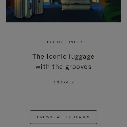
LUGGAGE FINDER
The iconic luggage
with the grooves
DISCOVER
BROWSE ALL SUITCASES