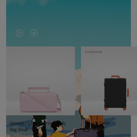
VIDEO
VIDEO
IS
IS
Customise
PLAYED,
MUTED,
PLEASE
PLEASE
PRESS
PRESS
TO
TO
PAUSE
UNMUTE
IT
IT
Groove - Leather Cross-Body
Classic Cabin
Bag Small
1.740,00 €
950,00 €