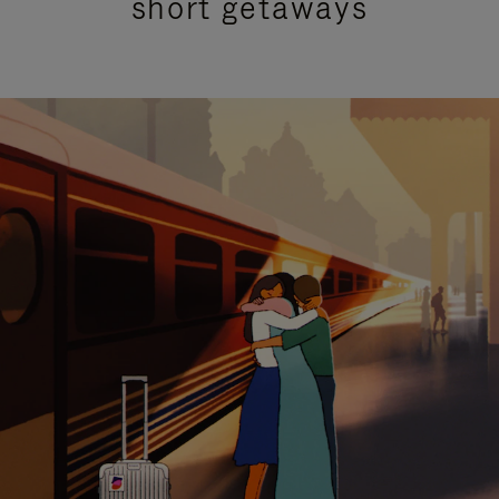
short getaways