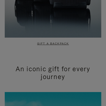
GIFT A BACKPACK
An iconic gift for every
journey