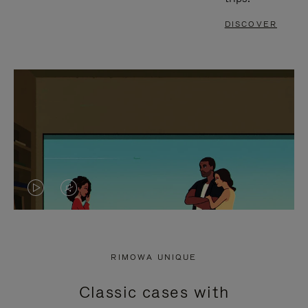
DISCOVER
VIDEO
VIDEO
IS
IS
PLAYED,
MUTED,
RIMOWA UNIQUE
PLEASE
PLEASE
Classic cases with
PRESS
PRESS