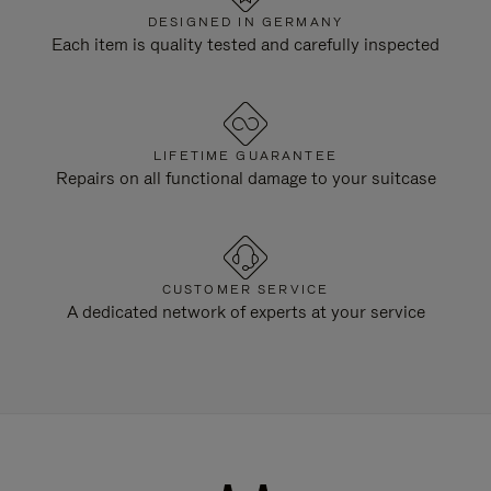
DESIGNED IN GERMANY
Each item is quality tested and carefully inspected
LIFETIME GUARANTEE
Repairs on all functional damage to your suitcase
CUSTOMER SERVICE
A dedicated network of experts at your service