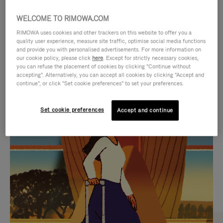
WELCOME TO RIMOWA.COM
RIMOWA uses cookies and other trackers on this website to offer you a
quality user experience, measure site traffic, optimise social media functions
and provide you with personalised advertisements. For more information on
our cookie policy, please click
here
. Except for strictly necessary cookies,
you can refuse the placement of cookies by clicking "Continue without
accepting". Alternatively, you can accept all cookies by clicking "Accept and
continue", or click "Set cookie preferences" to set your preferences.
VIDEO
VIDEO
Set cookie preferences
Accept and continue
IS
IS
PLAYED,
MUTED,
CURATED GIFT SELECTIONS
PLEASE
PLEASE
Find the perfect companion
PRESS
PRESS
for every journey
TO
TO
PAUSE
UNMUTE