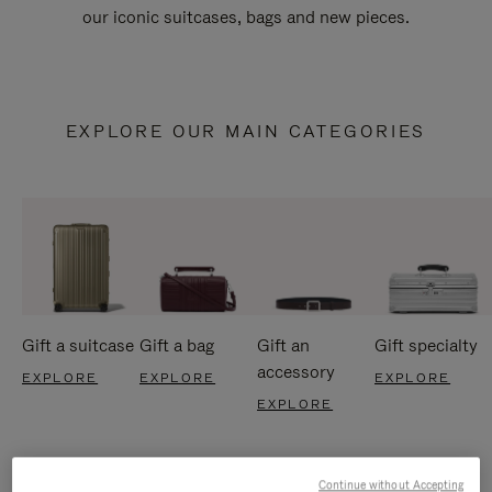
our iconic suitcases, bags and new pieces.
EXPLORE OUR MAIN CATEGORIES
Gift a suitcase
Gift a bag
Gift an
Gift specialty
accessory
EXPLORE
EXPLORE
EXPLORE
EXPLORE
Continue without Accepting