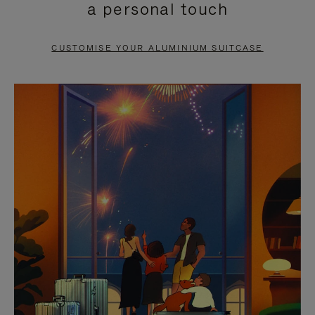
a personal touch
TO
TO
PAUSE
UNMUTE
CUSTOMISE YOUR ALUMINIUM SUITCASE
IT
IT