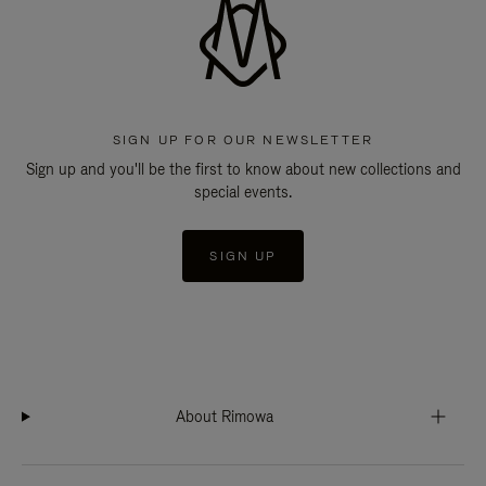
SIGN UP FOR OUR NEWSLETTER
Sign up and you'll be the first to know about new collections and
special events.
SIGN UP
About Rimowa