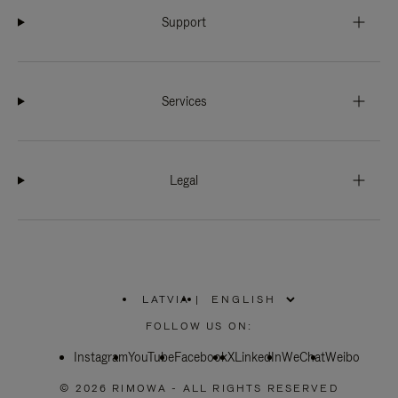
Support
Services
Legal
LATVIA
|
,
PLEASE
FOLLOW US ON:
SELECT
YOUR
Instagram
YouTube
COUNTRY
Facebook
X
LinkedIn
WeChat
Weibo
/
REGION
© 2026 RIMOWA - ALL RIGHTS RESERVED