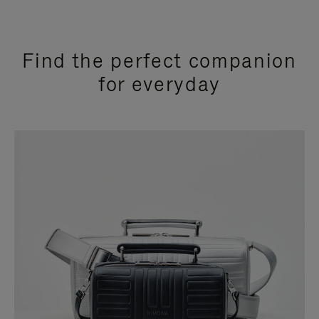
Find the perfect companion
for everyday