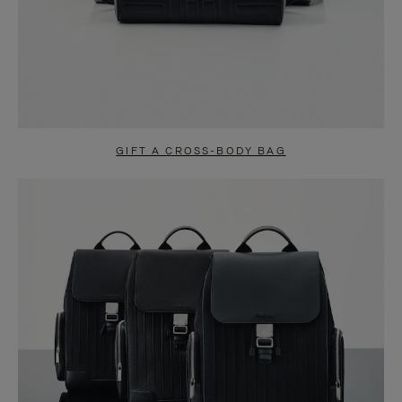
GIFT A CROSS-BODY BAG