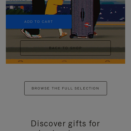
+5
ADD TO CART
BACK TO SHOP
BROWSE THE FULL SELECTION
Discover gifts for