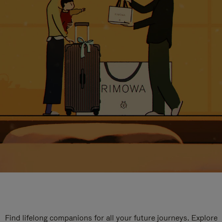
Find lifelong companions for all your future journeys. Explore