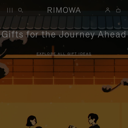
Gifts for the Journey Ahead
EXPLORE ALL GIFT IDEAS