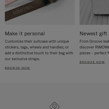
Make it personal
Newest gift 
Customise their suitcase with unique
From Groove leat
stickers, tags, wheels and handles; or
discover RIMOWA'
add a distinctive touch to their bag with
pieces – perfect f
our exclusive straps.
BROWSE NOW
BROWSE NOW