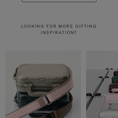
LOOKING FOR MORE GIFTING
INSPIRATION?