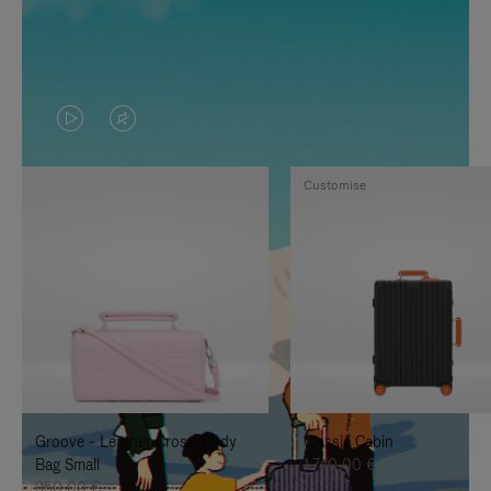
VIDEO
VIDEO
IS
IS
Customise
PLAYED,
MUTED,
PLEASE
PLEASE
PRESS
PRESS
TO
TO
PAUSE
UNMUTE
IT
IT
Groove - Leather Cross-Body
Classic Cabin
Bag Small
1.740,00 €
950,00 €