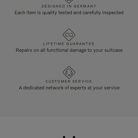
DESIGNED IN GERMANY
Each item is quality tested and carefully inspected
LIFETIME GUARANTEE
Repairs on all functional damage to your suitcase
CUSTOMER SERVICE
A dedicated network of experts at your service