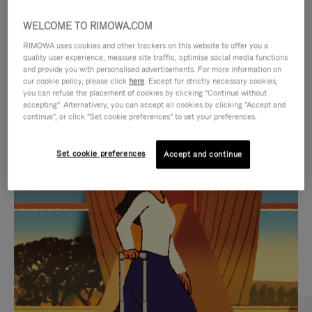
WELCOME TO RIMOWA.COM
RIMOWA uses cookies and other trackers on this website to offer you a
quality user experience, measure site traffic, optimise social media functions
and provide you with personalised advertisements. For more information on
our cookie policy, please click
here
. Except for strictly necessary cookies,
you can refuse the placement of cookies by clicking "Continue without
accepting". Alternatively, you can accept all cookies by clicking "Accept and
continue", or click "Set cookie preferences" to set your preferences.
VIDEO
VIDEO
Set cookie preferences
Accept and continue
IS
IS
PLAYED,
MUTED,
CURATED GIFT SELECTIONS
PLEASE
PLEASE
Find the perfect companion
PRESS
PRESS
for every journey
TO
TO
PAUSE
UNMUTE