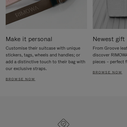
Make it personal
Newest gift 
Customise their suitcase with unique
From Groove leat
stickers, tags, wheels and handles; or
discover RIMOWA'
add a distinctive touch to their bag with
pieces – perfect f
our exclusive straps.
BROWSE NOW
BROWSE NOW