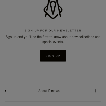
SIGN UP FOR OUR NEWSLETTER
Sign up and you'll be the first to know about new collections and
special events.
SIGN UP
About Rimowa