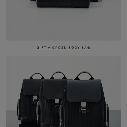
GIFT A CROSS-BODY BAG