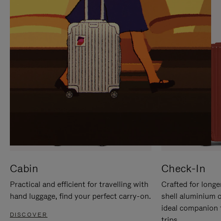
IT
IT
Cabin
Check-In
Practical and efficient for travelling with
Crafted for longe
hand luggage, find your perfect carry-on.
shell aluminium 
ideal companion 
DISCOVER
trips.