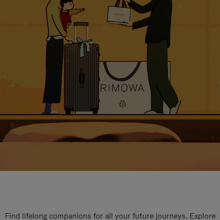
Find lifelong companions for all your future journeys. Explore