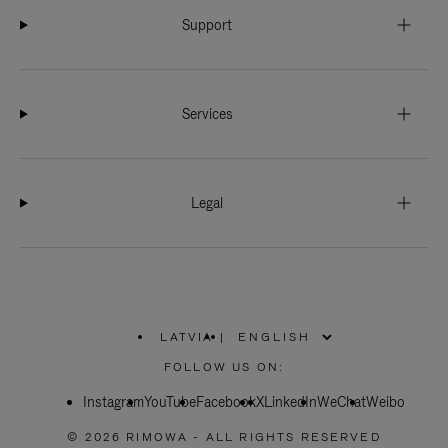
Support
Services
Legal
LATVIA
|
,
PLEASE
FOLLOW US ON:
SELECT
YOUR
Instagram
YouTube
COUNTRY
Facebook
X
LinkedIn
WeChat
Weibo
/
REGION
© 2026 RIMOWA - ALL RIGHTS RESERVED