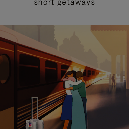
short getaways