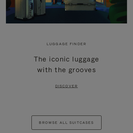
LUGGAGE FINDER
The iconic luggage
with the grooves
DISCOVER
BROWSE ALL SUITCASES