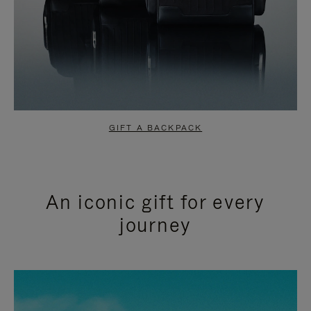
GIFT A BACKPACK
An iconic gift for every
journey