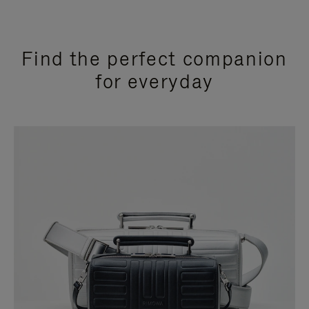
Find the perfect companion
for everyday