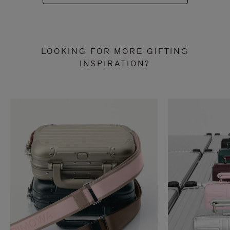
LOOKING FOR MORE GIFTING
INSPIRATION?