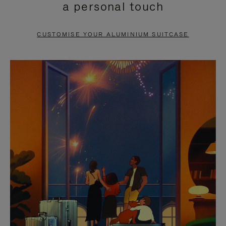
a personal touch
TO
TO
PAUSE
UNMUTE
CUSTOMISE YOUR ALUMINIUM SUITCASE
IT
IT