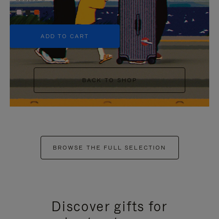
+5
ADD TO CART
BACK TO SHOP
BROWSE THE FULL SELECTION
Discover gifts for