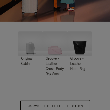
Original
Groove -
Groove -
Cabin
Leather
Leather
Cross-Body
Hobo Bag
Bag Small
BROWSE THE FULL SELECTION