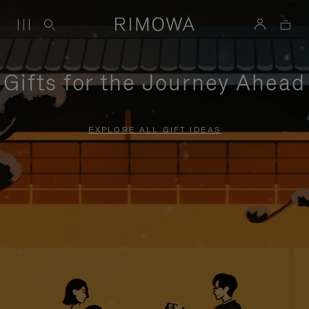
Gifts for the Journey Ahead
EXPLORE ALL GIFT IDEAS