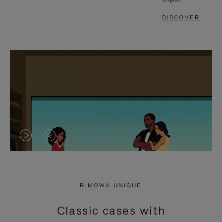
DISCOVER
VIDEO
VIDEO
IS
IS
PLAYED,
MUTED,
RIMOWA UNIQUE
PLEASE
PLEASE
Classic cases with
PRESS
PRESS