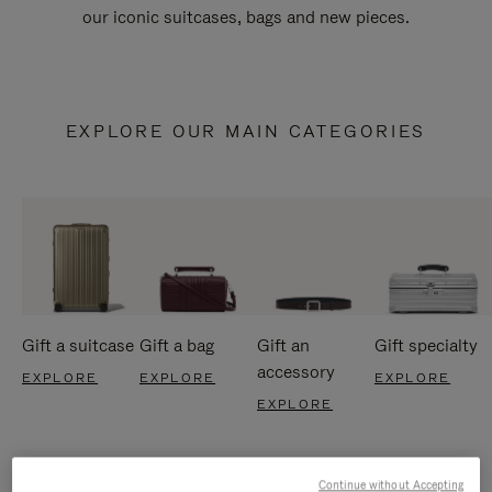
our iconic suitcases, bags and new pieces.
EXPLORE OUR MAIN CATEGORIES
Gift a suitcase
Gift a bag
Gift an
Gift specialty
accessory
EXPLORE
EXPLORE
EXPLORE
EXPLORE
Continue without Accepting