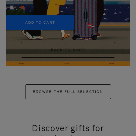
+5
ADD TO CART
BACK TO SHOP
BROWSE THE FULL SELECTION
Discover gifts for