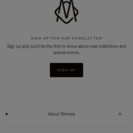
SIGN UP FOR OUR NEWSLETTER
Sign up and you'll be the first to know about new collections and
special events.
SIGN UP
About Rimowa