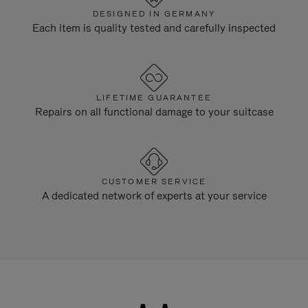
DESIGNED IN GERMANY
Each item is quality tested and carefully inspected
LIFETIME GUARANTEE
Repairs on all functional damage to your suitcase
CUSTOMER SERVICE
A dedicated network of experts at your service