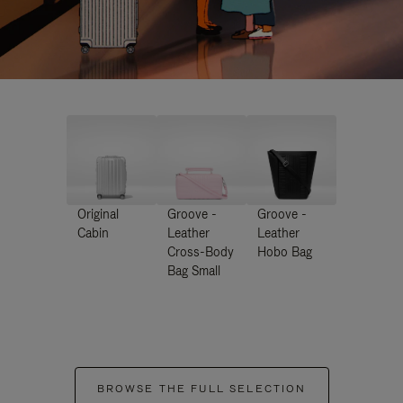
Original
Groove -
Groove -
Cabin
Leather
Leather
Cross-Body
Hobo Bag
Bag Small
BROWSE THE FULL SELECTION