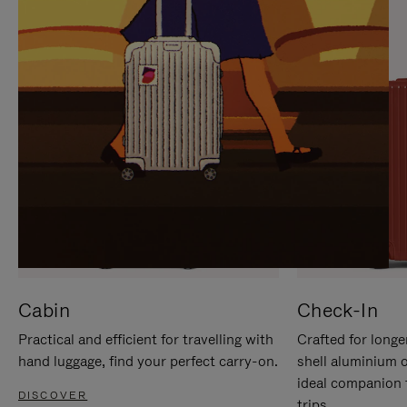
IT
IT
Cabin
Check-In
Practical and efficient for travelling with
Crafted for longe
hand luggage, find your perfect carry-on.
shell aluminium 
ideal companion 
DISCOVER
trips.