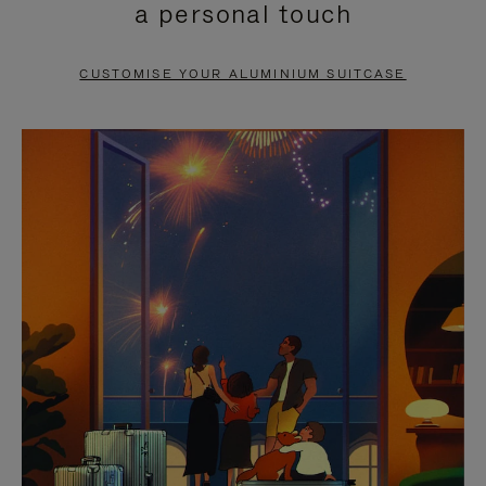
a personal touch
TO
TO
PAUSE
UNMUTE
CUSTOMISE YOUR ALUMINIUM SUITCASE
IT
IT