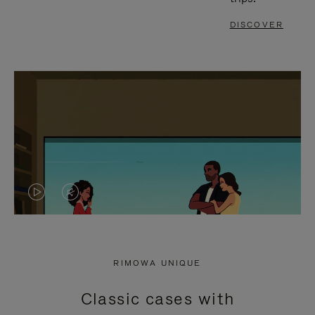
DISCOVER
VIDEO
VIDEO
IS
IS
PLAYED,
MUTED,
RIMOWA UNIQUE
PLEASE
PLEASE
Classic cases with
PRESS
PRESS