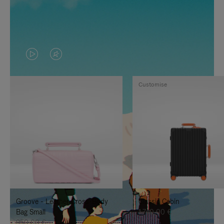
VIDEO
VIDEO
IS
IS
Customise
PLAYED,
MUTED,
PLEASE
PLEASE
PRESS
PRESS
TO
TO
PAUSE
UNMUTE
IT
IT
Groove - Leather Cross-Body
Classic Cabin
Bag Small
1.740,00 €
950,00 €