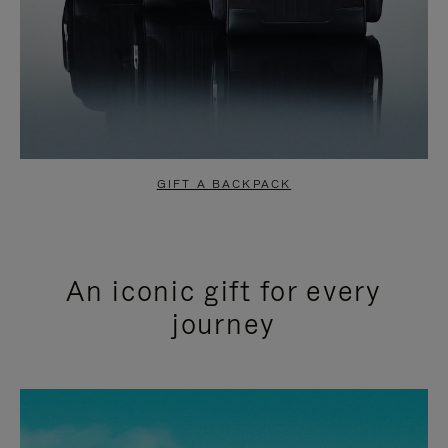
GIFT A BACKPACK
An iconic gift for every
journey