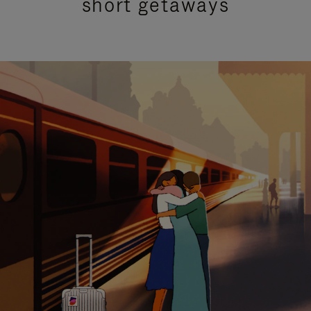
short getaways