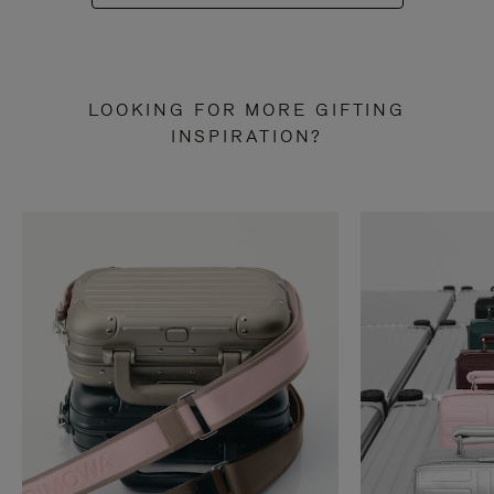
LOOKING FOR MORE GIFTING
INSPIRATION?