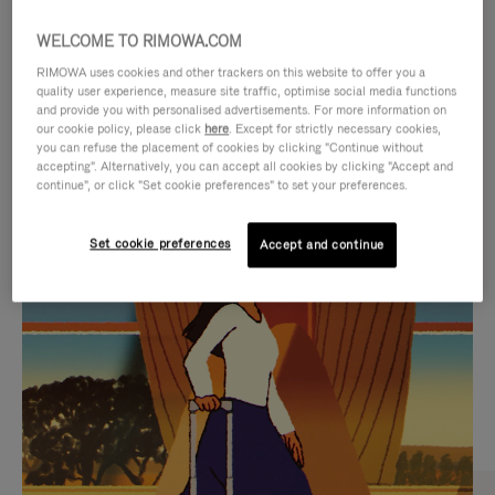
WELCOME TO RIMOWA.COM
RIMOWA uses cookies and other trackers on this website to offer you a
quality user experience, measure site traffic, optimise social media functions
and provide you with personalised advertisements. For more information on
our cookie policy, please click
here
. Except for strictly necessary cookies,
you can refuse the placement of cookies by clicking "Continue without
accepting". Alternatively, you can accept all cookies by clicking "Accept and
continue", or click "Set cookie preferences" to set your preferences.
VIDEO
VIDEO
Set cookie preferences
Accept and continue
IS
IS
PLAYED,
MUTED,
CURATED GIFT SELECTIONS
PLEASE
PLEASE
Find the perfect companion
PRESS
PRESS
for every journey
TO
TO
PAUSE
UNMUTE