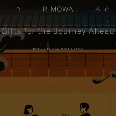
Gifts for the Journey Ahead
EXPLORE ALL GIFT IDEAS