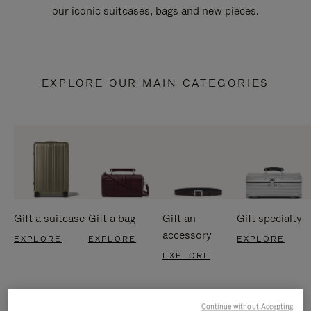
our iconic suitcases, bags and new pieces.
EXPLORE OUR MAIN CATEGORIES
Gift a suitcase
Gift a bag
Gift an
Gift specialty
accessory
EXPLORE
EXPLORE
EXPLORE
EXPLORE
Continue without Accepting