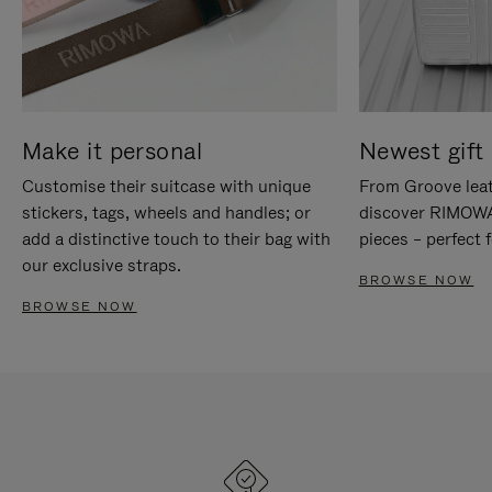
Make it personal
Newest gift 
Customise their suitcase with unique
From Groove leat
stickers, tags, wheels and handles; or
discover RIMOWA'
add a distinctive touch to their bag with
pieces – perfect f
our exclusive straps.
BROWSE NOW
BROWSE NOW