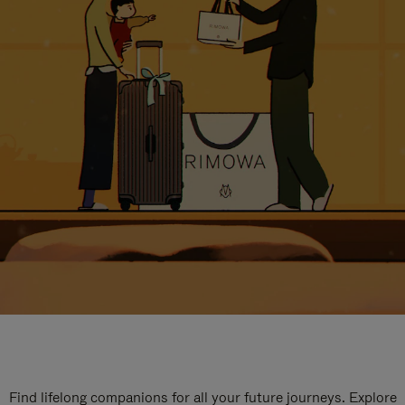
Find lifelong companions for all your future journeys. Explore