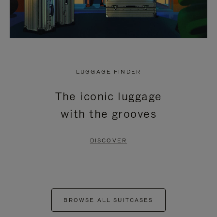
LUGGAGE FINDER
The iconic luggage
with the grooves
DISCOVER
BROWSE ALL SUITCASES