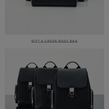
GIFT A CROSS-BODY BAG