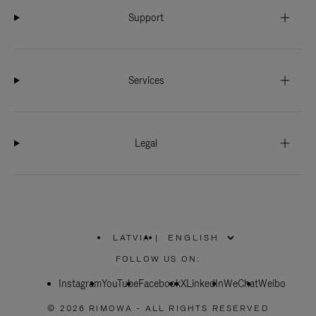
Support
Services
Legal
LATVIA
|
,
PLEASE
FOLLOW US ON:
SELECT
YOUR
Instagram
YouTube
COUNTRY
Facebook
X
LinkedIn
WeChat
Weibo
/
REGION
© 2026 RIMOWA - ALL RIGHTS RESERVED