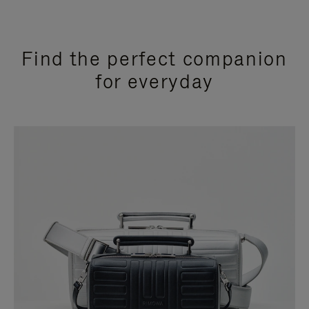
Find the perfect companion
for everyday