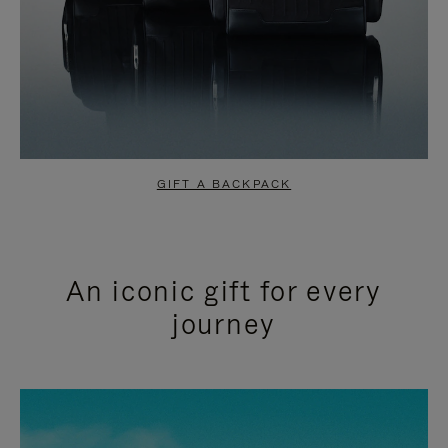
GIFT A BACKPACK
An iconic gift for every
journey