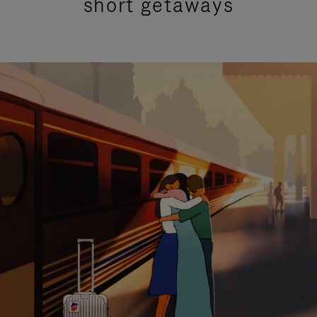
short getaways