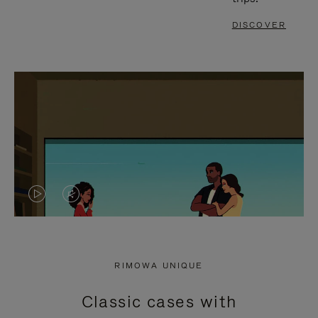
DISCOVER
VIDEO
VIDEO
IS
IS
PLAYED,
MUTED,
RIMOWA UNIQUE
PLEASE
PLEASE
Classic cases with
PRESS
PRESS