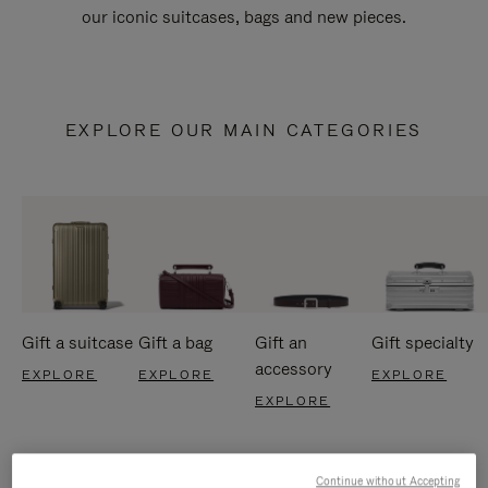
our iconic suitcases, bags and new pieces.
EXPLORE OUR MAIN CATEGORIES
Gift a suitcase
Gift a bag
Gift an
Gift specialty
accessory
EXPLORE
EXPLORE
EXPLORE
EXPLORE
Continue without Accepting