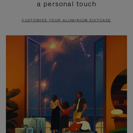
a personal touch
TO
TO
PAUSE
UNMUTE
CUSTOMISE YOUR ALUMINIUM SUITCASE
IT
IT