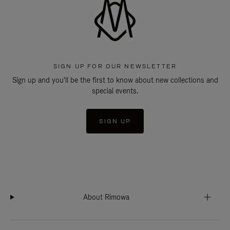
SIGN UP FOR OUR NEWSLETTER
Sign up and you'll be the first to know about new collections and
special events.
SIGN UP
About Rimowa