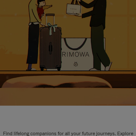
Find lifelong companions for all your future journeys. Explore