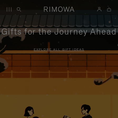
Gifts for the Journey Ahead
EXPLORE ALL GIFT IDEAS