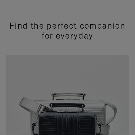
Find the perfect companion
for everyday