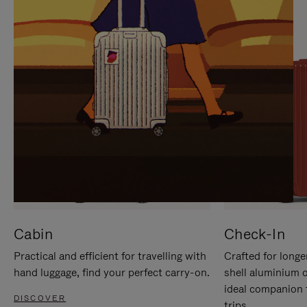
IT
IT
Cabin
Check-In
Practical and efficient for travelling with
Crafted for longe
hand luggage, find your perfect carry-on.
shell aluminium 
ideal companion 
DISCOVER
trips.