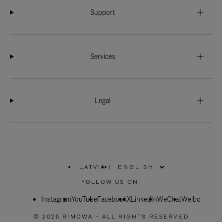
Support
Services
Legal
LATVIA
|
,
PLEASE
FOLLOW US ON:
SELECT
YOUR
Instagram
YouTube
COUNTRY
Facebook
X
LinkedIn
WeChat
Weibo
/
REGION
© 2026 RIMOWA - ALL RIGHTS RESERVED