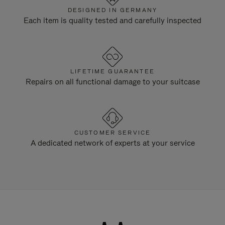
DESIGNED IN GERMANY
Each item is quality tested and carefully inspected
LIFETIME GUARANTEE
Repairs on all functional damage to your suitcase
CUSTOMER SERVICE
A dedicated network of experts at your service