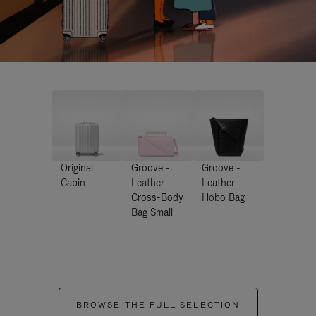
Original
Groove -
Groove -
Cabin
Leather
Leather
Cross-Body
Hobo Bag
Bag Small
BROWSE THE FULL SELECTION