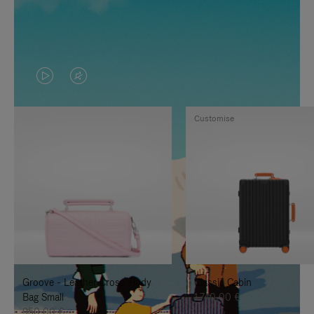
VIDEO
VIDEO
IS
IS
Customise
PLAYED,
MUTED,
PLEASE
PLEASE
PRESS
PRESS
TO
TO
PAUSE
UNMUTE
IT
IT
Groove - Leather Cross-Body
Classic Cabin
Bag Small
1.740,00 €
950,00 €