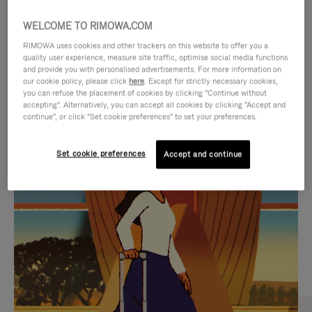
WELCOME TO RIMOWA.COM
RIMOWA uses cookies and other trackers on this website to offer you a
quality user experience, measure site traffic, optimise social media functions
and provide you with personalised advertisements. For more information on
our cookie policy, please click
here
. Except for strictly necessary cookies,
you can refuse the placement of cookies by clicking "Continue without
accepting". Alternatively, you can accept all cookies by clicking "Accept and
continue", or click "Set cookie preferences" to set your preferences.
VIDEO
VIDEO
Set cookie preferences
Accept and continue
IS
IS
PLAYED,
MUTED,
CURATED GIFT SELECTIONS
PLEASE
PLEASE
Find the perfect companion
PRESS
PRESS
for every journey
TO
TO
PAUSE
UNMUTE