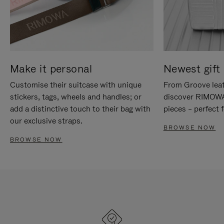
Make it personal
Newest gift 
Customise their suitcase with unique
From Groove leat
stickers, tags, wheels and handles; or
discover RIMOWA'
add a distinctive touch to their bag with
pieces – perfect f
our exclusive straps.
BROWSE NOW
BROWSE NOW