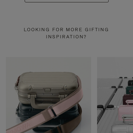
LOOKING FOR MORE GIFTING
INSPIRATION?