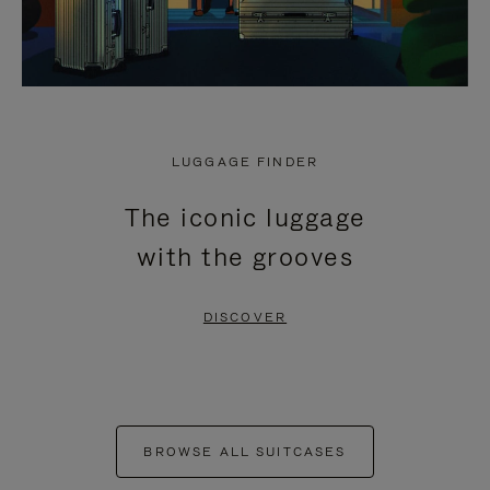
LUGGAGE FINDER
The iconic luggage
with the grooves
DISCOVER
BROWSE ALL SUITCASES