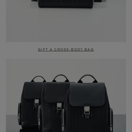
GIFT A CROSS-BODY BAG