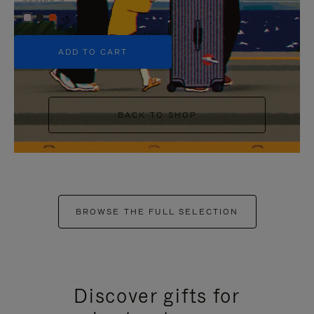
+5
ADD TO CART
BACK TO SHOP
BROWSE THE FULL SELECTION
Discover gifts for