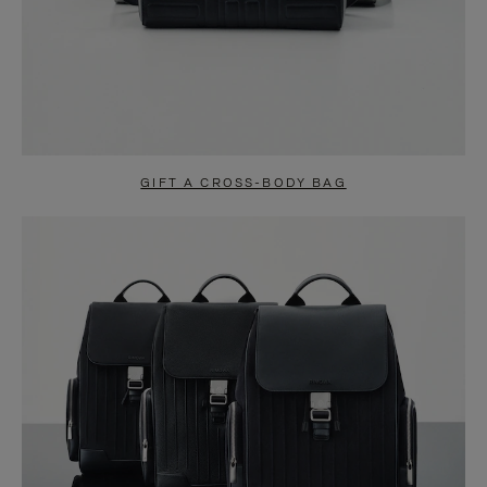
GIFT A CROSS-BODY BAG