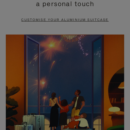
a personal touch
TO
TO
PAUSE
UNMUTE
CUSTOMISE YOUR ALUMINIUM SUITCASE
IT
IT