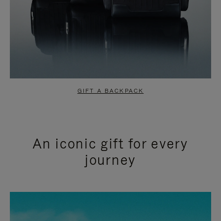
GIFT A BACKPACK
An iconic gift for every
journey