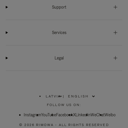
Support
Services
Legal
LATVIA
|
,
PLEASE
FOLLOW US ON:
SELECT
YOUR
Instagram
YouTube
COUNTRY
Facebook
X
LinkedIn
WeChat
Weibo
/
REGION
© 2026 RIMOWA - ALL RIGHTS RESERVED