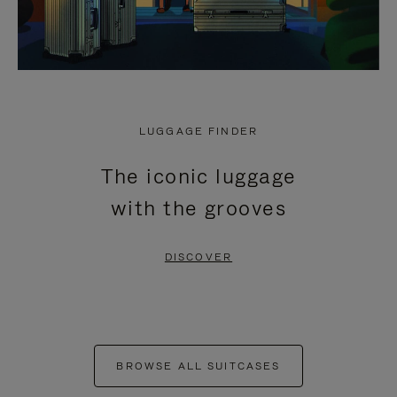
LUGGAGE FINDER
The iconic luggage
with the grooves
DISCOVER
BROWSE ALL SUITCASES