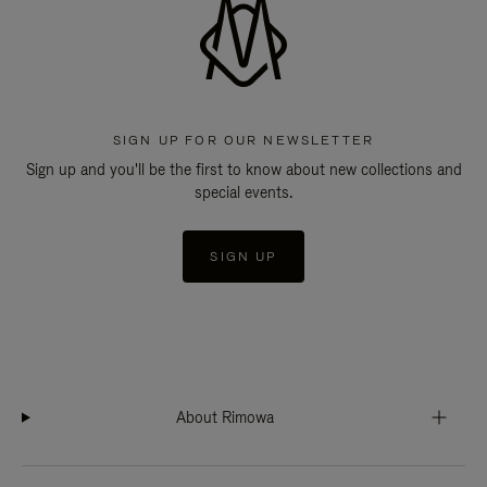
SIGN UP FOR OUR NEWSLETTER
Sign up and you'll be the first to know about new collections and
special events.
SIGN UP
About Rimowa