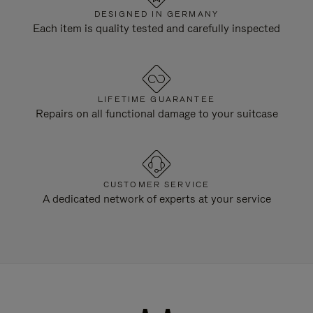
DESIGNED IN GERMANY
Each item is quality tested and carefully inspected
LIFETIME GUARANTEE
Repairs on all functional damage to your suitcase
CUSTOMER SERVICE
A dedicated network of experts at your service