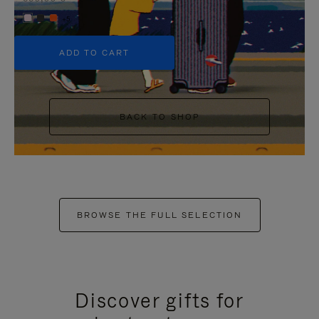
+5
ADD TO CART
BACK TO SHOP
BROWSE THE FULL SELECTION
Discover gifts for