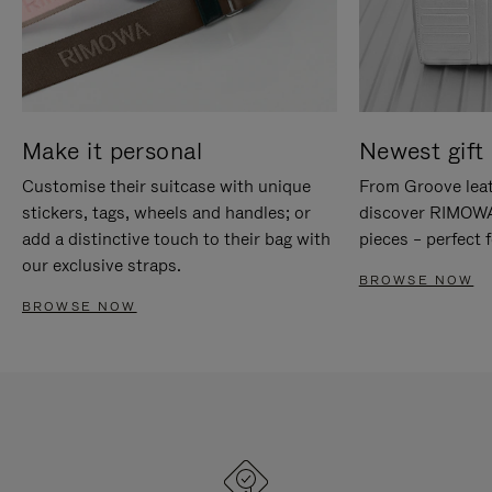
Make it personal
Newest gift 
Customise their suitcase with unique
From Groove leat
stickers, tags, wheels and handles; or
discover RIMOWA'
add a distinctive touch to their bag with
pieces – perfect f
our exclusive straps.
BROWSE NOW
BROWSE NOW