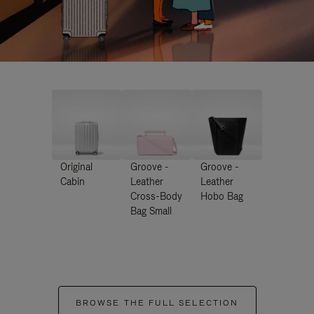
Original
Groove -
Groove -
Cabin
Leather
Leather
Cross-Body
Hobo Bag
Bag Small
BROWSE THE FULL SELECTION