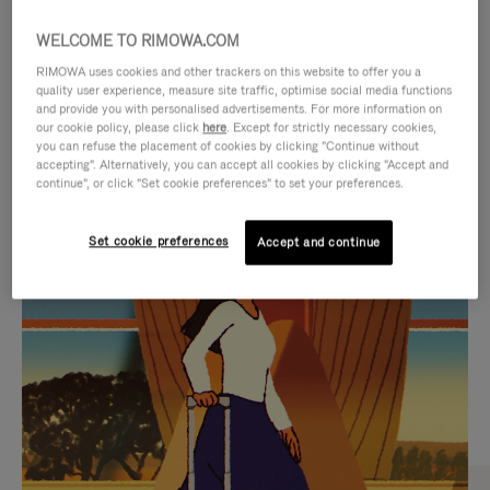
WELCOME TO RIMOWA.COM
RIMOWA uses cookies and other trackers on this website to offer you a
quality user experience, measure site traffic, optimise social media functions
and provide you with personalised advertisements. For more information on
our cookie policy, please click
here
. Except for strictly necessary cookies,
you can refuse the placement of cookies by clicking "Continue without
accepting". Alternatively, you can accept all cookies by clicking "Accept and
continue", or click "Set cookie preferences" to set your preferences.
VIDEO
VIDEO
Set cookie preferences
Accept and continue
IS
IS
PLAYED,
MUTED,
CURATED GIFT SELECTIONS
PLEASE
PLEASE
Find the perfect companion
PRESS
PRESS
for every journey
TO
TO
PAUSE
UNMUTE