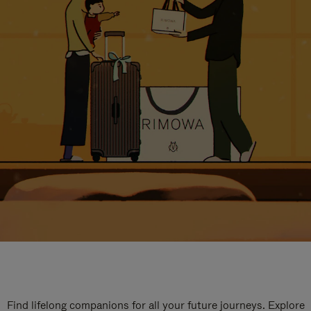
Find lifelong companions for all your future journeys. Explore