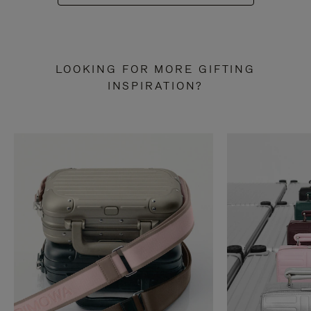
LOOKING FOR MORE GIFTING
INSPIRATION?