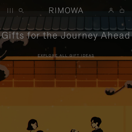
Gifts for the Journey Ahead
EXPLORE ALL GIFT IDEAS