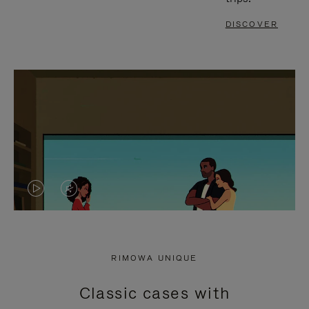
DISCOVER
VIDEO
VIDEO
IS
IS
PLAYED,
MUTED,
RIMOWA UNIQUE
PLEASE
PLEASE
Classic cases with
PRESS
PRESS