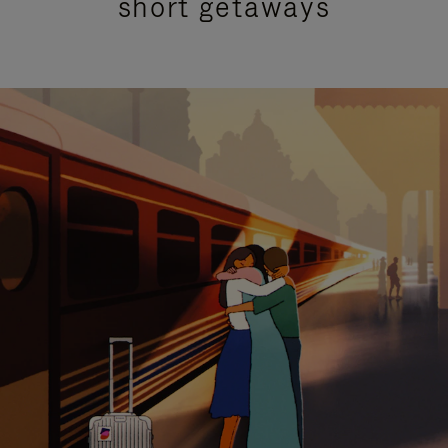
short getaways