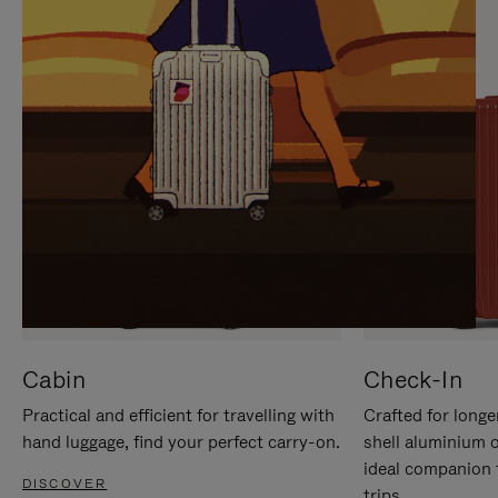
IT
IT
Cabin
Check-In
Practical and efficient for travelling with
Crafted for longe
hand luggage, find your perfect carry-on.
shell aluminium 
ideal companion 
DISCOVER
trips.