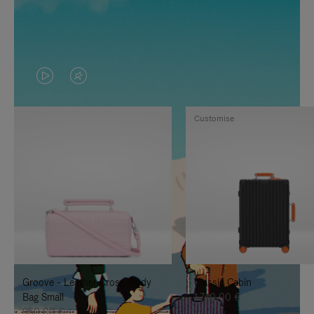
VIDEO
VIDEO
IS
IS
Customise
PLAYED,
MUTED,
PLEASE
PLEASE
PRESS
PRESS
TO
TO
PAUSE
UNMUTE
IT
IT
Groove - Leather Cross-Body
Classic Cabin
Bag Small
1.740,00 €
950,00 €