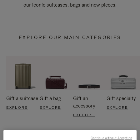
our iconic suitcases, bags and new pieces.
EXPLORE OUR MAIN CATEGORIES
Gift a suitcase
Gift a bag
Gift an
Gift specialty
accessory
EXPLORE
EXPLORE
EXPLORE
EXPLORE
Continue without Accepting