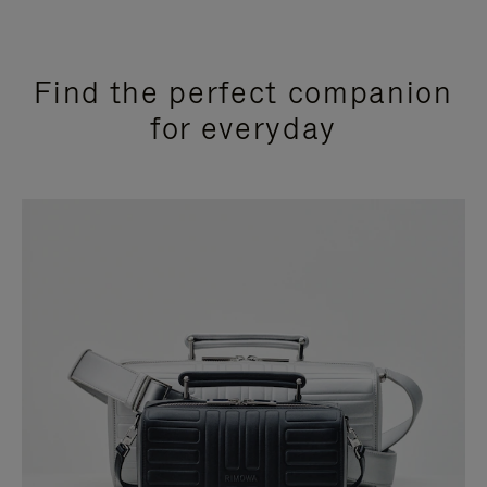
Find the perfect companion
for everyday