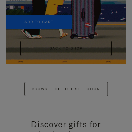
+5
ADD TO CART
BACK TO SHOP
BROWSE THE FULL SELECTION
Discover gifts for