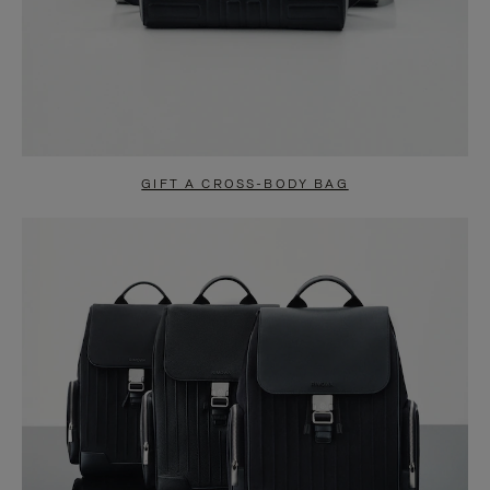
GIFT A CROSS-BODY BAG