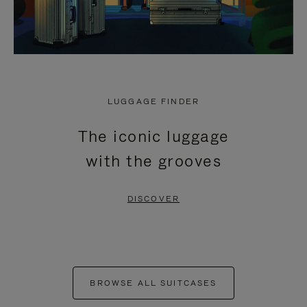
LUGGAGE FINDER
The iconic luggage
with the grooves
DISCOVER
BROWSE ALL SUITCASES