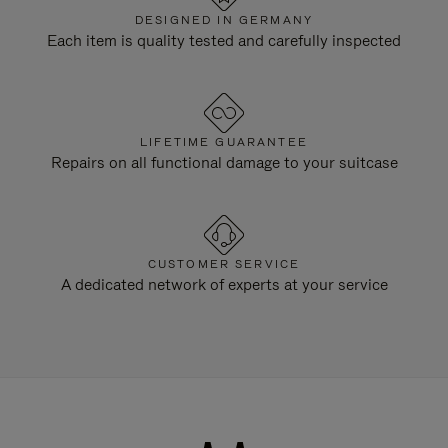
DESIGNED IN GERMANY
Each item is quality tested and carefully inspected
LIFETIME GUARANTEE
Repairs on all functional damage to your suitcase
CUSTOMER SERVICE
A dedicated network of experts at your service