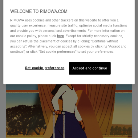
WELCOME TO RIMOWA.COM
RIMOWA uses cookies and other trackers on this website to offer you a
quality user experience, measure site traffic, optimise social media functions
and provide you with personalised advertisements. For more information on
our cookie policy, please click
here
. Except for strictly necessary cookies,
you can refuse the placement of cookies by clicking "Continue without
accepting". Alternatively, you can accept all cookies by clicking "Accept and
continue", or click "Set cookie preferences" to set your preferences.
VIDEO
VIDEO
Set cookie preferences
Accept and continue
IS
IS
PLAYED,
MUTED,
CURATED GIFT SELECTIONS
PLEASE
PLEASE
Find the perfect companion
PRESS
PRESS
for every journey
TO
TO
PAUSE
UNMUTE