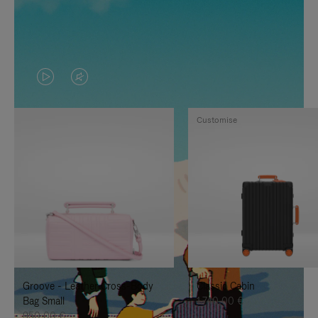
VIDEO
VIDEO
IS
IS
Customise
PLAYED,
MUTED,
PLEASE
PLEASE
PRESS
PRESS
TO
TO
PAUSE
UNMUTE
IT
IT
Groove - Leather Cross-Body
Classic Cabin
Bag Small
1.740,00 €
950,00 €