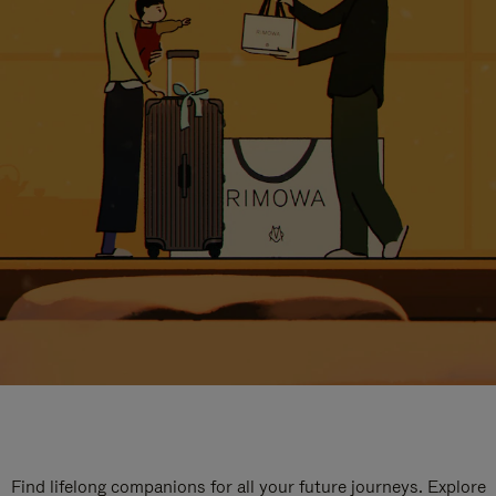
Find lifelong companions for all your future journeys. Explore