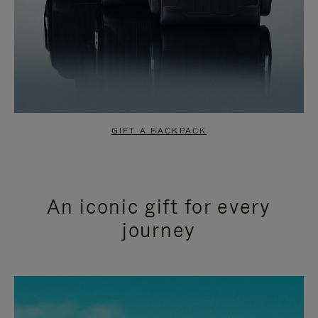
GIFT A BACKPACK
An iconic gift for every
journey