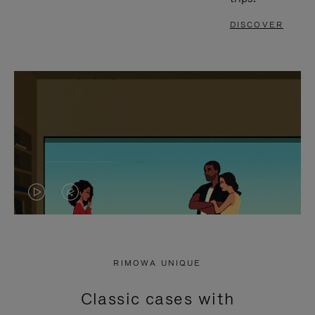
DISCOVER
VIDEO
VIDEO
IS
IS
PLAYED,
MUTED,
RIMOWA UNIQUE
PLEASE
PLEASE
Classic cases with
PRESS
PRESS