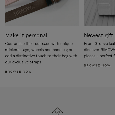
Make it personal
Newest gift 
Customise their suitcase with unique
From Groove leat
stickers, tags, wheels and handles; or
discover RIMOWA'
add a distinctive touch to their bag with
pieces – perfect f
our exclusive straps.
BROWSE NOW
BROWSE NOW