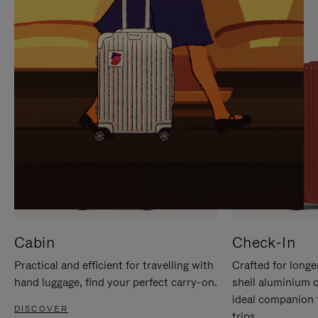
IT
IT
Cabin
Check-In
Practical and efficient for travelling with
Crafted for longe
hand luggage, find your perfect carry-on.
shell aluminium 
ideal companion 
DISCOVER
trips.