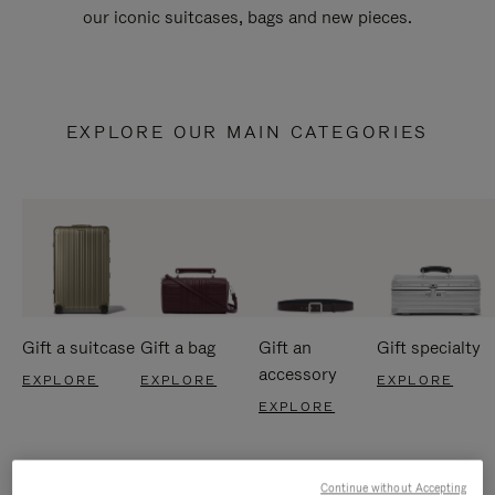
our iconic suitcases, bags and new pieces.
EXPLORE OUR MAIN CATEGORIES
Gift a suitcase
Gift a bag
Gift an
Gift specialty
accessory
EXPLORE
EXPLORE
EXPLORE
EXPLORE
Continue without Accepting