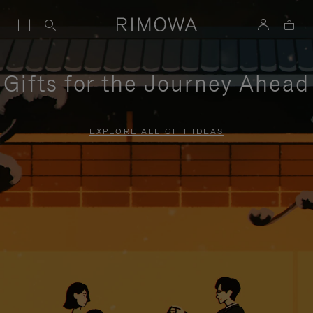
Gifts for the Journey Ahead
EXPLORE ALL GIFT IDEAS