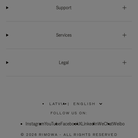
Support
Services
Legal
LATVIA
|
,
PLEASE
FOLLOW US ON:
SELECT
YOUR
Instagram
YouTube
COUNTRY
Facebook
X
LinkedIn
WeChat
Weibo
/
REGION
© 2026 RIMOWA - ALL RIGHTS RESERVED