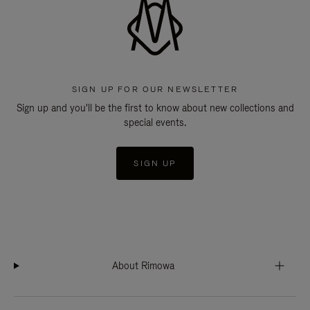
SIGN UP FOR OUR NEWSLETTER
Sign up and you'll be the first to know about new collections and
special events.
SIGN UP
About Rimowa