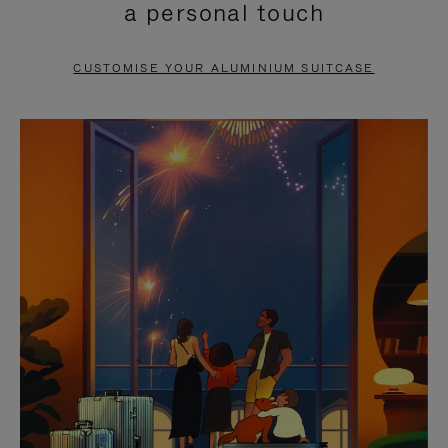
a personal touch
TO
TO
PAUSE
UNMUTE
CUSTOMISE YOUR ALUMINIUM SUITCASE
IT
IT