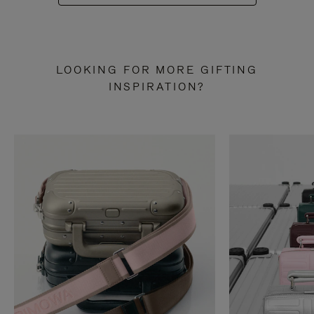
LOOKING FOR MORE GIFTING
INSPIRATION?