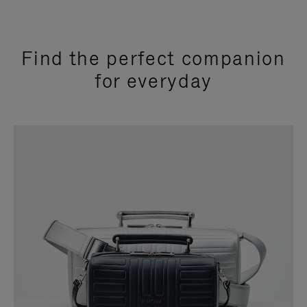
Find the perfect companion
for everyday