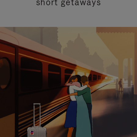
short getaways