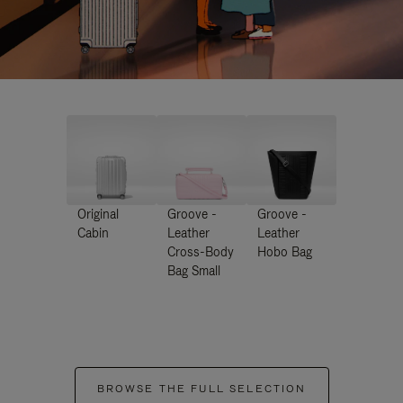
Original
Groove -
Groove -
Cabin
Leather
Leather
Cross-Body
Hobo Bag
Bag Small
BROWSE THE FULL SELECTION