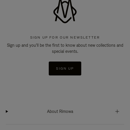
SIGN UP FOR OUR NEWSLETTER
Sign up and you'll be the first to know about new collections and
special events.
SIGN UP
About Rimowa