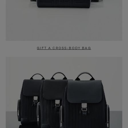
GIFT A CROSS-BODY BAG