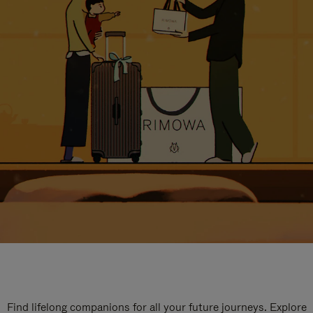
Find lifelong companions for all your future journeys. Explore