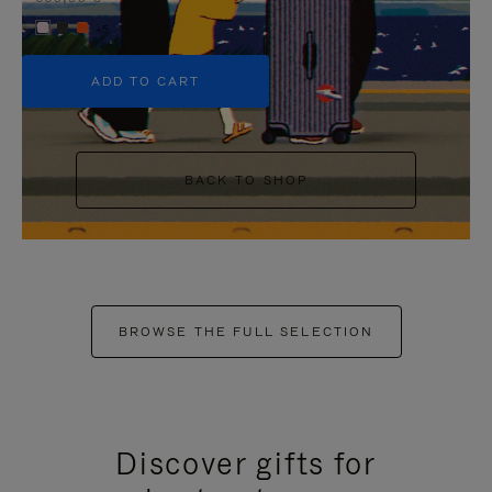
+5
ADD TO CART
BACK TO SHOP
BROWSE THE FULL SELECTION
Discover gifts for