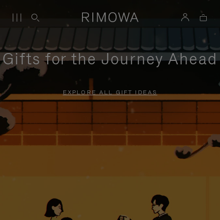
Gifts for the Journey Ahead
EXPLORE ALL GIFT IDEAS