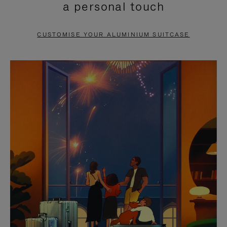
a personal touch
TO
TO
PAUSE
UNMUTE
CUSTOMISE YOUR ALUMINIUM SUITCASE
IT
IT