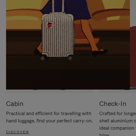
IT
IT
Cabin
Check-In
Practical and efficient for travelling with
Crafted for longe
hand luggage, find your perfect carry-on.
shell aluminium 
ideal companion 
DISCOVER
trips.