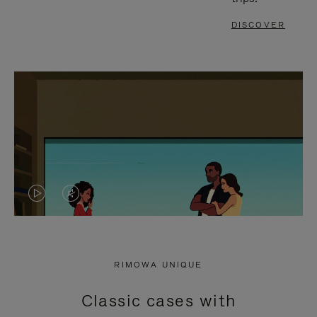
DISCOVER
VIDEO
VIDEO
IS
IS
PLAYED,
MUTED,
RIMOWA UNIQUE
PLEASE
PLEASE
Classic cases with
PRESS
PRESS