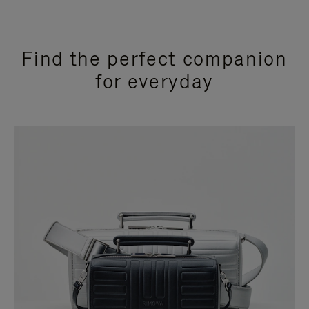
Find the perfect companion
for everyday