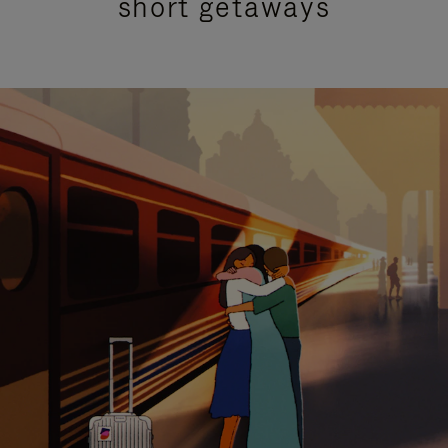
short getaways