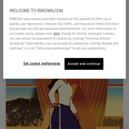
WELCOME TO RIMOWA.COM
RIMOWA uses cookies and other trackers on this website to offer you a
quality user experience, measure site traffic, optimise social media functions
and provide you with personalised advertisements. For more information on
our cookie policy, please click
here
. Except for strictly necessary cookies,
you can refuse the placement of cookies by clicking "Continue without
accepting". Alternatively, you can accept all cookies by clicking "Accept and
continue", or click "Set cookie preferences" to set your preferences.
VIDEO
VIDEO
Set cookie preferences
Accept and continue
IS
IS
PLAYED,
MUTED,
CURATED GIFT SELECTIONS
PLEASE
PLEASE
Find the perfect companion
PRESS
PRESS
for every journey
TO
TO
PAUSE
UNMUTE