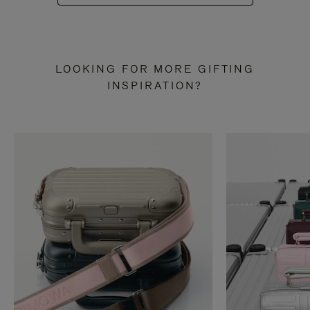
LOOKING FOR MORE GIFTING
INSPIRATION?