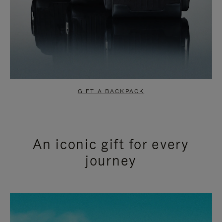
GIFT A BACKPACK
An iconic gift for every
journey