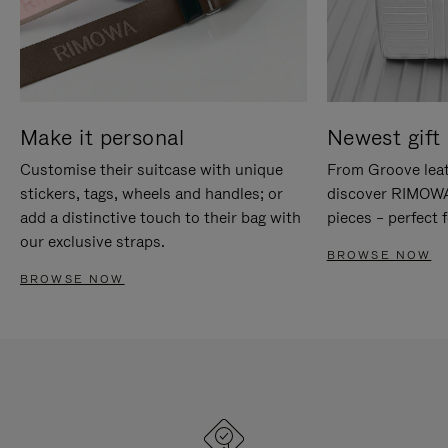
Make it personal
Newest gift 
Customise their suitcase with unique
From Groove leat
stickers, tags, wheels and handles; or
discover RIMOWA'
add a distinctive touch to their bag with
pieces – perfect f
our exclusive straps.
BROWSE NOW
BROWSE NOW