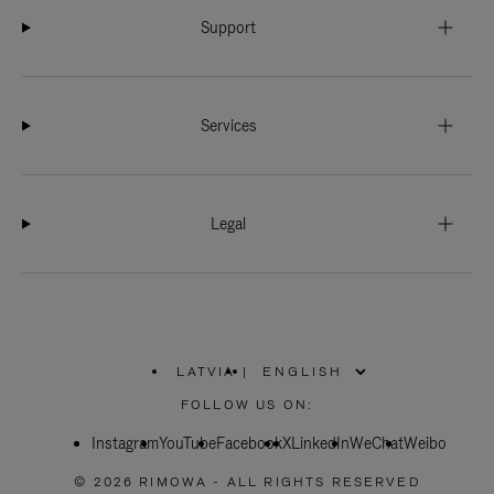
Support
Services
Legal
LATVIA
|
,
PLEASE
FOLLOW US ON:
SELECT
YOUR
Instagram
YouTube
COUNTRY
Facebook
X
LinkedIn
WeChat
Weibo
/
REGION
© 2026 RIMOWA - ALL RIGHTS RESERVED