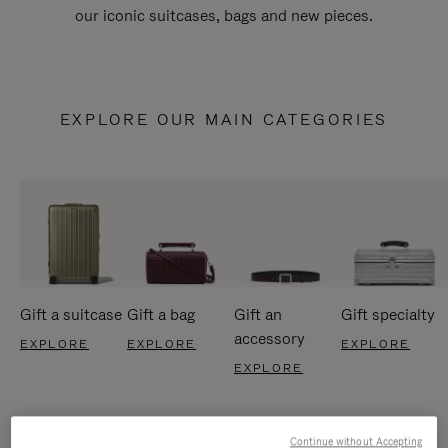
our iconic suitcases, bags and new pieces.
EXPLORE OUR MAIN CATEGORIES
Gift a suitcase
Gift a bag
Gift an
Gift specialty
accessory
EXPLORE
EXPLORE
EXPLORE
EXPLORE
Continue without Accepting