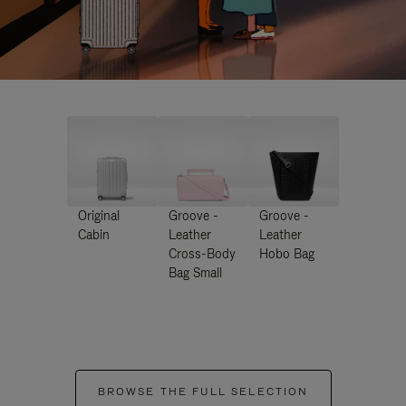
Original
Groove -
Groove -
Cabin
Leather
Leather
Cross-Body
Hobo Bag
Bag Small
BROWSE THE FULL SELECTION