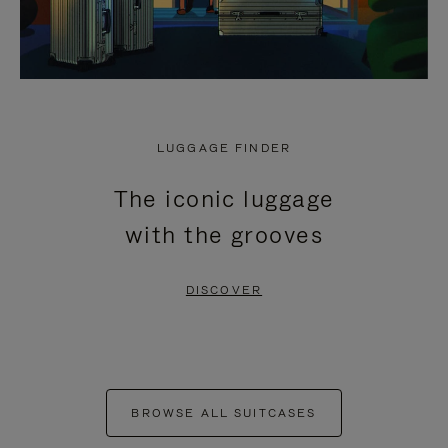
LUGGAGE FINDER
The iconic luggage
with the grooves
DISCOVER
BROWSE ALL SUITCASES