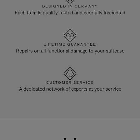
DESIGNED IN GERMANY
Each item is quality tested and carefully inspected
LIFETIME GUARANTEE
Repairs on all functional damage to your suitcase
CUSTOMER SERVICE
A dedicated network of experts at your service