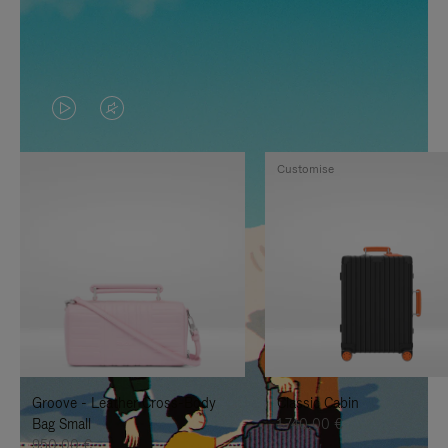
VIDEO
VIDEO
IS
IS
Customise
PLAYED,
MUTED,
PLEASE
PLEASE
PRESS
PRESS
TO
TO
PAUSE
UNMUTE
IT
IT
Groove - Leather Cross-Body
Classic Cabin
Bag Small
1.740,00 €
950,00 €