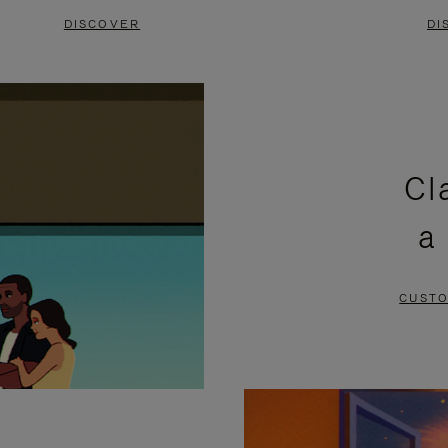
DISCOVER
DI
Cl
a
CUSTO