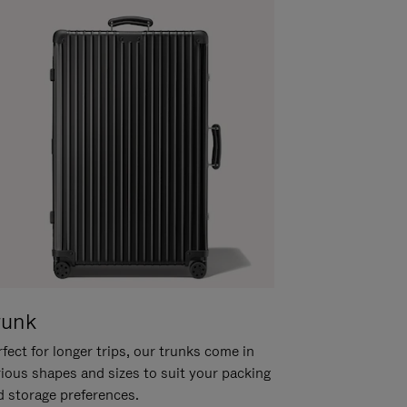
runk
fect for longer trips, our trunks come in
rious shapes and sizes to suit your packing
d storage preferences.