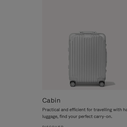
Cabin
Practical and efficient for travelling with 
luggage, find your perfect carry-on.