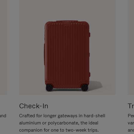
Check-In
T
hand
Crafted for longer gateways in hard-shell
Per
aluminium or polycarbonate, the ideal
va
companion for one to two-week trips.
an