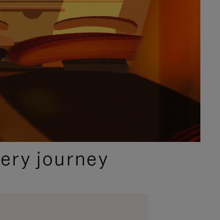
ery journey