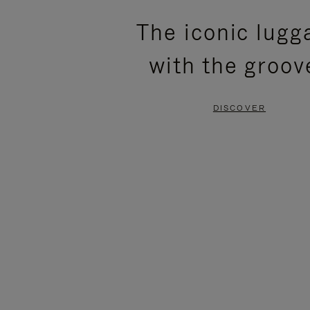
PLEASE
PLEASE
The iconic lugg
PRESS
PRESS
with the groov
TO
TO
PAUSE
UNMUTE
DISCOVER
IT
IT