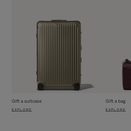
Gift a suitcase
Gift a bag
EXPLORE
EXPLORE