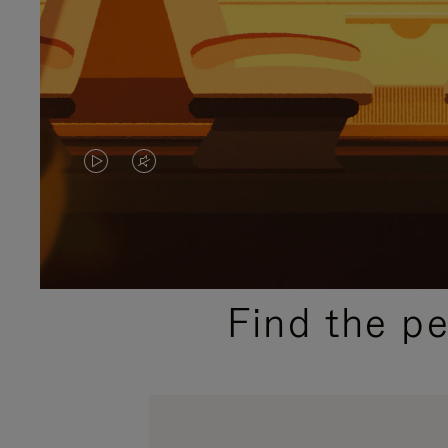
VIDEO
VIDEO
IS
IS
PLAYED,
MUTED,
PLEASE
PLEASE
Find the p
PRESS
PRESS
TO
TO
PAUSE
UNMUTE
IT
IT