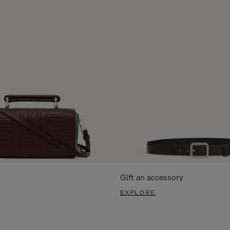
Gift an accessory
EXPLORE