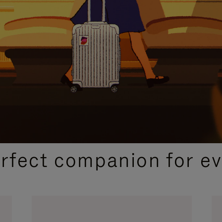
CURATED GIFT SELECTIONS
erfect companion for ev