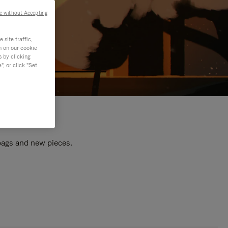
e without Accepting
site traffic,
n on our cookie
s by clicking
, or click "Set
 bags and new pieces.