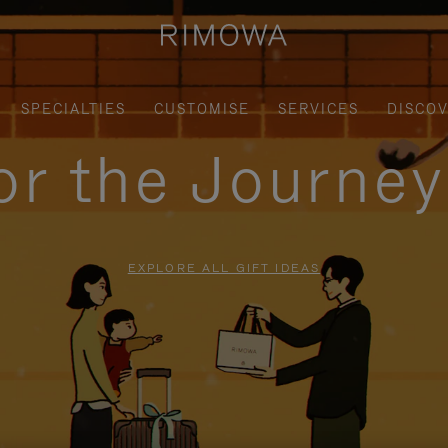
SPECIALTIES
CUSTOMISE
SERVICES
DISCO
for the Journe
EXPLORE ALL GIFT IDEAS