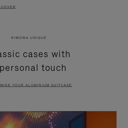
SCOVER
RIMOWA UNIQUE
assic cases with
 personal touch
MISE YOUR ALUMINIUM SUITCASE