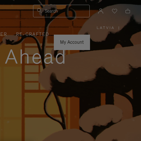
Search
LATVIA
|
,
VER
RE-CRAFTED
PLEASE
SELECT
YOUR
My Account
COUNTRY
y Ahead
/
REGION