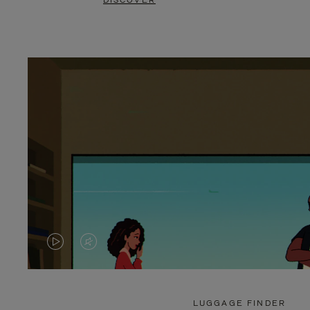
DISCOVER
VIDEO
VIDEO
IS
IS
PLAYED,
MUTED,
LUGGAGE FINDER