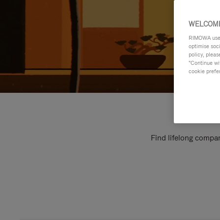
WELCOME
RIMOWA uses 
optimise soc
policy, pleas
"Continue wit
cookie prefe
Find lifelong compan