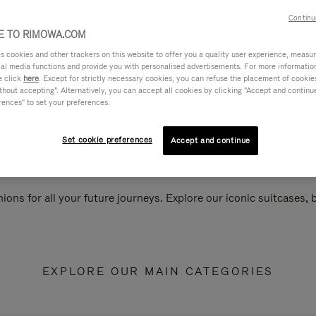
Continu
 TO RIMOWA.COM
cookies and other trackers on this website to offer you a quality user experience, measure 
ial media functions and provide you with personalised advertisements. For more informatio
e click
here
. Except for strictly necessary cookies, you can refuse the placement of cookie
hout accepting". Alternatively, you can accept all cookies by clicking "Accept and continue"
rences" to set your preferences.
Set cookie preferences
Accept and continue
ions for all your future journeys. Explore our iconic suitcases,
EXPLORE OUR MAIN CATEGORIES