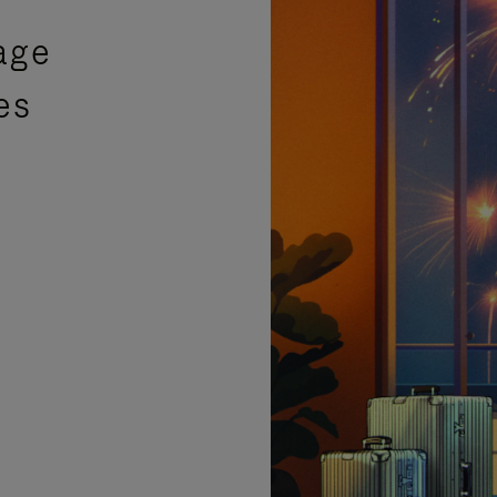
age
es