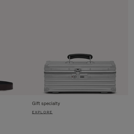
Gift specialty
EXPLORE