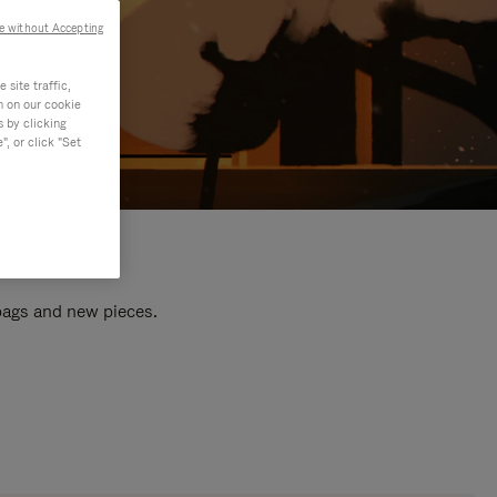
e without Accepting
site traffic,
n on our cookie
s by clicking
, or click "Set
 bags and new pieces.