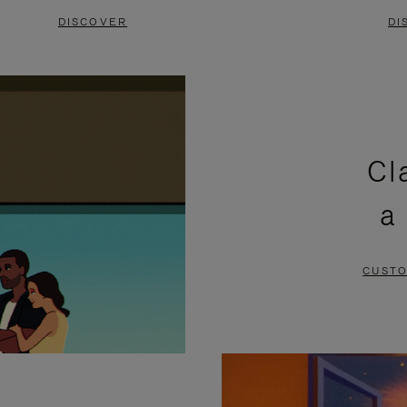
DISCOVER
DI
Cl
a
CUSTO