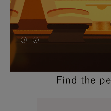
VIDEO
VIDEO
IS
IS
PLAYED,
MUTED,
PLEASE
PLEASE
Find the p
PRESS
PRESS
TO
TO
PAUSE
UNMUTE
IT
IT