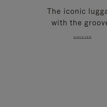
PLEASE
PLEASE
The iconic lugg
PRESS
PRESS
with the groov
TO
TO
PAUSE
UNMUTE
DISCOVER
IT
IT