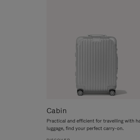
Cabin
Practical and efficient for travelling with 
luggage, find your perfect carry-on.