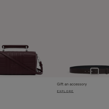
Gift an accessory
EXPLORE