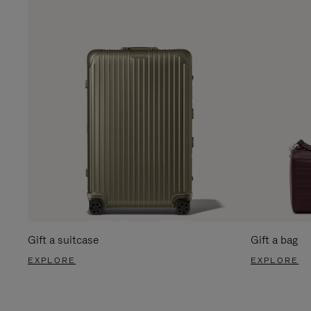
Gift a suitcase
Gift a bag
EXPLORE
EXPLORE