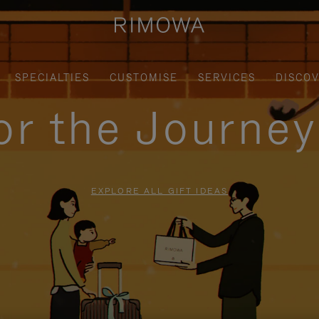
SPECIALTIES
CUSTOMISE
SERVICES
DISCO
for the Journe
EXPLORE ALL GIFT IDEAS