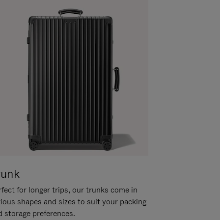
runk
fect for longer trips, our trunks come in
rious shapes and sizes to suit your packing
d storage preferences.