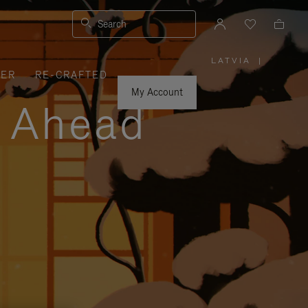
Search
LATVIA
|
,
VER
RE-CRAFTED
PLEASE
SELECT
YOUR
My Account
COUNTRY
y Ahead
/
REGION