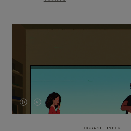
DISCOVER
VIDEO
VIDEO
IS
IS
PLAYED,
MUTED,
LUGGAGE FINDER