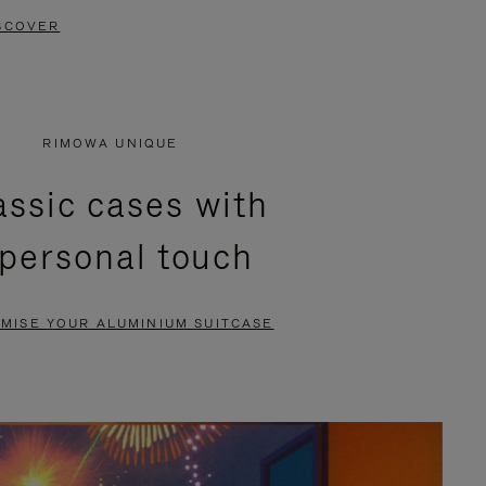
SCOVER
RIMOWA UNIQUE
assic cases with
 personal touch
MISE YOUR ALUMINIUM SUITCASE