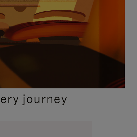
ery journey