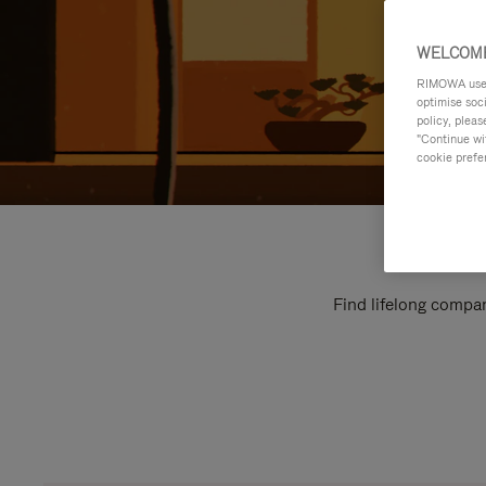
WELCOME
RIMOWA uses 
optimise soc
policy, pleas
"Continue wit
cookie prefe
Find lifelong compan