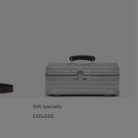
Gift specialty
EXPLORE