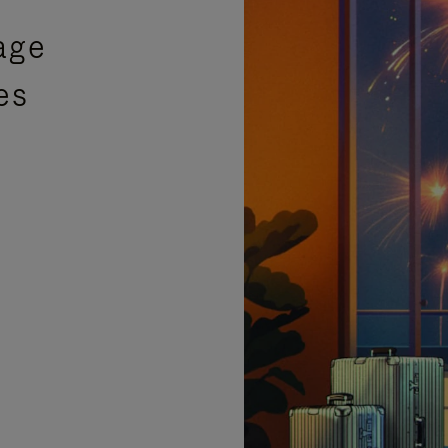
age
es