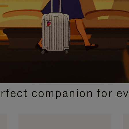
CURATED GIFT SELECTIONS
erfect companion for ev