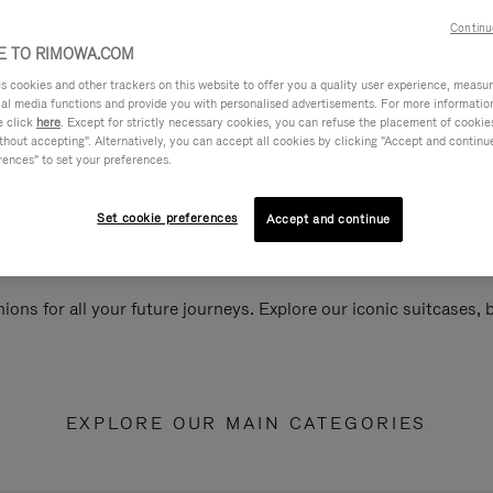
Continu
 TO RIMOWA.COM
cookies and other trackers on this website to offer you a quality user experience, measure 
ial media functions and provide you with personalised advertisements. For more informatio
e click
here
. Except for strictly necessary cookies, you can refuse the placement of cookie
hout accepting". Alternatively, you can accept all cookies by clicking "Accept and continue"
rences" to set your preferences.
Set cookie preferences
Accept and continue
ions for all your future journeys. Explore our iconic suitcases,
EXPLORE OUR MAIN CATEGORIES