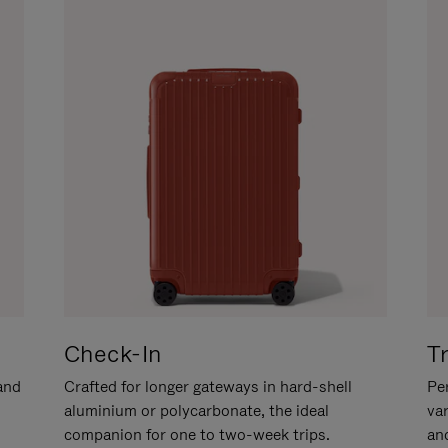
Check-In
T
hand
Crafted for longer gateways in hard-shell
Per
aluminium or polycarbonate, the ideal
va
companion for one to two-week trips.
an