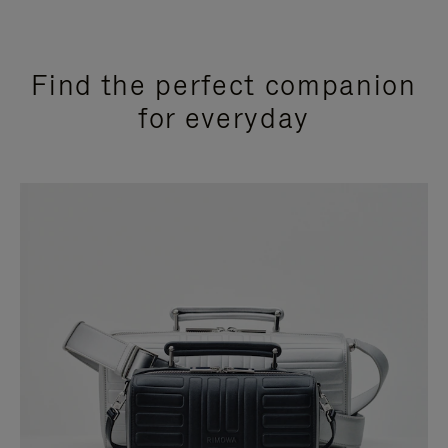
Find the perfect companion
for everyday