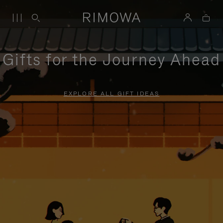
Gifts for the Journey Ahead
EXPLORE ALL GIFT IDEAS