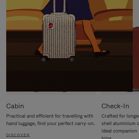
IT
IT
Cabin
Check-In
Practical and efficient for travelling with
Crafted for longe
hand luggage, find your perfect carry-on.
shell aluminium 
ideal companion 
DISCOVER
trips.