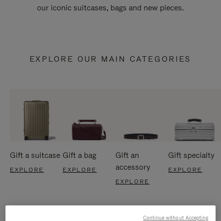
our iconic suitcases, bags and new pieces.
EXPLORE OUR MAIN CATEGORIES
Gift a suitcase
Gift a bag
Gift an
Gift specialty
accessory
EXPLORE
EXPLORE
EXPLORE
EXPLORE
Continue without Accepting