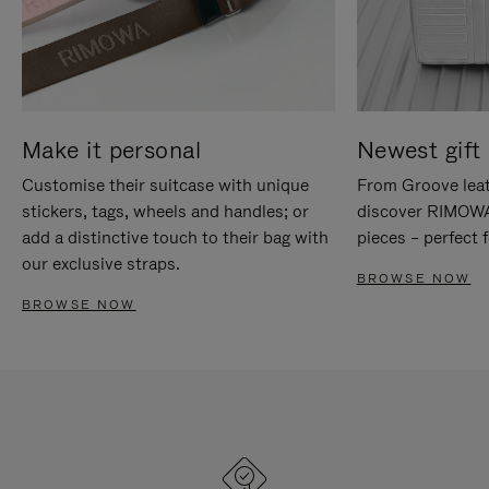
Make it personal
Newest gift 
Customise their suitcase with unique
From Groove leat
stickers, tags, wheels and handles; or
discover RIMOWA'
add a distinctive touch to their bag with
pieces – perfect f
our exclusive straps.
BROWSE NOW
BROWSE NOW