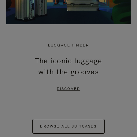
LUGGAGE FINDER
The iconic luggage
with the grooves
DISCOVER
BROWSE ALL SUITCASES