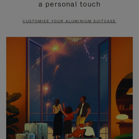
a personal touch
TO
TO
PAUSE
UNMUTE
CUSTOMISE YOUR ALUMINIUM SUITCASE
IT
IT