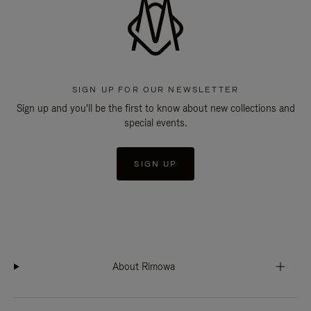
SIGN UP FOR OUR NEWSLETTER
Sign up and you'll be the first to know about new collections and
special events.
SIGN UP
About Rimowa