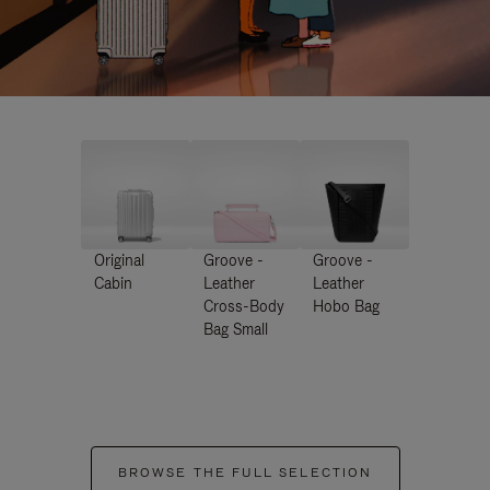
Original
Groove -
Groove -
Cabin
Leather
Leather
Cross-Body
Hobo Bag
Bag Small
BROWSE THE FULL SELECTION