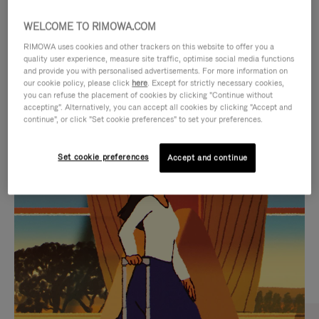
WELCOME TO RIMOWA.COM
RIMOWA uses cookies and other trackers on this website to offer you a
quality user experience, measure site traffic, optimise social media functions
and provide you with personalised advertisements. For more information on
our cookie policy, please click
here
. Except for strictly necessary cookies,
you can refuse the placement of cookies by clicking "Continue without
accepting". Alternatively, you can accept all cookies by clicking "Accept and
continue", or click "Set cookie preferences" to set your preferences.
VIDEO
VIDEO
Set cookie preferences
Accept and continue
IS
IS
PLAYED,
MUTED,
CURATED GIFT SELECTIONS
PLEASE
PLEASE
Find the perfect companion
PRESS
PRESS
for every journey
TO
TO
PAUSE
UNMUTE