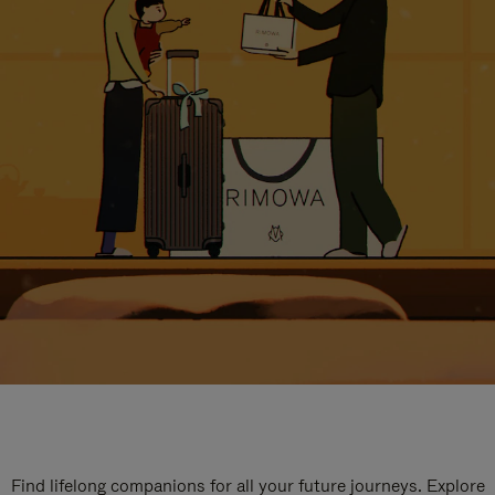
Find lifelong companions for all your future journeys. Explore