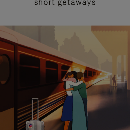
short getaways