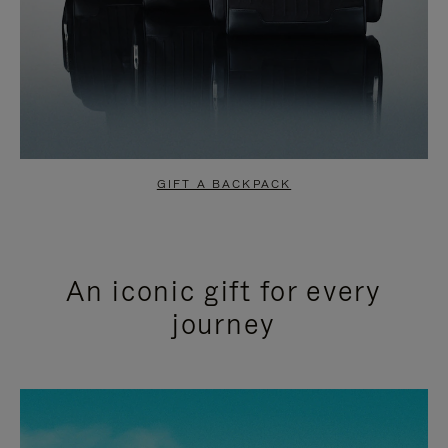
GIFT A BACKPACK
An iconic gift for every
journey