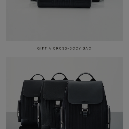
GIFT A CROSS-BODY BAG