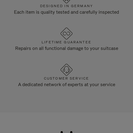
DESIGNED IN GERMANY
Each item is quality tested and carefully inspected
LIFETIME GUARANTEE
Repairs on all functional damage to your suitcase
CUSTOMER SERVICE
A dedicated network of experts at your service