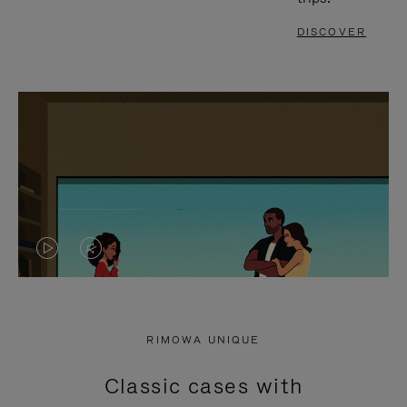
DISCOVER
VIDEO
VIDEO
IS
IS
PLAYED,
MUTED,
RIMOWA UNIQUE
PLEASE
PLEASE
Classic cases with
PRESS
PRESS