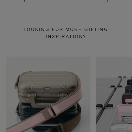
LOOKING FOR MORE GIFTING
INSPIRATION?