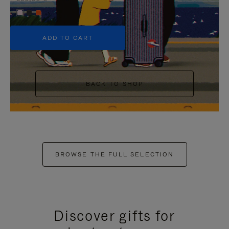
+5
ADD TO CART
BACK TO SHOP
BROWSE THE FULL SELECTION
Discover gifts for