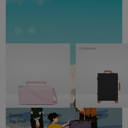
VIDEO
VIDEO
IS
IS
Customise
PLAYED,
MUTED,
PLEASE
PLEASE
PRESS
PRESS
TO
TO
PAUSE
UNMUTE
IT
IT
Groove - Leather Cross-Body
Classic Cabin
Bag Small
1.740,00 €
950,00 €