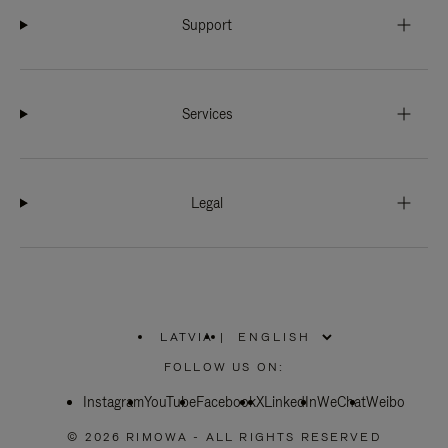
Support
Services
Legal
LATVIA
|
,
PLEASE
FOLLOW US ON:
SELECT
YOUR
Instagram
YouTube
COUNTRY
Facebook
X
LinkedIn
WeChat
Weibo
/
REGION
© 2026 RIMOWA - ALL RIGHTS RESERVED