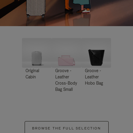
Original
Groove -
Groove -
Cabin
Leather
Leather
Cross-Body
Hobo Bag
Bag Small
BROWSE THE FULL SELECTION