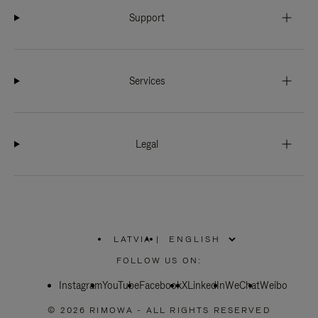
Support
Services
Legal
LATVIA
|
,
PLEASE
FOLLOW US ON:
SELECT
YOUR
Instagram
YouTube
COUNTRY
Facebook
X
LinkedIn
WeChat
Weibo
/
REGION
© 2026 RIMOWA - ALL RIGHTS RESERVED