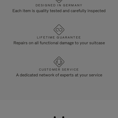
DESIGNED IN GERMANY
Each item is quality tested and carefully inspected
LIFETIME GUARANTEE
Repairs on all functional damage to your suitcase
CUSTOMER SERVICE
A dedicated network of experts at your service