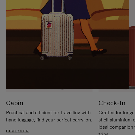
IT
IT
Cabin
Check-In
Practical and efficient for travelling with
Crafted for longe
hand luggage, find your perfect carry-on.
shell aluminium 
ideal companion 
DISCOVER
trips.