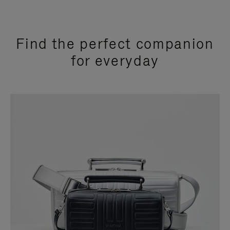
Find the perfect companion
for everyday