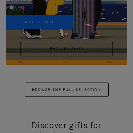
+5
ADD TO CART
BACK TO SHOP
BROWSE THE FULL SELECTION
Discover gifts for