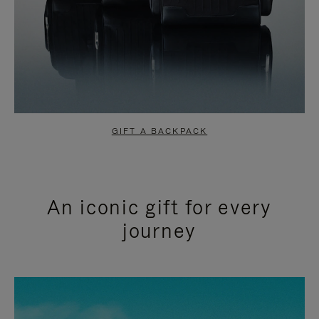
GIFT A BACKPACK
An iconic gift for every
journey