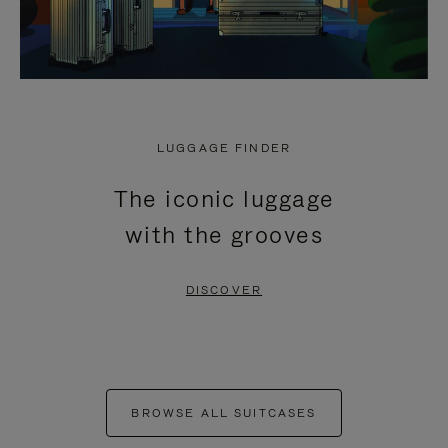
LUGGAGE FINDER
The iconic luggage
with the grooves
DISCOVER
BROWSE ALL SUITCASES