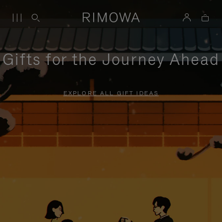
Gifts for the Journey Ahead
EXPLORE ALL GIFT IDEAS