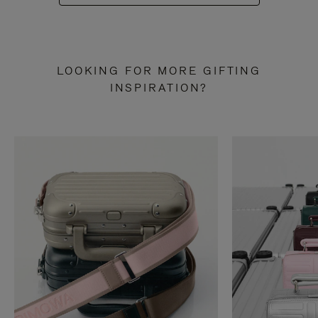
LOOKING FOR MORE GIFTING
INSPIRATION?