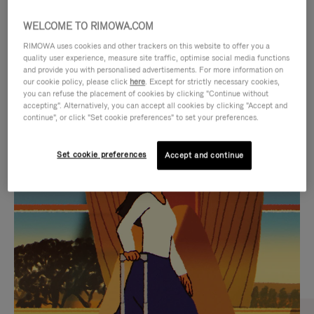
WELCOME TO RIMOWA.COM
RIMOWA uses cookies and other trackers on this website to offer you a
quality user experience, measure site traffic, optimise social media functions
and provide you with personalised advertisements. For more information on
our cookie policy, please click
here
. Except for strictly necessary cookies,
you can refuse the placement of cookies by clicking "Continue without
accepting". Alternatively, you can accept all cookies by clicking "Accept and
continue", or click "Set cookie preferences" to set your preferences.
VIDEO
VIDEO
Set cookie preferences
Accept and continue
IS
IS
PLAYED,
MUTED,
CURATED GIFT SELECTIONS
PLEASE
PLEASE
Find the perfect companion
PRESS
PRESS
for every journey
TO
TO
PAUSE
UNMUTE