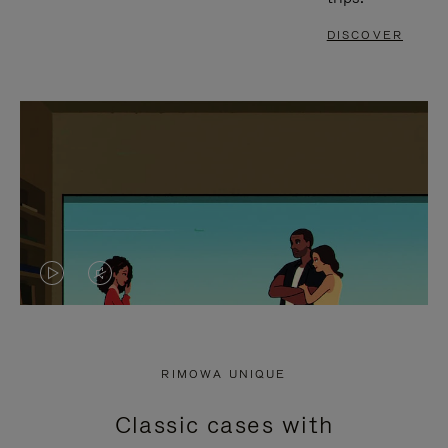
DISCOVER
VIDEO
VIDEO
IS
IS
PLAYED,
MUTED,
RIMOWA UNIQUE
PLEASE
PLEASE
Classic cases with
PRESS
PRESS