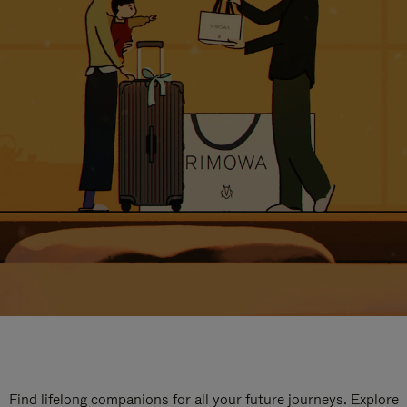
Find lifelong companions for all your future journeys. Explore