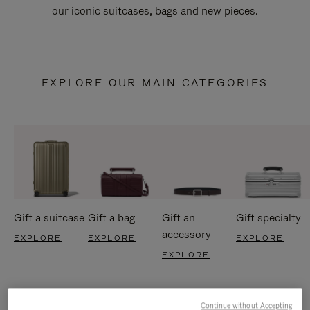
our iconic suitcases, bags and new pieces.
EXPLORE OUR MAIN CATEGORIES
Gift a suitcase
Gift a bag
Gift an
Gift specialty
accessory
EXPLORE
EXPLORE
EXPLORE
EXPLORE
Continue without Accepting