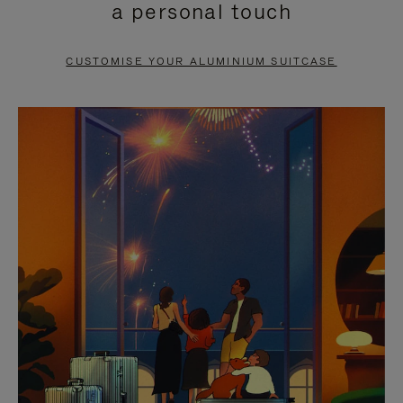
a personal touch
TO
TO
PAUSE
UNMUTE
CUSTOMISE YOUR ALUMINIUM SUITCASE
IT
IT