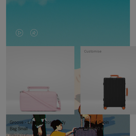
VIDEO
VIDEO
IS
IS
Customise
PLAYED,
MUTED,
PLEASE
PLEASE
PRESS
PRESS
TO
TO
PAUSE
UNMUTE
IT
IT
Groove - Leather Cross-Body
Classic Cabin
Bag Small
1.740,00 €
950,00 €