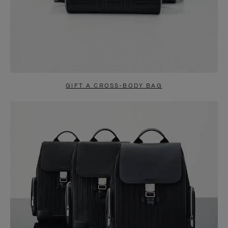
GIFT A CROSS-BODY BAG