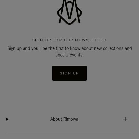
SIGN UP FOR OUR NEWSLETTER
Sign up and you'll be the first to know about new collections and
special events.
SIGN UP
About Rimowa