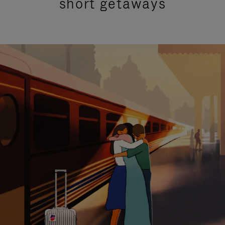
short getaways