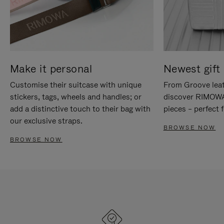
Make it personal
Newest gift 
Customise their suitcase with unique
From Groove leat
stickers, tags, wheels and handles; or
discover RIMOWA'
add a distinctive touch to their bag with
pieces – perfect f
our exclusive straps.
BROWSE NOW
BROWSE NOW