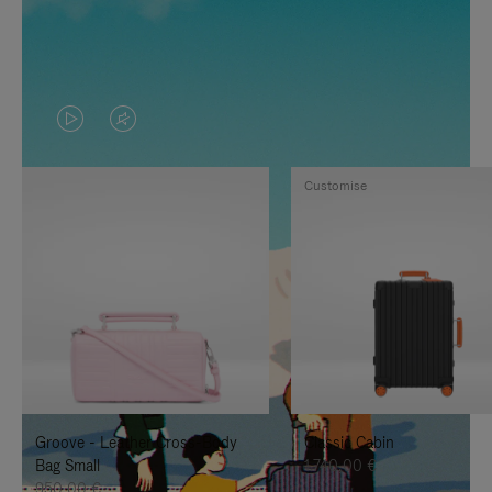
VIDEO
VIDEO
IS
IS
Customise
PLAYED,
MUTED,
PLEASE
PLEASE
PRESS
PRESS
TO
TO
PAUSE
UNMUTE
IT
IT
Groove - Leather Cross-Body
Classic Cabin
Bag Small
1.740,00 €
950,00 €