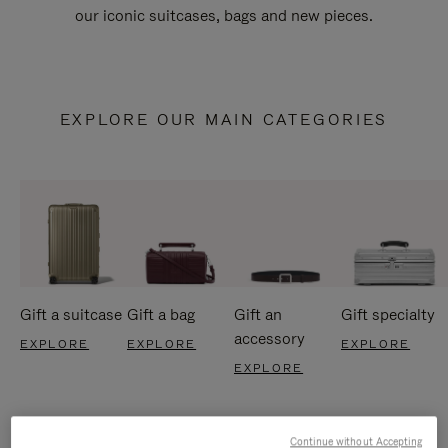
our iconic suitcases, bags and new pieces.
EXPLORE OUR MAIN CATEGORIES
Gift a suitcase
Gift a bag
Gift an
Gift specialty
accessory
EXPLORE
EXPLORE
EXPLORE
EXPLORE
Continue without Accepting