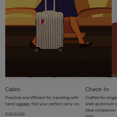
IT
IT
Cabin
Check-In
Practical and efficient for travelling with
Crafted for longe
hand luggage, find your perfect carry-on.
shell aluminium 
ideal companion 
DISCOVER
trips.