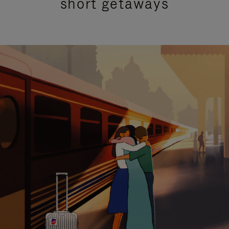
short getaways