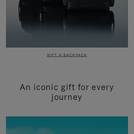
GIFT A BACKPACK
An iconic gift for every
journey