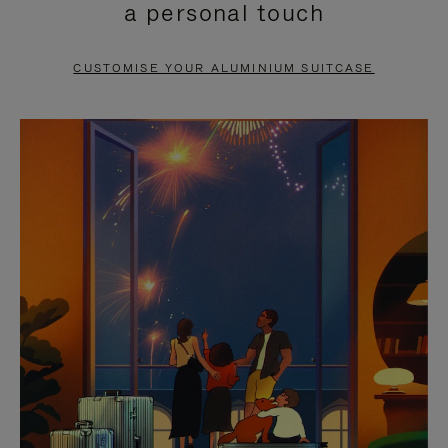
a personal touch
TO
TO
PAUSE
UNMUTE
CUSTOMISE YOUR ALUMINIUM SUITCASE
IT
IT