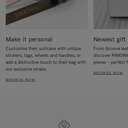
Make it personal
Newest gift 
Customise their suitcase with unique
From Groove leat
stickers, tags, wheels and handles; or
discover RIMOWA'
add a distinctive touch to their bag with
pieces – perfect f
our exclusive straps.
BROWSE NOW
BROWSE NOW