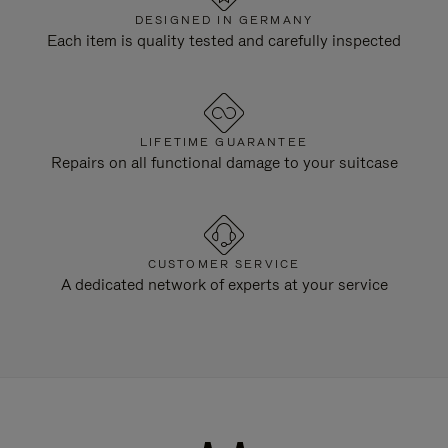
DESIGNED IN GERMANY
Each item is quality tested and carefully inspected
LIFETIME GUARANTEE
Repairs on all functional damage to your suitcase
CUSTOMER SERVICE
A dedicated network of experts at your service