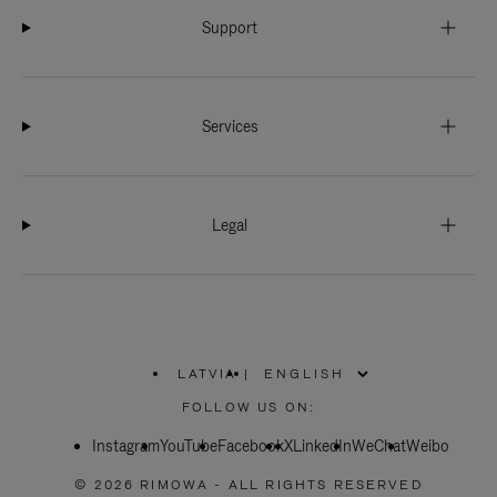
Support
Services
Legal
LATVIA
|
,
PLEASE
FOLLOW US ON:
SELECT
YOUR
Instagram
YouTube
COUNTRY
Facebook
X
LinkedIn
WeChat
Weibo
/
REGION
© 2026 RIMOWA - ALL RIGHTS RESERVED