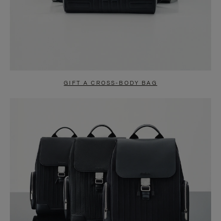
GIFT A CROSS-BODY BAG