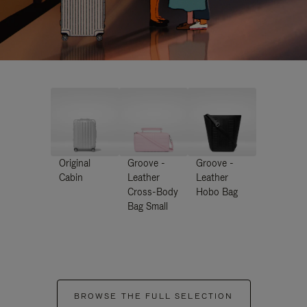
Original
Groove -
Groove -
Cabin
Leather
Leather
Cross-Body
Hobo Bag
Bag Small
BROWSE THE FULL SELECTION