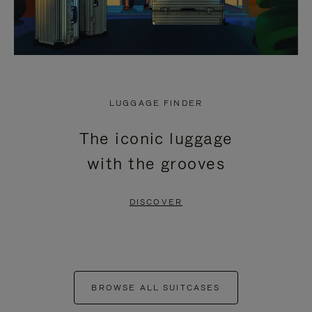
LUGGAGE FINDER
The iconic luggage
with the grooves
DISCOVER
BROWSE ALL SUITCASES