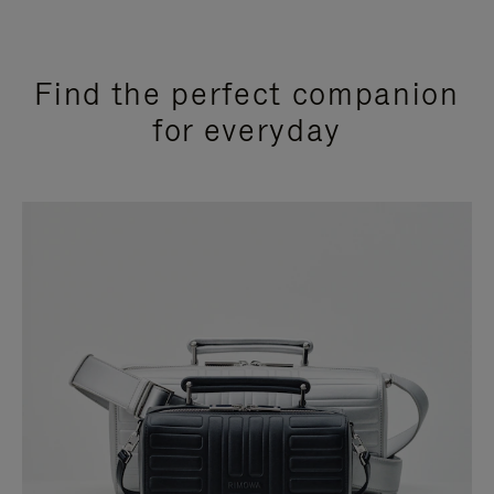
Find the perfect companion
for everyday