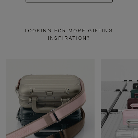
LOOKING FOR MORE GIFTING
INSPIRATION?