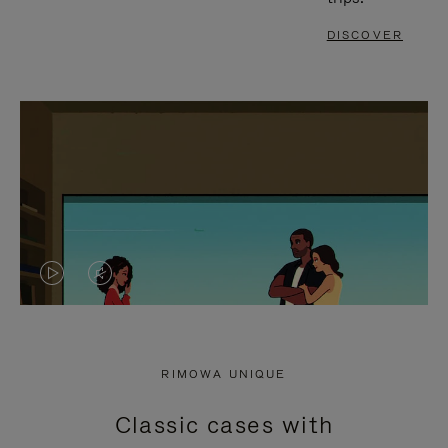
DISCOVER
VIDEO
VIDEO
IS
IS
PLAYED,
MUTED,
RIMOWA UNIQUE
PLEASE
PLEASE
Classic cases with
PRESS
PRESS