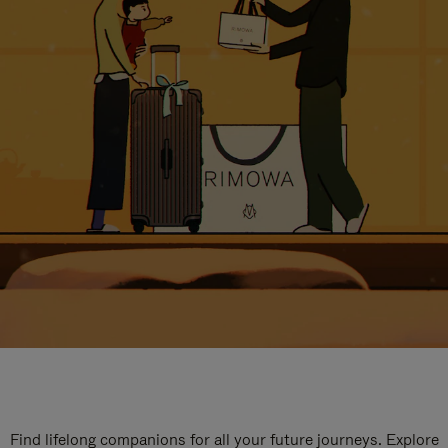
Find lifelong companions for all your future journeys. Explore