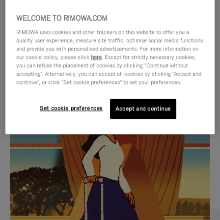
WELCOME TO RIMOWA.COM
RIMOWA uses cookies and other trackers on this website to offer you a
quality user experience, measure site traffic, optimise social media functions
and provide you with personalised advertisements. For more information on
our cookie policy, please click
here
. Except for strictly necessary cookies,
you can refuse the placement of cookies by clicking "Continue without
accepting". Alternatively, you can accept all cookies by clicking "Accept and
continue", or click "Set cookie preferences" to set your preferences.
VIDEO
VIDEO
Set cookie preferences
Accept and continue
IS
IS
PLAYED,
MUTED,
CURATED GIFT SELECTIONS
PLEASE
PLEASE
Find the perfect companion
PRESS
PRESS
for every journey
TO
TO
PAUSE
UNMUTE