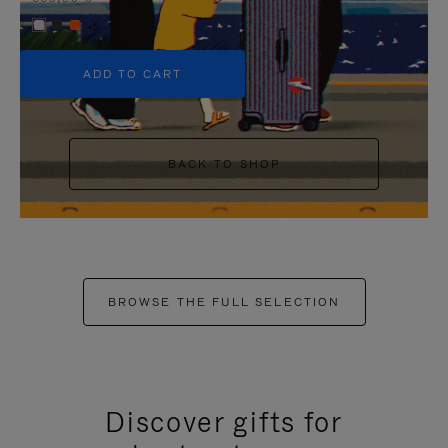
+5
ADD TO CART
BACK TO SHOP
BROWSE THE FULL SELECTION
Discover gifts for