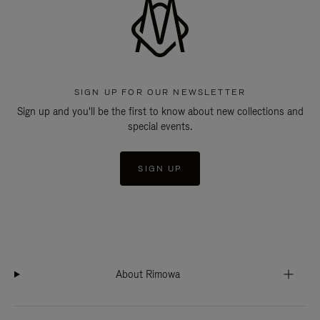
SIGN UP FOR OUR NEWSLETTER
Sign up and you'll be the first to know about new collections and
special events.
SIGN UP
About Rimowa