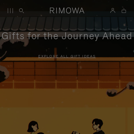
Gifts for the Journey Ahead
EXPLORE ALL GIFT IDEAS