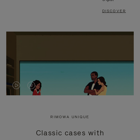
DISCOVER
VIDEO
VIDEO
IS
IS
PLAYED,
MUTED,
RIMOWA UNIQUE
PLEASE
PLEASE
Classic cases with
PRESS
PRESS