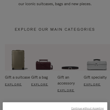
our iconic suitcases, bags and new pieces.
EXPLORE OUR MAIN CATEGORIES
Gift a suitcase
Gift a bag
Gift an
Gift specialty
accessory
EXPLORE
EXPLORE
EXPLORE
EXPLORE
Continue without Accepting