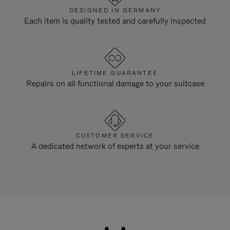
DESIGNED IN GERMANY
Each item is quality tested and carefully inspected
LIFETIME GUARANTEE
Repairs on all functional damage to your suitcase
CUSTOMER SERVICE
A dedicated network of experts at your service