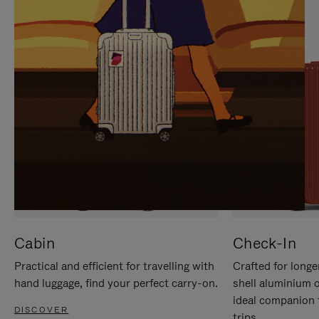
IT
IT
Cabin
Check-In
Practical and efficient for travelling with
Crafted for longe
hand luggage, find your perfect carry-on.
shell aluminium 
ideal companion 
DISCOVER
trips.