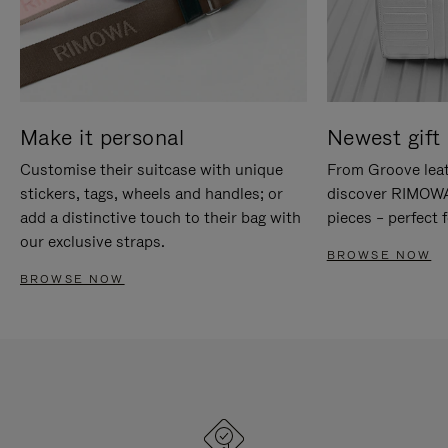
Make it personal
Newest gift 
Customise their suitcase with unique
From Groove leat
stickers, tags, wheels and handles; or
discover RIMOWA'
add a distinctive touch to their bag with
pieces – perfect f
our exclusive straps.
BROWSE NOW
BROWSE NOW