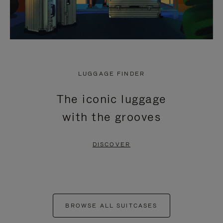
LUGGAGE FINDER
The iconic luggage
with the grooves
DISCOVER
BROWSE ALL SUITCASES