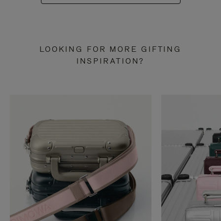
LOOKING FOR MORE GIFTING
INSPIRATION?