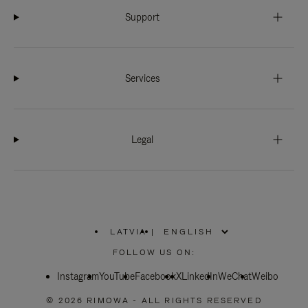
Support
Services
Legal
LATVIA
|
,
PLEASE
FOLLOW US ON:
SELECT
YOUR
Instagram
YouTube
COUNTRY
Facebook
X
LinkedIn
WeChat
Weibo
/
REGION
© 2026 RIMOWA - ALL RIGHTS RESERVED