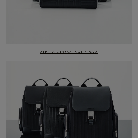
GIFT A CROSS-BODY BAG