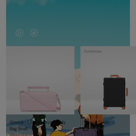
VIDEO
VIDEO
IS
IS
Customise
PLAYED,
MUTED,
PLEASE
PLEASE
PRESS
PRESS
TO
TO
PAUSE
UNMUTE
IT
IT
Groove - Leather Cross-Body
Classic Cabin
Bag Small
1.740,00 €
950,00 €