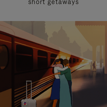
short getaways