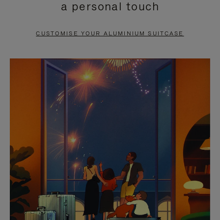
a personal touch
TO
TO
PAUSE
UNMUTE
CUSTOMISE YOUR ALUMINIUM SUITCASE
IT
IT