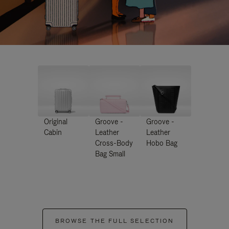
Original
Groove -
Groove -
Cabin
Leather
Leather
Cross-Body
Hobo Bag
Bag Small
BROWSE THE FULL SELECTION