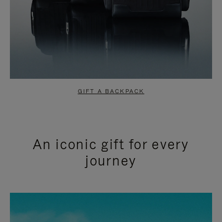
GIFT A BACKPACK
An iconic gift for every
journey