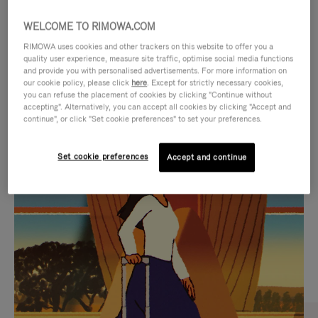
WELCOME TO RIMOWA.COM
RIMOWA uses cookies and other trackers on this website to offer you a
quality user experience, measure site traffic, optimise social media functions
and provide you with personalised advertisements. For more information on
our cookie policy, please click
here
. Except for strictly necessary cookies,
you can refuse the placement of cookies by clicking "Continue without
accepting". Alternatively, you can accept all cookies by clicking "Accept and
continue", or click "Set cookie preferences" to set your preferences.
VIDEO
VIDEO
Set cookie preferences
Accept and continue
IS
IS
PLAYED,
MUTED,
CURATED GIFT SELECTIONS
PLEASE
PLEASE
Find the perfect companion
PRESS
PRESS
for every journey
TO
TO
PAUSE
UNMUTE