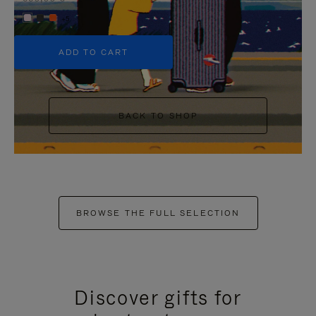
+5
ADD TO CART
BACK TO SHOP
BROWSE THE FULL SELECTION
Discover gifts for