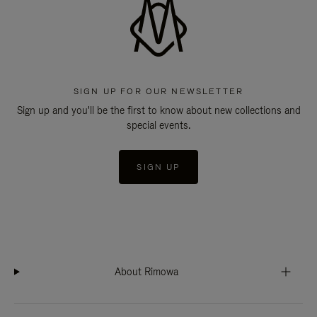
SIGN UP FOR OUR NEWSLETTER
Sign up and you'll be the first to know about new collections and
special events.
SIGN UP
About Rimowa