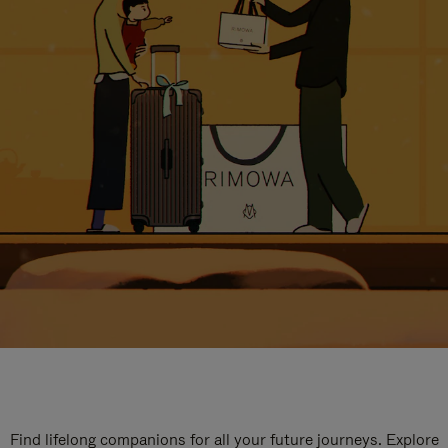
Find lifelong companions for all your future journeys. Explore