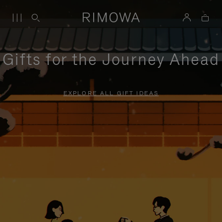
Gifts for the Journey Ahead
EXPLORE ALL GIFT IDEAS