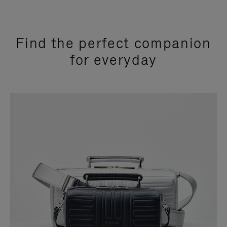
Find the perfect companion
for everyday