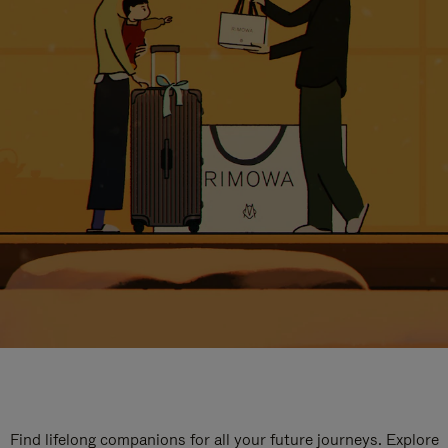
Find lifelong companions for all your future journeys. Explore