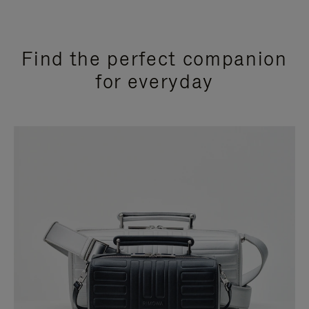
Find the perfect companion
for everyday