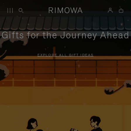
Gifts for the Journey Ahead
EXPLORE ALL GIFT IDEAS