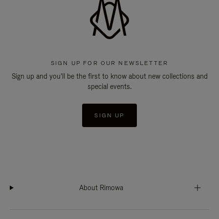
SIGN UP FOR OUR NEWSLETTER
Sign up and you'll be the first to know about new collections and
special events.
SIGN UP
About Rimowa