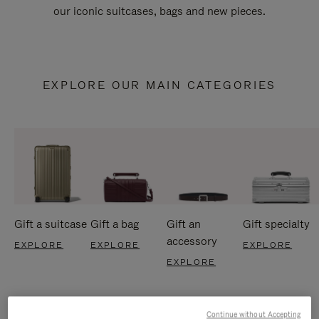
our iconic suitcases, bags and new pieces.
EXPLORE OUR MAIN CATEGORIES
Gift a suitcase
Gift a bag
Gift an
Gift specialty
accessory
EXPLORE
EXPLORE
EXPLORE
EXPLORE
Continue without Accepting