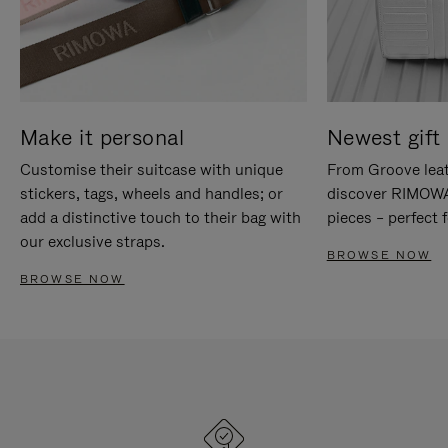
Make it personal
Newest gift 
Customise their suitcase with unique
From Groove leat
stickers, tags, wheels and handles; or
discover RIMOWA'
add a distinctive touch to their bag with
pieces – perfect f
our exclusive straps.
BROWSE NOW
BROWSE NOW