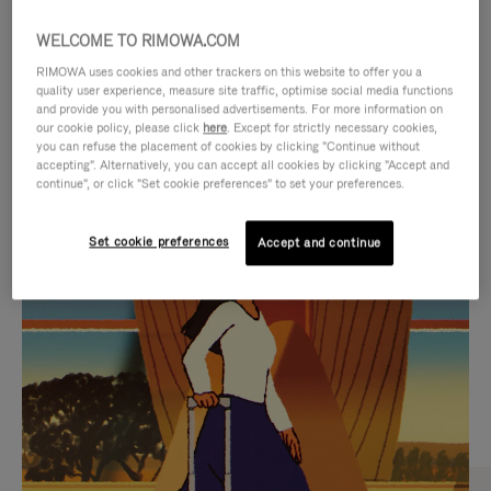
WELCOME TO RIMOWA.COM
RIMOWA uses cookies and other trackers on this website to offer you a
quality user experience, measure site traffic, optimise social media functions
and provide you with personalised advertisements. For more information on
our cookie policy, please click
here
. Except for strictly necessary cookies,
you can refuse the placement of cookies by clicking "Continue without
accepting". Alternatively, you can accept all cookies by clicking "Accept and
continue", or click "Set cookie preferences" to set your preferences.
VIDEO
VIDEO
Set cookie preferences
Accept and continue
IS
IS
PLAYED,
MUTED,
CURATED GIFT SELECTIONS
PLEASE
PLEASE
Find the perfect companion
PRESS
PRESS
for every journey
TO
TO
PAUSE
UNMUTE