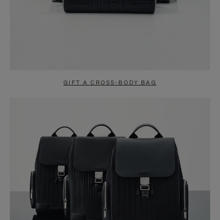
GIFT A CROSS-BODY BAG