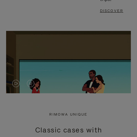
DISCOVER
VIDEO
VIDEO
IS
IS
PLAYED,
MUTED,
RIMOWA UNIQUE
PLEASE
PLEASE
Classic cases with
PRESS
PRESS