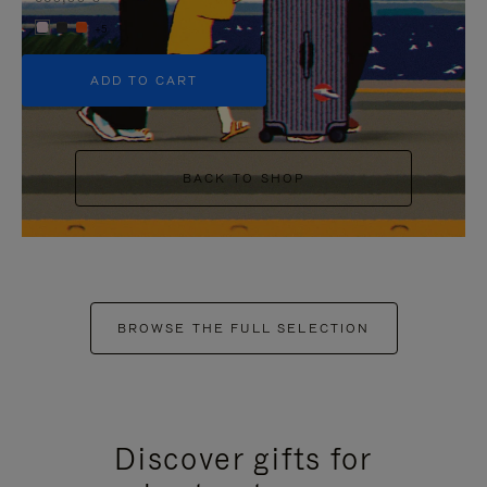
+5
ADD TO CART
BACK TO SHOP
BROWSE THE FULL SELECTION
Discover gifts for