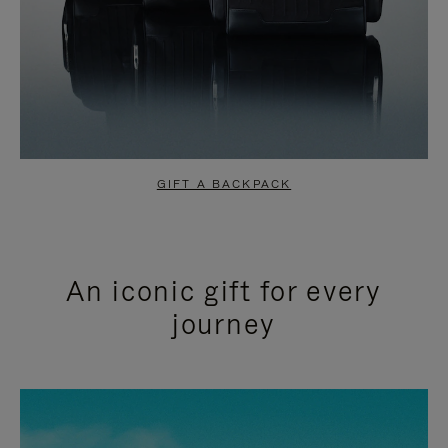
GIFT A BACKPACK
An iconic gift for every
journey