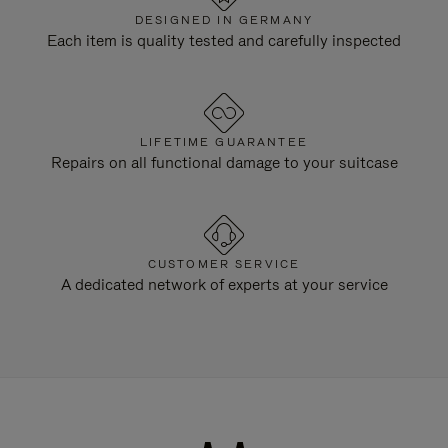
DESIGNED IN GERMANY
Each item is quality tested and carefully inspected
LIFETIME GUARANTEE
Repairs on all functional damage to your suitcase
CUSTOMER SERVICE
A dedicated network of experts at your service