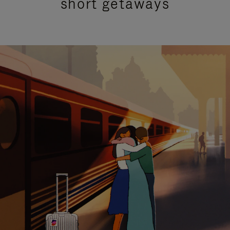
short getaways