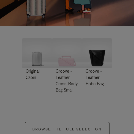
Original
Groove -
Groove -
Cabin
Leather
Leather
Cross-Body
Hobo Bag
Bag Small
BROWSE THE FULL SELECTION