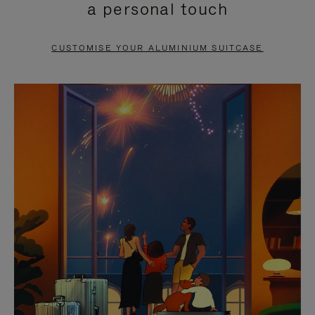
a personal touch
TO
TO
PAUSE
UNMUTE
CUSTOMISE YOUR ALUMINIUM SUITCASE
IT
IT