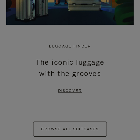
LUGGAGE FINDER
The iconic luggage
with the grooves
DISCOVER
BROWSE ALL SUITCASES