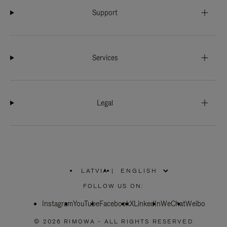
Support
Services
Legal
LATVIA
|
,
PLEASE
FOLLOW US ON:
SELECT
YOUR
Instagram
YouTube
COUNTRY
Facebook
X
LinkedIn
WeChat
Weibo
/
REGION
© 2026 RIMOWA - ALL RIGHTS RESERVED