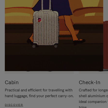
IT
IT
Cabin
Check-In
Practical and efficient for travelling with
Crafted for longe
hand luggage, find your perfect carry-on.
shell aluminium 
ideal companion 
DISCOVER
trips.