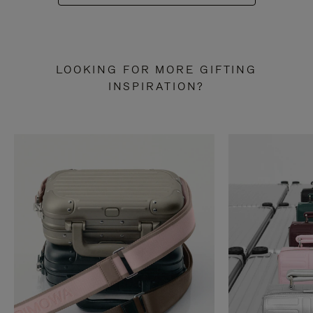
LOOKING FOR MORE GIFTING
INSPIRATION?