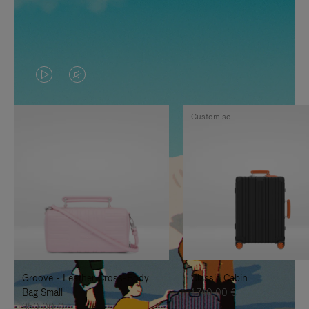
VIDEO
VIDEO
IS
IS
Customise
PLAYED,
MUTED,
PLEASE
PLEASE
PRESS
PRESS
TO
TO
PAUSE
UNMUTE
IT
IT
Groove - Leather Cross-Body
Classic Cabin
Bag Small
1.740,00 €
950,00 €