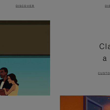
DISCOVER
DI
Cl
a
CUSTO