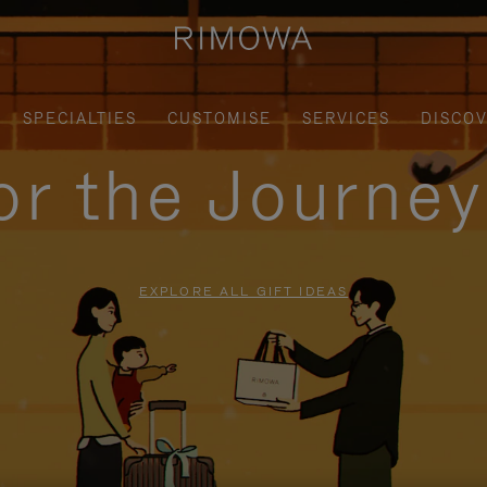
SPECIALTIES
CUSTOMISE
SERVICES
DISCO
for the Journe
EXPLORE ALL GIFT IDEAS