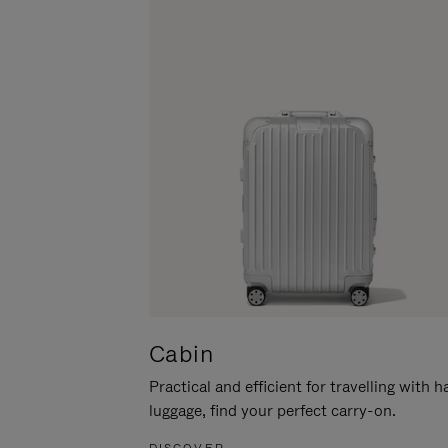
Cabin
Practical and efficient for travelling with 
luggage, find your perfect carry-on.