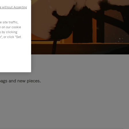
e without Accepting
site traffic,
n on our cookie
s by clicking
, or click "Set
 bags and new pieces.