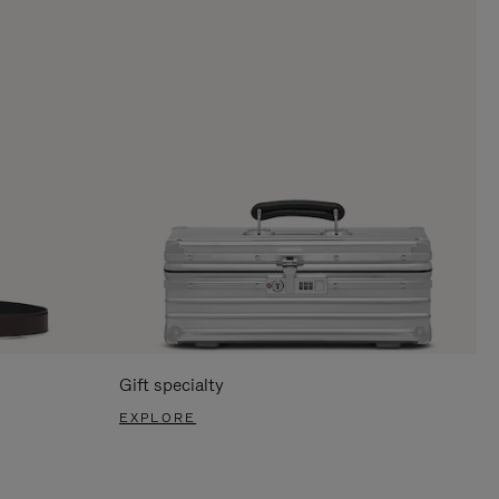
Gift specialty
EXPLORE