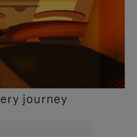
ery journey