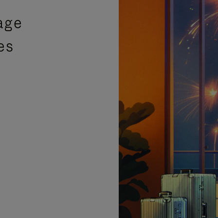
age
es