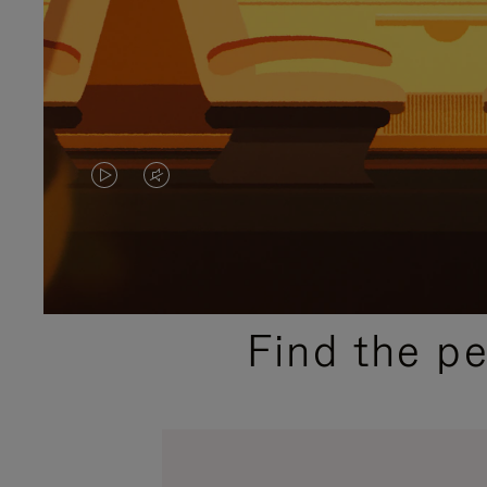
VIDEO
VIDEO
IS
IS
PLAYED,
MUTED,
PLEASE
PLEASE
Find the p
PRESS
PRESS
TO
TO
PAUSE
UNMUTE
IT
IT