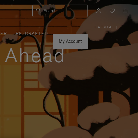
Search
LATVIA
|
,
VER
RE-CRAFTED
PLEASE
SELECT
YOUR
My Account
COUNTRY
y Ahead
/
REGION