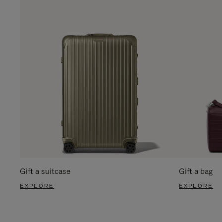
Gift a suitcase
Gift a bag
EXPLORE
EXPLORE