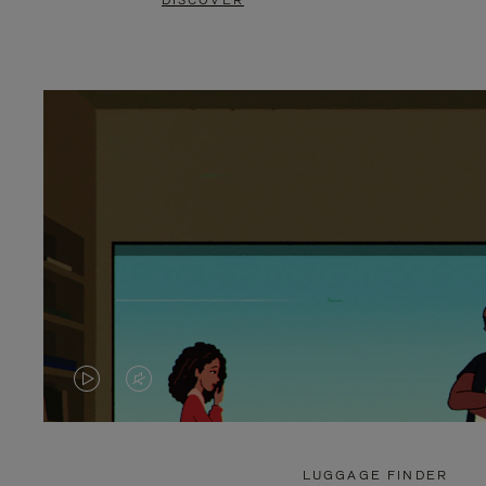
DISCOVER
VIDEO
VIDEO
IS
IS
PLAYED,
MUTED,
LUGGAGE FINDER