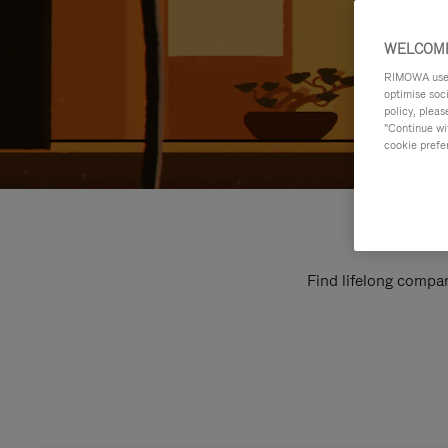
WELCOME
RIMOWA uses 
optimise soc
policy, pleas
"Continue wit
cookie prefe
Find lifelong compan