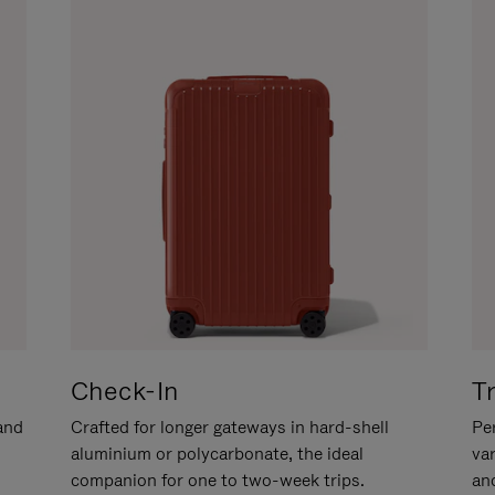
Check-In
T
hand
Crafted for longer gateways in hard-shell
Per
aluminium or polycarbonate, the ideal
va
companion for one to two-week trips.
an