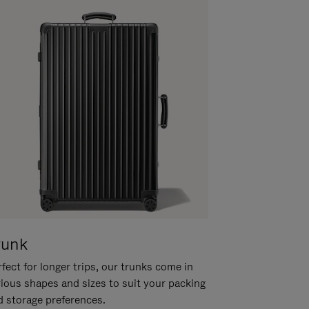
runk
fect for longer trips, our trunks come in
rious shapes and sizes to suit your packing
d storage preferences.