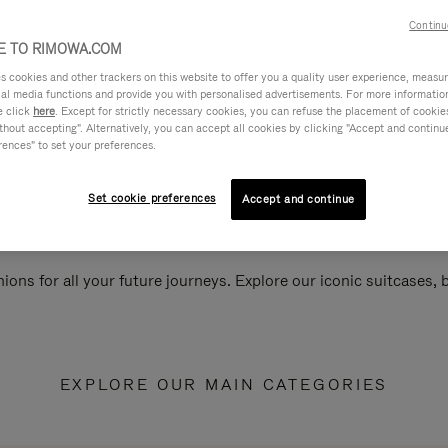
Continu
 TO RIMOWA.COM
cookies and other trackers on this website to offer you a quality user experience, measure 
ial media functions and provide you with personalised advertisements. For more informatio
e click
here
. Except for strictly necessary cookies, you can refuse the placement of cookie
hout accepting". Alternatively, you can accept all cookies by clicking "Accept and continue"
rences" to set your preferences.
Set cookie preferences
Accept and continue
ions for all your future journeys. Explore our iconic suitcases,
EXPLORE OUR MAIN CATEGORIES