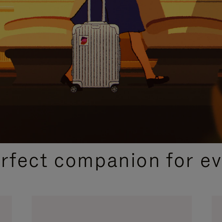
CURATED GIFT SELECTIONS
erfect companion for ev