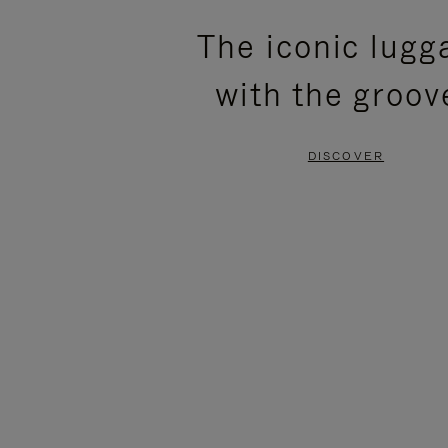
PLEASE
PLEASE
The iconic lugg
PRESS
PRESS
with the groov
TO
TO
PAUSE
UNMUTE
DISCOVER
IT
IT