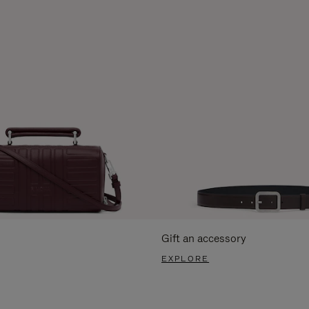
Gift an accessory
EXPLORE