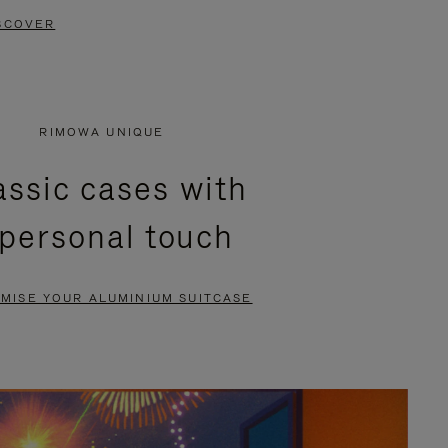
SCOVER
RIMOWA UNIQUE
assic cases with
 personal touch
MISE YOUR ALUMINIUM SUITCASE