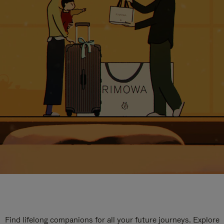
Find lifelong companions for all your future journeys. Explore