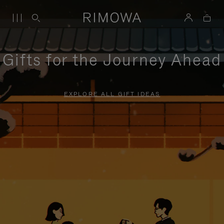
Gifts for the Journey Ahead
EXPLORE ALL GIFT IDEAS