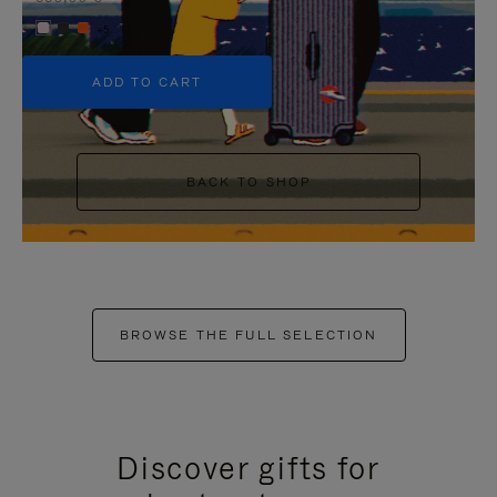
+5
ADD TO CART
BACK TO SHOP
BROWSE THE FULL SELECTION
Discover gifts for