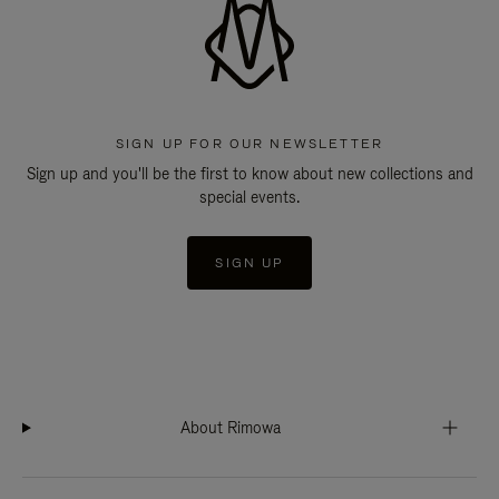
SIGN UP FOR OUR NEWSLETTER
Sign up and you'll be the first to know about new collections and
special events.
SIGN UP
About Rimowa