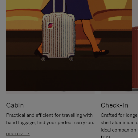
IT
IT
Cabin
Check-In
Practical and efficient for travelling with
Crafted for longe
hand luggage, find your perfect carry-on.
shell aluminium 
ideal companion 
DISCOVER
trips.