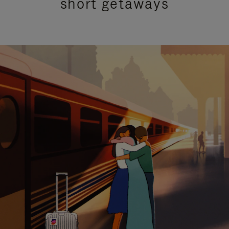
short getaways