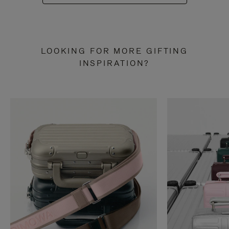
LOOKING FOR MORE GIFTING
INSPIRATION?