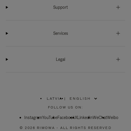
Support
Services
Legal
LATVIA
|
,
PLEASE
FOLLOW US ON:
SELECT
YOUR
Instagram
YouTube
COUNTRY
Facebook
X
LinkedIn
WeChat
Weibo
/
REGION
© 2026 RIMOWA - ALL RIGHTS RESERVED