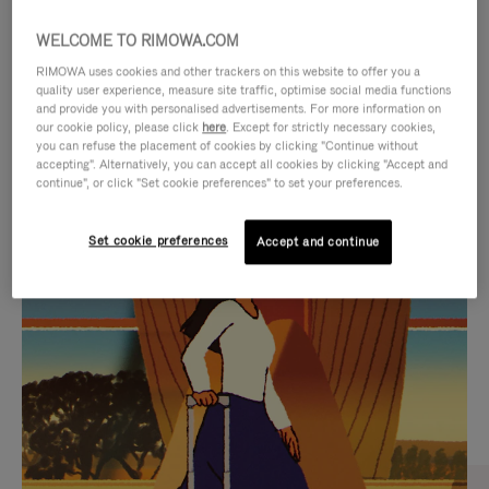
WELCOME TO RIMOWA.COM
RIMOWA uses cookies and other trackers on this website to offer you a
quality user experience, measure site traffic, optimise social media functions
and provide you with personalised advertisements. For more information on
our cookie policy, please click
here
. Except for strictly necessary cookies,
you can refuse the placement of cookies by clicking "Continue without
accepting". Alternatively, you can accept all cookies by clicking "Accept and
continue", or click "Set cookie preferences" to set your preferences.
VIDEO
VIDEO
Set cookie preferences
Accept and continue
IS
IS
PLAYED,
MUTED,
CURATED GIFT SELECTIONS
PLEASE
PLEASE
Find the perfect companion
PRESS
PRESS
for every journey
TO
TO
PAUSE
UNMUTE