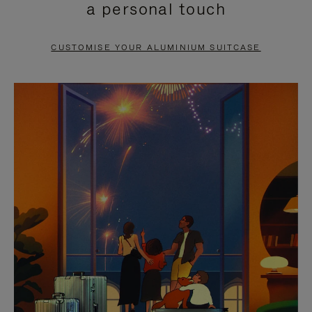
a personal touch
TO
TO
PAUSE
UNMUTE
CUSTOMISE YOUR ALUMINIUM SUITCASE
IT
IT