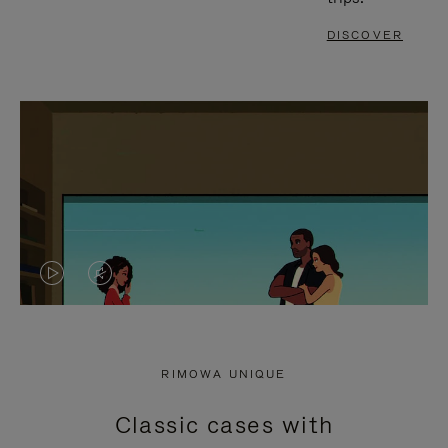
DISCOVER
VIDEO
VIDEO
IS
IS
PLAYED,
MUTED,
RIMOWA UNIQUE
PLEASE
PLEASE
Classic cases with
PRESS
PRESS