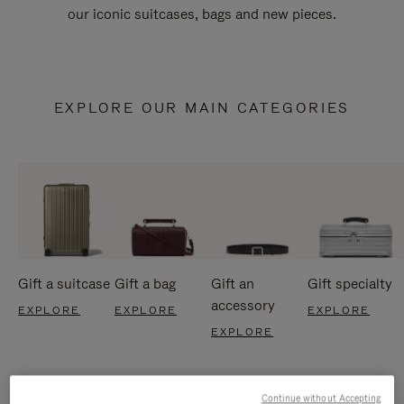
our iconic suitcases, bags and new pieces.
EXPLORE OUR MAIN CATEGORIES
Gift a suitcase
Gift a bag
Gift an
Gift specialty
accessory
EXPLORE
EXPLORE
EXPLORE
EXPLORE
Continue without Accepting