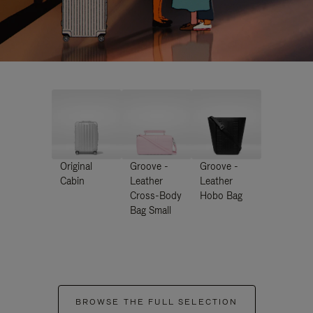
Original
Groove -
Groove -
Cabin
Leather
Leather
Cross-Body
Hobo Bag
Bag Small
BROWSE THE FULL SELECTION