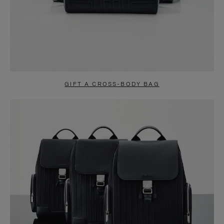
GIFT A CROSS-BODY BAG