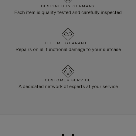
DESIGNED IN GERMANY
Each item is quality tested and carefully inspected
LIFETIME GUARANTEE
Repairs on all functional damage to your suitcase
CUSTOMER SERVICE
A dedicated network of experts at your service