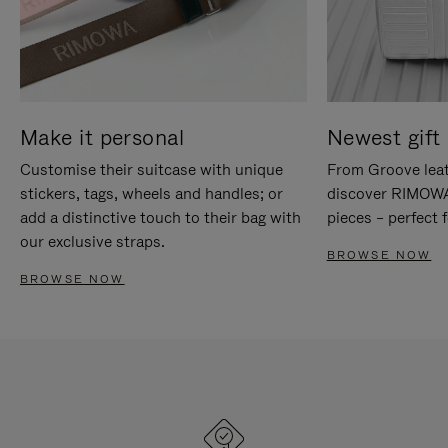
Make it personal
Newest gift 
Customise their suitcase with unique
From Groove leat
stickers, tags, wheels and handles; or
discover RIMOWA'
add a distinctive touch to their bag with
pieces – perfect f
our exclusive straps.
BROWSE NOW
BROWSE NOW