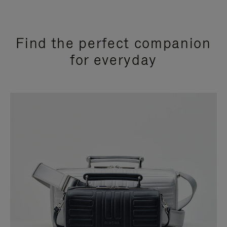
Find the perfect companion
for everyday