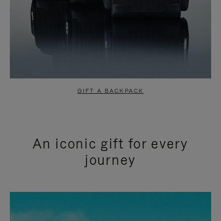
GIFT A BACKPACK
An iconic gift for every
journey