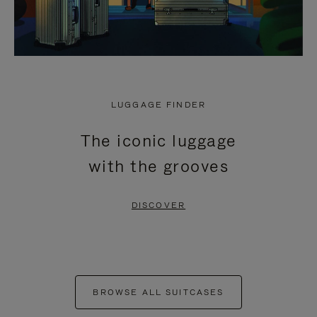
LUGGAGE FINDER
The iconic luggage
with the grooves
DISCOVER
BROWSE ALL SUITCASES