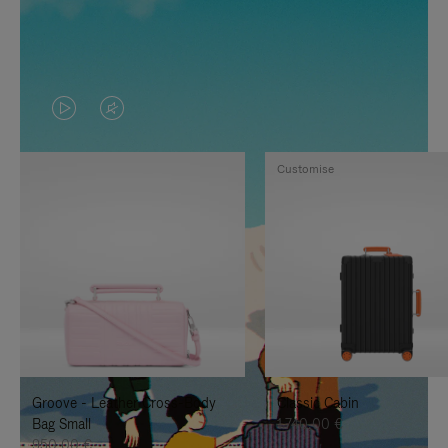
VIDEO
VIDEO
IS
IS
Customise
PLAYED,
MUTED,
PLEASE
PLEASE
PRESS
PRESS
TO
TO
PAUSE
UNMUTE
IT
IT
Groove - Leather Cross-Body
Classic Cabin
Bag Small
1.740,00 €
950,00 €