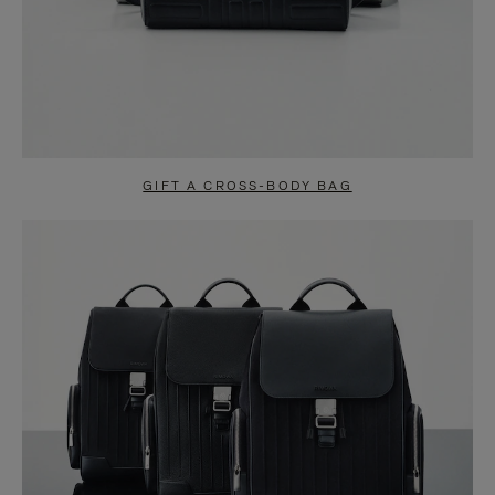
GIFT A CROSS-BODY BAG