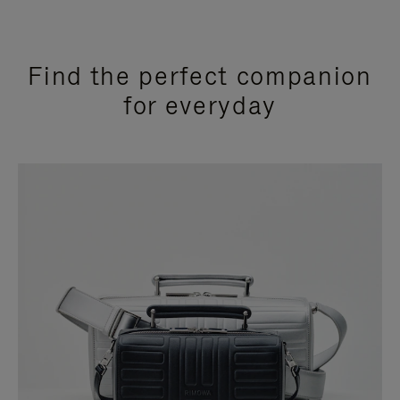
Find the perfect companion
for everyday