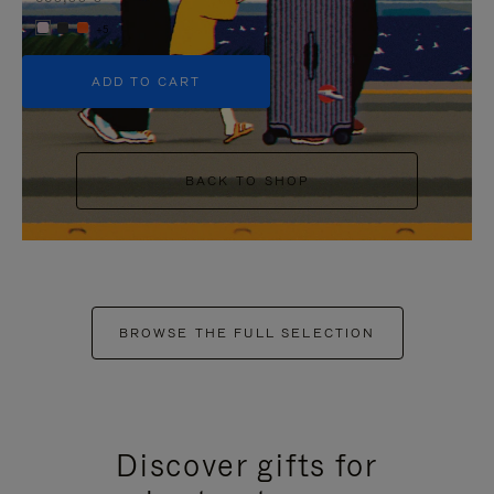
+5
ADD TO CART
BACK TO SHOP
BROWSE THE FULL SELECTION
Discover gifts for