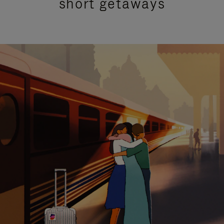
short getaways