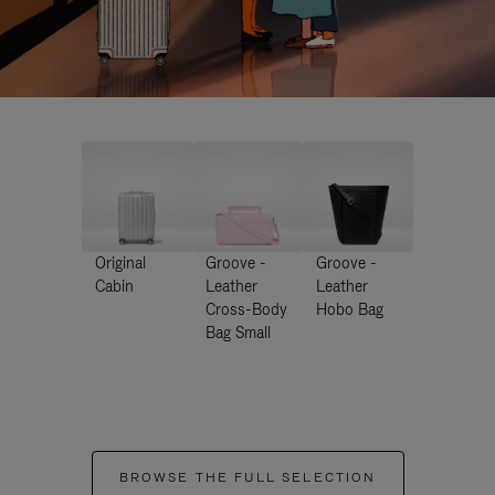
Original
Groove -
Groove -
Cabin
Leather
Leather
Cross-Body
Hobo Bag
Bag Small
BROWSE THE FULL SELECTION