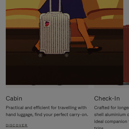
IT
IT
Cabin
Check-In
Practical and efficient for travelling with
Crafted for longe
hand luggage, find your perfect carry-on.
shell aluminium 
ideal companion 
DISCOVER
trips.