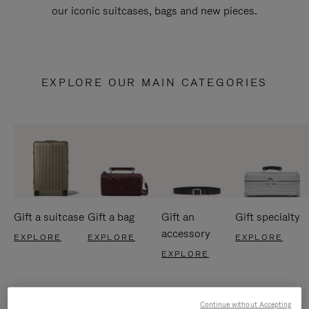
our iconic suitcases, bags and new pieces.
EXPLORE OUR MAIN CATEGORIES
Gift a suitcase
Gift a bag
Gift an
Gift specialty
accessory
EXPLORE
EXPLORE
EXPLORE
EXPLORE
Continue without Accepting