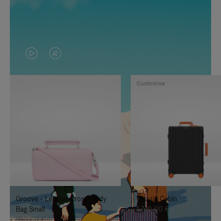
VIDEO
VIDEO
IS
IS
Customise
PLAYED,
MUTED,
PLEASE
PLEASE
PRESS
PRESS
TO
TO
PAUSE
UNMUTE
IT
IT
Groove - Leather Cross-Body
Classic Cabin
Bag Small
1.740,00 €
950,00 €