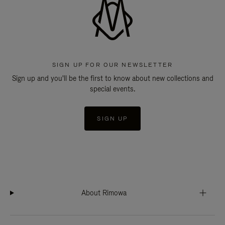
SIGN UP FOR OUR NEWSLETTER
Sign up and you'll be the first to know about new collections and
special events.
SIGN UP
About Rimowa