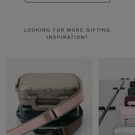
LOOKING FOR MORE GIFTING
INSPIRATION?