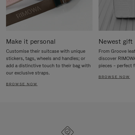
Make it personal
Newest gift 
Customise their suitcase with unique
From Groove leat
stickers, tags, wheels and handles; or
discover RIMOWA'
add a distinctive touch to their bag with
pieces – perfect f
our exclusive straps.
BROWSE NOW
BROWSE NOW