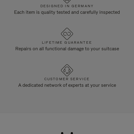
DESIGNED IN GERMANY
Each item is quality tested and carefully inspected
LIFETIME GUARANTEE
Repairs on all functional damage to your suitcase
CUSTOMER SERVICE
A dedicated network of experts at your service