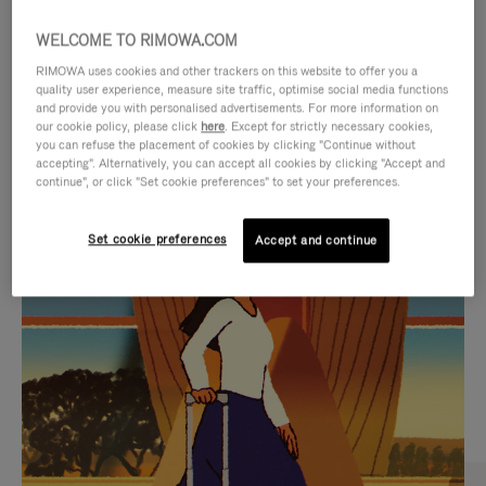
WELCOME TO RIMOWA.COM
RIMOWA uses cookies and other trackers on this website to offer you a
quality user experience, measure site traffic, optimise social media functions
and provide you with personalised advertisements. For more information on
our cookie policy, please click
here
. Except for strictly necessary cookies,
you can refuse the placement of cookies by clicking "Continue without
accepting". Alternatively, you can accept all cookies by clicking "Accept and
continue", or click "Set cookie preferences" to set your preferences.
VIDEO
VIDEO
Set cookie preferences
Accept and continue
IS
IS
PLAYED,
MUTED,
CURATED GIFT SELECTIONS
PLEASE
PLEASE
Find the perfect companion
PRESS
PRESS
for every journey
TO
TO
PAUSE
UNMUTE