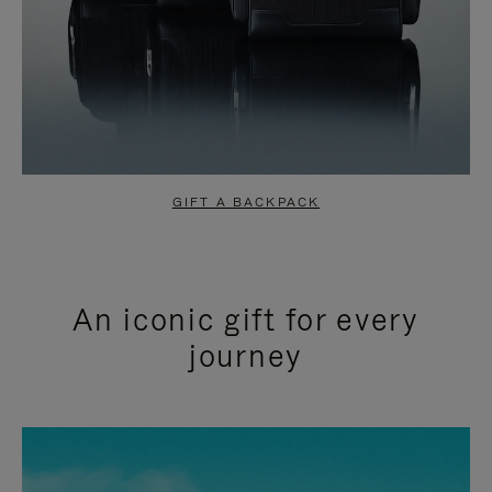
GIFT A BACKPACK
An iconic gift for every
journey