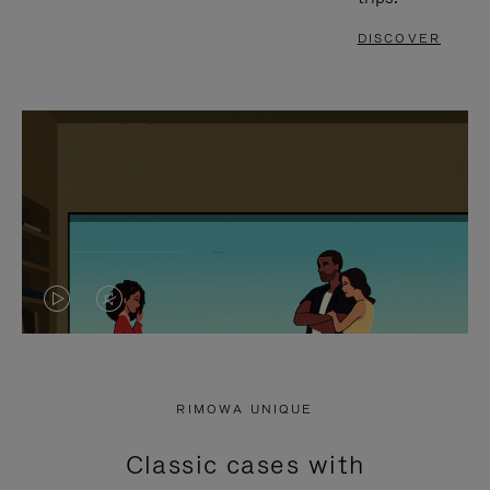
DISCOVER
VIDEO
VIDEO
IS
IS
PLAYED,
MUTED,
RIMOWA UNIQUE
PLEASE
PLEASE
Classic cases with
PRESS
PRESS