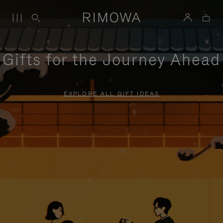
Gifts for the Journey Ahead
EXPLORE ALL GIFT IDEAS