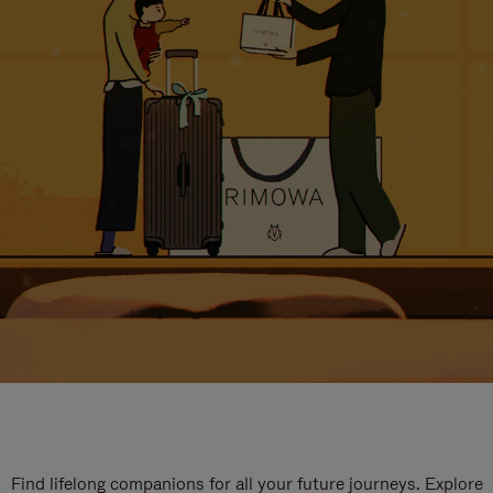
Find lifelong companions for all your future journeys. Explore