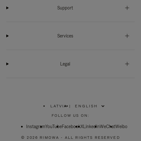
Support
Services
Legal
LATVIA
|
,
PLEASE
FOLLOW US ON:
SELECT
YOUR
Instagram
YouTube
COUNTRY
Facebook
X
LinkedIn
WeChat
Weibo
/
REGION
© 2026 RIMOWA - ALL RIGHTS RESERVED