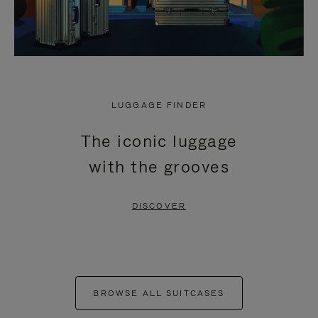
LUGGAGE FINDER
The iconic luggage
with the grooves
DISCOVER
BROWSE ALL SUITCASES