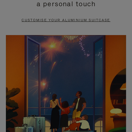
a personal touch
TO
TO
PAUSE
UNMUTE
CUSTOMISE YOUR ALUMINIUM SUITCASE
IT
IT