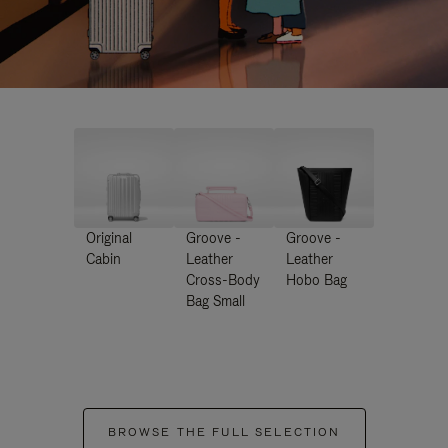
Original
Groove -
Groove -
Cabin
Leather
Leather
Cross-Body
Hobo Bag
Bag Small
BROWSE THE FULL SELECTION