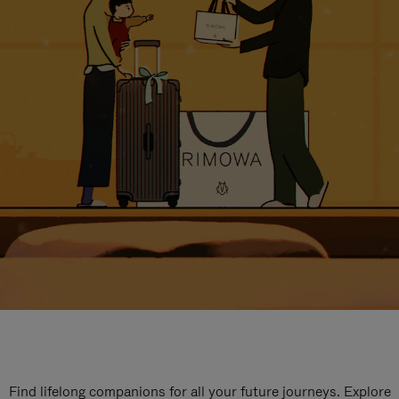
Find lifelong companions for all your future journeys. Explore