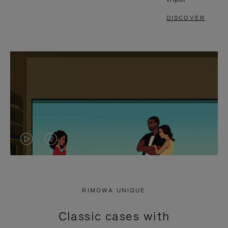
DISCOVER
VIDEO
VIDEO
IS
IS
PLAYED,
MUTED,
RIMOWA UNIQUE
PLEASE
PLEASE
Classic cases with
PRESS
PRESS