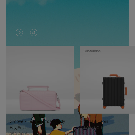
VIDEO
VIDEO
IS
IS
Customise
PLAYED,
MUTED,
PLEASE
PLEASE
PRESS
PRESS
TO
TO
PAUSE
UNMUTE
IT
IT
Groove - Leather Cross-Body
Classic Cabin
Bag Small
1.740,00 €
950,00 €