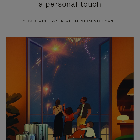
a personal touch
TO
TO
PAUSE
UNMUTE
CUSTOMISE YOUR ALUMINIUM SUITCASE
IT
IT