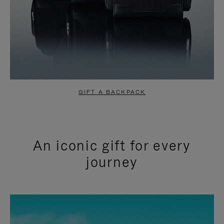
GIFT A BACKPACK
An iconic gift for every
journey