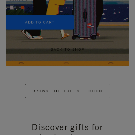
+5
ADD TO CART
BACK TO SHOP
BROWSE THE FULL SELECTION
Discover gifts for