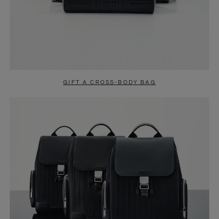
GIFT A CROSS-BODY BAG