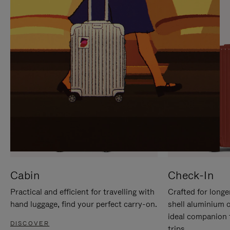
IT
IT
Cabin
Check-In
Practical and efficient for travelling with
Crafted for longe
hand luggage, find your perfect carry-on.
shell aluminium 
ideal companion 
DISCOVER
trips.