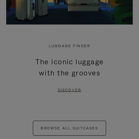
LUGGAGE FINDER
The iconic luggage
with the grooves
DISCOVER
BROWSE ALL SUITCASES