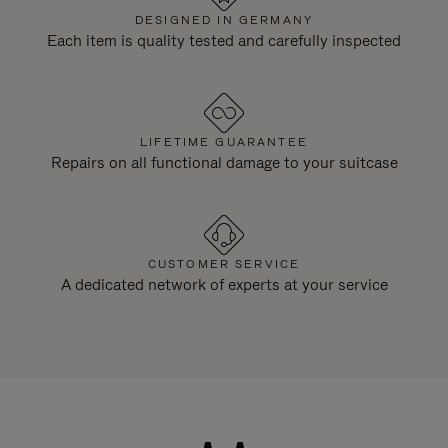
DESIGNED IN GERMANY
Each item is quality tested and carefully inspected
LIFETIME GUARANTEE
Repairs on all functional damage to your suitcase
CUSTOMER SERVICE
A dedicated network of experts at your service