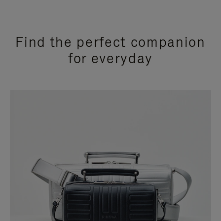
Find the perfect companion
for everyday