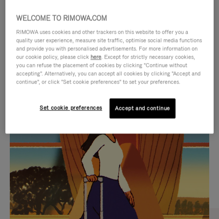
WELCOME TO RIMOWA.COM
RIMOWA uses cookies and other trackers on this website to offer you a
quality user experience, measure site traffic, optimise social media functions
and provide you with personalised advertisements. For more information on
our cookie policy, please click
here
. Except for strictly necessary cookies,
you can refuse the placement of cookies by clicking "Continue without
accepting". Alternatively, you can accept all cookies by clicking "Accept and
continue", or click "Set cookie preferences" to set your preferences.
VIDEO
VIDEO
Set cookie preferences
Accept and continue
IS
IS
PLAYED,
MUTED,
CURATED GIFT SELECTIONS
PLEASE
PLEASE
Find the perfect companion
PRESS
PRESS
for every journey
TO
TO
PAUSE
UNMUTE