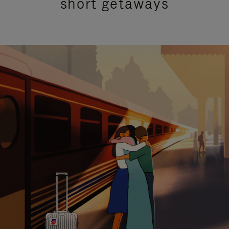
short getaways