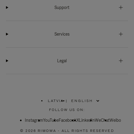
Support
Services
Legal
LATVIA
|
,
PLEASE
FOLLOW US ON:
SELECT
YOUR
Instagram
YouTube
COUNTRY
Facebook
X
LinkedIn
WeChat
Weibo
/
REGION
© 2026 RIMOWA - ALL RIGHTS RESERVED