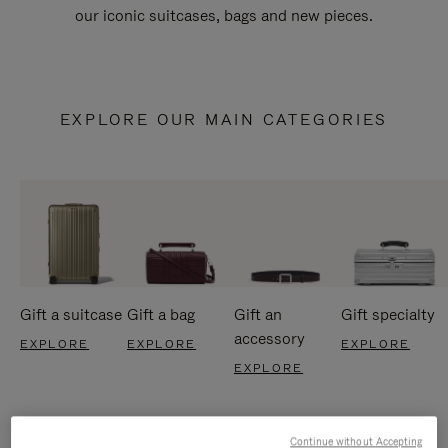
our iconic suitcases, bags and new pieces.
EXPLORE OUR MAIN CATEGORIES
Gift a suitcase
Gift a bag
Gift an
Gift specialty
accessory
EXPLORE
EXPLORE
EXPLORE
EXPLORE
Continue without Accepting