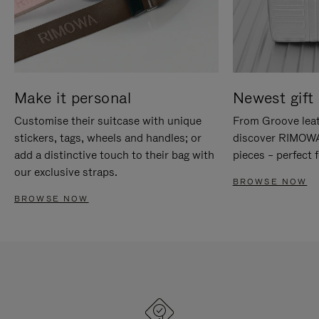
Make it personal
Newest gift 
Customise their suitcase with unique
From Groove leat
stickers, tags, wheels and handles; or
discover RIMOWA'
add a distinctive touch to their bag with
pieces – perfect f
our exclusive straps.
BROWSE NOW
BROWSE NOW