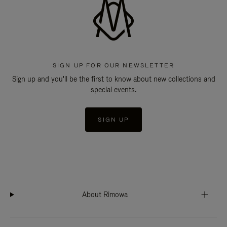
SIGN UP FOR OUR NEWSLETTER
Sign up and you'll be the first to know about new collections and
special events.
SIGN UP
About Rimowa