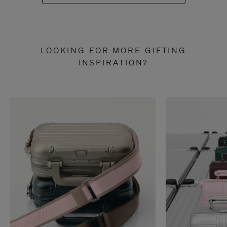
LOOKING FOR MORE GIFTING
INSPIRATION?