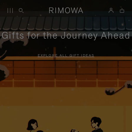
Gifts for the Journey Ahead
EXPLORE ALL GIFT IDEAS