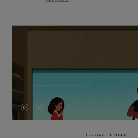
DISCOVER
VIDEO
VIDEO
IS
IS
PLAYED,
MUTED,
LUGGAGE FINDER