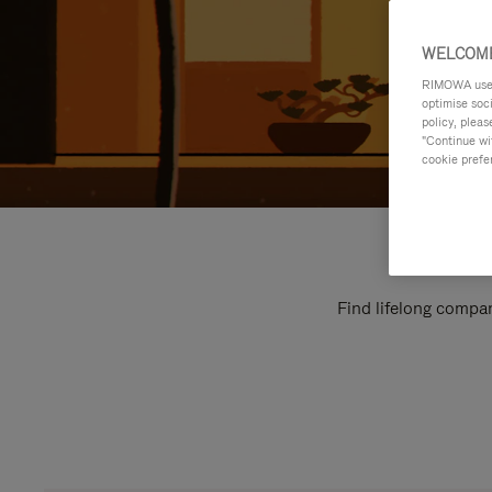
WELCOME
RIMOWA uses 
optimise soc
policy, pleas
"Continue wit
cookie prefe
Find lifelong compan