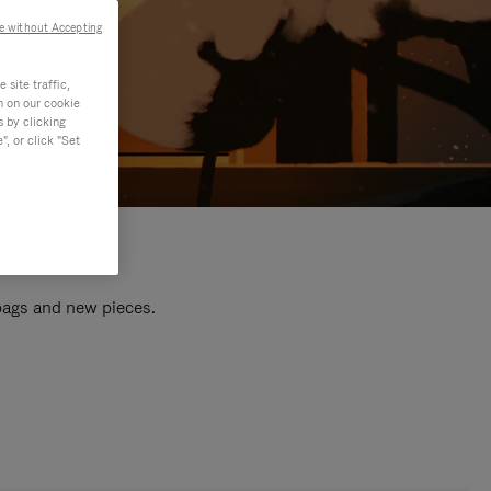
e without Accepting
site traffic,
n on our cookie
s by clicking
, or click "Set
 bags and new pieces.