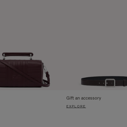
Gift an accessory
EXPLORE