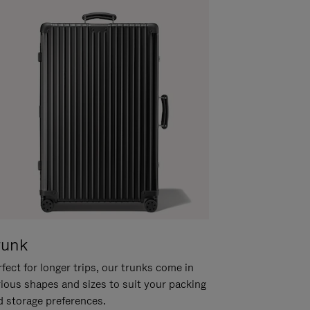
runk
fect for longer trips, our trunks come in
rious shapes and sizes to suit your packing
d storage preferences.