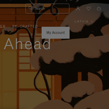
Search
LATVIA
|
,
VER
RE-CRAFTED
PLEASE
SELECT
YOUR
My Account
COUNTRY
y Ahead
/
REGION