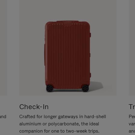
Check-In
T
hand
Crafted for longer gateways in hard-shell
Per
aluminium or polycarbonate, the ideal
va
companion for one to two-week trips.
an