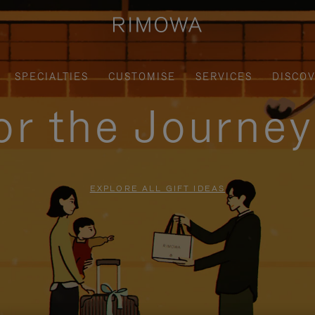
SPECIALTIES
CUSTOMISE
SERVICES
DISCO
for the Journe
EXPLORE ALL GIFT IDEAS