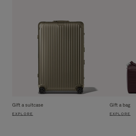
Gift a suitcase
Gift a bag
EXPLORE
EXPLORE