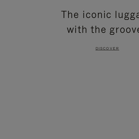
PLEASE
PLEASE
The iconic lugg
PRESS
PRESS
with the groov
TO
TO
PAUSE
UNMUTE
DISCOVER
IT
IT