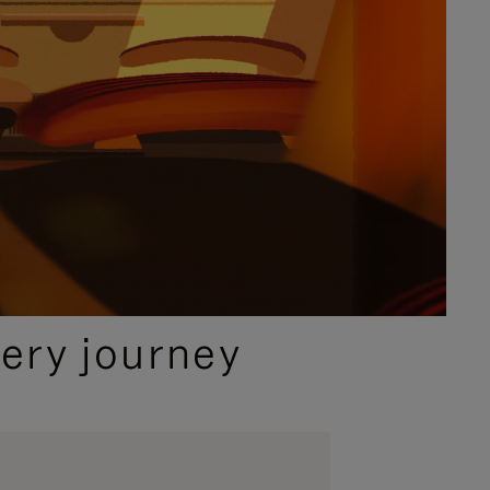
ery journey