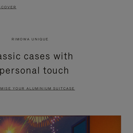
SCOVER
RIMOWA UNIQUE
assic cases with
 personal touch
MISE YOUR ALUMINIUM SUITCASE