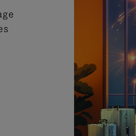
age
es