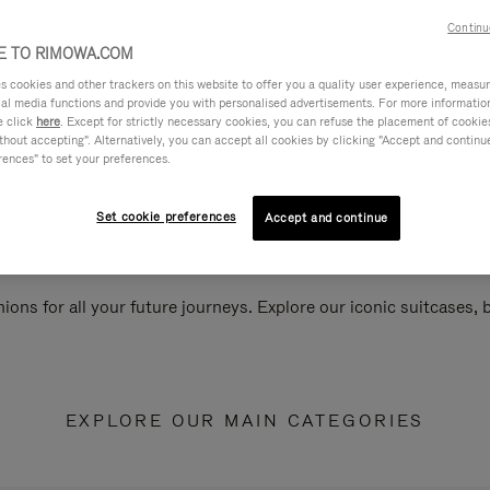
Continu
 TO RIMOWA.COM
cookies and other trackers on this website to offer you a quality user experience, measure 
ial media functions and provide you with personalised advertisements. For more informatio
e click
here
. Except for strictly necessary cookies, you can refuse the placement of cookie
hout accepting". Alternatively, you can accept all cookies by clicking "Accept and continue"
rences" to set your preferences.
Set cookie preferences
Accept and continue
ions for all your future journeys. Explore our iconic suitcases,
EXPLORE OUR MAIN CATEGORIES