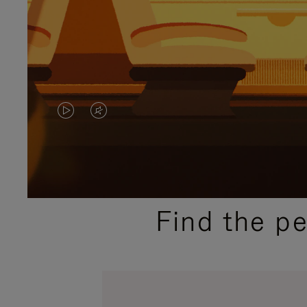
VIDEO
VIDEO
IS
IS
PLAYED,
MUTED,
PLEASE
PLEASE
Find the p
PRESS
PRESS
TO
TO
PAUSE
UNMUTE
IT
IT