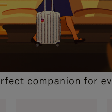
CURATED GIFT SELECTIONS
erfect companion for ev