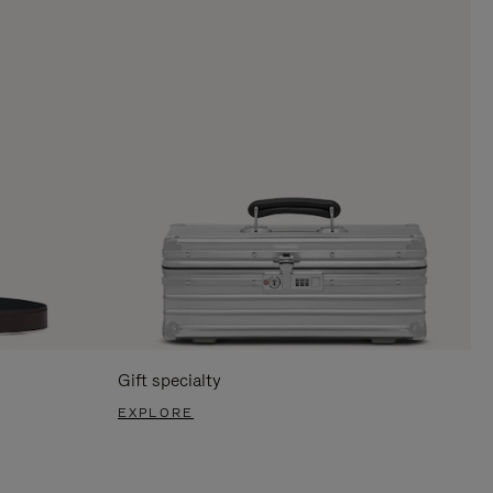
Gift specialty
EXPLORE