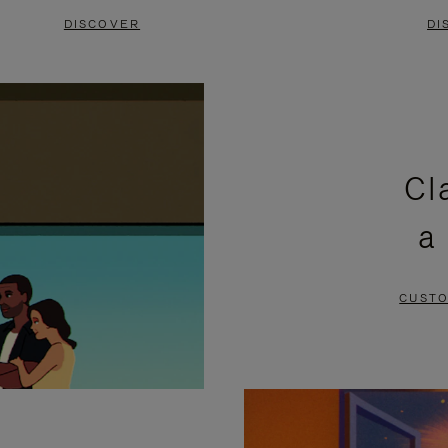
DISCOVER
DI
Cl
a
CUSTO