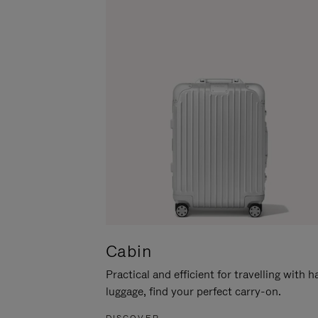
Cabin
Practical and efficient for travelling with 
luggage, find your perfect carry-on.