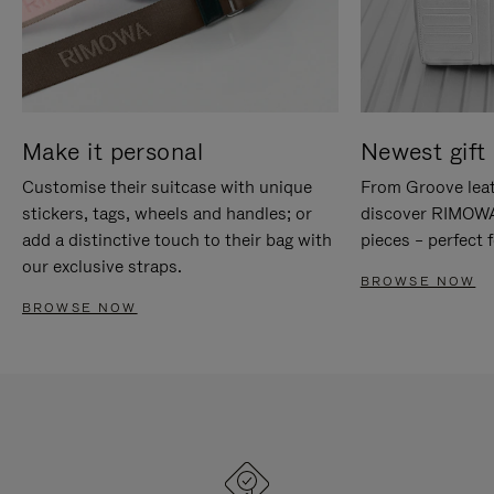
Make it personal
Newest gift 
Customise their suitcase with unique
From Groove leat
stickers, tags, wheels and handles; or
discover RIMOWA'
add a distinctive touch to their bag with
pieces – perfect f
our exclusive straps.
BROWSE NOW
BROWSE NOW