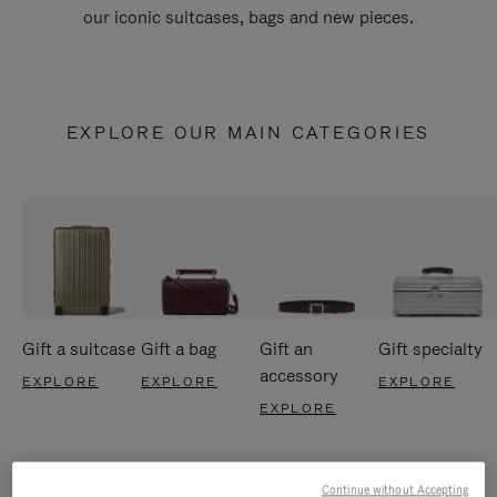
our iconic suitcases, bags and new pieces.
EXPLORE OUR MAIN CATEGORIES
Gift a suitcase
Gift a bag
Gift an
Gift specialty
accessory
EXPLORE
EXPLORE
EXPLORE
EXPLORE
Continue without Accepting