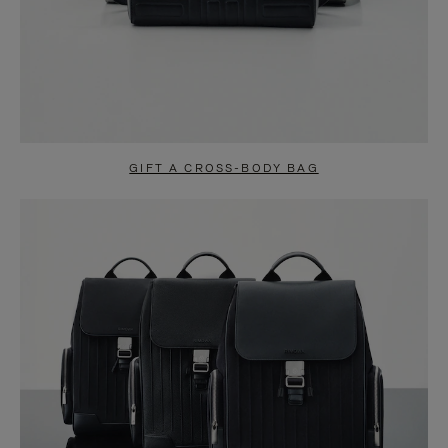
GIFT A CROSS-BODY BAG