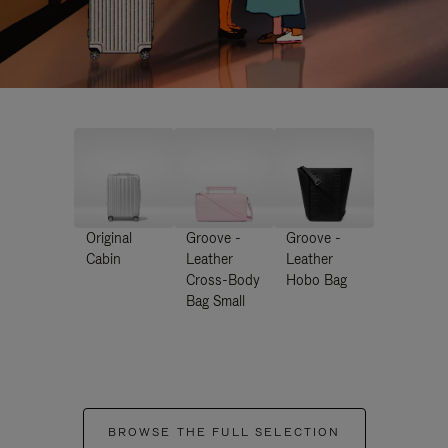
Original
Groove -
Groove -
Cabin
Leather
Leather
Cross-Body
Hobo Bag
Bag Small
BROWSE THE FULL SELECTION