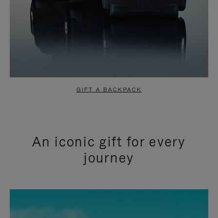
GIFT A BACKPACK
An iconic gift for every
journey