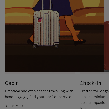
IT
IT
Cabin
Check-In
Practical and efficient for travelling with
Crafted for longe
hand luggage, find your perfect carry-on.
shell aluminium 
ideal companion 
DISCOVER
trips.