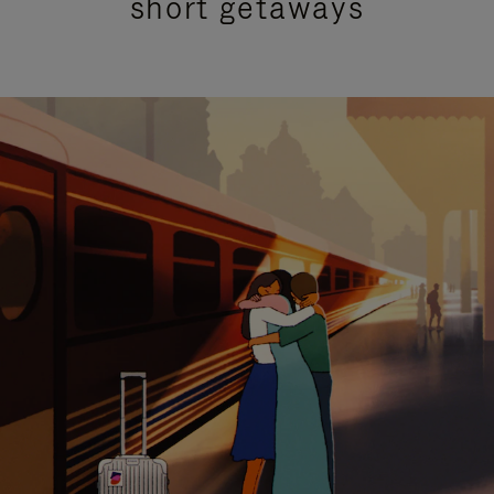
short getaways