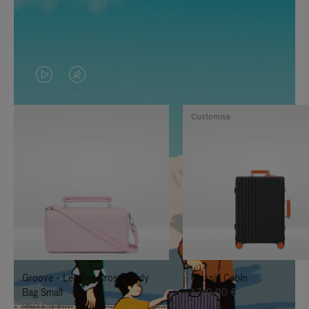
VIDEO
VIDEO
IS
IS
Customise
PLAYED,
MUTED,
PLEASE
PLEASE
PRESS
PRESS
TO
TO
PAUSE
UNMUTE
IT
IT
Groove - Leather Cross-Body
Classic Cabin
Bag Small
1.740,00 €
950,00 €