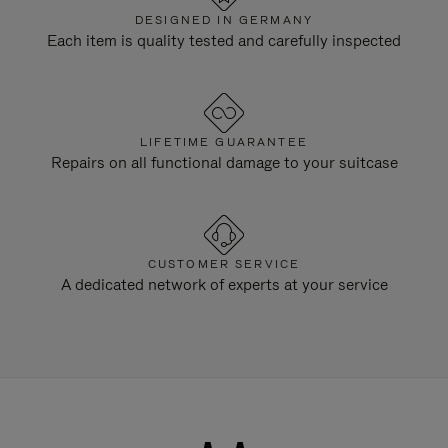
DESIGNED IN GERMANY
Each item is quality tested and carefully inspected
LIFETIME GUARANTEE
Repairs on all functional damage to your suitcase
CUSTOMER SERVICE
A dedicated network of experts at your service