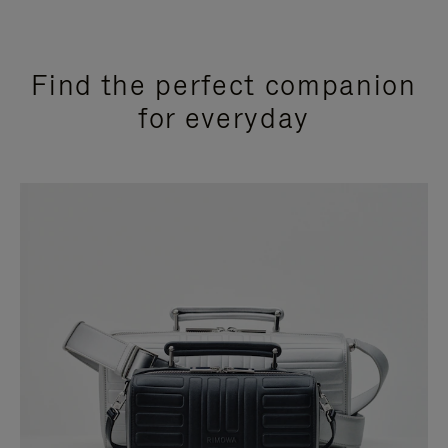
Find the perfect companion
for everyday