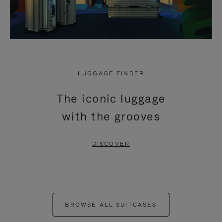
LUGGAGE FINDER
The iconic luggage
with the grooves
DISCOVER
BROWSE ALL SUITCASES