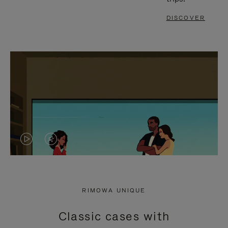
DISCOVER
VIDEO
VIDEO
IS
IS
PLAYED,
MUTED,
RIMOWA UNIQUE
PLEASE
PLEASE
Classic cases with
PRESS
PRESS