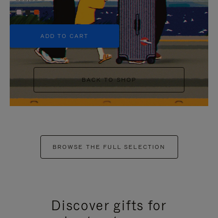
+5
ADD TO CART
BACK TO SHOP
BROWSE THE FULL SELECTION
Discover gifts for