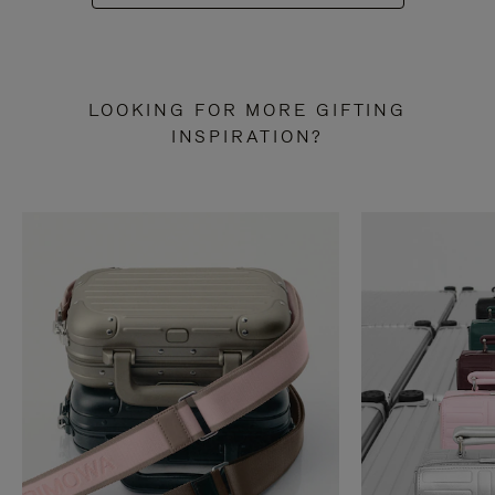
LOOKING FOR MORE GIFTING
INSPIRATION?