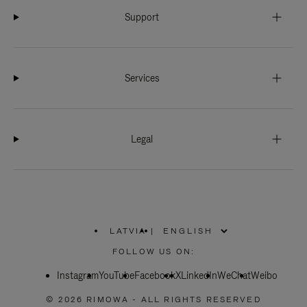
Support
Services
Legal
LATVIA
|
,
PLEASE
FOLLOW US ON:
SELECT
YOUR
Instagram
YouTube
COUNTRY
Facebook
X
LinkedIn
WeChat
Weibo
/
REGION
© 2026 RIMOWA - ALL RIGHTS RESERVED