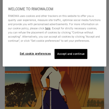
WELCOME TO RIMOWA.COM
RIMOWA uses cookies and other trackers on this website to offer you a
quality user experience, measure site traffic, optimise social media functions
and provide you with personalised advertisements. For more information on
our cookie policy, please click
here
. Except for strictly necessary cookies,
you can refuse the placement of cookies by clicking "Continue without
accepting". Alternatively, you can accept all cookies by clicking "Accept and
continue", or click "Set cookie preferences" to set your preferences.
VIDEO
VIDEO
Set cookie preferences
Accept and continue
IS
IS
PLAYED,
MUTED,
CURATED GIFT SELECTIONS
PLEASE
PLEASE
Find the perfect companion
PRESS
PRESS
for every journey
TO
TO
PAUSE
UNMUTE