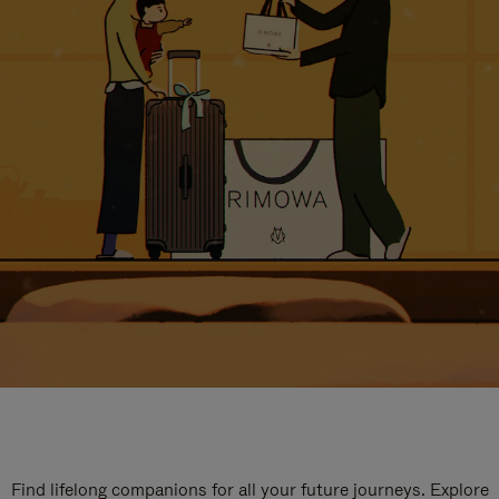
Find lifelong companions for all your future journeys. Explore