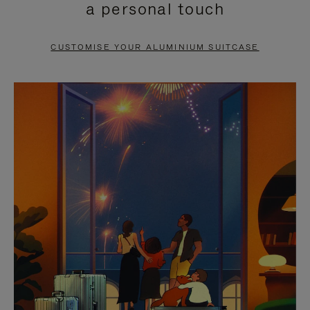
a personal touch
TO
TO
PAUSE
UNMUTE
CUSTOMISE YOUR ALUMINIUM SUITCASE
IT
IT