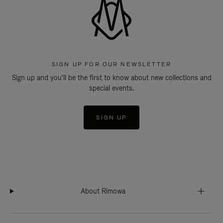
SIGN UP FOR OUR NEWSLETTER
Sign up and you'll be the first to know about new collections and
special events.
SIGN UP
About Rimowa