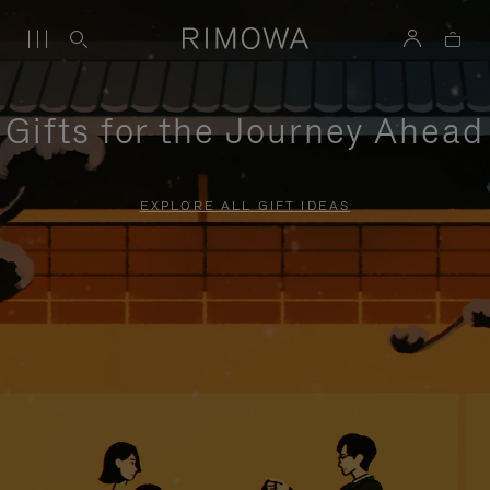
Gifts for the Journey Ahead
EXPLORE ALL GIFT IDEAS