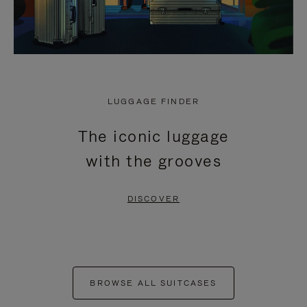
LUGGAGE FINDER
The iconic luggage
with the grooves
DISCOVER
BROWSE ALL SUITCASES