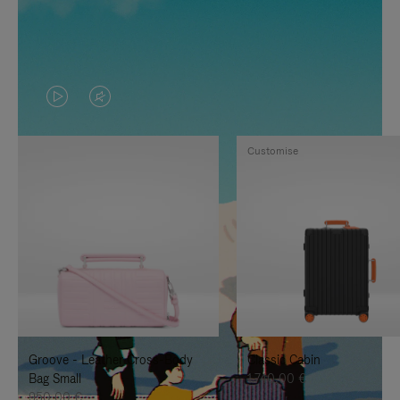
VIDEO
VIDEO
IS
IS
Customise
PLAYED,
MUTED,
PLEASE
PLEASE
PRESS
PRESS
TO
TO
PAUSE
UNMUTE
IT
IT
Groove - Leather Cross-Body
Classic Cabin
Bag Small
1.740,00 €
950,00 €