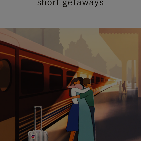
short getaways