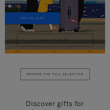
+5
ADD TO CART
BACK TO SHOP
BROWSE THE FULL SELECTION
Discover gifts for