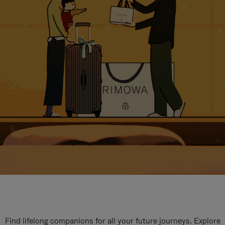
Find lifelong companions for all your future journeys. Explore