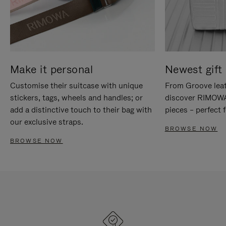
Make it personal
Newest gift 
Customise their suitcase with unique
From Groove leat
stickers, tags, wheels and handles; or
discover RIMOWA'
add a distinctive touch to their bag with
pieces – perfect f
our exclusive straps.
BROWSE NOW
BROWSE NOW