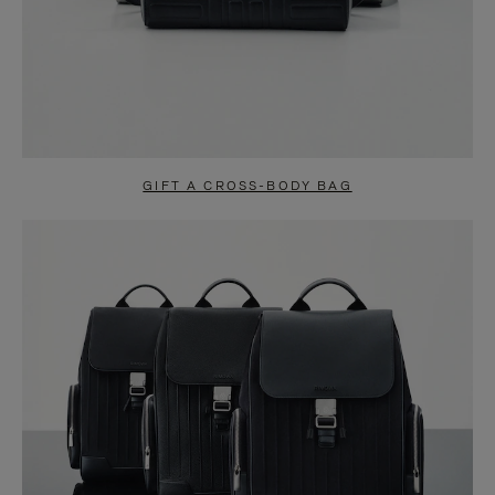
GIFT A CROSS-BODY BAG