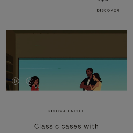
DISCOVER
VIDEO
VIDEO
IS
IS
PLAYED,
MUTED,
RIMOWA UNIQUE
PLEASE
PLEASE
Classic cases with
PRESS
PRESS