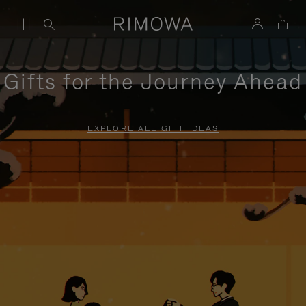
Gifts for the Journey Ahead
EXPLORE ALL GIFT IDEAS