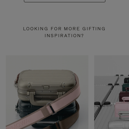
LOOKING FOR MORE GIFTING
INSPIRATION?