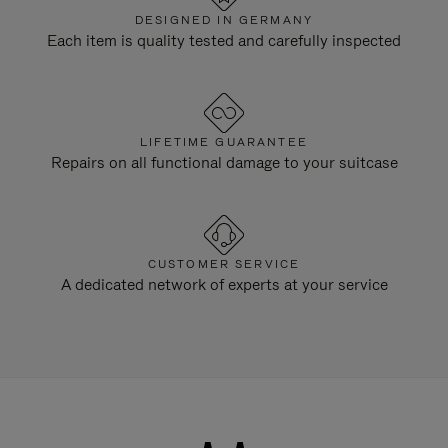
DESIGNED IN GERMANY
Each item is quality tested and carefully inspected
LIFETIME GUARANTEE
Repairs on all functional damage to your suitcase
CUSTOMER SERVICE
A dedicated network of experts at your service