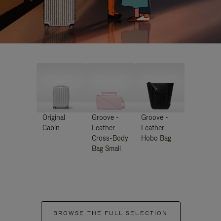
Original
Groove -
Groove -
Cabin
Leather
Leather
Cross-Body
Hobo Bag
Bag Small
BROWSE THE FULL SELECTION