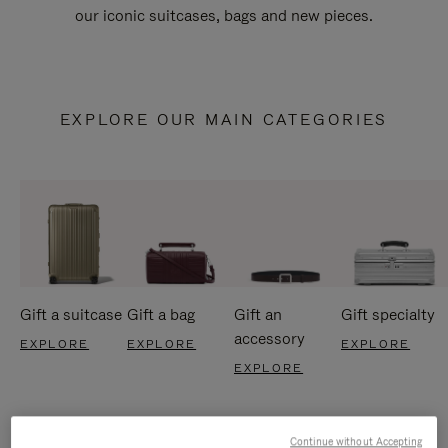
our iconic suitcases, bags and new pieces.
EXPLORE OUR MAIN CATEGORIES
Gift a suitcase
Gift a bag
Gift an
Gift specialty
accessory
EXPLORE
EXPLORE
EXPLORE
EXPLORE
Continue without Accepting