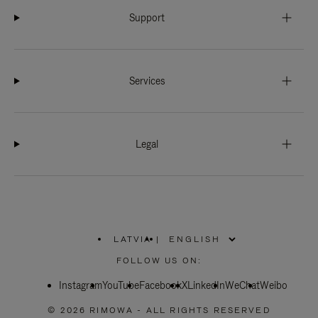
Support
Services
Legal
LATVIA
|
,
PLEASE
FOLLOW US ON:
SELECT
YOUR
Instagram
YouTube
COUNTRY
Facebook
X
LinkedIn
WeChat
Weibo
/
REGION
© 2026 RIMOWA - ALL RIGHTS RESERVED