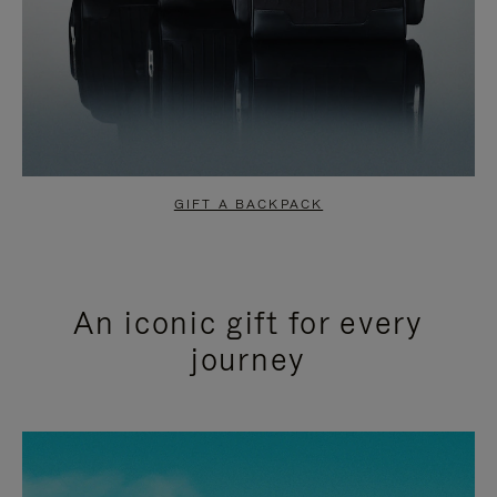
GIFT A BACKPACK
An iconic gift for every
journey