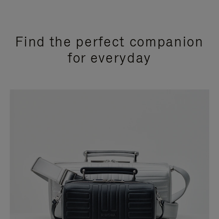
Find the perfect companion
for everyday