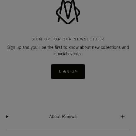
SIGN UP FOR OUR NEWSLETTER
Sign up and you'll be the first to know about new collections and
special events.
SIGN UP
About Rimowa