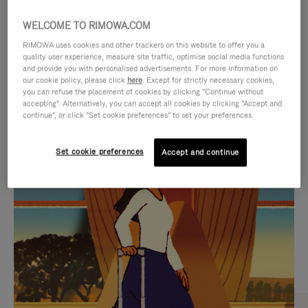
WELCOME TO RIMOWA.COM
RIMOWA uses cookies and other trackers on this website to offer you a
quality user experience, measure site traffic, optimise social media functions
and provide you with personalised advertisements. For more information on
our cookie policy, please click
here
. Except for strictly necessary cookies,
you can refuse the placement of cookies by clicking "Continue without
accepting". Alternatively, you can accept all cookies by clicking "Accept and
continue", or click "Set cookie preferences" to set your preferences.
VIDEO
VIDEO
Set cookie preferences
Accept and continue
IS
IS
PLAYED,
MUTED,
CURATED GIFT SELECTIONS
PLEASE
PLEASE
Find the perfect companion
PRESS
PRESS
for every journey
TO
TO
PAUSE
UNMUTE