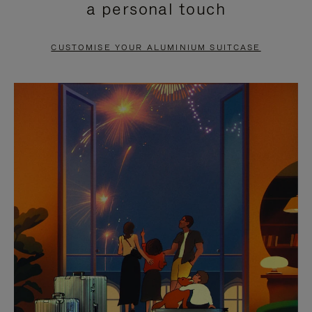
a personal touch
TO
TO
PAUSE
UNMUTE
CUSTOMISE YOUR ALUMINIUM SUITCASE
IT
IT