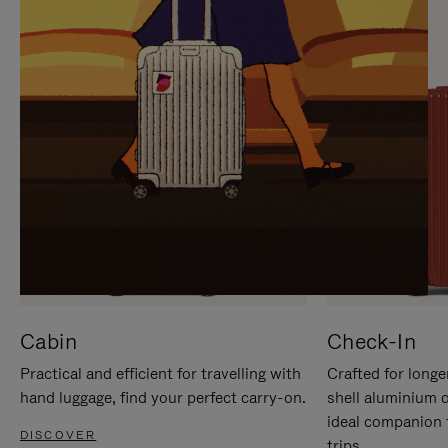
IT
IT
Cabin
Check-In
Practical and efficient for travelling with
Crafted for longe
hand luggage, find your perfect carry-on.
shell aluminium 
ideal companion 
DISCOVER
trips.