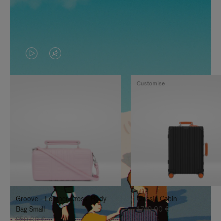
VIDEO
VIDEO
IS
IS
Customise
PLAYED,
MUTED,
PLEASE
PLEASE
PRESS
PRESS
TO
TO
PAUSE
UNMUTE
IT
IT
Groove - Leather Cross-Body
Classic Cabin
Bag Small
1.740,00 €
950,00 €