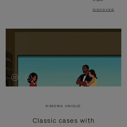
DISCOVER
VIDEO
VIDEO
IS
IS
PLAYED,
MUTED,
RIMOWA UNIQUE
PLEASE
PLEASE
Classic cases with
PRESS
PRESS