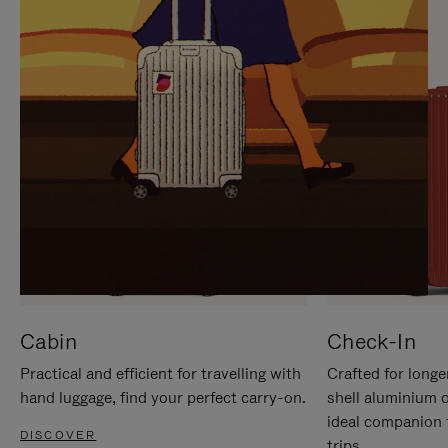
IT
IT
Cabin
Check-In
Practical and efficient for travelling with
Crafted for longe
hand luggage, find your perfect carry-on.
shell aluminium 
ideal companion 
DISCOVER
trips.