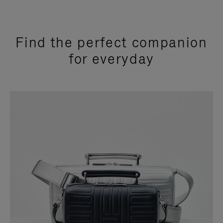
Find the perfect companion
for everyday