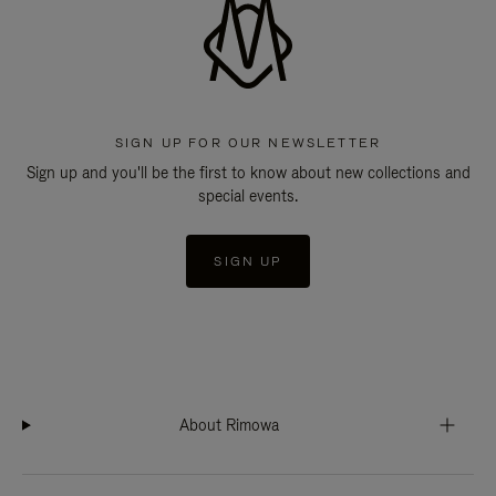
SIGN UP FOR OUR NEWSLETTER
Sign up and you'll be the first to know about new collections and
special events.
SIGN UP
About Rimowa