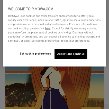
WELCOME TO RIMOWA.COM
RIMOWA uses cookies and other trackers on this website to offer you a
quality user experience, measure site traffic, optimise social media functions
and provide you with personalised advertisements. For more information on
our cookie policy, please click
here
. Except for strictly necessary cookies,
you can refuse the placement of cookies by clicking "Continue without
accepting". Alternatively, you can accept all cookies by clicking "Accept and
continue", or click "Set cookie preferences" to set your preferences.
VIDEO
VIDEO
Set cookie preferences
Accept and continue
IS
IS
PLAYED,
MUTED,
CURATED GIFT SELECTIONS
PLEASE
PLEASE
Find the perfect companion
PRESS
PRESS
for every journey
TO
TO
PAUSE
UNMUTE