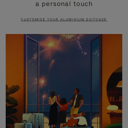
a personal touch
TO
TO
PAUSE
UNMUTE
CUSTOMISE YOUR ALUMINIUM SUITCASE
IT
IT