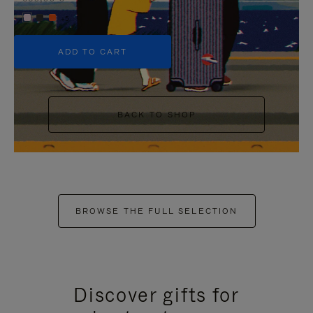
+5
ADD TO CART
BACK TO SHOP
BROWSE THE FULL SELECTION
Discover gifts for