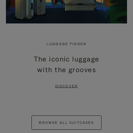
LUGGAGE FINDER
The iconic luggage
with the grooves
DISCOVER
BROWSE ALL SUITCASES