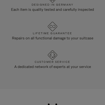
DESIGNED IN GERMANY
Each item is quality tested and carefully inspected
LIFETIME GUARANTEE
Repairs on all functional damage to your suitcase
CUSTOMER SERVICE
A dedicated network of experts at your service