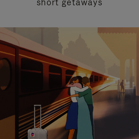
short getaways