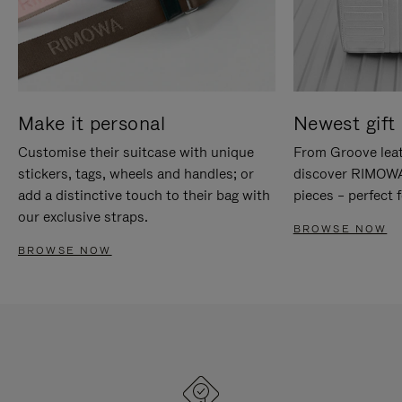
Make it personal
Newest gift 
Customise their suitcase with unique
From Groove leat
stickers, tags, wheels and handles; or
discover RIMOWA'
add a distinctive touch to their bag with
pieces – perfect f
our exclusive straps.
BROWSE NOW
BROWSE NOW