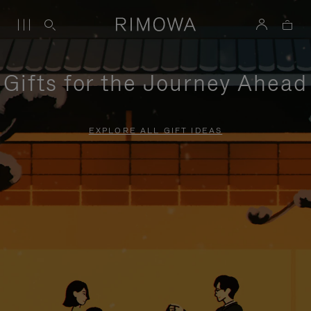
Gifts for the Journey Ahead
EXPLORE ALL GIFT IDEAS