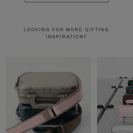
LOOKING FOR MORE GIFTING
INSPIRATION?