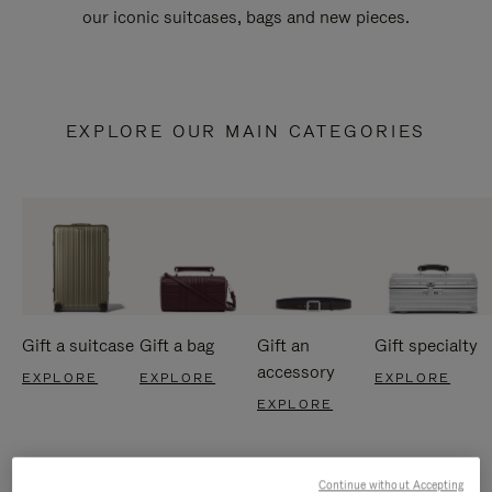
our iconic suitcases, bags and new pieces.
EXPLORE OUR MAIN CATEGORIES
Gift a suitcase
Gift a bag
Gift an
Gift specialty
accessory
EXPLORE
EXPLORE
EXPLORE
EXPLORE
Continue without Accepting