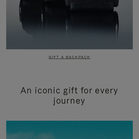
GIFT A BACKPACK
An iconic gift for every
journey