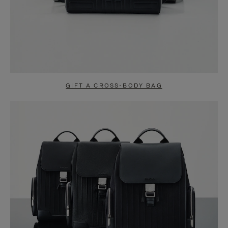
GIFT A CROSS-BODY BAG