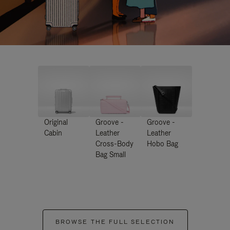
Original
Groove -
Groove -
Cabin
Leather
Leather
Cross-Body
Hobo Bag
Bag Small
BROWSE THE FULL SELECTION