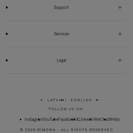
Support
Services
Legal
LATVIA
|
,
PLEASE
FOLLOW US ON:
SELECT
YOUR
Instagram
YouTube
COUNTRY
Facebook
X
LinkedIn
WeChat
Weibo
/
REGION
© 2026 RIMOWA - ALL RIGHTS RESERVED