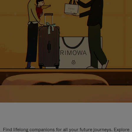
Find lifelong companions for all your future journeys. Explore