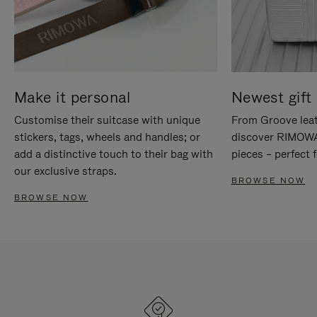
Make it personal
Newest gift 
Customise their suitcase with unique
From Groove leat
stickers, tags, wheels and handles; or
discover RIMOWA'
add a distinctive touch to their bag with
pieces – perfect f
our exclusive straps.
BROWSE NOW
BROWSE NOW