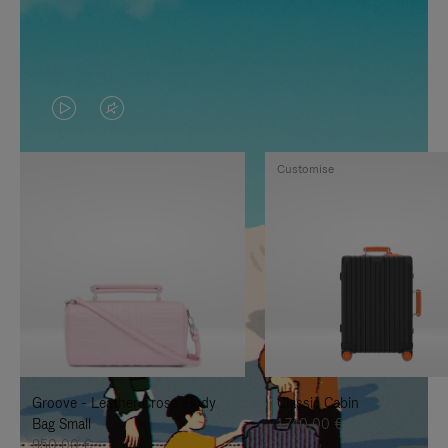
VIDEO
VIDEO
IS
IS
Customise
PLAYED,
MUTED,
PLEASE
PLEASE
PRESS
PRESS
TO
TO
PAUSE
UNMUTE
IT
IT
Groove - Leather Cross-Body
Classic Cabin
Bag Small
1.740,00 €
950,00 €