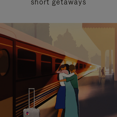
short getaways