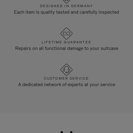
DESIGNED IN GERMANY
Each item is quality tested and carefully inspected
LIFETIME GUARANTEE
Repairs on all functional damage to your suitcase
CUSTOMER SERVICE
A dedicated network of experts at your service