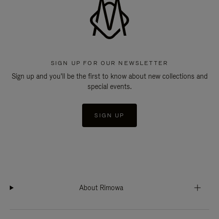
SIGN UP FOR OUR NEWSLETTER
Sign up and you'll be the first to know about new collections and
special events.
SIGN UP
About Rimowa