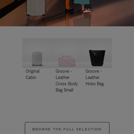
Original
Groove -
Groove -
Cabin
Leather
Leather
Cross-Body
Hobo Bag
Bag Small
BROWSE THE FULL SELECTION