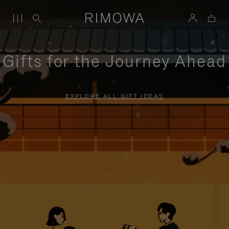
Gifts for the Journey Ahead
EXPLORE ALL GIFT IDEAS