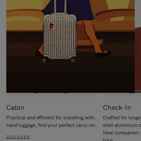
IT
IT
Cabin
Check-In
Practical and efficient for travelling with
Crafted for longe
hand luggage, find your perfect carry-on.
shell aluminium 
ideal companion 
DISCOVER
trips.