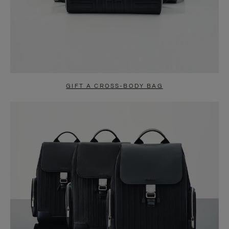
GIFT A CROSS-BODY BAG