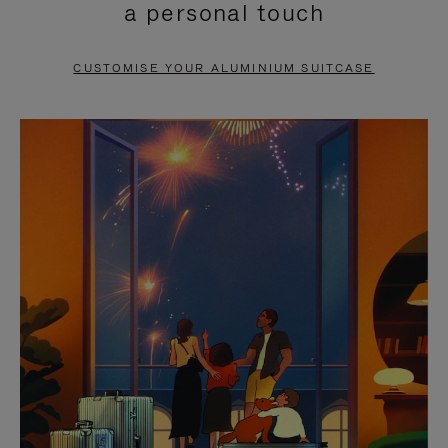
a personal touch
TO
TO
PAUSE
UNMUTE
CUSTOMISE YOUR ALUMINIUM SUITCASE
IT
IT