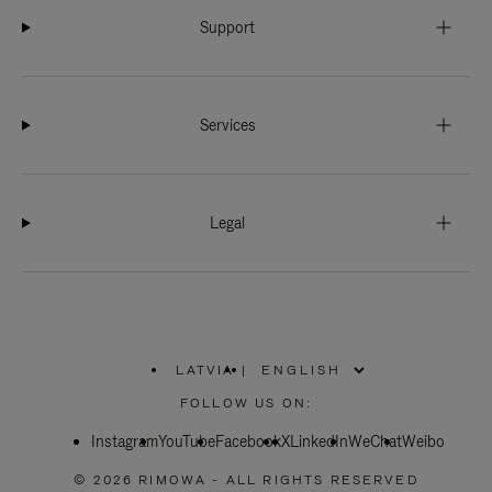
Support
Services
Legal
LATVIA
|
,
PLEASE
FOLLOW US ON:
SELECT
YOUR
Instagram
YouTube
COUNTRY
Facebook
X
LinkedIn
WeChat
Weibo
/
REGION
© 2026 RIMOWA - ALL RIGHTS RESERVED