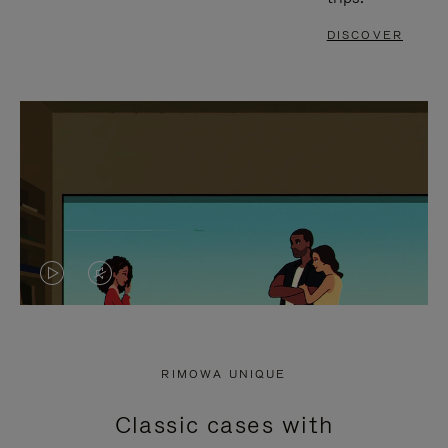
DISCOVER
VIDEO
VIDEO
IS
IS
PLAYED,
MUTED,
RIMOWA UNIQUE
PLEASE
PLEASE
Classic cases with
PRESS
PRESS