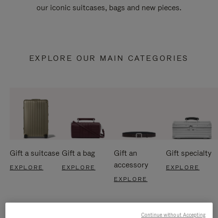
our iconic suitcases, bags and new pieces.
EXPLORE OUR MAIN CATEGORIES
Gift a suitcase
Gift a bag
Gift an
Gift specialty
accessory
EXPLORE
EXPLORE
EXPLORE
EXPLORE
Continue without Accepting