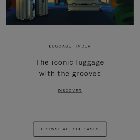
LUGGAGE FINDER
The iconic luggage
with the grooves
DISCOVER
BROWSE ALL SUITCASES