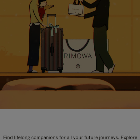
Find lifelong companions for all your future journeys. Explore