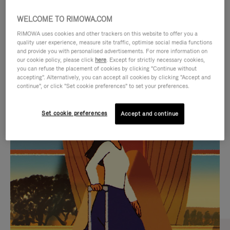
WELCOME TO RIMOWA.COM
RIMOWA uses cookies and other trackers on this website to offer you a
quality user experience, measure site traffic, optimise social media functions
and provide you with personalised advertisements. For more information on
our cookie policy, please click
here
. Except for strictly necessary cookies,
you can refuse the placement of cookies by clicking "Continue without
accepting". Alternatively, you can accept all cookies by clicking "Accept and
continue", or click "Set cookie preferences" to set your preferences.
VIDEO
VIDEO
Set cookie preferences
Accept and continue
IS
IS
PLAYED,
MUTED,
CURATED GIFT SELECTIONS
PLEASE
PLEASE
Find the perfect companion
PRESS
PRESS
for every journey
TO
TO
PAUSE
UNMUTE