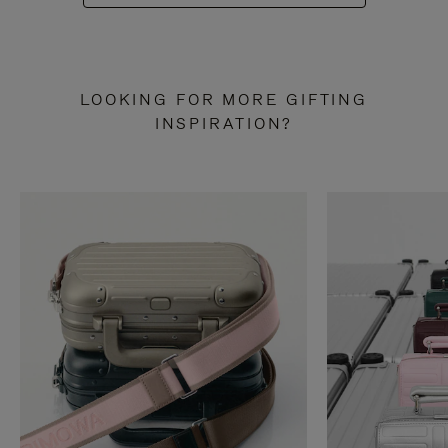
LOOKING FOR MORE GIFTING
INSPIRATION?