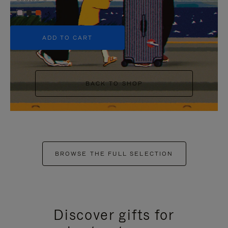
+5
ADD TO CART
BACK TO SHOP
BROWSE THE FULL SELECTION
Discover gifts for