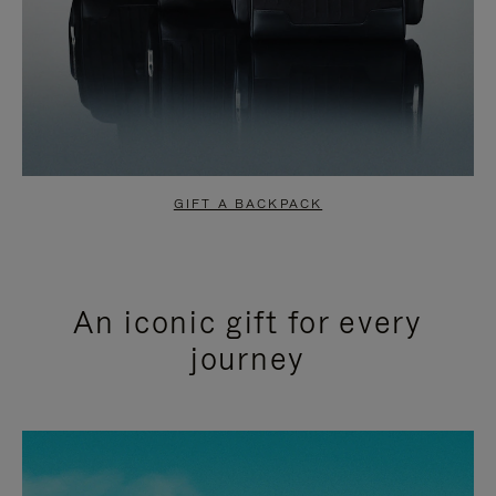
GIFT A BACKPACK
An iconic gift for every
journey