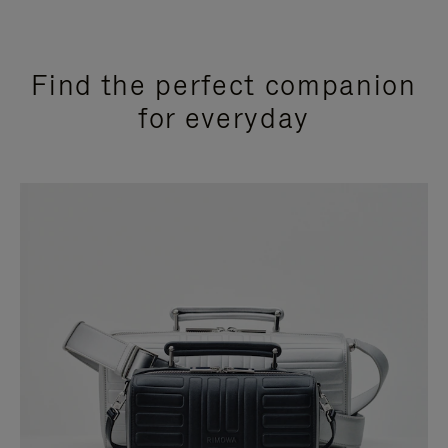
Find the perfect companion
for everyday