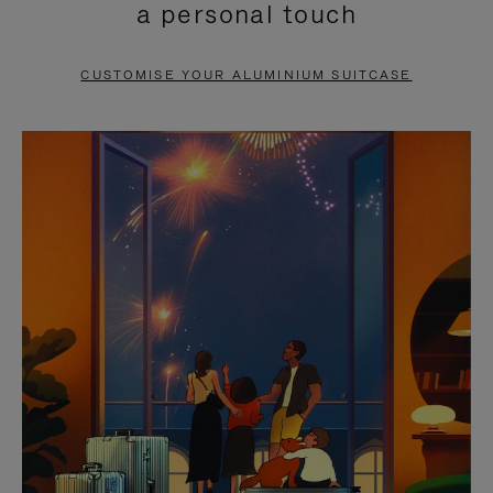
a personal touch
TO
TO
PAUSE
UNMUTE
CUSTOMISE YOUR ALUMINIUM SUITCASE
IT
IT