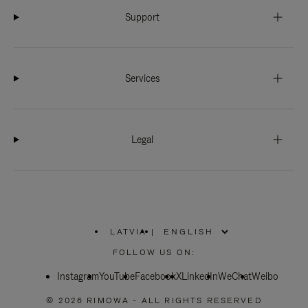
Support
Services
Legal
LATVIA
|
,
PLEASE
FOLLOW US ON:
SELECT
YOUR
Instagram
YouTube
COUNTRY
Facebook
X
LinkedIn
WeChat
Weibo
/
REGION
© 2026 RIMOWA - ALL RIGHTS RESERVED