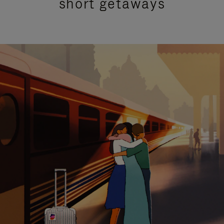
short getaways