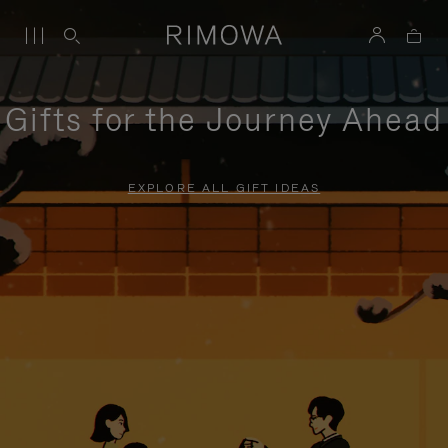
Gifts for the Journey Ahead
EXPLORE ALL GIFT IDEAS