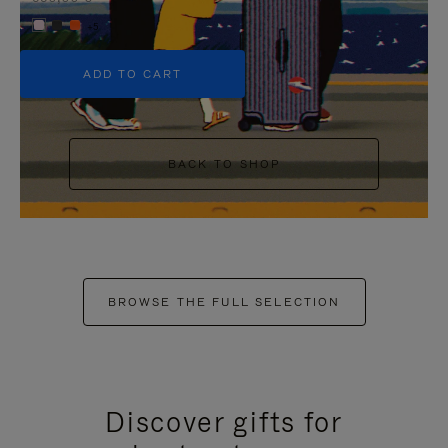
+5
ADD TO CART
BACK TO SHOP
BROWSE THE FULL SELECTION
Discover gifts for