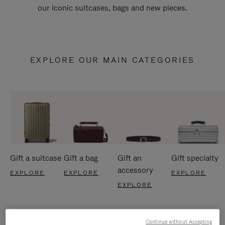
our iconic suitcases, bags and new pieces.
EXPLORE OUR MAIN CATEGORIES
Gift a suitcase
Gift a bag
Gift an
Gift specialty
accessory
EXPLORE
EXPLORE
EXPLORE
EXPLORE
Continue without Accepting