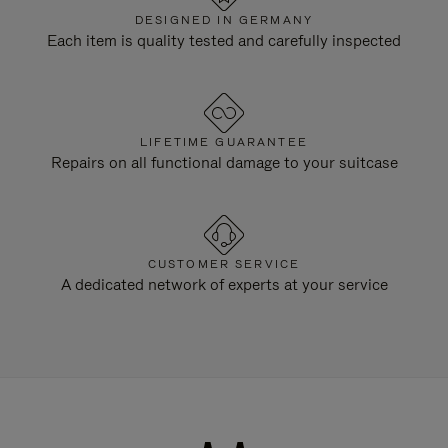
DESIGNED IN GERMANY
Each item is quality tested and carefully inspected
LIFETIME GUARANTEE
Repairs on all functional damage to your suitcase
CUSTOMER SERVICE
A dedicated network of experts at your service