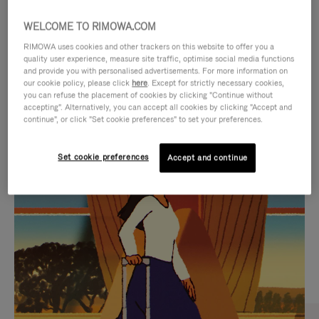
WELCOME TO RIMOWA.COM
RIMOWA uses cookies and other trackers on this website to offer you a
quality user experience, measure site traffic, optimise social media functions
and provide you with personalised advertisements. For more information on
our cookie policy, please click
here
. Except for strictly necessary cookies,
you can refuse the placement of cookies by clicking "Continue without
accepting". Alternatively, you can accept all cookies by clicking "Accept and
continue", or click "Set cookie preferences" to set your preferences.
VIDEO
VIDEO
Set cookie preferences
Accept and continue
IS
IS
PLAYED,
MUTED,
CURATED GIFT SELECTIONS
PLEASE
PLEASE
Find the perfect companion
PRESS
PRESS
for every journey
TO
TO
PAUSE
UNMUTE