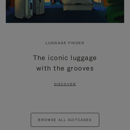
LUGGAGE FINDER
The iconic luggage
with the grooves
DISCOVER
BROWSE ALL SUITCASES