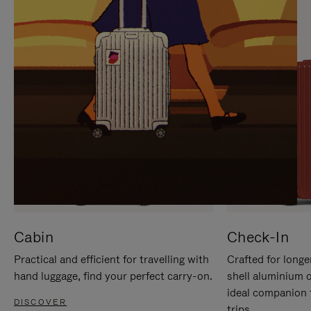
IT
IT
Cabin
Check-In
Practical and efficient for travelling with
Crafted for longe
hand luggage, find your perfect carry-on.
shell aluminium 
ideal companion 
DISCOVER
trips.