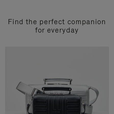
Find the perfect companion
for everyday