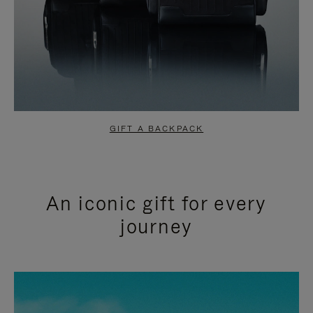
GIFT A BACKPACK
An iconic gift for every
journey