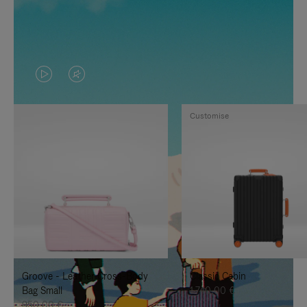
VIDEO
VIDEO
IS
IS
Customise
PLAYED,
MUTED,
PLEASE
PLEASE
PRESS
PRESS
TO
TO
PAUSE
UNMUTE
IT
IT
Groove - Leather Cross-Body
Classic Cabin
Bag Small
1.740,00 €
950,00 €