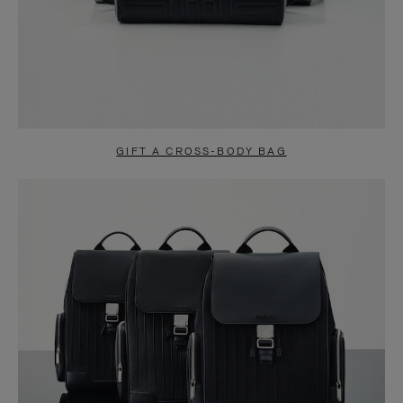
GIFT A CROSS-BODY BAG