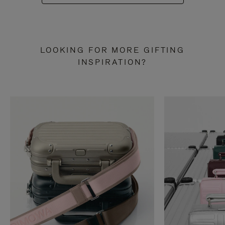
LOOKING FOR MORE GIFTING
INSPIRATION?