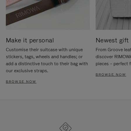
Make it personal
Newest gift 
Customise their suitcase with unique
From Groove leat
stickers, tags, wheels and handles; or
discover RIMOWA'
add a distinctive touch to their bag with
pieces – perfect f
our exclusive straps.
BROWSE NOW
BROWSE NOW