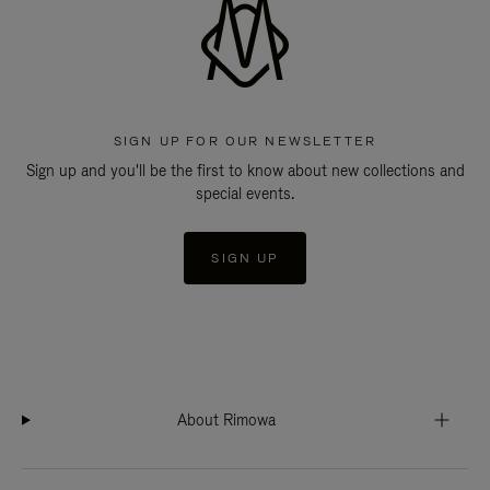
SIGN UP FOR OUR NEWSLETTER
Sign up and you'll be the first to know about new collections and
special events.
SIGN UP
About Rimowa