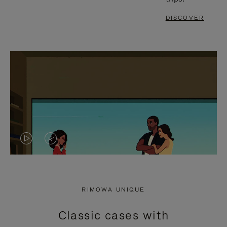
DISCOVER
VIDEO
VIDEO
IS
IS
PLAYED,
MUTED,
RIMOWA UNIQUE
PLEASE
PLEASE
Classic cases with
PRESS
PRESS