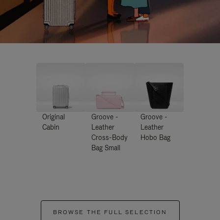
Original
Groove -
Groove -
Cabin
Leather
Leather
Cross-Body
Hobo Bag
Bag Small
BROWSE THE FULL SELECTION