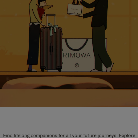
Find lifelong companions for all your future journeys. Explore