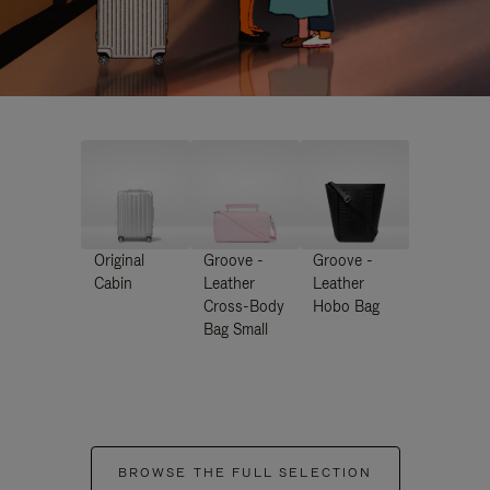
Original
Groove -
Groove -
Cabin
Leather
Leather
Cross-Body
Hobo Bag
Bag Small
BROWSE THE FULL SELECTION