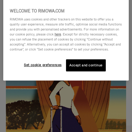
WELCOME TO RIMOWA.COM
RIMOWA uses cookies and other trackers on this website to offer you a
quality user experience, measure site traffic, optimise social media functions
and provide you with personalised advertisements. For more information on
our cookie policy, please click
here
. Except for strictly necessary cookies,
you can refuse the placement of cookies by clicking "Continue without
accepting". Alternatively, you can accept all cookies by clicking "Accept and
continue", or click "Set cookie preferences" to set your preferences.
VIDEO
VIDEO
Set cookie preferences
Accept and continue
IS
IS
PLAYED,
MUTED,
CURATED GIFT SELECTIONS
PLEASE
PLEASE
Find the perfect companion
PRESS
PRESS
for every journey
TO
TO
PAUSE
UNMUTE