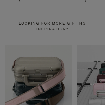
LOOKING FOR MORE GIFTING
INSPIRATION?