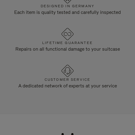
DESIGNED IN GERMANY
Each item is quality tested and carefully inspected
LIFETIME GUARANTEE
Repairs on all functional damage to your suitcase
CUSTOMER SERVICE
A dedicated network of experts at your service