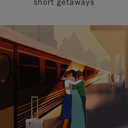
short getaways