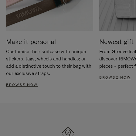
Make it personal
Newest gift 
Customise their suitcase with unique
From Groove leat
stickers, tags, wheels and handles; or
discover RIMOWA'
add a distinctive touch to their bag with
pieces – perfect f
our exclusive straps.
BROWSE NOW
BROWSE NOW