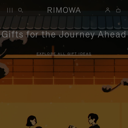
Gifts for the Journey Ahead
EXPLORE ALL GIFT IDEAS