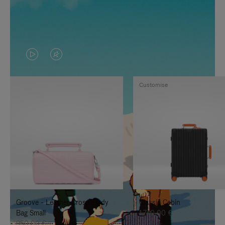
VIDEO
VIDEO
IS
IS
Customise
PLAYED,
MUTED,
PLEASE
PLEASE
PRESS
PRESS
TO
TO
PAUSE
UNMUTE
IT
IT
Groove - Leather Cross-Body
Classic Cabin
Bag Small
1.740,00 €
950,00 €