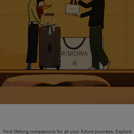
Find lifelong companions for all your future journeys. Explore