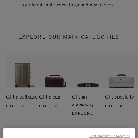
our iconic suitcases, bags and new pieces.
EXPLORE OUR MAIN CATEGORIES
Gift a suitcase
Gift a bag
Gift an
Gift specialty
accessory
EXPLORE
EXPLORE
EXPLORE
EXPLORE
Continue without Accepting