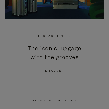
LUGGAGE FINDER
The iconic luggage
with the grooves
DISCOVER
BROWSE ALL SUITCASES