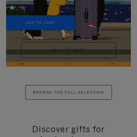
+5
ADD TO CART
BACK TO SHOP
BROWSE THE FULL SELECTION
Discover gifts for