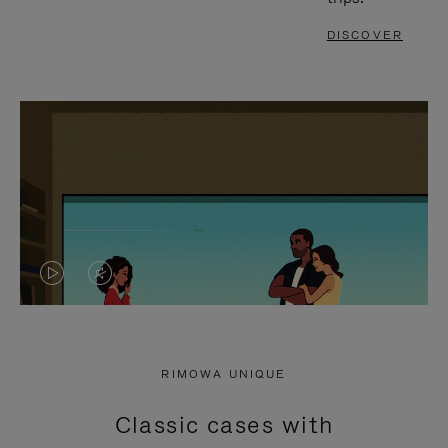
DISCOVER
VIDEO
VIDEO
IS
IS
PLAYED,
MUTED,
RIMOWA UNIQUE
PLEASE
PLEASE
Classic cases with
PRESS
PRESS