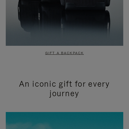
GIFT A BACKPACK
An iconic gift for every
journey