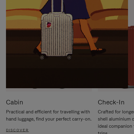
IT
IT
Cabin
Check-In
Practical and efficient for travelling with
Crafted for longe
hand luggage, find your perfect carry-on.
shell aluminium 
ideal companion 
DISCOVER
trips.