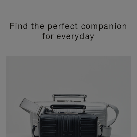
Find the perfect companion
for everyday