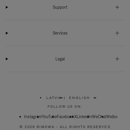
Support
Services
Legal
LATVIA
|
,
PLEASE
FOLLOW US ON:
SELECT
YOUR
Instagram
YouTube
COUNTRY
Facebook
X
LinkedIn
WeChat
Weibo
/
REGION
© 2026 RIMOWA - ALL RIGHTS RESERVED