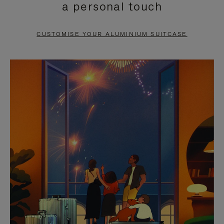
a personal touch
TO
TO
PAUSE
UNMUTE
CUSTOMISE YOUR ALUMINIUM SUITCASE
IT
IT