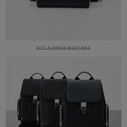
GIFT A CROSS-BODY BAG