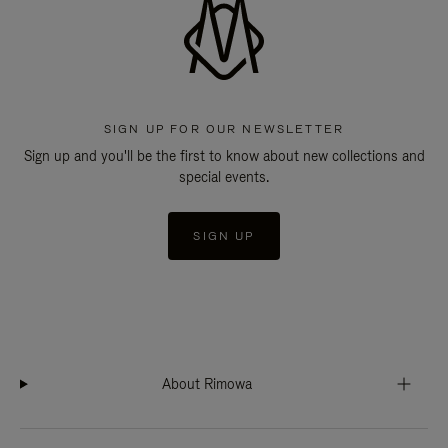
SIGN UP FOR OUR NEWSLETTER
Sign up and you'll be the first to know about new collections and
special events.
SIGN UP
About Rimowa