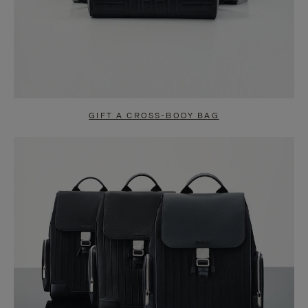
GIFT A CROSS-BODY BAG