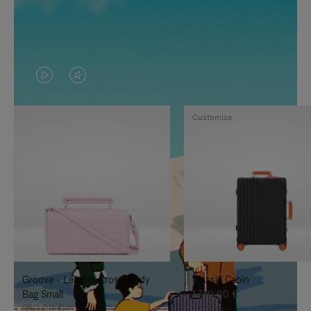
VIDEO
VIDEO
IS
IS
Customise
PLAYED,
MUTED,
PLEASE
PLEASE
PRESS
PRESS
TO
TO
PAUSE
UNMUTE
IT
IT
Groove - Leather Cross-Body
Classic Cabin
Bag Small
1.740,00 €
950,00 €