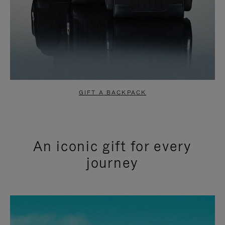
GIFT A BACKPACK
An iconic gift for every
journey