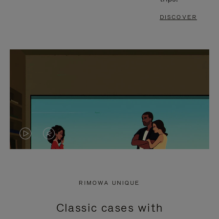
DISCOVER
VIDEO
VIDEO
IS
IS
PLAYED,
MUTED,
RIMOWA UNIQUE
PLEASE
PLEASE
Classic cases with
PRESS
PRESS