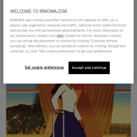
WELCOME TO RIMOWA.COM
RIMOWA uses cookies and other trackers on this website to offer you a
quality user experience, measure site traffic, optimise social media functions
and provide you with personalised advertisements. For more information on
our cookie policy, please click
here
. Except for strictly necessary cookies,
you can refuse the placement of cookies by clicking "Continue without
accepting". Alternatively, you can accept all cookies by clicking "Accept and
continue", or click "Set cookie preferences" to set your preferences.
VIDEO
VIDEO
Set cookie preferences
Accept and continue
IS
IS
PLAYED,
MUTED,
CURATED GIFT SELECTIONS
PLEASE
PLEASE
Find the perfect companion
PRESS
PRESS
for every journey
TO
TO
PAUSE
UNMUTE