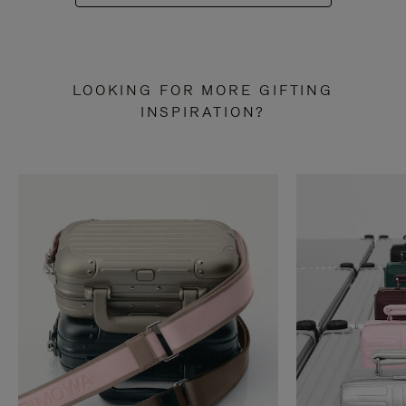
LOOKING FOR MORE GIFTING
INSPIRATION?