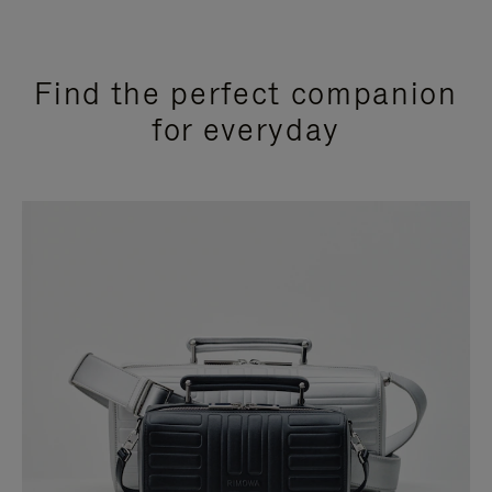
Find the perfect companion
for everyday