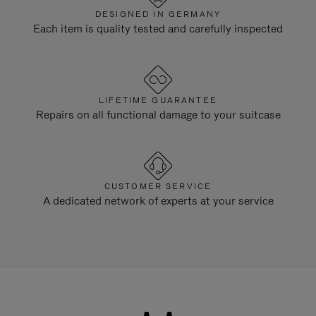
DESIGNED IN GERMANY
Each item is quality tested and carefully inspected
LIFETIME GUARANTEE
Repairs on all functional damage to your suitcase
CUSTOMER SERVICE
A dedicated network of experts at your service