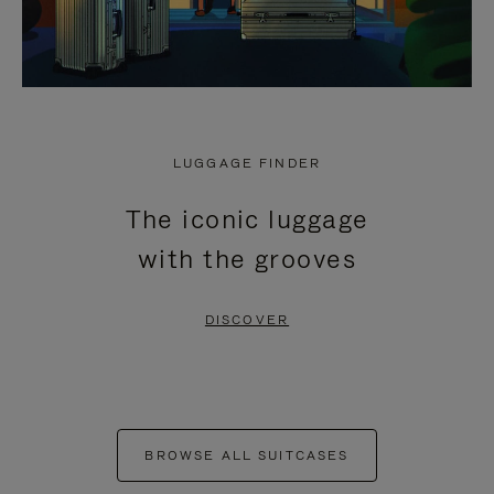
LUGGAGE FINDER
The iconic luggage
with the grooves
DISCOVER
BROWSE ALL SUITCASES