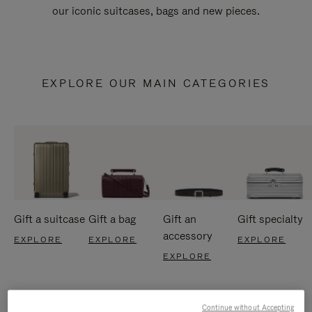
our iconic suitcases, bags and new pieces.
EXPLORE OUR MAIN CATEGORIES
Gift a suitcase
Gift a bag
Gift an
Gift specialty
accessory
EXPLORE
EXPLORE
EXPLORE
EXPLORE
Continue without Accepting