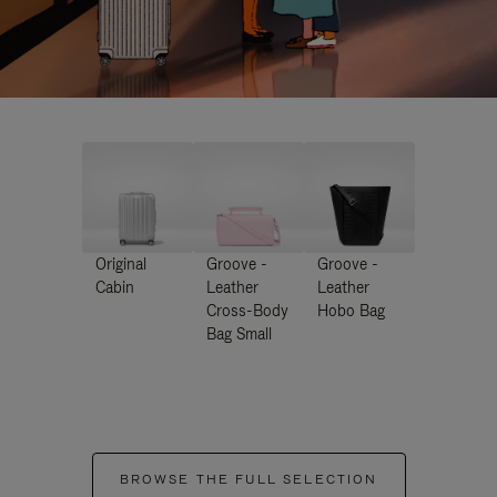
Original
Groove -
Groove -
Cabin
Leather
Leather
Cross-Body
Hobo Bag
Bag Small
BROWSE THE FULL SELECTION