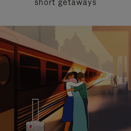
short getaways