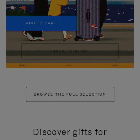
+5
ADD TO CART
BACK TO SHOP
BROWSE THE FULL SELECTION
Discover gifts for