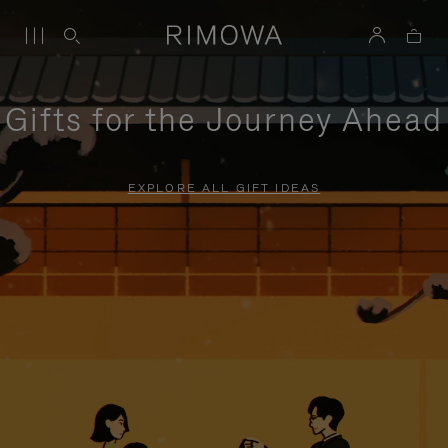
Gifts for the Journey Ahead
EXPLORE ALL GIFT IDEAS