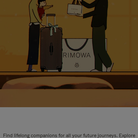
Find lifelong companions for all your future journeys. Explore