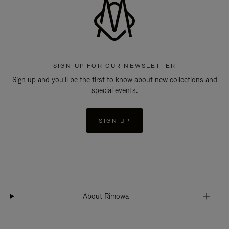
SIGN UP FOR OUR NEWSLETTER
Sign up and you'll be the first to know about new collections and
special events.
SIGN UP
About Rimowa