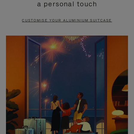
a personal touch
TO
TO
PAUSE
UNMUTE
CUSTOMISE YOUR ALUMINIUM SUITCASE
IT
IT