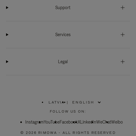
Support
Services
Legal
LATVIA
|
,
PLEASE
FOLLOW US ON:
SELECT
YOUR
Instagram
YouTube
COUNTRY
Facebook
X
LinkedIn
WeChat
Weibo
/
REGION
© 2026 RIMOWA - ALL RIGHTS RESERVED