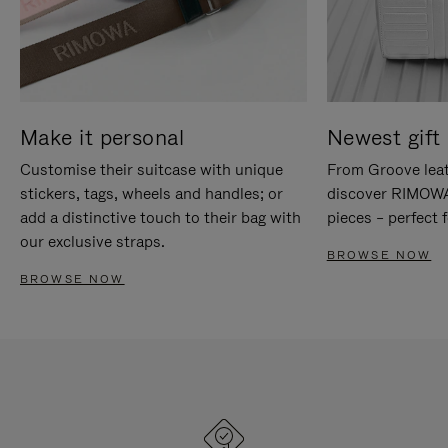
Make it personal
Newest gift 
Customise their suitcase with unique
From Groove leat
stickers, tags, wheels and handles; or
discover RIMOWA'
add a distinctive touch to their bag with
pieces – perfect f
our exclusive straps.
BROWSE NOW
BROWSE NOW