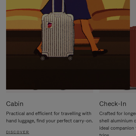
IT
IT
Cabin
Check-In
Practical and efficient for travelling with
Crafted for longe
hand luggage, find your perfect carry-on.
shell aluminium 
ideal companion 
DISCOVER
trips.