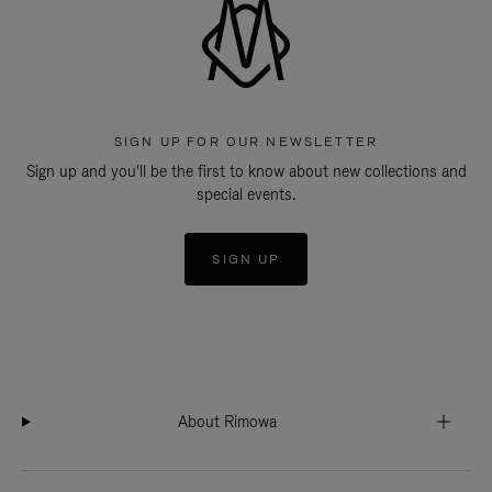
SIGN UP FOR OUR NEWSLETTER
Sign up and you'll be the first to know about new collections and
special events.
SIGN UP
About Rimowa