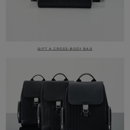
GIFT A CROSS-BODY BAG