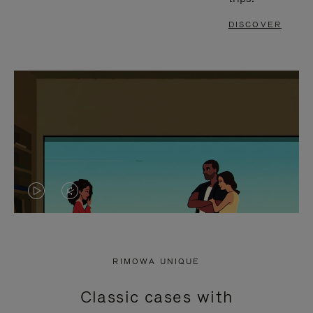
DISCOVER
VIDEO
VIDEO
IS
IS
PLAYED,
MUTED,
RIMOWA UNIQUE
PLEASE
PLEASE
Classic cases with
PRESS
PRESS