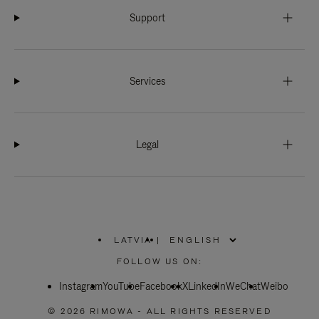
Support
Services
Legal
LATVIA
|
,
PLEASE
FOLLOW US ON:
SELECT
YOUR
Instagram
YouTube
COUNTRY
Facebook
X
LinkedIn
WeChat
Weibo
/
REGION
© 2026 RIMOWA - ALL RIGHTS RESERVED