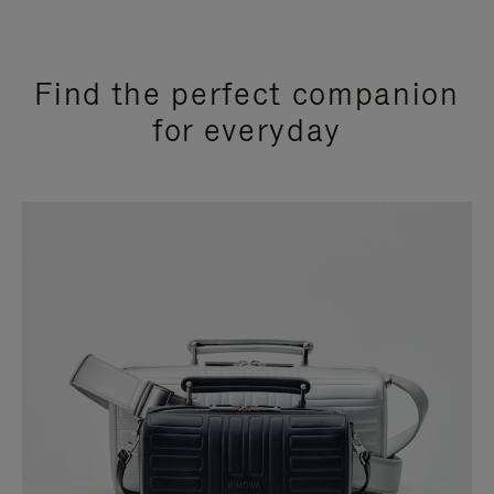
Find the perfect companion
for everyday