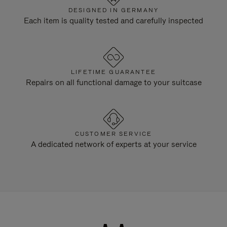
DESIGNED IN GERMANY
Each item is quality tested and carefully inspected
LIFETIME GUARANTEE
Repairs on all functional damage to your suitcase
CUSTOMER SERVICE
A dedicated network of experts at your service