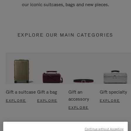
our iconic suitcases, bags and new pieces.
EXPLORE OUR MAIN CATEGORIES
Gift a suitcase
Gift a bag
Gift an
Gift specialty
accessory
EXPLORE
EXPLORE
EXPLORE
EXPLORE
Continue without Accepting