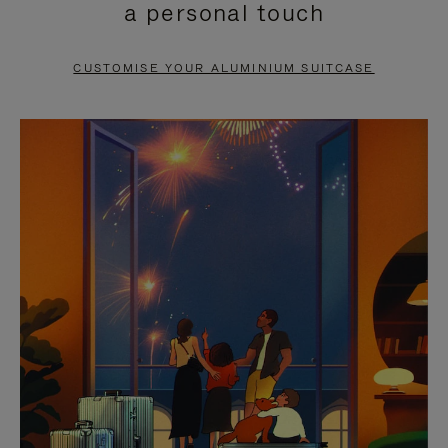
a personal touch
TO
TO
PAUSE
UNMUTE
CUSTOMISE YOUR ALUMINIUM SUITCASE
IT
IT