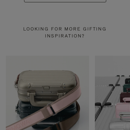
LOOKING FOR MORE GIFTING
INSPIRATION?