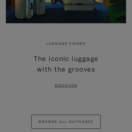
LUGGAGE FINDER
The iconic luggage
with the grooves
DISCOVER
BROWSE ALL SUITCASES