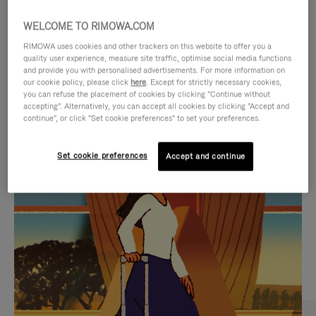
WELCOME TO RIMOWA.COM
RIMOWA uses cookies and other trackers on this website to offer you a
quality user experience, measure site traffic, optimise social media functions
and provide you with personalised advertisements. For more information on
our cookie policy, please click
here
. Except for strictly necessary cookies,
you can refuse the placement of cookies by clicking "Continue without
accepting". Alternatively, you can accept all cookies by clicking "Accept and
continue", or click "Set cookie preferences" to set your preferences.
VIDEO
VIDEO
Set cookie preferences
Accept and continue
IS
IS
PLAYED,
MUTED,
CURATED GIFT SELECTIONS
PLEASE
PLEASE
Find the perfect companion
PRESS
PRESS
for every journey
TO
TO
PAUSE
UNMUTE