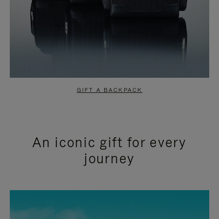
GIFT A BACKPACK
An iconic gift for every
journey