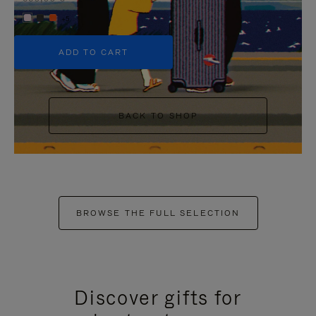
+5
ADD TO CART
BACK TO SHOP
BROWSE THE FULL SELECTION
Discover gifts for