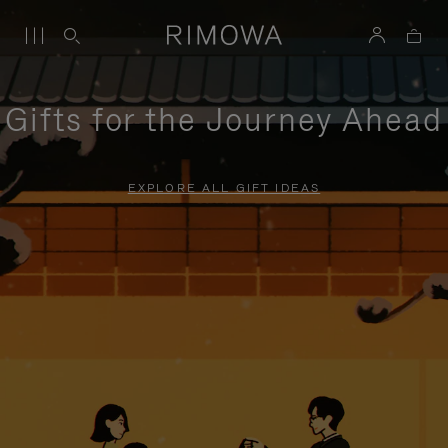
Gifts for the Journey Ahead
EXPLORE ALL GIFT IDEAS