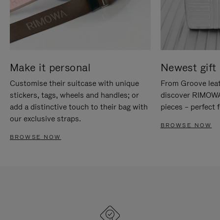
Make it personal
Newest gift 
Customise their suitcase with unique
From Groove leat
stickers, tags, wheels and handles; or
discover RIMOWA'
add a distinctive touch to their bag with
pieces – perfect f
our exclusive straps.
BROWSE NOW
BROWSE NOW