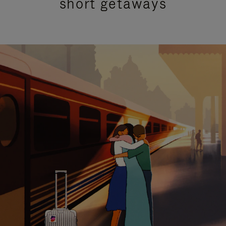
short getaways