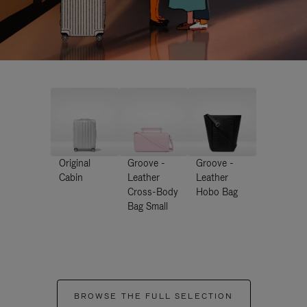
Original
Groove -
Groove -
Cabin
Leather
Leather
Cross-Body
Hobo Bag
Bag Small
BROWSE THE FULL SELECTION