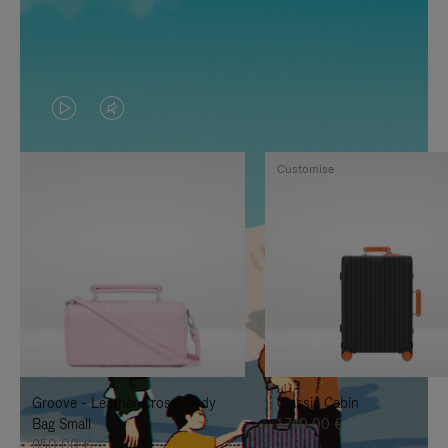
VIDEO
VIDEO
IS
IS
Customise
PLAYED,
MUTED,
PLEASE
PLEASE
PRESS
PRESS
TO
TO
PAUSE
UNMUTE
IT
IT
Groove - Leather Cross-Body
Classic Cabin
Bag Small
1.740,00 €
950,00 €