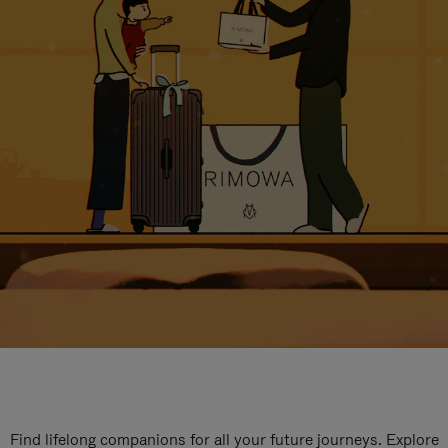
Find lifelong companions for all your future journeys. Explore