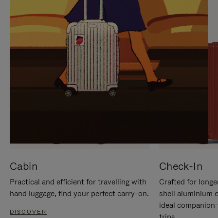
IT
IT
Cabin
Check-In
Practical and efficient for travelling with
Crafted for longe
hand luggage, find your perfect carry-on.
shell aluminium 
ideal companion 
DISCOVER
trips.