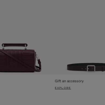
Gift an accessory
EXPLORE