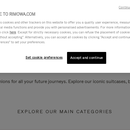
Continu
 TO RIMOWA.COM
cookies and other trackers on this website to offer you a quality user experience, measure 
ial media functions and provide you with personalised advertisements. For more informatio
e click
here
. Except for strictly necessary cookies, you can refuse the placement of cookie
hout accepting". Alternatively, you can accept all cookies by clicking "Accept and continue"
rences" to set your preferences.
Set cookie preferences
Accept and continue
ions for all your future journeys. Explore our iconic suitcases,
EXPLORE OUR MAIN CATEGORIES