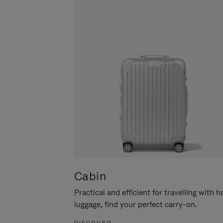
Cabin
Practical and efficient for travelling with 
luggage, find your perfect carry-on.