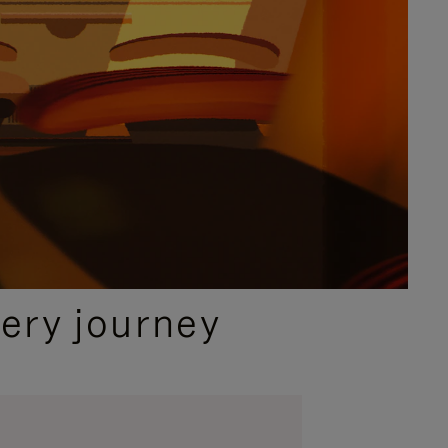
ery journey