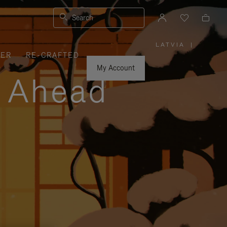
Search
LATVIA
|
,
VER
RE-CRAFTED
PLEASE
SELECT
YOUR
My Account
COUNTRY
y Ahead
/
REGION