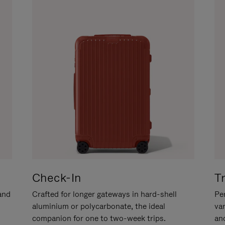
Check-In
T
hand
Crafted for longer gateways in hard-shell
Per
aluminium or polycarbonate, the ideal
va
companion for one to two-week trips.
an