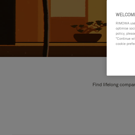
WELCOME
RIMOWA uses 
optimise soc
policy, pleas
"Continue wit
cookie prefe
Find lifelong compan