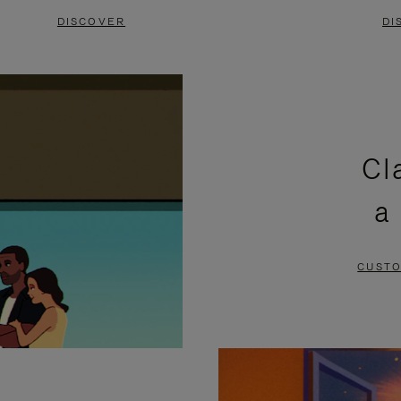
DISCOVER
DI
Cl
a
CUSTO