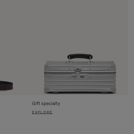
Gift specialty
EXPLORE