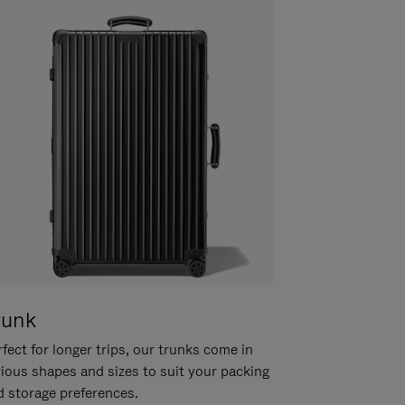
runk
fect for longer trips, our trunks come in
rious shapes and sizes to suit your packing
d storage preferences.