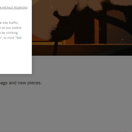
e without Accepting
site traffic,
n on our cookie
s by clicking
, or click "Set
 bags and new pieces.