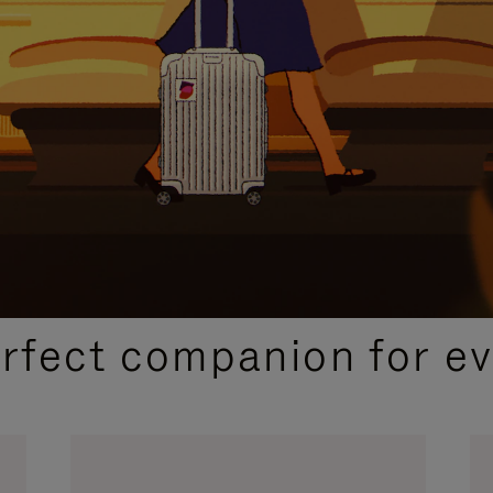
CURATED GIFT SELECTIONS
erfect companion for ev