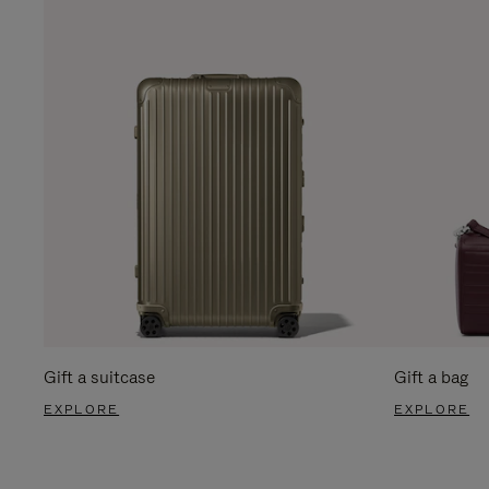
Gift a suitcase
Gift a bag
EXPLORE
EXPLORE