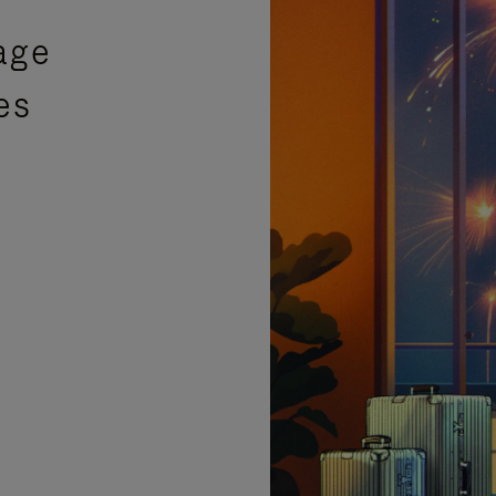
age
es