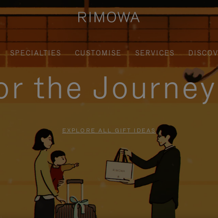
SPECIALTIES
CUSTOMISE
SERVICES
DISCO
for the Journe
EXPLORE ALL GIFT IDEAS