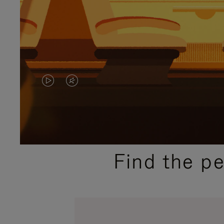
VIDEO
VIDEO
IS
IS
PLAYED,
MUTED,
PLEASE
PLEASE
Find the p
PRESS
PRESS
TO
TO
PAUSE
UNMUTE
IT
IT