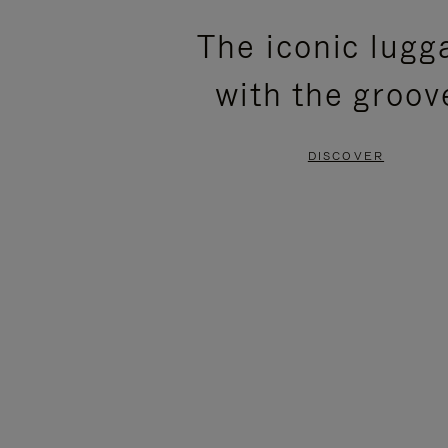
PLEASE
PLEASE
The iconic lugg
PRESS
PRESS
with the groov
TO
TO
PAUSE
UNMUTE
DISCOVER
IT
IT