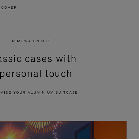
SCOVER
RIMOWA UNIQUE
assic cases with
 personal touch
MISE YOUR ALUMINIUM SUITCASE