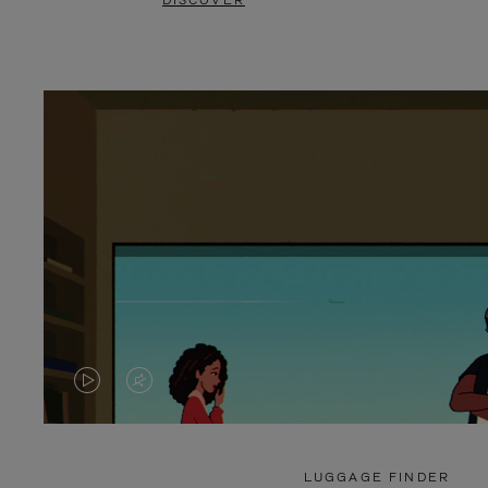
DISCOVER
VIDEO
VIDEO
IS
IS
PLAYED,
MUTED,
LUGGAGE FINDER