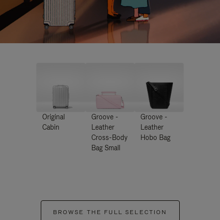
Original
Groove -
Groove -
Cabin
Leather
Leather
Cross-Body
Hobo Bag
Bag Small
BROWSE THE FULL SELECTION