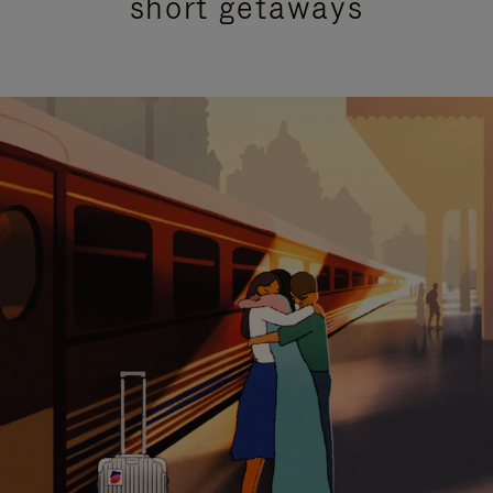
short getaways