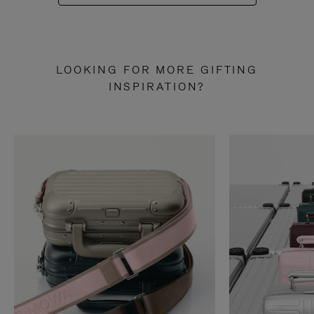
LOOKING FOR MORE GIFTING
INSPIRATION?