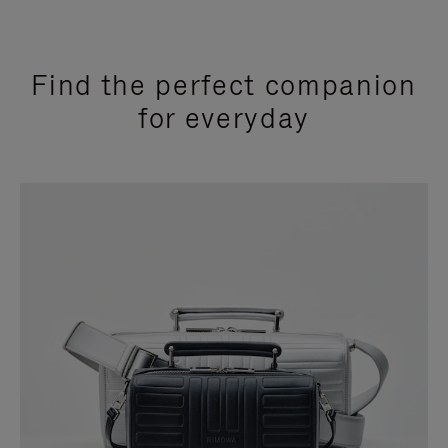
Find the perfect companion
for everyday