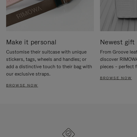
Make it personal
Newest gift 
Customise their suitcase with unique
From Groove leat
stickers, tags, wheels and handles; or
discover RIMOWA'
add a distinctive touch to their bag with
pieces – perfect f
our exclusive straps.
BROWSE NOW
BROWSE NOW