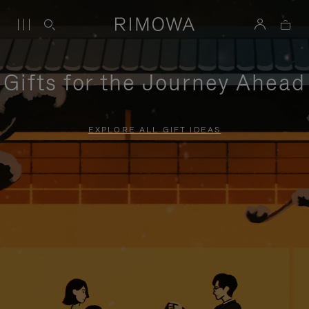
Gifts for the Journey Ahead
EXPLORE ALL GIFT IDEAS