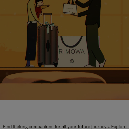
Find lifelong companions for all your future journeys. Explore