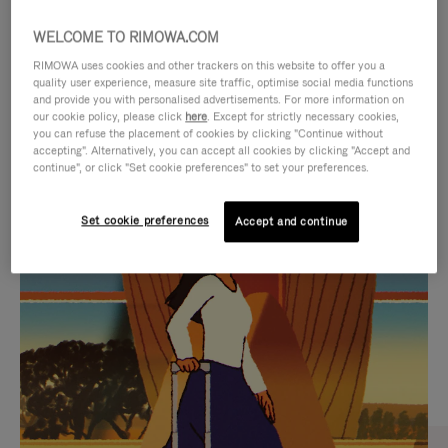
WELCOME TO RIMOWA.COM
RIMOWA uses cookies and other trackers on this website to offer you a
quality user experience, measure site traffic, optimise social media functions
and provide you with personalised advertisements. For more information on
our cookie policy, please click
here
. Except for strictly necessary cookies,
you can refuse the placement of cookies by clicking "Continue without
accepting". Alternatively, you can accept all cookies by clicking "Accept and
continue", or click "Set cookie preferences" to set your preferences.
VIDEO
VIDEO
Set cookie preferences
Accept and continue
IS
IS
PLAYED,
MUTED,
CURATED GIFT SELECTIONS
PLEASE
PLEASE
Find the perfect companion
PRESS
PRESS
for every journey
TO
TO
PAUSE
UNMUTE