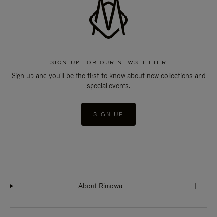
SIGN UP FOR OUR NEWSLETTER
Sign up and you'll be the first to know about new collections and
special events.
SIGN UP
About Rimowa