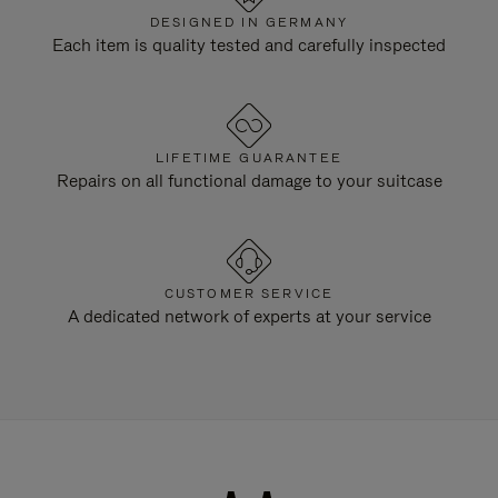
DESIGNED IN GERMANY
Each item is quality tested and carefully inspected
LIFETIME GUARANTEE
Repairs on all functional damage to your suitcase
CUSTOMER SERVICE
A dedicated network of experts at your service