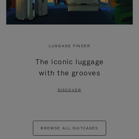
LUGGAGE FINDER
The iconic luggage
with the grooves
DISCOVER
BROWSE ALL SUITCASES