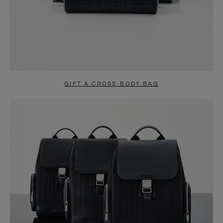
GIFT A CROSS-BODY BAG