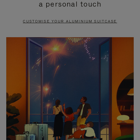
a personal touch
TO
TO
PAUSE
UNMUTE
CUSTOMISE YOUR ALUMINIUM SUITCASE
IT
IT