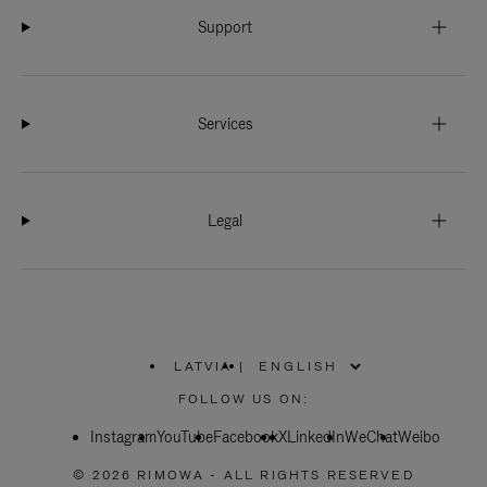
Support
Services
Legal
LATVIA
|
,
PLEASE
FOLLOW US ON:
SELECT
YOUR
Instagram
YouTube
COUNTRY
Facebook
X
LinkedIn
WeChat
Weibo
/
REGION
© 2026 RIMOWA - ALL RIGHTS RESERVED