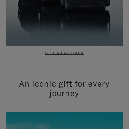
GIFT A BACKPACK
An iconic gift for every
journey