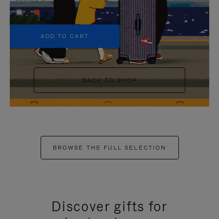
+5
ADD TO CART
BACK TO SHOP
BROWSE THE FULL SELECTION
Discover gifts for