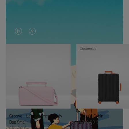
VIDEO
VIDEO
IS
IS
Customise
PLAYED,
MUTED,
PLEASE
PLEASE
PRESS
PRESS
TO
TO
PAUSE
UNMUTE
IT
IT
Groove - Leather Cross-Body
Classic Cabin
Bag Small
1.740,00 €
950,00 €