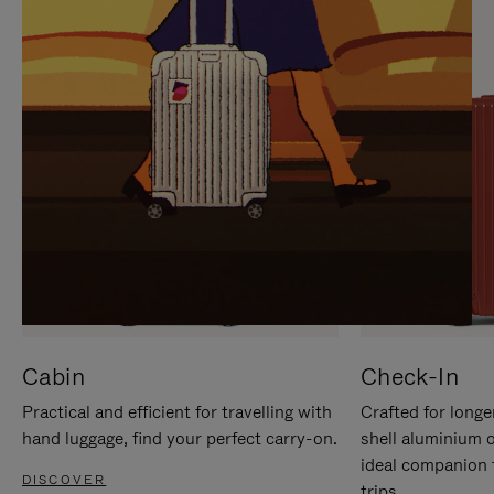
IT
IT
Cabin
Check-In
Practical and efficient for travelling with
Crafted for longe
hand luggage, find your perfect carry-on.
shell aluminium 
ideal companion 
DISCOVER
trips.