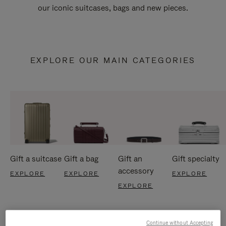
our iconic suitcases, bags and new pieces.
EXPLORE OUR MAIN CATEGORIES
Gift a suitcase
Gift a bag
Gift an
Gift specialty
accessory
EXPLORE
EXPLORE
EXPLORE
EXPLORE
Continue without Accepting