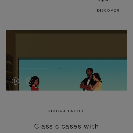
DISCOVER
VIDEO
VIDEO
IS
IS
PLAYED,
MUTED,
RIMOWA UNIQUE
PLEASE
PLEASE
Classic cases with
PRESS
PRESS