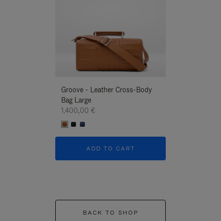
Groove - Leather Cross-Body
Groove - Leath
Bag Large
Bag Large
1.400,00 €
1.400,00 €
ADD TO CART
ADD T
BACK TO SHOP