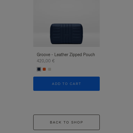
Groove - Leather Zipped Pouch
Groove - Leath
420,00 €
420,00 €
ADD TO CART
ADD T
BACK TO SHOP