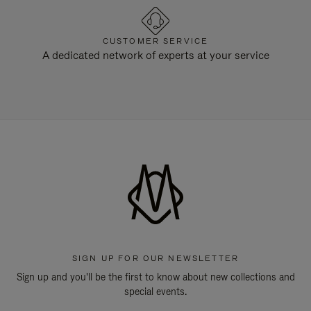
CUSTOMER SERVICE
A dedicated network of experts at your service
SIGN UP FOR OUR NEWSLETTER
Sign up and you'll be the first to know about new collections and
special events.