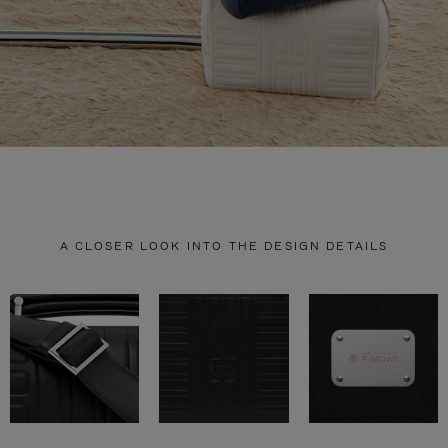
A CLOSER LOOK INTO THE DESIGN DETAILS