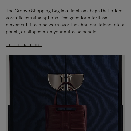
The Groove Shopping Bag is a timeless shape that offers
versatile carrying options. Designed for effortless
movement, it can be worn over the shoulder, folded into a
pouch, or slipped onto your suitcase handle.
GO TO PRODUCT