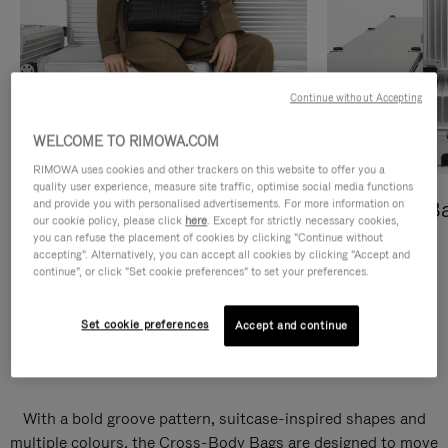
Continue without Accepting
WELCOME TO RIMOWA.COM
RIMOWA uses cookies and other trackers on this website to offer you a
quality user experience, measure site traffic, optimise social media functions
and provide you with personalised advertisements. For more information on
Cross-Body Bags
Shopping B
our cookie policy, please click
here
. Except for strictly necessary cookies,
you can refuse the placement of cookies by clicking "Continue without
DISCOVER
DISCOVER
accepting". Alternatively, you can accept all cookies by clicking "Accept and
continue", or click "Set cookie preferences" to set your preferences.
Set cookie preferences
Accept and continue
Groove Cross-Body Bags
With a bold groove pattern, suitcase-inspired shapes and
multiple colours, the Cross-Body Bags are designed to move