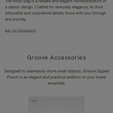
The Hobo Bag is a relaxed and elegant reinterpretation of
a classic design. Crafted for everyday elegance, its fluid
silhouette and considered details move with you through
any journey.
GO TO PRODUCT
Groove Accessories
Designed to seamlessly store small objects, Groove Zipped
Pouch is an elegant and practical addition to your travel
ensemble.
New
New