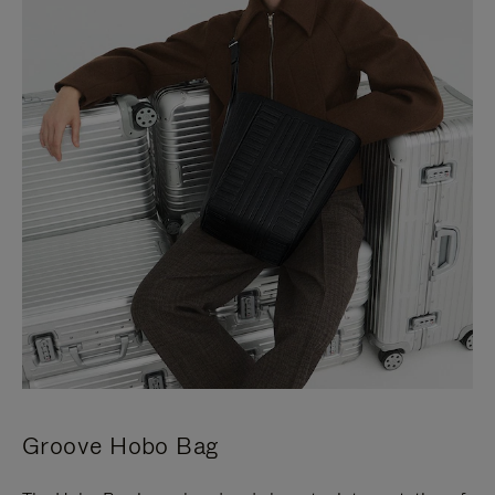
Groove Hobo Bag