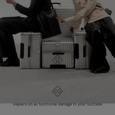
PAUSE
UNMUTE
EXPLORE ALL RIMOWA BAGS
IT
IT
DESIGNED IN GERMANY
Each item is quality tested and carefully inspected
LIFETIME GUARANTEE
Repairs on all functional damage to your suitcase