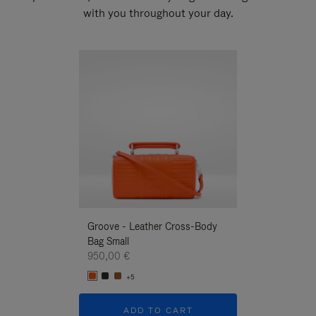
with you throughout your day.
New
Groove - Leather Cross-Body
Groove - Leath
Bag Small
Bag Small
950,00 €
950,00 €
+5
+5
ADD TO CART
ADD T