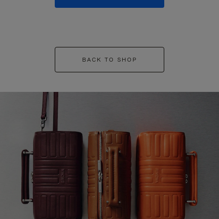
BACK TO SHOP