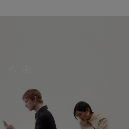
VIDEO
VIDEO
IS
IS
PLAYED,
MUTED,
PLEASE
PLEASE
CONTINUE YOUR JOURNEY OF
PRESS
PRESS
DISCOVERY
TO
TO