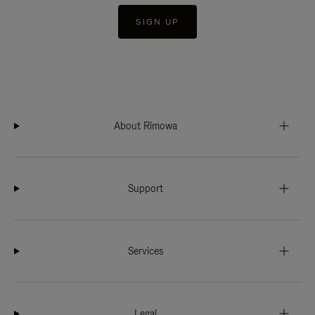
SIGN UP
About Rimowa
Support
Services
Legal