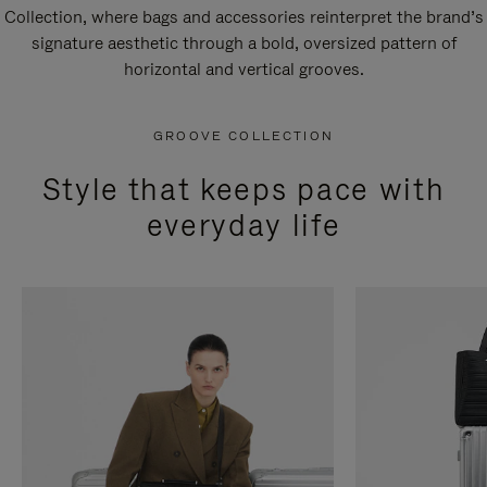
Collection, where bags and accessories reinterpret the brand’s
signature aesthetic through a bold, oversized pattern of
horizontal and vertical grooves.
GROOVE COLLECTION
Style that keeps pace with
everyday life