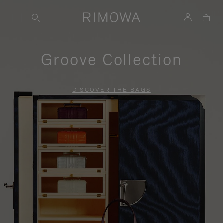
Groove Collection
DISCOVER THE BAGS