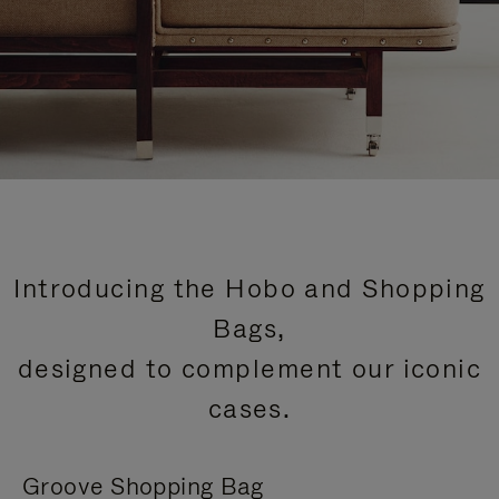
Introducing the Hobo and Shopping
Bags,
designed to complement our iconic
cases.
Groove Shopping Bag