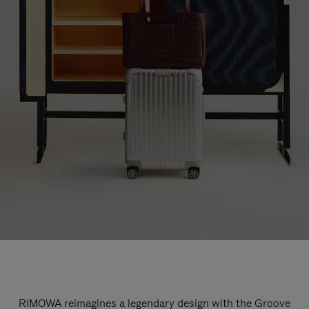
RIMOWA reimagines a legendary design with the Groove