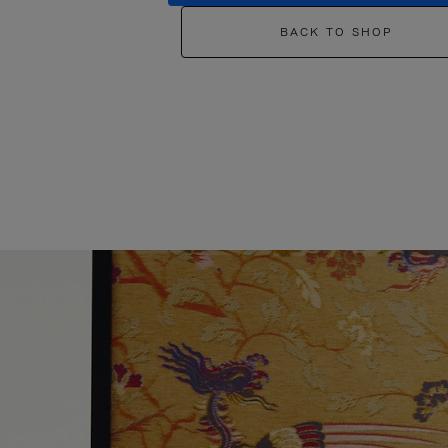
BACK TO SHOP