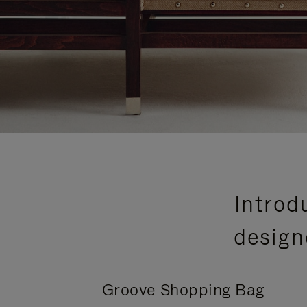
Introd
design
Groove Shopping Bag