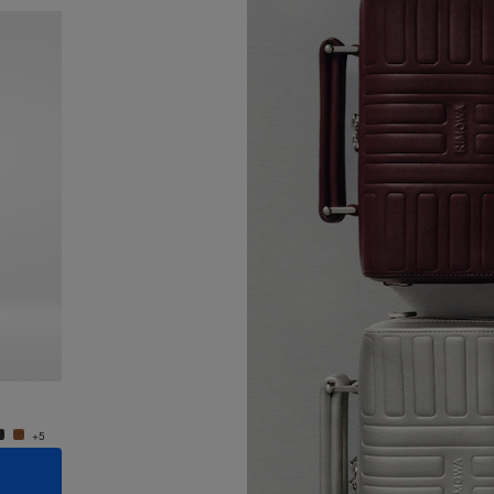
New
Groove - Leather Cross-Body Bag Small
Groove
950,00 €
950,0
+5
+5
ADD TO CART