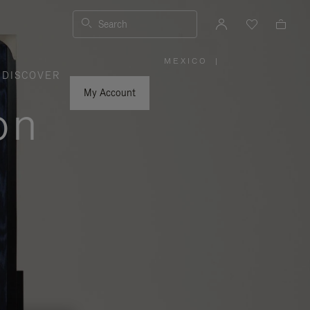
Search
MEXICO
|
,
DISCOVER
PLEASE
SELECT
YOUR
My Account
COUNTRY
on
/
REGION