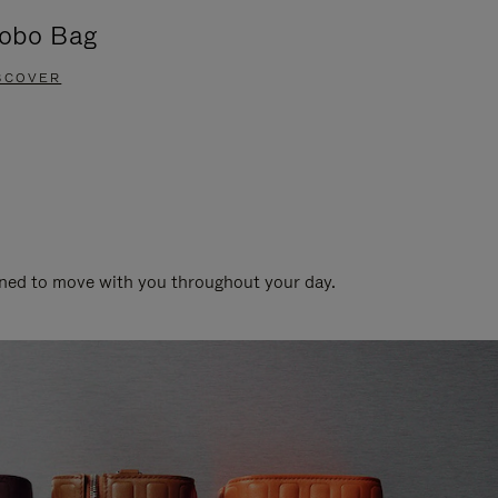
obo Bag
Groove A
SCOVER
DISCOVER
gned to move with you throughout your day.