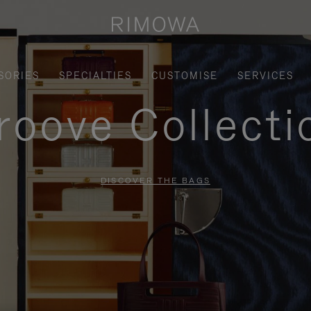
SORIES
SPECIALTIES
CUSTOMISE
SERVICES
roove Collecti
DISCOVER THE BAGS