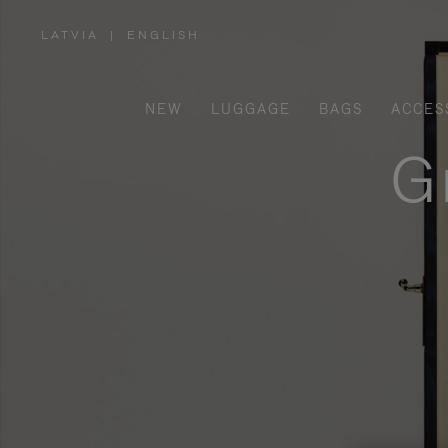
LATVIA
|
ENGLISH
,
PLEASE
SELECT
YOUR
COUNTRY
/
NEW
LUGGAGE
BAGS
ACCES
REGION
G