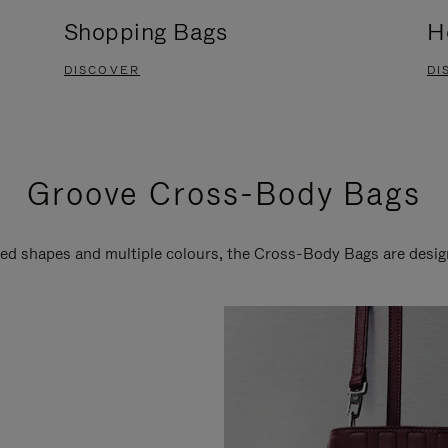
Shopping Bags
H
DISCOVER
DI
Groove Cross-Body Bags
ired shapes and multiple colours, the Cross-Body Bags are desi