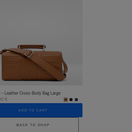
 - Leather Cross-Body Bag Large
Groove - Leather Cross-
00 €
1.400,00 €
ADD TO CART
ADD T
BACK TO SHOP