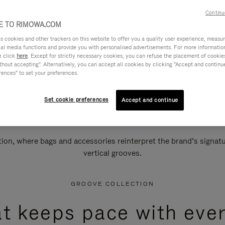
Continu
 TO RIMOWA.COM
cookies and other trackers on this website to offer you a quality user experience, measure 
ial media functions and provide you with personalised advertisements. For more informatio
e click
here
. Except for strictly necessary cookies, you can refuse the placement of cookie
hout accepting". Alternatively, you can accept all cookies by clicking "Accept and continue"
rences" to set your preferences.
Set cookie preferences
Accept and continue
n, where bags and accessories reinterpret the brand’s signatur
vertical grooves.
GROOVE COLLECTION
at keeps pace with ever