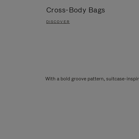
Cross-Body Bags
DISCOVER
With a bold groove pattern, suitcase-insp