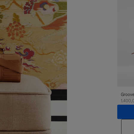
Groove
1.400,