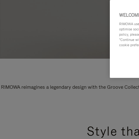
WELCOME
RIMOWA uses 
optimise soc
policy, pleas
"Continue wit
cookie prefe
RIMOWA reimagines a legendary design with the Groove Collectio
Style th