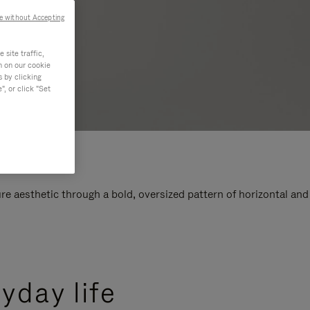
e without Accepting
site traffic,
n on our cookie
s by clicking
, or click "Set
e aesthetic through a bold, oversized pattern of horizontal and
yday life