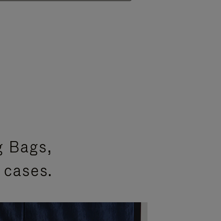
g Bags,
 cases.