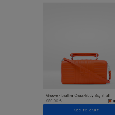
Groove - Leather Cross-Body Bag Small
950,00 €
ADD TO CART