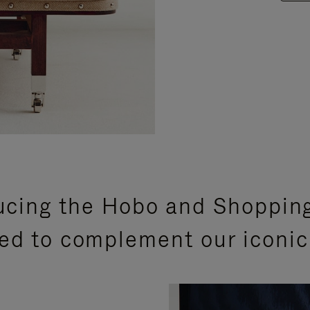
ucing the Hobo and Shoppin
ed to complement our iconic