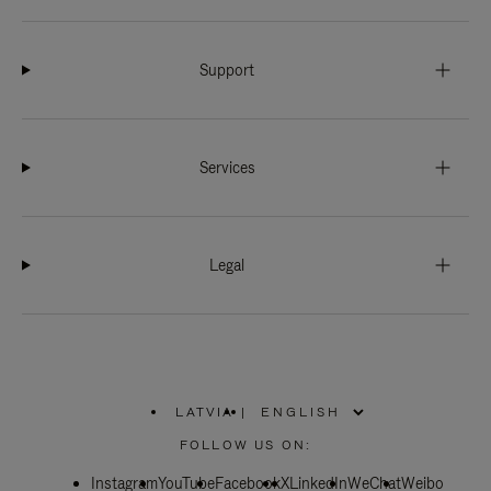
Support
Services
Legal
LATVIA
|
,
PLEASE
FOLLOW US ON:
SELECT
YOUR
Instagram
YouTube
COUNTRY
Facebook
X
LinkedIn
WeChat
Weibo