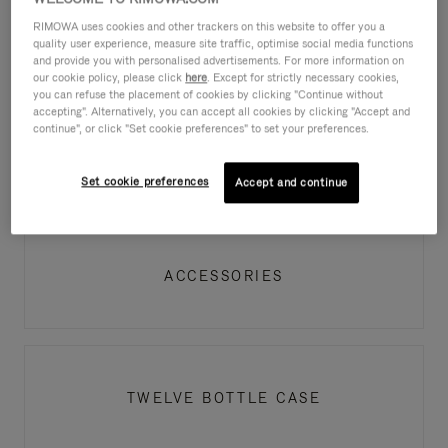
RIMOWA uses cookies and other trackers on this website to offer you a
PRODUCT AUTHENTICITY
quality user experience, measure site traffic, optimise social media functions
and provide you with personalised advertisements. For more information on
our cookie policy, please click
here
. Except for strictly necessary cookies,
you can refuse the placement of cookies by clicking "Continue without
accepting". Alternatively, you can accept all cookies by clicking "Accept and
continue", or click "Set cookie preferences" to set your preferences.
LUGGAGE
Set cookie preferences
Accept and continue
ACCESSORIES
TWELVE BOTTLE CASE