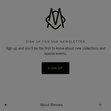
SIGN UP FOR OUR NEWSLETTER
Sign up and you'll be the first to know about new collections and
special events.
SIGN UP
About Rimowa