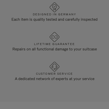
DESIGNED IN GERMANY
Each item is quality tested and carefully inspected
LIFETIME GUARANTEE
Repairs on all functional damage to your suitcase
CUSTOMER SERVICE
A dedicated network of experts at your service