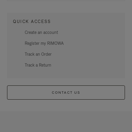
QUICK ACCESS
Create an account
Register my RIMOWA
Track an Order
Track a Return
CONTACT US