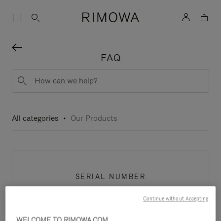
FAQ
All categories
Our Products
SERIAL NUMBER
Continue without Accepting
WELCOME TO RIMOWA.COM