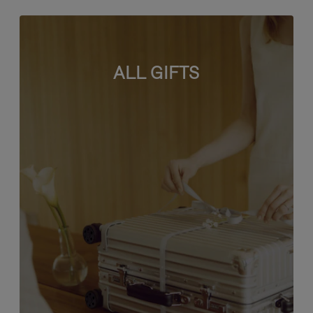
ALL GIFTS