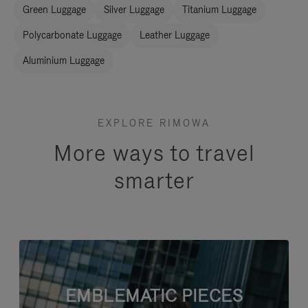
Green Luggage
Silver Luggage
Titanium Luggage
Polycarbonate Luggage
Leather Luggage
Aluminium Luggage
EXPLORE RIMOWA
More ways to travel
smarter
EMBLEMATIC PIECES