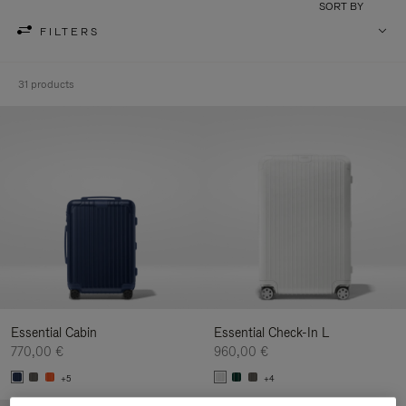
SORT BY
FILTERS
31 products
Essential Cabin
Essential Check-In L
770,00 €
960,00 €
+5
+4