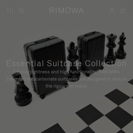
Essential Suitcase Collection
Offering lightness and high functionality, RIMOWA's
Essential polycarbonate suitcases are designed to endure
the rigours of travel.