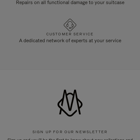
Repairs on all functional damage to your suitcase
CUSTOMER SERVICE
A dedicated network of experts at your service
SIGN UP FOR OUR NEWSLETTER