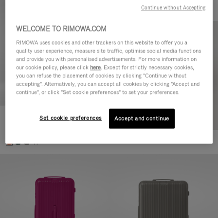
Continue without Accepting
WELCOME TO RIMOWA.COM
RIMOWA uses cookies and other trackers on this website to offer you a
quality user experience, measure site traffic, optimise social media functions
and provide you with personalised advertisements. For more information on
our cookie policy, please click
here
. Except for strictly necessary cookies,
you can refuse the placement of cookies by clicking "Continue without
accepting". Alternatively, you can accept all cookies by clicking "Accept and
continue", or click "Set cookie preferences" to set your preferences.
Set cookie preferences
Essential Check-In M
Accept and continue
880,00 €
+1