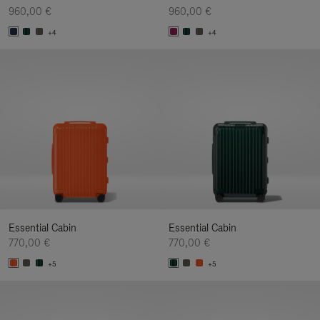
960,00 €
960,00 €
+4
+4
Essential Cabin
Essential Cabin
770,00 €
770,00 €
+5
+5