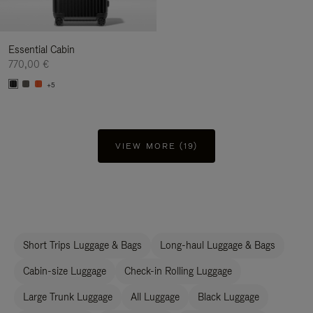
Essential Cabin
770,00 €
+5
VIEW MORE (19)
Short Trips Luggage & Bags
Long-haul Luggage & Bags
Cabin-size Luggage
Check-in Rolling Luggage
Large Trunk Luggage
All Luggage
Black Luggage