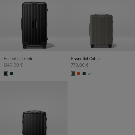
Essential Trunk
Essential Cabin
1.140,00 €
770,00 €
+5