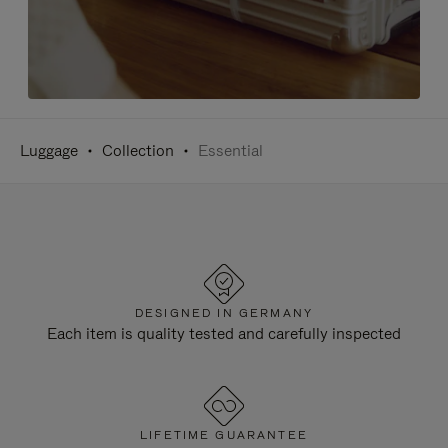
Luggage
Collection
Essential
DESIGNED IN GERMANY
Each item is quality tested and carefully inspected
LIFETIME GUARANTEE