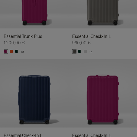
Essential Trunk Plus
Essential Check-In L
1.200,00 €
960,00 €
+5
+4
Essential Check-In L
Essential Check-In L