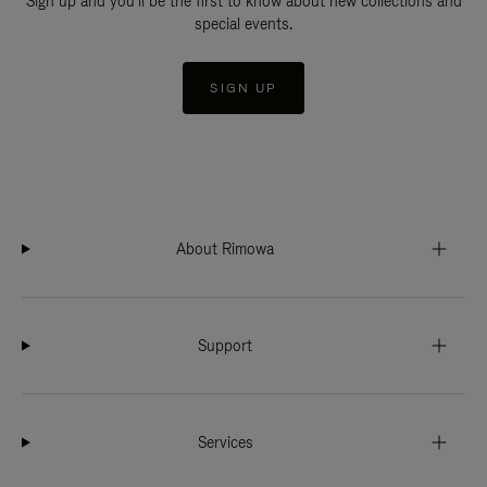
Sign up and you'll be the first to know about new collections and
special events.
SIGN UP
About Rimowa
Support
Services