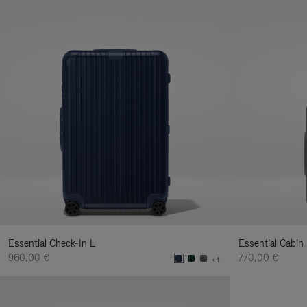
Essential Check-In L
Essential Cabin
960,00 €
770,00 €
+4