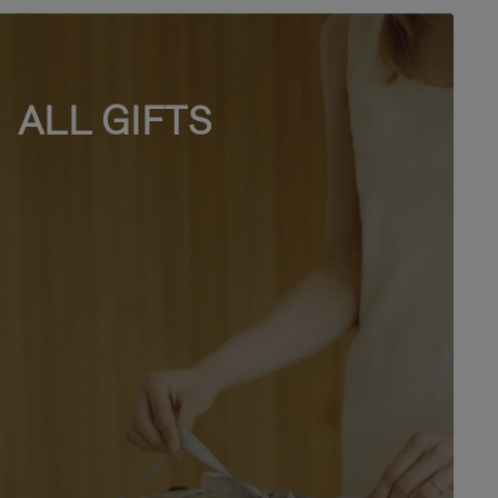
ALL GIFTS