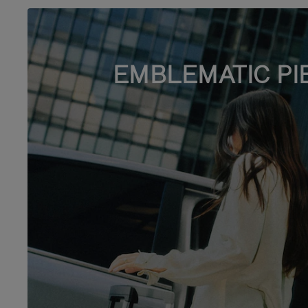
EMBLEMATIC PI