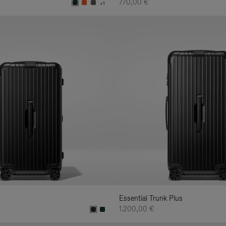
770,00 €
+1
Essential Trunk Plus
1.200,00 €