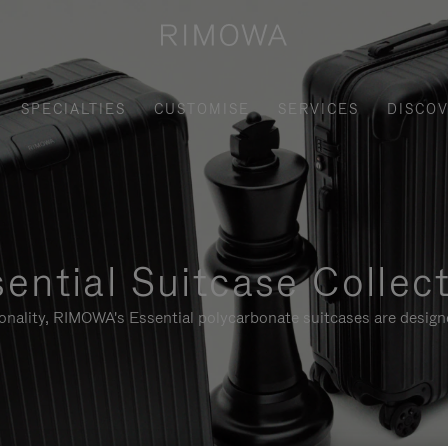
SPECIALTIES
CUSTOMISE
SERVICES
DISCO
ential Suitcase Collec
ionality, RIMOWA's Essential polycarbonate suitcases are designe