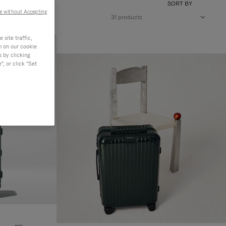
SORT BY
e without Accepting
31 products
site traffic,
n on our cookie
s by clicking
, or click "Set