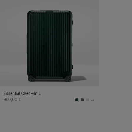
Essential Check-In L
960,00 €
+4