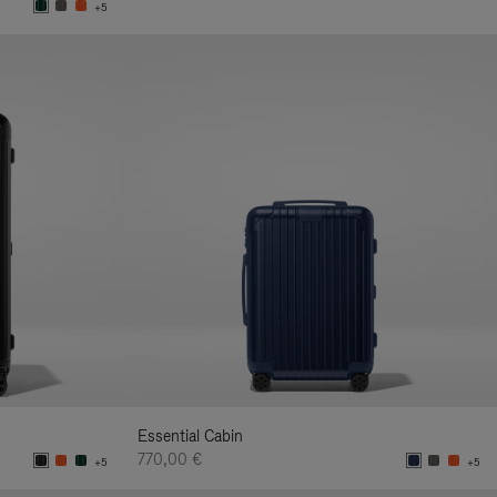
+5
Essential Cabin
770,00 €
+5
+5