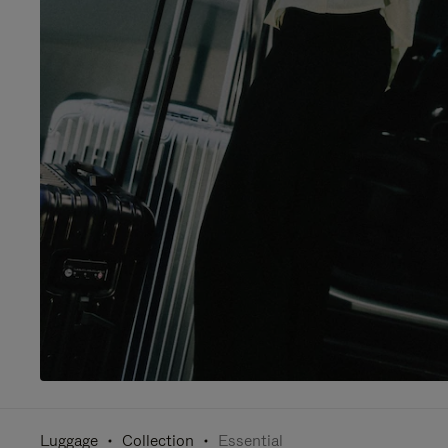
Luggage
Collection
Essential