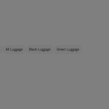
All Luggage
Black Luggage
Green Luggage