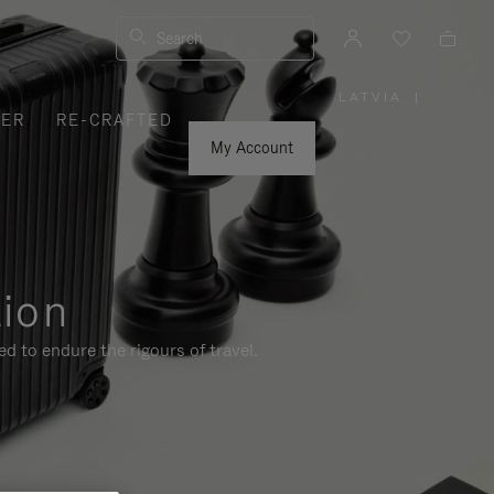
Search
LATVIA
|
,
VER
RE-CRAFTED
PLEASE
SELECT
YOUR
My Account
COUNTRY
/
REGION
tion
d to endure the rigours of travel.