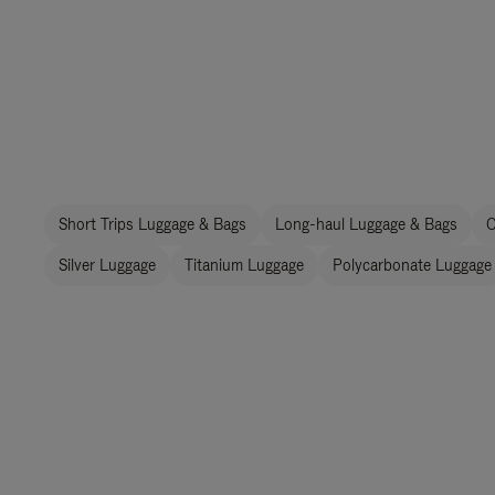
Short Trips Luggage & Bags
Long-haul Luggage & Bags
C
Silver Luggage
Titanium Luggage
Polycarbonate Luggage