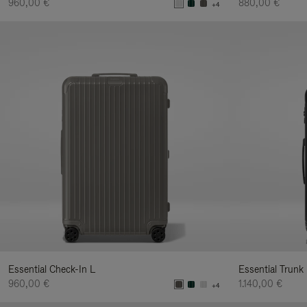
960,00 €
880,00 €
+4
Essential Check-In L
Essential Trunk
960,00 €
1.140,00 €
+4