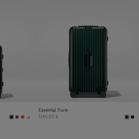
Essential Trunk
1.140,00 €
+5