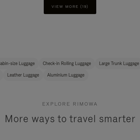
VIEW MORE (19)
abin-size Luggage
Check-in Rolling Luggage
Large Trunk Luggage
Leather Luggage
Aluminium Luggage
EXPLORE RIMOWA
More ways to travel smarter