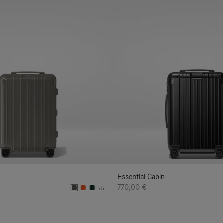
Essential Cabin
770,00 €
+5