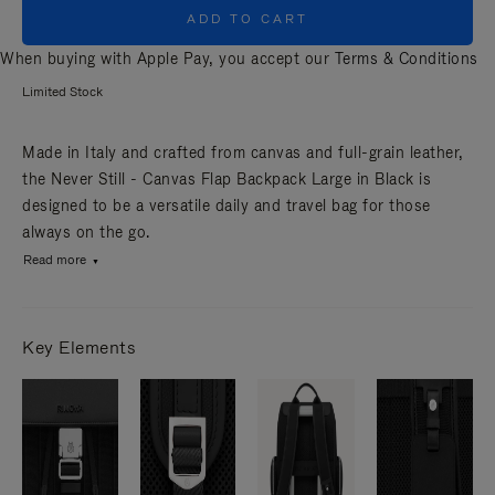
ADD TO CART
When buying with Apple Pay, you accept our
Terms & Conditions
Limited Stock
Made in Italy and crafted from canvas and full-grain leather,
the Never Still - Canvas Flap Backpack Large in Black is
designed to be a versatile daily and travel bag for those
always on the go.
Read more
Key Elements