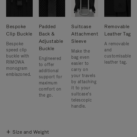
Bespoke
Padded
Suitcase
Removable
Clip Buckle
Back &
Attachment
Leather Tag
Adjustable
Sleeve
Bespoke
A removable
Buckle
speed clip
and
Make the
buckle with
customisable
bag even
Engineered
RIMOWA
leather tag.
easier to
to offer
monogram
carry on
additional
emblazoned.
your travels
support for
by attaching
maximum
it to your
comfort on
suitcase's
the go.
telescopic
handle.
Size and Weight