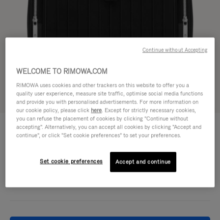
Continue without Accepting
WELCOME TO RIMOWA.COM
RIMOWA uses cookies and other trackers on this website to offer you a
quality user experience, measure site traffic, optimise social media functions
Try in 3D
and provide you with personalised advertisements. For more information on
our cookie policy, please click
here
. Except for strictly necessary cookies,
you can refuse the placement of cookies by clicking "Continue without
NEVER STILL - CANVAS
accepting". Alternatively, you can accept all cookies by clicking "Accept and
1.500,00 €
Flap Backpack Large
continue", or click "Set cookie preferences" to set your preferences.
Colour
Black
Set cookie preferences
Accept and continue