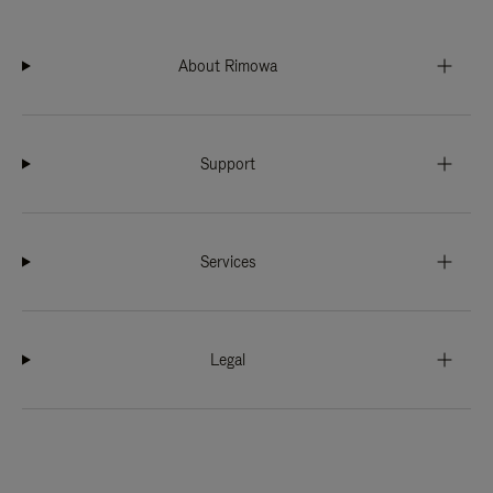
About Rimowa
Support
Services
Legal