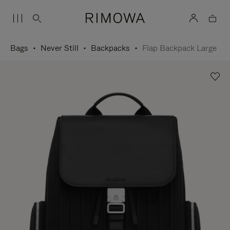
Bags
Never Still
Backpacks
Flap Backpack Large