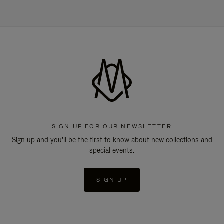
SIGN UP FOR OUR NEWSLETTER
Sign up and you'll be the first to know about new collections and
special events.
SIGN UP