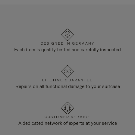
DESIGNED IN GERMANY
Each item is quality tested and carefully inspected
LIFETIME GUARANTEE
Repairs on all functional damage to your suitcase
CUSTOMER SERVICE
A dedicated network of experts at your service