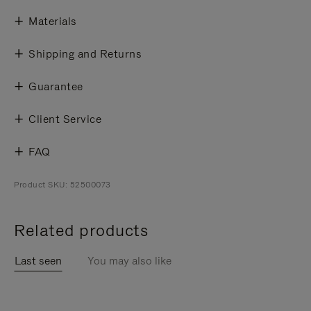
Materials
Shipping and Returns
Guarantee
Client Service
FAQ
Product SKU: 52500073
Related products
Last seen
You may also like