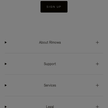
SIGN UP
About Rimowa
Support
Services
Legal