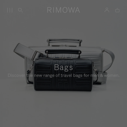
Bags
Discover the new range of travel bags for men & women.