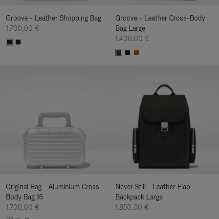
Groove - Leather Shopping Bag
Groove - Leather Cross-Body
1.700,00 €
Bag Large
1.400,00 €
Original Bag - Aluminium Cross-
Never Still - Leather Flap
Body Bag 16
Backpack Large
1.700,00 €
1.850,00 €