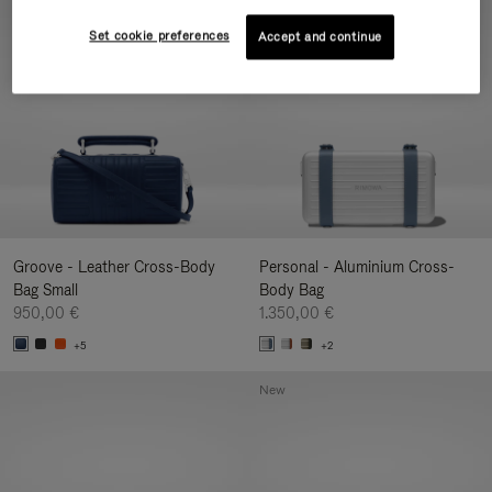
New
Set cookie preferences
Accept and continue
Groove - Leather Cross-Body
Personal - Aluminium Cross-
Bag Small
Body Bag
950,00 €
1.350,00 €
+5
+2
New