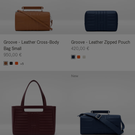
Groove - Leather Cross-Body
Groove - Leather Zipped Pouch
Bag Small
420,00 €
950,00 €
+5
New