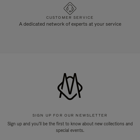
CUSTOMER SERVICE
A dedicated network of experts at your service
SIGN UP FOR OUR NEWSLETTER
Sign up and you'll be the first to know about new collections and
special events.