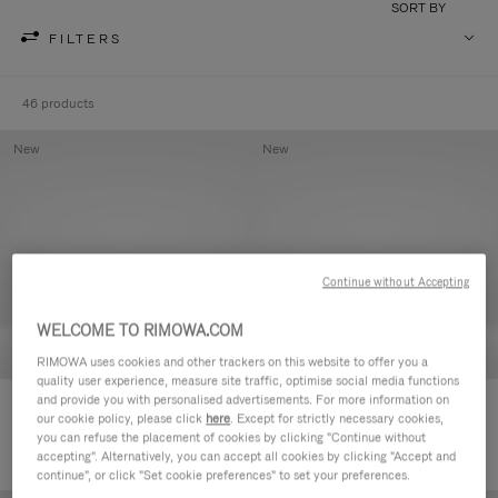
SORT BY
FILTERS
46 products
New
New
Continue without Accepting
WELCOME TO RIMOWA.COM
RIMOWA uses cookies and other trackers on this website to offer you a
quality user experience, measure site traffic, optimise social media functions
and provide you with personalised advertisements. For more information on
Groove - Leather Zipped Pouch
Groove - Leather Zipped Pouch
our cookie policy, please click
here
. Except for strictly necessary cookies,
420,00 €
420,00 €
you can refuse the placement of cookies by clicking "Continue without
accepting". Alternatively, you can accept all cookies by clicking "Accept and
continue", or click "Set cookie preferences" to set your preferences.