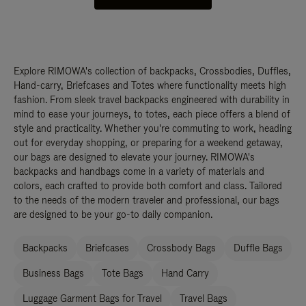
Explore RIMOWA's collection of backpacks, Crossbodies, Duffles,
Hand-carry, Briefcases and Totes where functionality meets high
fashion. From sleek travel backpacks engineered with durability in
mind to ease your journeys, to totes, each piece offers a blend of
style and practicality. Whether you're commuting to work, heading
out for everyday shopping, or preparing for a weekend getaway,
our bags are designed to elevate your journey. RIMOWA's
backpacks and handbags come in a variety of materials and
colors, each crafted to provide both comfort and class. Tailored
to the needs of the modern traveler and professional, our bags
are designed to be your go-to daily companion.
Backpacks
Briefcases
Crossbody Bags
Duffle Bags
Business Bags
Tote Bags
Hand Carry
Luggage Garment Bags for Travel
Travel Bags