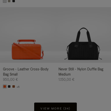
Groove - Leather Cross-Body
Never Still - Nylon Duffle Bag
Bag Small
Medium
950,00 €
1.150,00 €
+5
VIEW MORE (34)