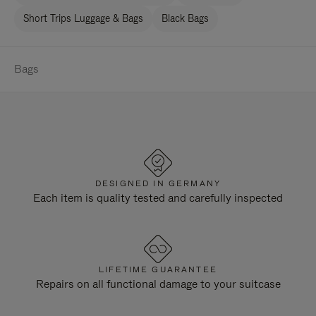
Short Trips Luggage & Bags
Black Bags
Bags
DESIGNED IN GERMANY
Each item is quality tested and carefully inspected
LIFETIME GUARANTEE
Repairs on all functional damage to your suitcase