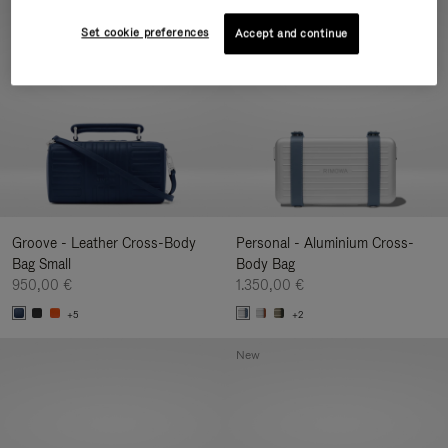
New
Set cookie preferences
Accept and continue
Groove - Leather Cross-Body
Personal - Aluminium Cross-
Bag Small
Body Bag
950,00 €
1.350,00 €
+5
+2
New