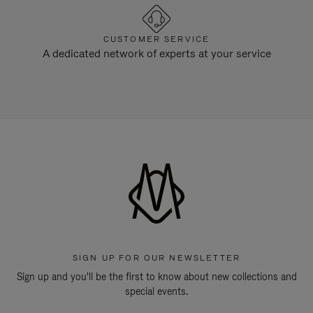
CUSTOMER SERVICE
A dedicated network of experts at your service
SIGN UP FOR OUR NEWSLETTER
Sign up and you'll be the first to know about new collections and
special events.