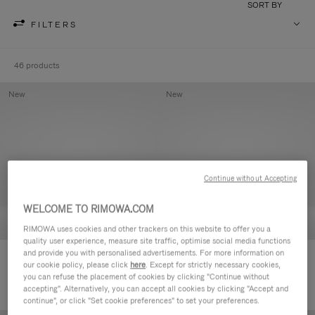
SORT BY
FILTERS
46 products
New
New
Continue without Accepting
WELCOME TO RIMOWA.COM
RIMOWA uses cookies and other trackers on this website to offer you a
quality user experience, measure site traffic, optimise social media functions
and provide you with personalised advertisements. For more information on
Groove - Leather Zipped Pouch
Groove - Leather Zipped Pouch
our cookie policy, please click
here
. Except for strictly necessary cookies,
420,00 €
420,00 €
you can refuse the placement of cookies by clicking "Continue without
accepting". Alternatively, you can accept all cookies by clicking "Accept and
continue", or click "Set cookie preferences" to set your preferences.