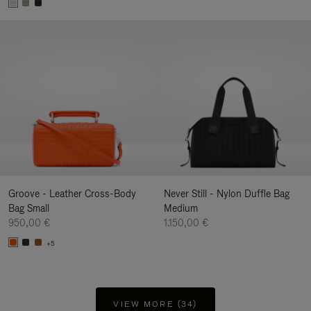
Groove - Leather Cross-Body
Never Still - Nylon Duffle Bag
Bag Small
Medium
950,00 €
1.150,00 €
+5
VIEW MORE (34)