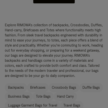
Explore RIMOWA's collection of backpacks, Crossbodies, Duffles,
Hand-carry, Briefcases and Totes where functionality meets high
fashion. From sleek travel backpacks engineered with durability in
mind to ease your journeys, to totes, each piece offers a blend of
style and practicality. Whether you're commuting to work, heading
out for everyday shopping, or preparing for a weekend getaway,
our bags are designed to elevate your journey. RIMOWA's
backpacks and handbags come in a variety of materials and
colors, each crafted to provide both comfort and class. Tailored
to the needs of the modern traveler and professional, our bags
are designed to be your go-to daily companion.
Backpacks
Briefcases
Crossbody Bags
Duffle Bags
Business Bags
Tote Bags
Hand Carry
Luggage Garment Bags for Travel
Travel Bags