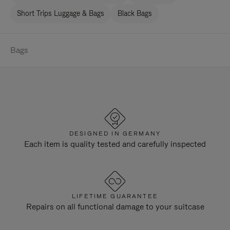
Short Trips Luggage & Bags
Black Bags
Bags
DESIGNED IN GERMANY
Each item is quality tested and carefully inspected
LIFETIME GUARANTEE
Repairs on all functional damage to your suitcase