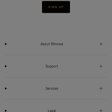
SIGN UP
About Rimowa
Support
Services
Legal