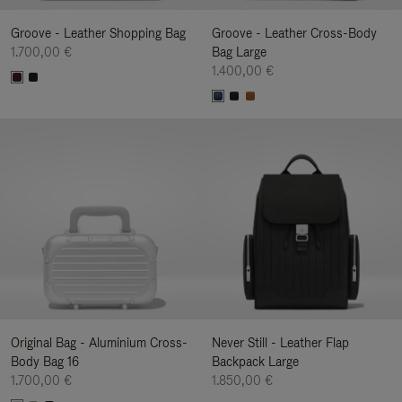
Groove - Leather Shopping Bag
Groove - Leather Cross-Body
1.700,00 €
Bag Large
1.400,00 €
Original Bag - Aluminium Cross-
Never Still - Leather Flap
Body Bag 16
Backpack Large
1.700,00 €
1.850,00 €