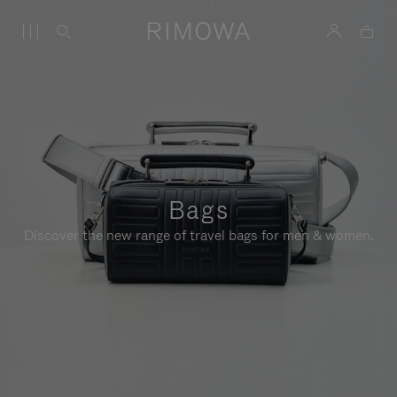
Bags
Discover the new range of travel bags for men & women.