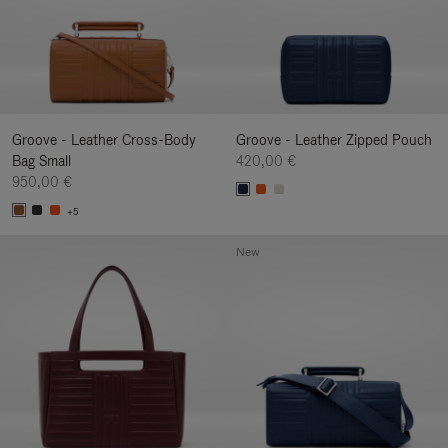
Groove - Leather Cross-Body
Groove - Leather Zipped Pouch
Bag Small
420,00 €
950,00 €
+5
New