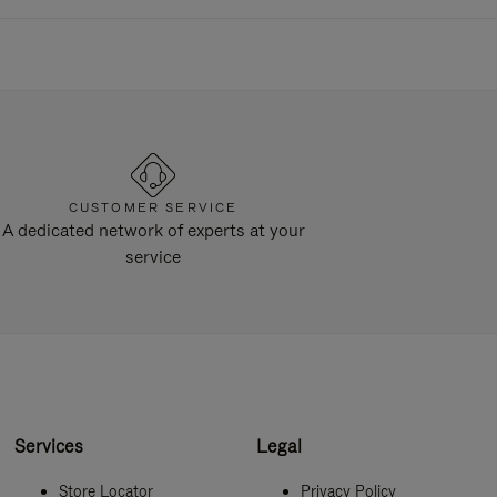
CUSTOMER SERVICE
A dedicated network of experts at your
service
Services
Legal
Store Locator
Privacy Policy