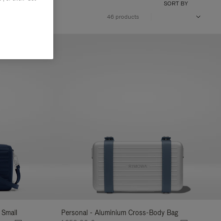
SORT BY
46 products
 Small
Personal - Aluminium Cross-Body Bag