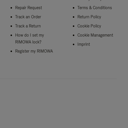
Repair Request
Terms & Conditions
Track an Order
Return Policy
Track a Return
Cookie Policy
How do I set my
Cookie Management
RIMOWA lock?
Imprint
Register my RIMOWA