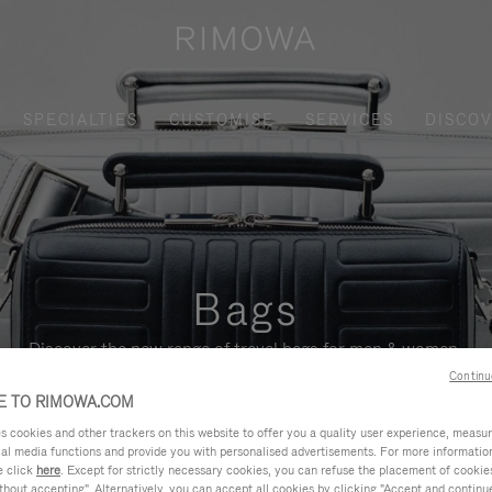
SPECIALTIES
CUSTOMISE
SERVICES
DISCO
Bags
Discover the new range of travel bags for men & women.
Continu
 TO RIMOWA.COM
cookies and other trackers on this website to offer you a quality user experience, measure 
ial media functions and provide you with personalised advertisements. For more informatio
e click
here
. Except for strictly necessary cookies, you can refuse the placement of cookie
hout accepting". Alternatively, you can accept all cookies by clicking "Accept and continue"