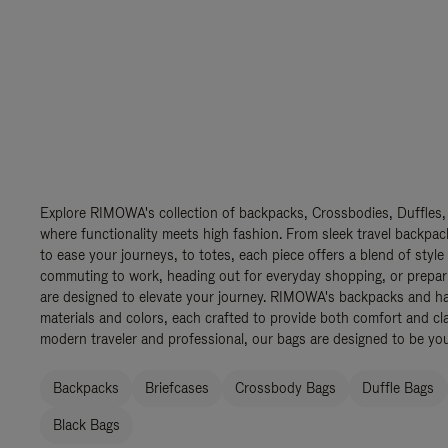
Explore RIMOWA's collection of backpacks, Crossbodies, Duffles,
where functionality meets high fashion. From sleek travel backpac
to ease your journeys, to totes, each piece offers a blend of style
commuting to work, heading out for everyday shopping, or prepar
are designed to elevate your journey. RIMOWA's backpacks and ha
materials and colors, each crafted to provide both comfort and cla
modern traveler and professional, our bags are designed to be yo
Backpacks
Briefcases
Crossbody Bags
Duffle Bags
Black Bags