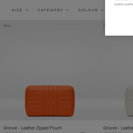
cookie prefe
SIZE
CATEGORY
COLOUR
MATERI
New
New
Groove - Leather Zipped Pouch
Groove - Leath