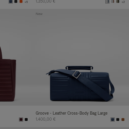
1.350,00 €
+5
+2
New
Groove - Leather Cross-Body Bag Large
1.400,00 €