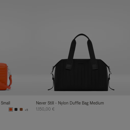
 Small
Never Still - Nylon Duffle Bag Medium
1.150,00 €
+5