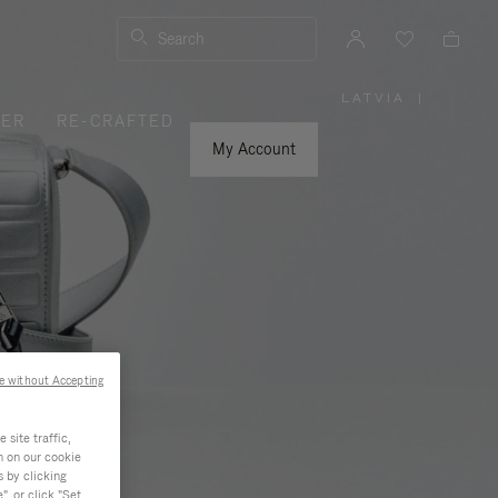
Search
LATVIA
|
,
VER
RE-CRAFTED
PLEASE
SELECT
YOUR
My Account
COUNTRY
/
REGION
e without Accepting
site traffic,
n on our cookie
s by clicking
, or click "Set