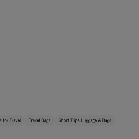
 for Travel
Travel Bags
Short Trips Luggage & Bags