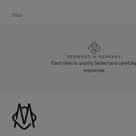
Bags
DESIGNED IN GERMANY
Each item is quality tested and carefull
inspected