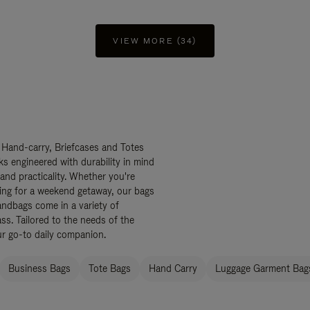
VIEW MORE (34)
 Hand-carry, Briefcases and Totes
ks engineered with durability in mind
 and practicality. Whether you're
ing for a weekend getaway, our bags
ndbags come in a variety of
ss. Tailored to the needs of the
ur go-to daily companion.
Business Bags
Tote Bags
Hand Carry
Luggage Garment Bags