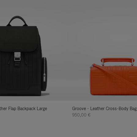
ather Flap Backpack Large
Groove - Leather Cross-Body Bag
950,00 €