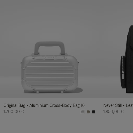
Original Bag - Aluminium Cross-Body Bag 16
Never Still - Le
1.700,00 €
1.850,00 €