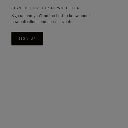
SIGN UP FOR OUR NEWSLETTER
Sign up and you'll be the first to know about
new collections and special events.
SIGN UP