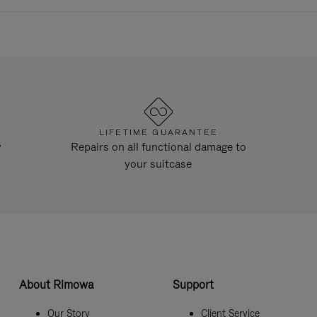
LIFETIME GUARANTEE
y
Repairs on all functional damage to
your suitcase
About Rimowa
Support
Our Story
Client Service