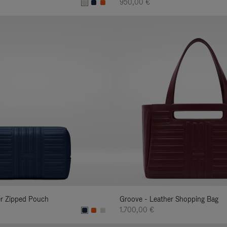
950,00 €
er Zipped Pouch
Groove - Leather Shopping Bag
1.700,00 €