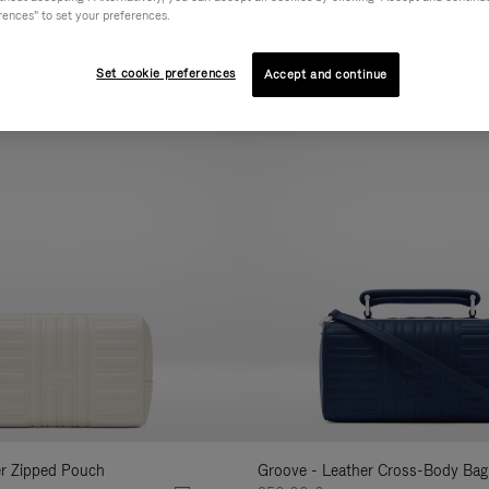
rences" to set your preferences.
AL
COLLECTION
FEATURES
VOLUME
Refine
Your
Set cookie preferences
Accept and continue
New
Results
By:
er Zipped Pouch
Groove - Leather Cross-Body Bag