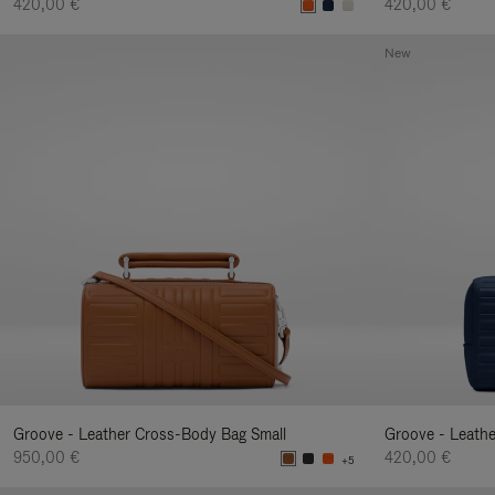
420,00 €
420,00 €
New
Groove - Leather Cross-Body Bag Small
Groove - Leath
950,00 €
420,00 €
+5