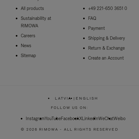
All products
+49 221-650 3651 0
Sustainability at
FAQ
RIMOWA
Payment
Careers
Shipping & Delivery
News
Return & Exchange
Sitemap
Create an Account
LATVIA
|
ENGLISH
,
PLEASE
FOLLOW US ON:
SELECT
YOUR
Instagram
YouTube
Facebook
COUNTRY
X
LinkedIn
WeChat
Weibo
/
REGION
© 2026 RIMOWA - ALL RIGHTS RESERVED