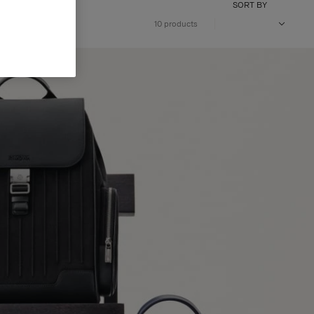
SORT BY
10 products