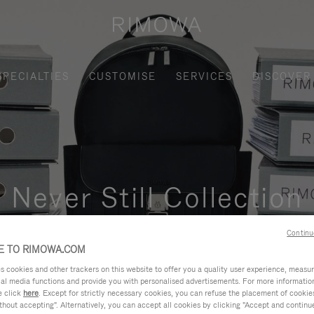
SPECIALTIES
CUSTOMISE
SERVICES
DISCOVER
Never Still Collection
nctional, and elegant solution for daily urban commuting, busi
Continu
 TO RIMOWA.COM
cookies and other trackers on this website to offer you a quality user experience, measure 
ial media functions and provide you with personalised advertisements. For more informatio
e click
here
. Except for strictly necessary cookies, you can refuse the placement of cookie
hout accepting". Alternatively, you can accept all cookies by clicking "Accept and continue"