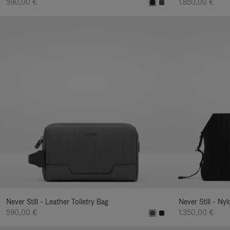
590,00 €
1.850,00 €
Never Still - Leather Toiletry Bag
Never Still - Ny
590,00 €
1.350,00 €