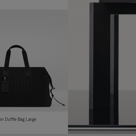
lon Duffle Bag Large