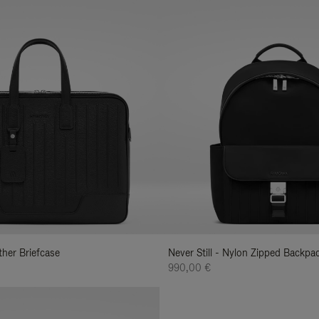
ather Briefcase
Never Still - Nylon Zipped Backp
990,00 €