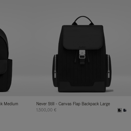
ack Medium
Never Still - Canvas Flap Backpack Large
1.500,00 €