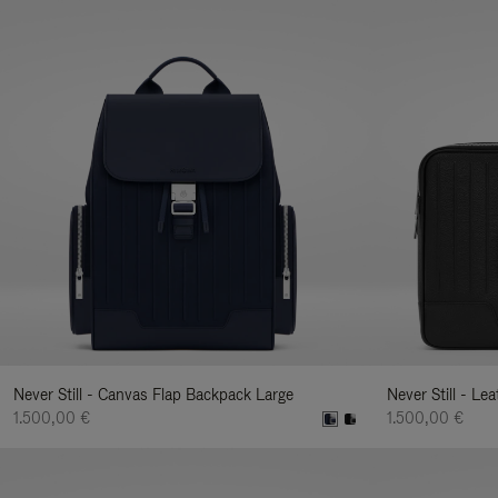
Never Still - Canvas Flap Backpack Large
Never Still - Le
1.500,00 €
1.500,00 €