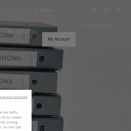
Search
LUXEMBOURG
|
,
RE-CRAFTED
PLEASE
SELECT
YOUR
My Account
COUNTRY
/
REGION
ness, and beyond.
e without Accepting
site traffic,
n on our cookie
s by clicking
, or click "Set