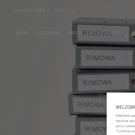
LUXEMBOURG
|
ENGLISH
,
PLEASE
SELECT
YOUR
COUNTRY
/
NEW
LUGGAGE
BAGS
ACCESSORIES
REGION
Contemporary, fu
WELCOME
RIMOWA uses 
optimise soc
policy, pleas
"Continue wit