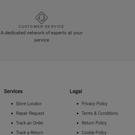
CUSTOMER SERVICE
A dedicated network of experts at your
service
Services
Legal
Store Locator
Privacy Policy
Repair Request
Terms & Conditions
Track an Order
Return Policy
Track a Return
Cookie Policy