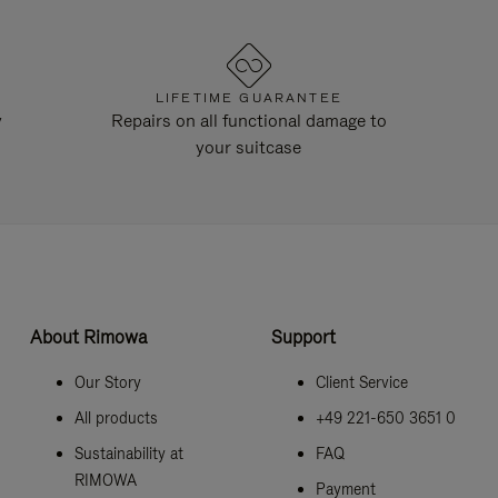
LIFETIME GUARANTEE
y
Repairs on all functional damage to
your suitcase
About Rimowa
Support
Our Story
Client Service
All products
+49 221-650 3651 0
Sustainability at
FAQ
RIMOWA
Payment