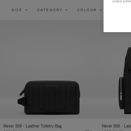
cookie prefe
SIZE
CATEGORY
COLOUR
MATERI
Re
Yo
Re
By
Never Still - Leather Toiletry Bag
Never Still - Le