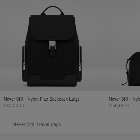
Never Still - Nylon Flap Backpack Large
Never Still - N
1.300,00 €
1.150,00 €
Never Still travel bags