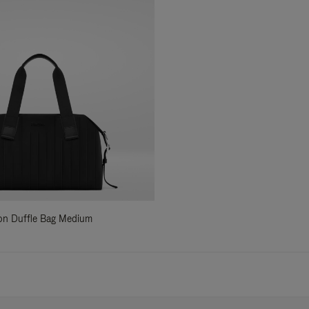
ylon Duffle Bag Medium