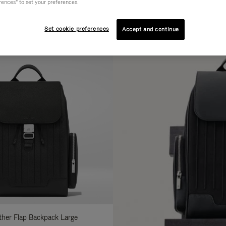
rences" to set your preferences.
AL
COLLECTION
FEATURES
fine
Set cookie preferences
Accept and continue
ur
sults
:
ather Flap Backpack Large