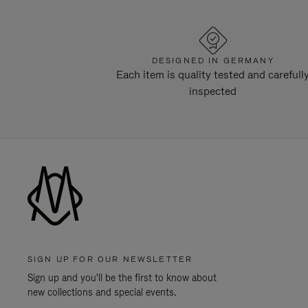
DESIGNED IN GERMANY
Each item is quality tested and carefull
inspected
SIGN UP FOR OUR NEWSLETTER
Sign up and you'll be the first to know about
new collections and special events.